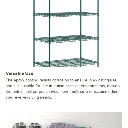
Versatile Use
The epoxy coating resists corrosion to ensure long-lasting use,
and it is suitable for use in humid or moist environments, making
the unit a multi-purpose investment that's sure to accommodate
your ever-evolving needs.