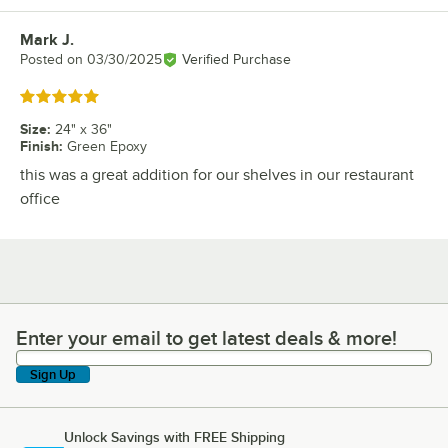
Mark J.
Review by
Posted on
03/30/2025
Verified Purchase
Rated 5 out of 5 stars
Size
:
24" x 36"
Finish
:
Green Epoxy
this was a great addition for our shelves in our restaurant
office
Enter your email to get latest deals & more!
Enter your email to get latest deals & more!
Sign Up
Unlock Savings with FREE Shipping