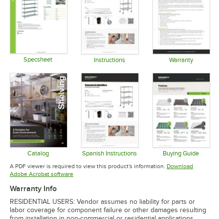
Specsheet
Instructions
Warranty
Opens in new tab
Opens in new tab
Opens in 
Catalog
Spanish Instructions
Buying Guide
Opens in new tab
Opens in new tab
Opens in 
A PDF viewer is required to view this product's information.
Download
Opens in new tab
Adobe Acrobat software
Warranty Info
RESIDENTIAL USERS: Vendor assumes no liability for parts or
labor coverage for component failure or other damages resulting
from installation in non-commercial or residential applications.