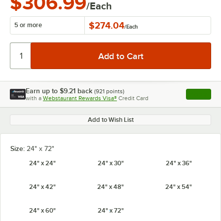
$306.99
/Each
$274.04
5 or more
/
Each
Earn up to
$9.21
back
(
921
points)
Apply
with a
Webstaurant Rewards Visa®
Credit Card
, opens l
Add to Wish List
Size:
24" x 72"
24" x 24"
24" x 30"
24" x 36"
24" x 42"
24" x 48"
24" x 54"
24" x 60"
24" x 72"