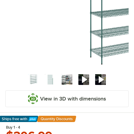
View in 3D with dimensions
Ships free
with
Quantity Discounts
Learn More
Buy 1 - 4