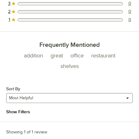
3
0
0 reviews rated this 3 out of 5 stars.
2
0
0 reviews rated this 2 out of 5 stars.
1
0
0 reviews rated this 1 out of 5 stars.
Frequently Mentioned
addition
great
office
restaurant
shelves
Sort By
Most Helpful
Show Filters
Showing 1 of 1 review