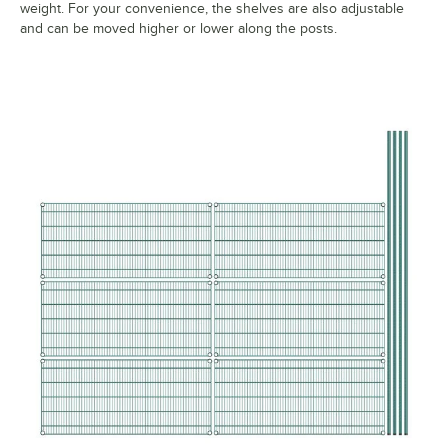
weight. For your convenience, the shelves are also adjustable
and can be moved higher or lower along the posts.