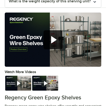
What is the weight capacity of this shelving unit?
Regency green epoxy wire shelves
offer versatile and convenient
storage
Watch More Videos
0:00
/
0:44
Watch
Watch
Regency Green Epoxy Shelves
Regency green epoxy wire shelves offer versatile and convenient