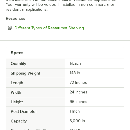
Your warranty will be voided if installed in non-commercial or
residential applications.
Resources
Opens in new tab
Different Types of Restaurant Shelving
Specs
Quantity
1/Each
Shipping Weight
148
lb.
Length
72 Inches
Width
24 Inches
Height
96 Inches
Post Diameter
1 Inch
Capacity
3,000 lb.