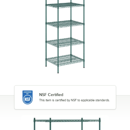
NSF Certified
This item is certified by NSF to applicable standards.