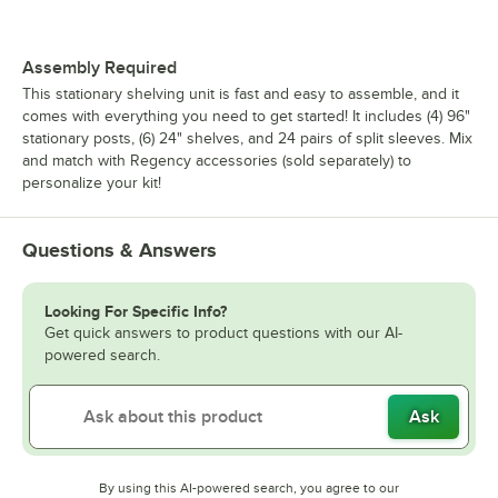
Assembly Required
This stationary shelving unit is fast and easy to assemble, and it
comes with everything you need to get started! It includes (4) 96"
stationary posts, (6) 24" shelves, and 24 pairs of split sleeves. Mix
and match with Regency accessories (sold separately) to
personalize your kit!
Questions & Answers
Looking For Specific Info?
Get quick answers to product questions with our AI-
powered search.
Ask
By using this AI-powered search, you agree to our