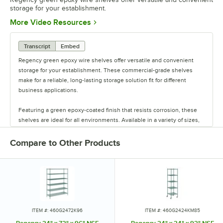
storage for your establishment.
Opens in new tab
More Video Resources
Transcript
Embed
Regency green epoxy wire shelves offer versatile and convenient
storage for your establishment. These commercial-grade shelves
make for a reliable, long-lasting storage solution fit for different
business applications.
Featuring a green epoxy-coated finish that resists corrosion, these
shelves are ideal for all environments. Available in a variety of sizes,
these shelves are perfect for janitorial closets, damp environments,
or walk-in coolers. Select models come with casters for easy mobility.
Compare to Other Products
Regency also offers a wide variety of green epoxy accessories for
specialty shelving. Maximize your storage with Regency green epoxy
shelves.
ITEM #: 460G2472K96
ITEM #: 460G2424KM85