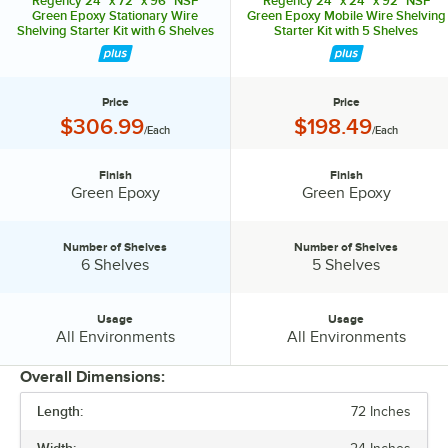
Regency 24" x 72" x 96" NSF
Regency 24" x 24" x 92" NSF
Green Epoxy Stationary Wire
Green Epoxy Mobile Wire Shelving
Shelving Starter Kit with 6 Shelves
Starter Kit with 5 Shelves
Price
Price
Price:
Price:
$306.99
$198.49
/Each
/Each
Finish
Finish
Finish:
Finish:
Green Epoxy
Green Epoxy
Number of Shelves
Number of Shelves
Number of Shelves:
Number of Shelves:
6 Shelves
5 Shelves
Usage
Usage
Usage:
Usage:
All Environments
All Environments
Overall Dimensions:
Length:
72 Inches
PRICE