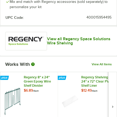
Mix and match with Regency accessories (sold separately) to
personalize your kit
UPC Code:
400015954495
View all Regency Space Solutions
Wire Shelving
Works With
View All Items
Regency 8" x 24"
Regency Shelving
Green Epoxy Wire
24" x 72" Clear PVC
Shelf Divider
Shelf Liner
$6.89
$12.49
/
Each
/
Each