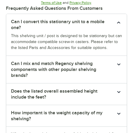
Opens in new tab
Opens in new tab
Terms of Use
and
Privacy Policy
.
Frequently Asked Questions From Customers
Can I convert this stationary unit to a mobile
one?
This shelving unit / post is designed to be stationary but can
accommodate compatible screw-in casters. Please refer to
the listed Parts and Accessories for suitable options.
Can I mix and match Regency shelving
components with other popular shelving
brands?
Does the listed overall assembled height
include the feet?
How important is the weight capacity of my
shelving?