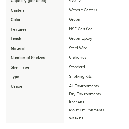
Capacity (per Shelf)
450 lb.
Casters
Without Casters
Color
Green
Features
NSF Certified
Finish
Green Epoxy
Material
Steel Wire
Number of Shelves
6 Shelves
Shelf Type
Standard
Type
Shelving Kits
Usage
All Environments
Dry Environments
Kitchens
Moist Environments
Walk-Ins