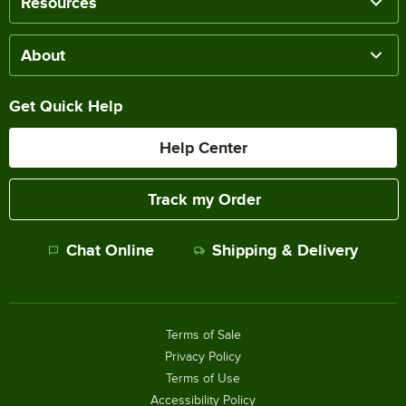
Resources
About
Get Quick Help
Help Center
Track my Order
Chat Online
Shipping & Delivery
Terms of Sale
Privacy Policy
Terms of Use
Accessibility Policy