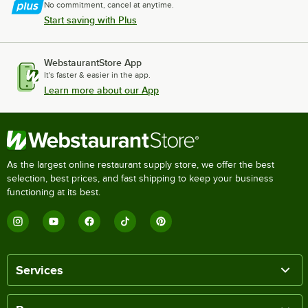
No commitment, cancel at anytime.
Start saving with Plus
WebstaurantStore App
It's faster & easier in the app.
Learn more about our App
As the largest online restaurant supply store, we offer the best
selection, best prices, and fast shipping to keep your business
functioning at its best.
Services