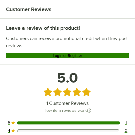
Customer Reviews
Leave a review of this product!
Customers can receive promotional credit when they post
reviews.
Login or Register
5.0
Rated 5 out of 5 stars
1
Customer Reviews
How item reviews work
5
1
1 reviews rated this 5 out of 5 stars.
4
0
0 reviews rated this 4 out of 5 stars.