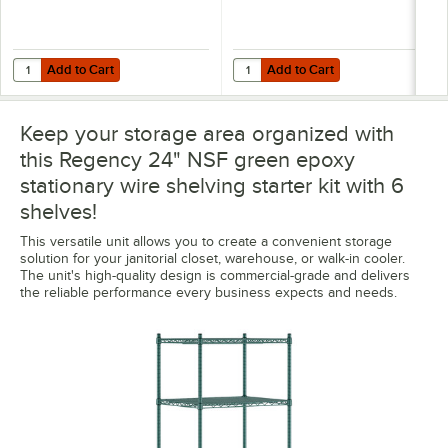
Add to Cart
Add to Cart
Quantity for Regency 8" x 24" Green Epoxy Wire Shelf Divider
Quantity for Regency Shelving 24"
Add to Cart
Add to Cart
Keep your storage area organized with
this Regency 24" NSF green epoxy
stationary wire shelving starter kit with 6
shelves!
This versatile unit allows you to create a convenient storage
solution for your janitorial closet, warehouse, or walk-in cooler.
The unit's high-quality design is commercial-grade and delivers
the reliable performance every business expects and needs.