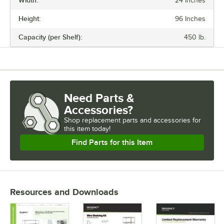
Width:
24 Inches
FINISH
Height:
96 Inches
NUMBER OF SHELVES
Capacity (per Shelf):
450 lb.
USAGE
Need Parts &
Accessories?
Shop
replacement parts and accessories for
this item today!
Find Parts for this Item
Resources and Downloads