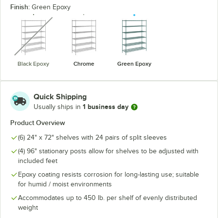
Finish:
Green Epoxy
unavailable
Black Epoxy
Chrome
Green Epoxy
Quick Shipping
1 business day
Usually ships in
Product Overview
(6) 24" x 72" shelves with 24 pairs of split sleeves
(4) 96" stationary posts allow for shelves to be adjusted with
included feet
Epoxy coating resists corrosion for long-lasting use; suitable
for humid / moist environments
Accommodates up to 450 lb. per shelf of evenly distributed
weight