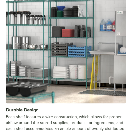
Durable Design
Each shelf features a wire construction, which allows for proper
airflow around the stored supplies, products, or ingredients, and
each shelf accommodates an ample amount of evenly distributed