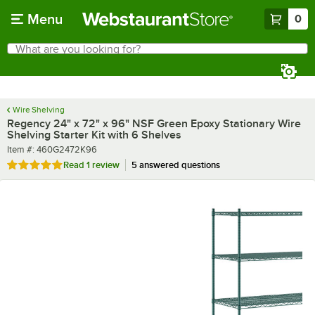
Skip to main content
Menu
0
What are you looking for?
Search
Begin typing for results.
Wire Shelving
Regency 24" x 72" x 96" NSF Green Epoxy Stationary Wire
Shelving Starter Kit with 6 Shelves
Item number
Item #:
460G2472K96
Rated 5 out of 5 stars
Read
1 review
5 answered questions