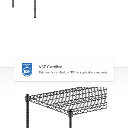
NSF Certified
This item is certified by NSF to applicable standards.