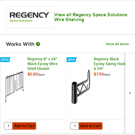
View all Regency Space Solutions
Wire Shelving
Works With
View All Items
Regency 8" x 24"
Regency Black
Black Epoxy Wire
Epoxy Swing Hook -
Shelf Divider
6 1/4"
$6.89
$7.99
/
Each
/
Each
Add to Cart
Add to Cart
Quantity for Regency 8" x 24" Black Epoxy Wire Shelf Divider
Quantity for Regency Black Epoxy 
Add to Cart
Add to Cart