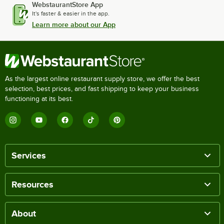
WebstaurantStore App
It's faster & easier in the app.
Learn more about our App
As the largest online restaurant supply store, we offer the best
selection, best prices, and fast shipping to keep your business
functioning at its best.
Services
Resources
About