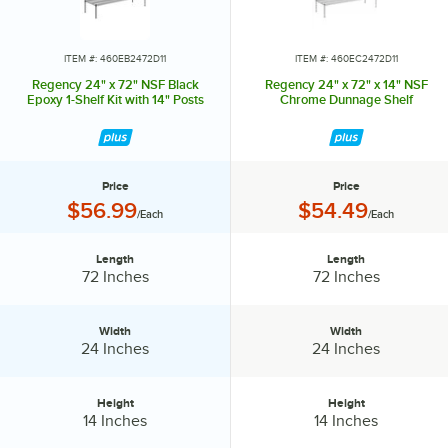
in or out to level the entire unit. Now your assembly is complete.
ITEM #: 460EB2472D11
ITEM #: 460EC2472D11
Regency 24" x 72" NSF Black
Regency 24" x 72" x 14" NSF
Epoxy 1-Shelf Kit with 14" Posts
Chrome Dunnage Shelf
Price
Price
Price:
Price:
$56.99
$54.49
/Each
/Each
Length
Length
Length:
Length:
72 Inches
72 Inches
Width
Width
Width:
Width:
24 Inches
24 Inches
Height
Height
Height:
Height:
14 Inches
14 Inches