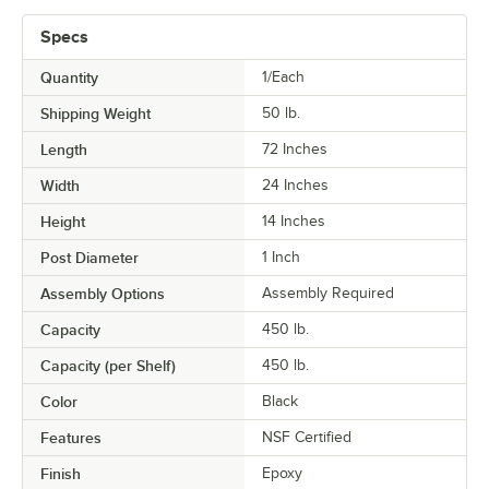
Specs
Quantity
1/Each
Shipping Weight
50
lb.
Length
72 Inches
Width
24 Inches
Height
14 Inches
Post Diameter
1 Inch
Assembly Options
Assembly Required
Capacity
450 lb.
Capacity (per Shelf)
450 lb.
Color
Black
Features
NSF Certified
Finish
Epoxy