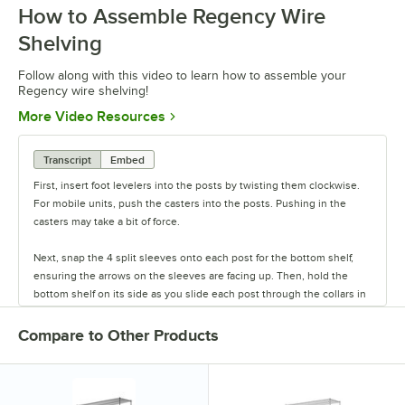
How to Assemble Regency Wire
Shelving
Follow along with this video to learn how to assemble your
Regency wire shelving!
Opens in new tab
More Video Resources
Transcript
Embed
First, insert foot levelers into the posts by twisting them clockwise.
For mobile units, push the casters into the posts. Pushing in the
casters may take a bit of force.
Next, snap the 4 split sleeves onto each post for the bottom shelf,
ensuring the arrows on the sleeves are facing up. Then, hold the
bottom shelf on its side as you slide each post through the collars in
the shelf until the sleeves fit firmly inside them.
Compare to Other Products
Stand the unit upright and ensure the shelf is secured. Add
additional split sleeves at the desired shelf height. Continue to place
the remaining shelves on top of the posts, sliding them through the
shelf collars until the sleeves fit firmly. Finally, screw the foot levelers