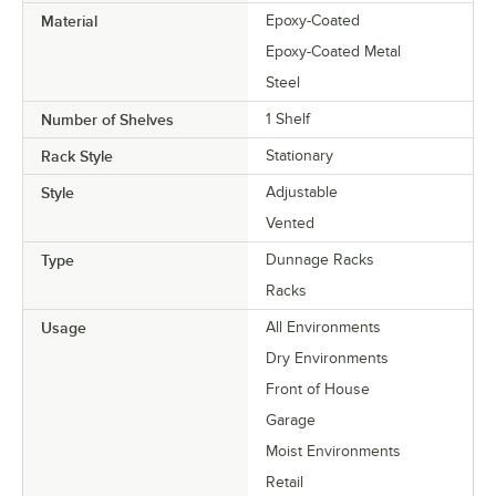
Material
Epoxy-Coated
Epoxy-Coated Metal
Steel
Number of Shelves
1 Shelf
Rack Style
Stationary
Style
Adjustable
Vented
Type
Dunnage Racks
Racks
Usage
All Environments
Dry Environments
Front of House
Garage
Moist Environments
Retail