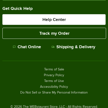
Get Quick Help
Help Center
Track my Order
Chat Online
Shipping & Delivery
Terms of Sale
Privacy Policy
Terms of Use
Accessibility Policy
Do Not Sell or Share My Personal Information
©
2026
The WEBstaurant Store, LLC - All Rights Reserved.