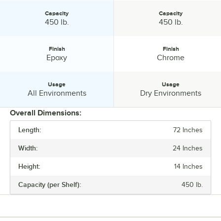
Capacity
Capacity
Capacity:
Capacity:
450 lb.
450 lb.
Finish
Finish
Finish:
Finish:
Epoxy
Chrome
Usage
Usage
Usage:
Usage:
All Environments
Dry Environments
Overall Dimensions:
Length:
72 Inches
PRICE
Width:
24 Inches
LENGTH
Height:
14 Inches
WIDTH
Capacity (per Shelf):
450 lb.
HEIGHT
CAPACITY