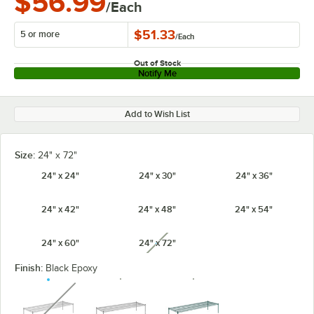
$56.99
/Each
$51.33
5 or more
/
Each
Out of Stock
Notify Me
Add to Wish List
Size:
24" x 72"
24" x 24"
24" x 30"
24" x 36"
24" x 42"
24" x 48"
24" x 54"
24" x 60"
24" x 72"
unavailable
Finish:
Black Epoxy
unavailable