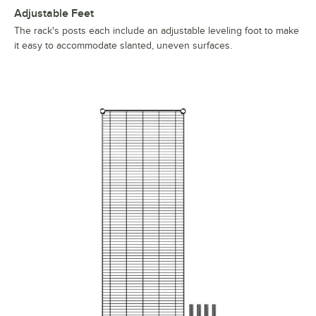
Adjustable Feet
The rack's posts each include an adjustable leveling foot to make
it easy to accommodate slanted, uneven surfaces.