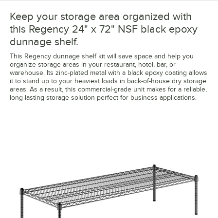
Keep your storage area organized with
this Regency 24" x 72" NSF black epoxy
dunnage shelf.
This Regency dunnage shelf kit will save space and help you
organize storage areas in your restaurant, hotel, bar, or
warehouse. Its zinc-plated metal with a black epoxy coating allows
it to stand up to your heaviest loads in back-of-house dry storage
areas. As a result, this commercial-grade unit makes for a reliable,
long-lasting storage solution perfect for business applications.