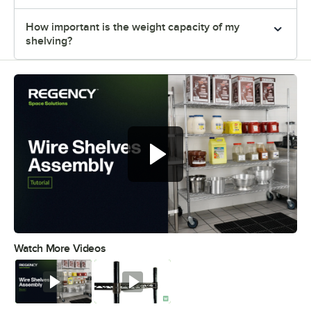
How important is the weight capacity of my
shelving?
Watch More Videos
0:00
/
0:54
Watch
Watch