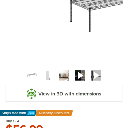
View in 3D with dimensions
Ships free
with
Quantity Discounts
Learn More
Buy 1 - 4