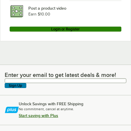
Post a product video
Earn $10.00
Login or Register
Enter your email to get latest deals & more!
Enter your email to get latest deals & more!
Sign Up
Unlock Savings with FREE Shipping
No commitment, cancel at anytime.
Start saving with Plus