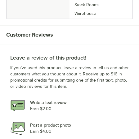
Stock Rooms
Warehouse
Customer Reviews
Leave a review of this product!
If you’ve used this product, leave a review to tell us and other
customers what you thought about it. Receive up to $16 in
promotional credits for submitting one of the first text, photo,
or video reviews for this item.
Write a text review
Earn $2.00
Post a product photo
Earn $4.00