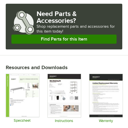
FINISH
Need Parts &
USAGE
Accessories?
Shop
replacement parts and accessories for
this item today!
Find Parts for this Item
Resources and Downloads
Specsheet
Instructions
Warranty
Opens in new tab
Opens in new tab
Opens in 