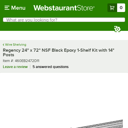
Skip to main content
Menu
0
What are you looking for?
Search
Begin typing for results.
Wire Shelving
Regency 24" x 72" NSF Black Epoxy 1-Shelf Kit with 14"
Posts
Item number
Item #:
460EB2472D11
Leave a review
5 answered questions