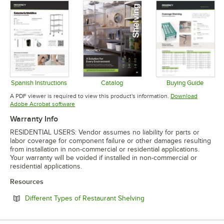
Spanish Instructions
Catalog
Buying Guide
Opens in new tab
Opens in new tab
Opens in 
A PDF viewer is required to view this product's information.
Download
Opens in new tab
Adobe Acrobat software
Warranty Info
RESIDENTIAL USERS: Vendor assumes no liability for parts or
labor coverage for component failure or other damages resulting
from installation in non-commercial or residential applications.
Your warranty will be voided if installed in non-commercial or
residential applications.
Resources
Opens in new tab
Different Types of Restaurant Shelving