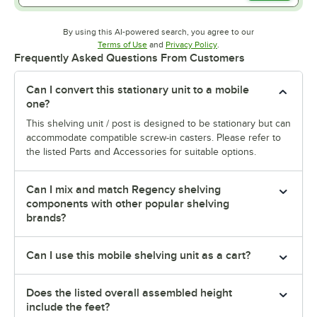
By using this AI-powered search, you agree to our
Opens in new tab
Opens in new tab
Terms of Use
and
Privacy Policy
.
Frequently Asked Questions From Customers
Can I convert this stationary unit to a mobile
one?
This shelving unit / post is designed to be stationary but can
accommodate compatible screw-in casters. Please refer to
the listed Parts and Accessories for suitable options.
Can I mix and match Regency shelving
components with other popular shelving
brands?
Can I use this mobile shelving unit as a cart?
Does the listed overall assembled height
include the feet?