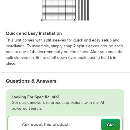
Quick and Easy Installation
This unit comes with split sleeves for quick and easy setup and
installation. To assemble, simply snap 2 split sleeves around each
post at one of the incrementally-notched lines. After you snap the
split sleeves on, fit the shelf down over each post to hold it in
place.
Questions & Answers
Looking For Specific Info?
Get quick answers to product questions with our AI-
powered search.
Ask