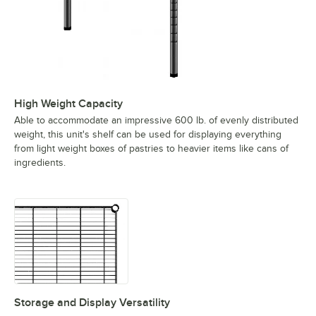
High Weight Capacity
Able to accommodate an impressive 600 lb. of evenly distributed
weight, this unit's shelf can be used for displaying everything
from light weight boxes of pastries to heavier items like cans of
ingredients.
Storage and Display Versatility