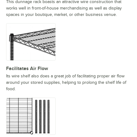
This dunnage rack boasts an attractive wire construction that
works well in front-of-house merchandising as well as display
spaces in your boutique, market, or other business venue.
Facilitates Air Flow
Its wire shelf also does a great job of facilitating proper air flow
around your stored supplies, helping to prolong the shelf life of
food.