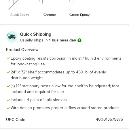
Black Epoxy
Chrome
Green Epoxy
Quick Shipping
1 business day
Usually ships in
Product Overview
Epoxy coating resists corrosion in moist / humid environments
for long-lasting use
24" x 72" shelf accommodates up to 450 lb. of evenly
distributed weight
(4) 14" stationary posts allow for the shelf to be adjusted; foot
included and required for use
Includes 4 pairs of split sleeves
Wire design promotes proper airflow around stored products
UPC Code:
400013575876