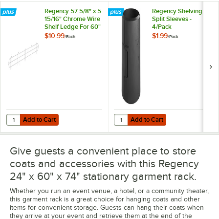
Regency 57 5/8" x 5
Regency Shelving
15/16" Chrome Wire
Split Sleeves -
Shelf Ledge For 60"
4/Pack
Wire Shelving
$10.99
$1.99
/
Each
/
Pack
Add to Cart
Add to Cart
Quantity for Regency 57 5/8" x 5 15/16" Chrome Wire Shelf Ledge For
Quantity for Regency Shelving Spli
Add to Cart
Add to Cart
Give guests a convenient place to store
coats and accessories with this Regency
24" x 60" x 74" stationary garment rack.
Whether you run an event venue, a hotel, or a community theater,
this garment rack is a great choice for hanging coats and other
items for convenient storage. Guests can hang their coats when
they arrive at your event and retrieve them at the end of the