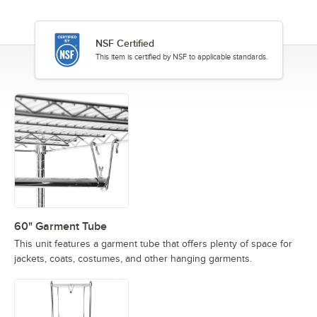
NSF Certified
This item is certified by NSF to applicable standards.
60" Garment Tube
This unit features a garment tube that offers plenty of space for
jackets, coats, costumes, and other hanging garments.