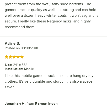
protect them from the wet / salty shoe bottoms. The
garment rack is quality as well. It is strong and can hold
well over a dozen heavy winter coats. It won't sag and is
secure. I really like these Regency racks, and highly
recommend them.
Ayline B.
Review by
Posted on
09/08/2018
Rated 5 out of 5 stars
Size
:
24" x 36"
Installation
:
Mobile
I like this mobile garment rack. I use it to hang dry my
clothes. It's very durable and sturdy! It is also a space
saver!
Jonathan H.
from
Ramen Inochi
Review by