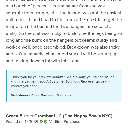
in a bunch of pieces … legs separate from shelves,
separate from hanger, etc. The hanger was not the easiest
unit to install and I had to file burrs off each side to get the
hanger on ( the bar and the two hangers are separate
units). So the unit was tricky to build due the legs being so
long and the burrs on the hangers but seems sturdy and
worked well, once assembled. Breakdown was also tricky
and isn’t ultimately what I need since I will be setting up
and tearing down a lot with this item.
Thank you for your review, Jennifer! We are sorry you've had issues
with the garment rack. A Customer Solutions Representative will
contact you soon!
WebstaurantStore
Customer Solutions
Grace F.
from
Gramber LLC (Dba Happy Bowls NYC)
Review by
Posted on
12/10/2019
Verified Purchase