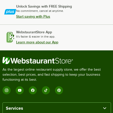
Unlock Savings with FREE Shipping
No commitment, cancel at anytime.
Start saving with Plus
WebstaurantStore App
It's faster & easier in the app.
Learn more about our App
As the largest online restaurant supply store, we offer the best
selection, best prices, and fast shipping to keep your business
functioning at its best.
Services