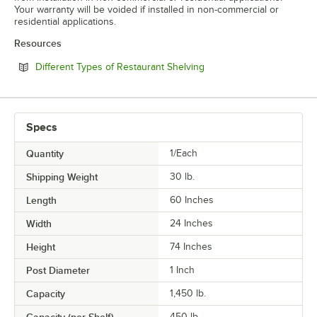
Your warranty will be voided if installed in non-commercial or
residential applications.
Resources
Opens in new tab
Different Types of Restaurant Shelving
Specs
Quantity
1/Each
Shipping Weight
30
lb.
Length
60 Inches
Width
24 Inches
Height
74 Inches
Post Diameter
1 Inch
Capacity
1,450 lb.
450 lb.