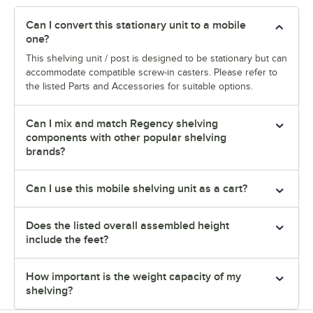
Can I convert this stationary unit to a mobile
one?
This shelving unit / post is designed to be stationary but can
accommodate compatible screw-in casters. Please refer to
the listed Parts and Accessories for suitable options.
Can I mix and match Regency shelving
components with other popular shelving
brands?
Can I use this mobile shelving unit as a cart?
Does the listed overall assembled height
include the feet?
How important is the weight capacity of my
shelving?