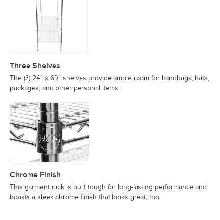
Three Shelves
The (3) 24" x 60" shelves provide ample room for handbags, hats,
packages, and other personal items.
Chrome Finish
This garment rack is built tough for long-lasting performance and
boasts a sleek chrome finish that looks great, too.