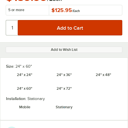
$125.95
5 or more
/
Each
Add to Wish List
Size:
24" x 60"
24" x 24"
24" x 36"
24" x 48"
24" x 60"
24" x 72"
Installation:
Stationary
Mobile
Stationary