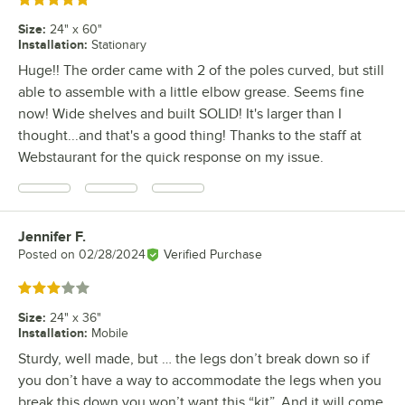
Rated 5 out of 5 stars
Size
:
24" x 60"
Installation
:
Stationary
Huge!! The order came with 2 of the poles curved, but still
able to assemble with a little elbow grease. Seems fine
now! Wide shelves and built SOLID! It's larger than I
thought...and that's a good thing! Thanks to the staff at
Webstaurant for the quick response on my issue.
Jennifer F.
Review by
Posted on
02/28/2024
Verified Purchase
Rated 3 out of 5 stars
Size
:
24" x 36"
Installation
:
Mobile
Sturdy, well made, but … the legs don’t break down so if
you don’t have a way to accommodate the legs when you
break this down you won’t want this “kit”. And it will come