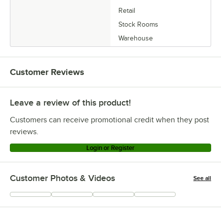
Retail
Stock Rooms
Warehouse
Customer Reviews
Leave a review of this product!
Customers can receive promotional credit when they post
reviews.
Login or Register
Customer Photos & Videos
See all
+
1