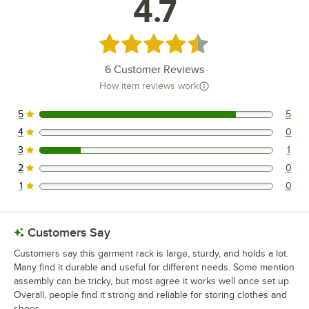
4.7
Rated 4.7 out of 5 stars
6
Customer Reviews
How item reviews work
5
5
5 reviews rated this 5 out of 5 stars.
4
0
0 reviews rated this 4 out of 5 stars.
3
1
1 reviews rated this 3 out of 5 stars.
2
0
0 reviews rated this 2 out of 5 stars.
1
0
0 reviews rated this 1 out of 5 stars.
Customers Say
Customers say this garment rack is large, sturdy, and holds a lot.
Many find it durable and useful for different needs. Some mention
assembly can be tricky, but most agree it works well once set up.
Overall, people find it strong and reliable for storing clothes and
shoes.