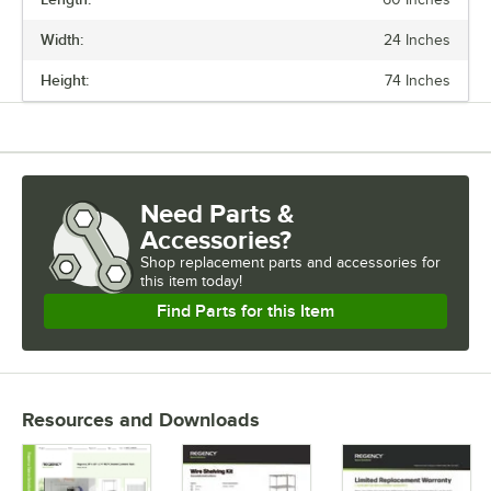
PRICE
Width:
24 Inches
LENGTH
Height:
74 Inches
WIDTH
HEIGHT
CAPACITY
Need Parts &
Accessories?
Shop
replacement parts and accessories for
this item today!
Find Parts for this Item
Resources and Downloads