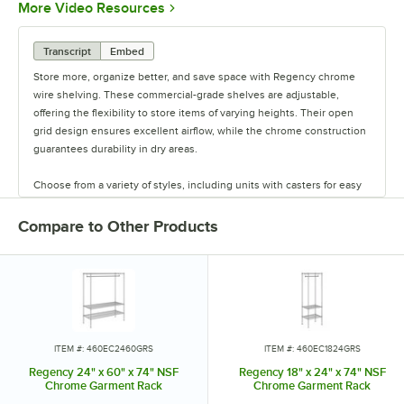
Opens in new tab
More Video Resources
Transcript
Embed
Store more, organize better, and save space with Regency chrome
wire shelving. These commercial-grade shelves are adjustable,
offering the flexibility to store items of varying heights. Their open
grid design ensures excellent airflow, while the chrome construction
guarantees durability in dry areas.
Choose from a variety of styles, including units with casters for easy
mobility. Durable and versatile, Regency chrome shelves are the
perfect way to maximize storage space.
Compare to Other Products
ITEM #: 460EC2460GRS
ITEM #: 460EC1824GRS
Regency 24" x 60" x 74" NSF
Regency 18" x 24" x 74" NSF
Chrome Garment Rack
Chrome Garment Rack