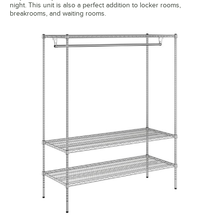
night. This unit is also a perfect addition to locker rooms,
breakrooms, and waiting rooms.