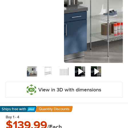
View in 3D with dimensions
Ships free
with
Quantity Discounts
Learn More
Buy 1 - 4
$139.99
/Each