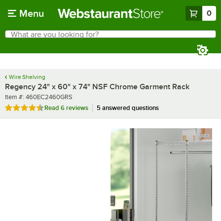
Skip to main content
Menu
0
What are you looking for?
Search
Begin typing for results.
Wire Shelving
Regency 24" x 60" x 74" NSF Chrome Garment Rack
Item number
Item #:
460EC2460GRS
Rated 4.7 out of 5 stars
Read
6 reviews
5 answered questions