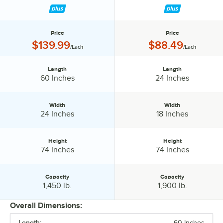
Price
Price
Price:
Price:
$139.99
$88.49
/Each
/Each
Length
Length
Length:
Length:
60 Inches
24 Inches
Width
Width
Width:
Width:
24 Inches
18 Inches
Height
Height
Height:
Height:
74 Inches
74 Inches
Capacity
Capacity
Capacity:
Capacity:
1,450 lb.
1,900 lb.
Overall Dimensions:
Length:
60 Inches