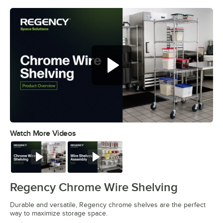
Watch More Videos
0:00
/
0:32
Watch
Watch
Regency Chrome Wire Shelving
Durable and versatile, Regency chrome shelves are the perfect
way to maximize storage space.