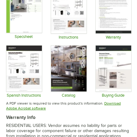
Specsheet
Instructions
Warranty
Opens in new tab
Opens in new tab
Opens in 
Spanish Instructions
Catalog
Buying Guide
Opens in new tab
Opens in new tab
Opens in 
A PDF viewer is required to view this product's information.
Download
Opens in new tab
Adobe Acrobat software
Warranty Info
RESIDENTIAL USERS: Vendor assumes no liability for parts or
labor coverage for component failure or other damages resulting
from installation in non-commercial or residential applications.