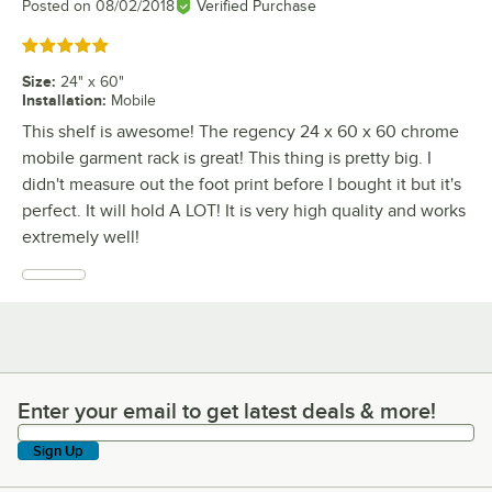
Posted on
08/02/2018
Verified Purchase
Rated 5 out of 5 stars
Size
:
24" x 60"
Installation
:
Mobile
This shelf is awesome! The regency 24 x 60 x 60 chrome
mobile garment rack is great! This thing is pretty big. I
didn't measure out the foot print before I bought it but it's
perfect. It will hold A LOT! It is very high quality and works
extremely well!
Enter your email to get latest deals & more!
Enter your email to get latest deals & more!
Sign Up