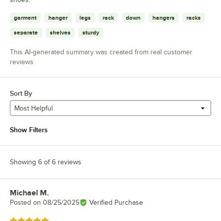
garment
hanger
legs
rack
down
hangers
racks
separate
shelves
sturdy
This AI-generated summary was created from real customer
reviews
Sort By
Most Helpful
Show Filters
Showing 6 of 6 reviews
Michael M.
Review by
Posted on
08/25/2025
Verified Purchase