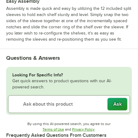
Easy Assembly
Assembly is made quick and easy by utilizing the 12 included split
sleeves to hold each shelf sturdy and level. Simply snap the two
sides of the sleeve together at one of the incrementally spaced
notches and slide the corner ring of the shelf over the sleeve. If
you later wish to re-configure the shelves, it's as easy as
removing the sleeves and re-positioning them as you see fit.
Questions & Answers
Looking For Specific Info?
Get quick answers to product questions with our AI-
powered search.
Ask
By using this AI-powered search, you agree to our
Opens in new tab
Opens in new tab
Terms of Use
and
Privacy Policy
.
Frequently Asked Questions From Customers