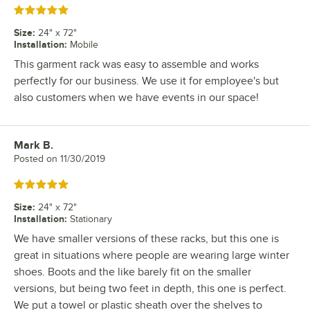
Rated 5 out of 5 stars
Size
:
24" x 72"
Installation
:
Mobile
This garment rack was easy to assemble and works
perfectly for our business. We use it for employee's but
also customers when we have events in our space!
Mark B.
Review by
Posted on
11/30/2019
Rated 5 out of 5 stars
Size
:
24" x 72"
Installation
:
Stationary
We have smaller versions of these racks, but this one is
great in situations where people are wearing large winter
shoes. Boots and the like barely fit on the smaller
versions, but being two feet in depth, this one is perfect.
We put a towel or plastic sheath over the shelves to