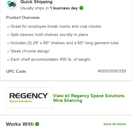
Quick Shipping
1 business day
Usually ships in
Product Overview
Great for employee break rooms and coat closets
Split sleeves hold shelves sturdily in place
Includes (3) 24" x 60" shelves and a 60" long garment tube
Sleek chrome design
Each shelf accommodates 450 lb. of weight
UPC Code:
400013010339
View all Regency Space Solutions
Wire Shelving
Works With
View All Items