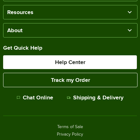
Resources
About
Get Quick Help
Help Center
Track my Order
Chat Online
Shipping & Delivery
Terms of Sale
Privacy Policy