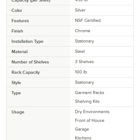
Capacity (per Shelf)
Color
Silver
Features
NSF Certified
Finish
Chrome
Installation Type
Stationary
Material
Steel
Number of Shelves
3 Shelves
Rack Capacity
100 lb.
Style
Stationary
Type
Garment Racks
Shelving Kits
Usage
Dry Environments
Front of House
Garage
Kitchens