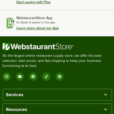
Start saving with Plus
WebstaurantStore App
It's faster & easier in the app.
Learn more about our App
As the largest online restaurant supply store, we offer the best
selection, best prices, and fast shipping to keep your business
functioning at its best.
Services
Resources