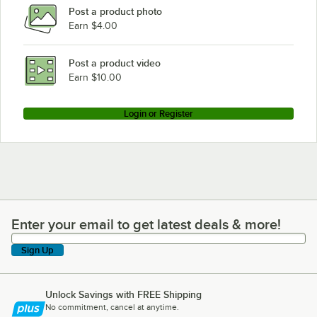
Post a product photo
Earn $4.00
Post a product video
Earn $10.00
Login or Register
Enter your email to get latest deals & more!
Enter your email to get latest deals & more!
Sign Up
Unlock Savings with FREE Shipping
No commitment, cancel at anytime.