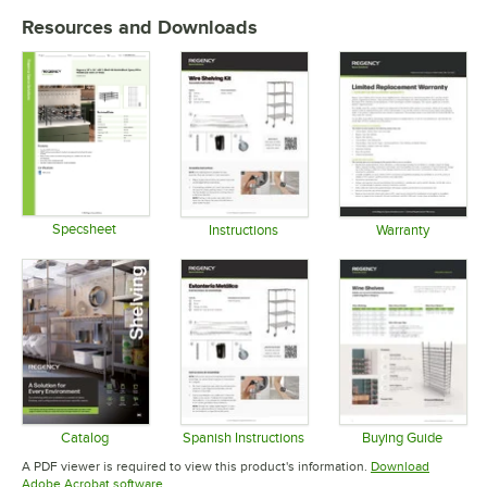
Resources and Downloads
Specsheet
Instructions
Warranty
Opens in new tab
Opens in new tab
Opens in 
Catalog
Spanish Instructions
Buying Guide
Opens in new tab
Opens in new tab
Opens in 
A PDF viewer is required to view this product's information.
Download
Opens in new tab
Adobe Acrobat software