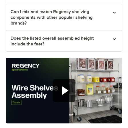
Can I mix and match Regency shelving
components with other popular shelving
brands?
Does the listed overall assembled height
include the feet?