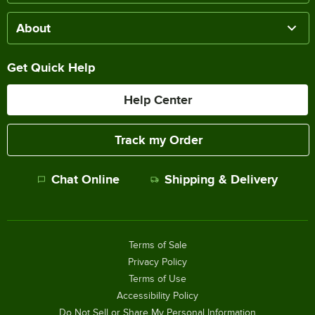
About
Get Quick Help
Help Center
Track my Order
Chat Online
Shipping & Delivery
Terms of Sale
Privacy Policy
Terms of Use
Accessibility Policy
Do Not Sell or Share My Personal Information