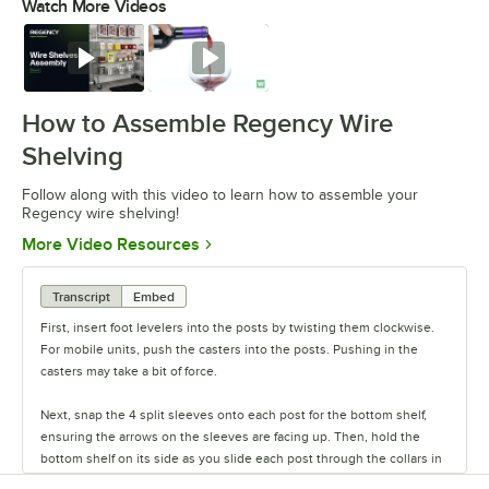
Watch More Videos
0:00
/
0:54
Watch
Watch
How to Assemble Regency Wire
Shelving
Follow along with this video to learn how to assemble your
Regency wire shelving!
Opens in new tab
More Video Resources
Transcript
Embed
First, insert foot levelers into the posts by twisting them clockwise.
For mobile units, push the casters into the posts. Pushing in the
casters may take a bit of force.
Next, snap the 4 split sleeves onto each post for the bottom shelf,
ensuring the arrows on the sleeves are facing up. Then, hold the
bottom shelf on its side as you slide each post through the collars in
the shelf until the sleeves fit firmly inside them.