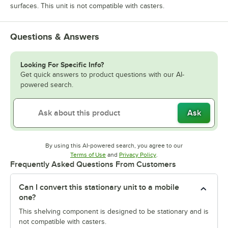
surfaces. This unit is not compatible with casters.
Questions & Answers
Looking For Specific Info?
Get quick answers to product questions with our AI-
powered search.
Ask
By using this AI-powered search, you agree to our
Opens in new tab
Opens in new tab
Terms of Use
and
Privacy Policy
.
Frequently Asked Questions From Customers
Can I convert this stationary unit to a mobile
one?
This shelving component is designed to be stationary and is
not compatible with casters.