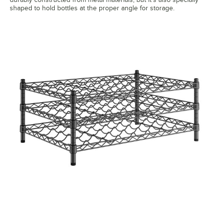
shaped to hold bottles at the proper angle for storage.