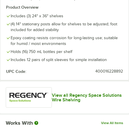
Product Overview
Includes (3) 24" x 36" shelves
(4) 14" stationary posts allow for shelves to be adjusted; foot
included for added stability
Epoxy coating resists corrosion for long-lasting use; suitable
for humid / moist environments
Holds (16) 750 mL bottles per shelf
Includes 12 pairs of split sleeves for simple installation
UPC Code:
400016228892
View all Regency Space Solutions
Wire Shelving
Works With
View All Items