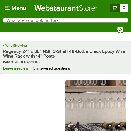
Skip to main content
Menu
0
What are you looking for?
Search
Begin typing for results.
Wire Shelving
Regency 24" x 36" NSF 3-Shelf 48-Bottle Black Epoxy Wire
Wine Rack with 14" Posts
Item number
Item #:
460EBW24363
Leave a review
3 answered questions