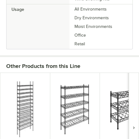
Usage
All Environments
Dry Environments
Moist Environments
Office
Retail
Other Products from this Line