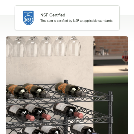
NSF Certified
This item is certified by NSF to applicable standards.