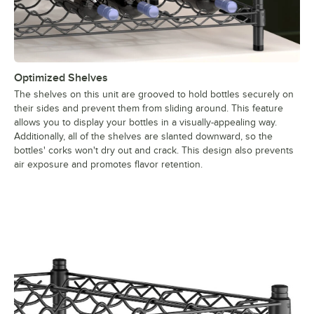
Optimized Shelves
The shelves on this unit are grooved to hold bottles securely on
their sides and prevent them from sliding around. This feature
allows you to display your bottles in a visually-appealing way.
Additionally, all of the shelves are slanted downward, so the
bottles' corks won't dry out and crack. This design also prevents
air exposure and promotes flavor retention.