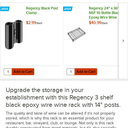
Regency Black Post
Regency 24" x 36"
Clamp
NSF 16-Bottle Black
Epoxy Wire Wine
Shelf
$2.99
$40.99
/
Each
/
Each
Add to Cart
Add to Cart
Quantity for Regency Black Post Clamp
Quantity for Regency 24" x 36" NS
Add to Cart
Add to Cart
Upgrade the storage in your
establishment with this Regency 3 shelf
black epoxy wire wine rack with 14" posts.
The quality and taste of wine can be altered if it's not properly
stored, which is why this rack is an essential product for your
restaurant, bar, vineyard, club, or lounge. Not only is this rack
durably constructed from metal materials, but it's also specially