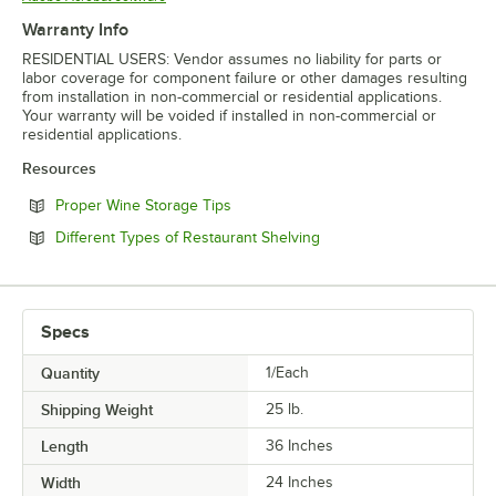
Warranty Info
RESIDENTIAL USERS: Vendor assumes no liability for parts or
labor coverage for component failure or other damages resulting
from installation in non-commercial or residential applications.
Your warranty will be voided if installed in non-commercial or
residential applications.
Resources
Opens in new tab
Proper Wine Storage Tips
Opens in new tab
Different Types of Restaurant Shelving
Specs
Quantity
1/Each
Shipping Weight
25
lb.
Length
36 Inches
Width
24 Inches