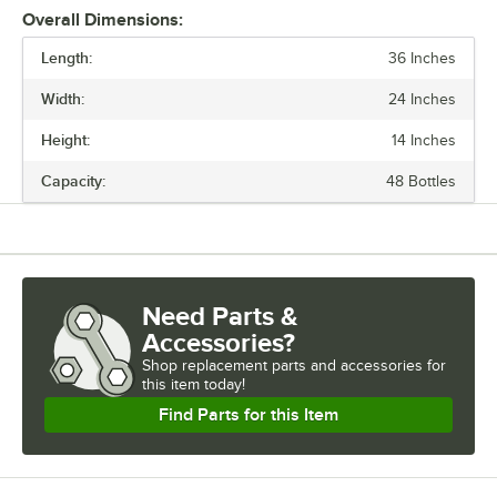
Overall Dimensions:
Stand the unit upright and ensure the shelf is secured. Add
Length:
additional split sleeves at the desired shelf height. Continue to place
36 Inches
the remaining shelves on top of the posts, sliding them through the
Width:
24 Inches
shelf collars until the sleeves fit firmly. Finally, screw the foot levelers
in or out to level the entire unit. Now your assembly is complete.
Height:
14 Inches
Capacity:
48 Bottles
Need Parts &
Accessories?
Shop
replacement parts and accessories for
this item today!
Find Parts for this Item