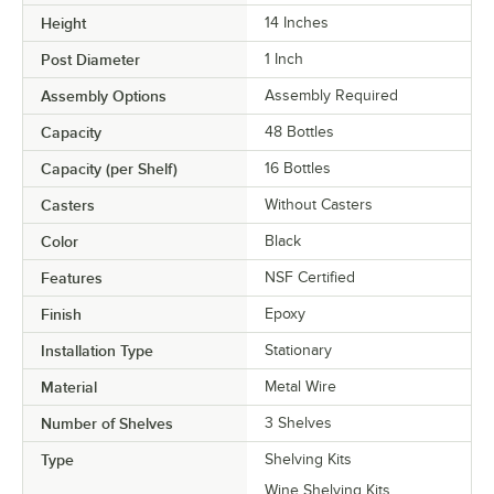
Height
14 Inches
Post Diameter
1 Inch
Assembly Options
Assembly Required
Capacity
48 Bottles
Capacity (per Shelf)
16 Bottles
Casters
Without Casters
Color
Black
Features
NSF Certified
Finish
Epoxy
Installation Type
Stationary
Material
Metal Wire
Number of Shelves
3 Shelves
Type
Shelving Kits
Wine Shelving Kits