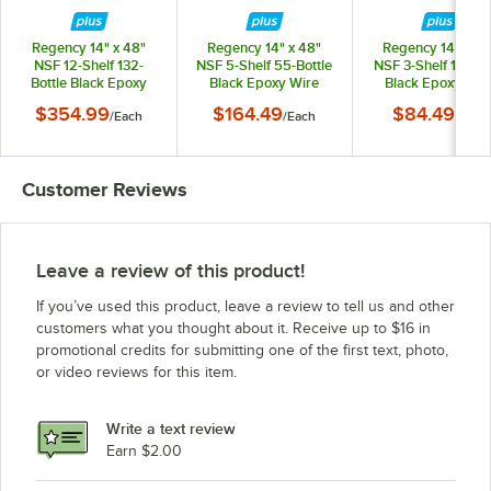
Regency 14" x 48"
Regency 14" x 48"
Regency 14" x 24
NSF 12-Shelf 132-
NSF 5-Shelf 55-Bottle
NSF 3-Shelf 15-Bot
Bottle Black Epoxy
Black Epoxy Wire
Black Epoxy Wir
Wire Wine Rack with
Wine Rack with 34"
Wine Rack with 1
$354.99
$164.49
$84.49
/
Each
/
Each
/
Each
74" Posts
Posts
Posts
Customer Reviews
Leave a review of this product!
If you’ve used this product, leave a review to tell us and other
customers what you thought about it. Receive up to $16 in
promotional credits for submitting one of the first text, photo,
or video reviews for this item.
Write a text review
Earn $2.00