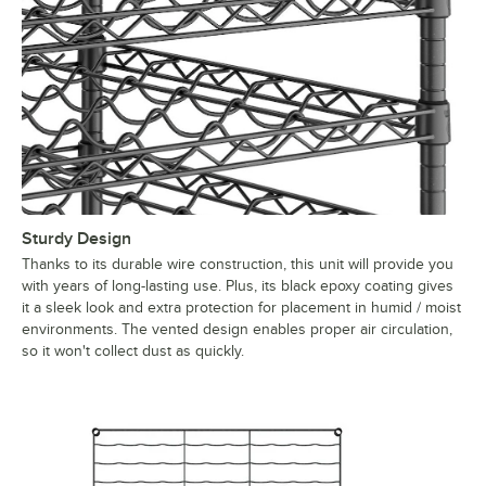
Sturdy Design
Thanks to its durable wire construction, this unit will provide you
with years of long-lasting use. Plus, its black epoxy coating gives
it a sleek look and extra protection for placement in humid / moist
environments. The vented design enables proper air circulation,
so it won't collect dust as quickly.