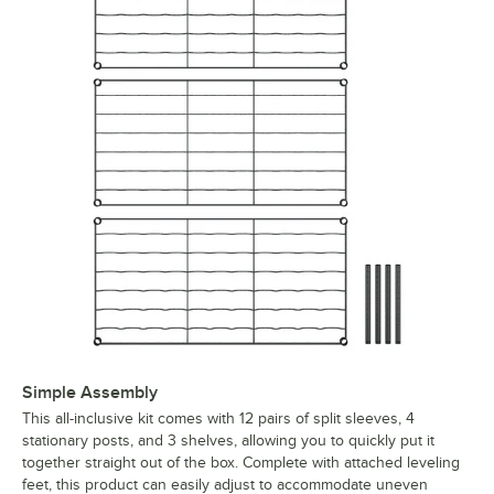
Simple Assembly
This all-inclusive kit comes with 12 pairs of split sleeves, 4
stationary posts, and 3 shelves, allowing you to quickly put it
together straight out of the box. Complete with attached leveling
feet, this product can easily adjust to accommodate uneven