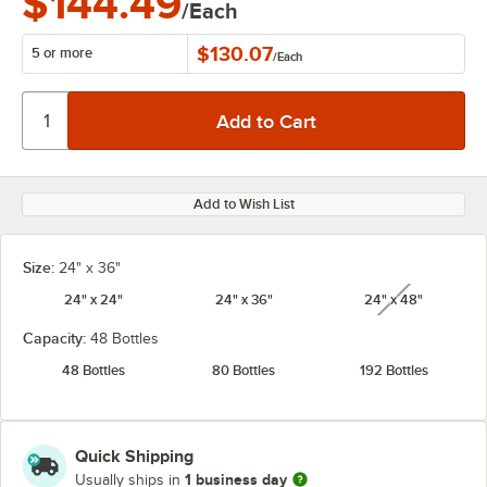
$144.49
/Each
$130.07
5 or more
/
Each
Add to Wish List
Size:
24" x 36"
24" x 24"
24" x 36"
24" x 48"
unavailabl
Capacity:
48 Bottles
48 Bottles
80 Bottles
192 Bottles
Quick Shipping
1 business day
Usually ships in