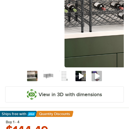
View in 3D with dimensions
Ships free
with
Quantity Discounts
Learn More
Buy 1 - 4