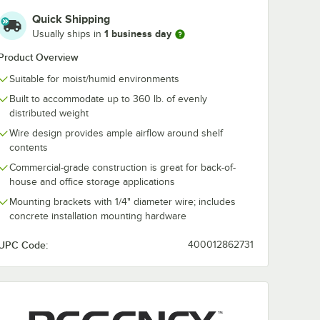
Holder
24" x 24" Clear PVC
Rubber Mallet 
Quick Shipping
Shelf Liner
1 business day
Usually ships in
$6.89
$9.99
/
Each
/
Each
Product Overview
Suitable for moist/humid environments
Built to accommodate up to 360 lb. of evenly
distributed weight
Wire design provides ample airflow around shelf
contents
Add to Cart
Add to Cart
der
Quantity for Regency Shelving 24" x 24" Clear PVC Shelf Lin
Quantity for Assure Parts 
rt
Add to Cart
Add to Cart
Commercial-grade construction is great for back-of-
house and office storage applications
Mounting brackets with 1/4" diameter wire; includes
concrete installation mounting hardware
UPC Code:
400012862731