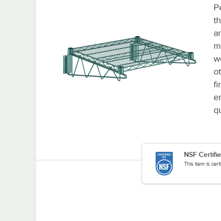
P
t
a
m
w
o
f
e
q
NSF Certifi
This item is cer