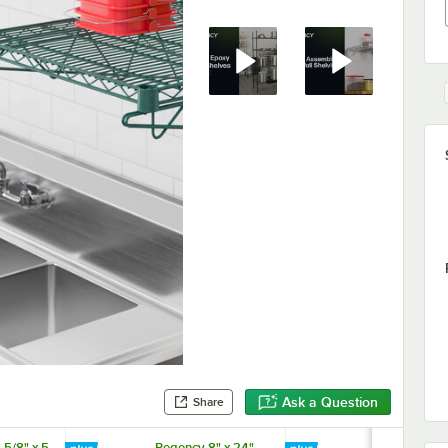
Ask a Question
Share
 5/8" x 5
Regency 8" x 24"
Regency 19" 