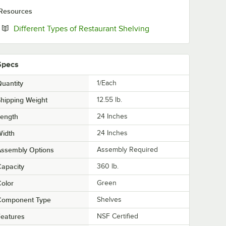
Resources
Opens in new tab
Different Types of Restaurant Shelving
Specs
uantity
1/Each
hipping Weight
12.55
lb.
Length
24 Inches
Width
24 Inches
Assembly Options
Assembly Required
apacity
360 lb.
olor
Green
Component Type
Shelves
eatures
NSF Certified