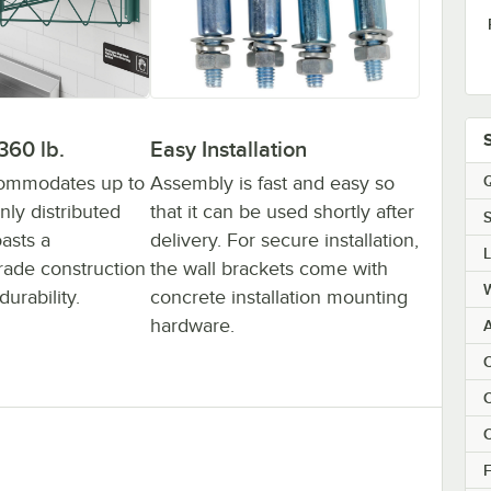
Easy Installation
360 lb.
Assembly is fast and easy so
commodates up to
Q
that it can be used shortly after
nly distributed
S
delivery. For secure installation,
asts a
the wall brackets come with
ade construction
concrete installation mounting
urability.
hardware.
C
C
F