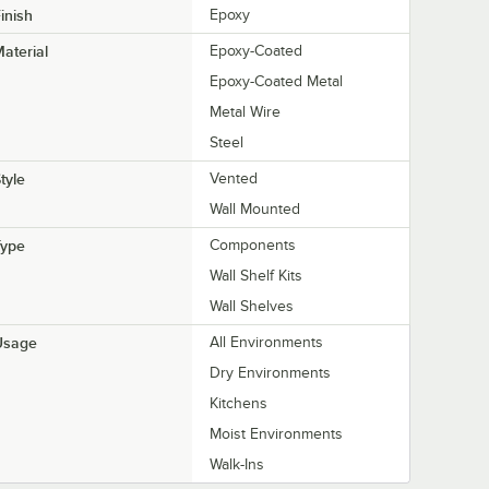
inish
Epoxy
aterial
Epoxy-Coated
Epoxy-Coated Metal
Metal Wire
Steel
tyle
Vented
Wall Mounted
Type
Components
Wall Shelf Kits
Wall Shelves
Usage
All Environments
Dry Environments
Kitchens
Moist Environments
Walk-Ins