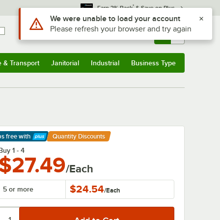
*
Earn 3% Back
& Save on Plus
Sign In
Returns &
0
Account
Orders
e & Transport
Janitorial
Industrial
Business Type
& Transport
Submenu
Janitorial
Submenu
Industrial
Submenu
Business Type
Submenu
ps free
with
Quantity Discounts
arn More
Buy 1 - 4
$27.49
/Each
$24.54
5 or more
/
Each