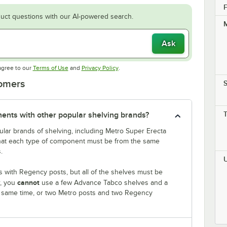
F
uct questions with our AI-powered search.
M
Ask
Opens in new tab
Opens in new tab
agree to our
Terms of Use
and
Privacy Policy
.
tomers
S
nts with other popular shelving brands?
lar brands of shelving, including Metro Super Erecta
that each type of component must be from the same
.
 with Regency posts, but all of the shelves must be
cannot
r, you
use a few Advance Tabco shelves and a
e same time, or two Metro posts and two Regency