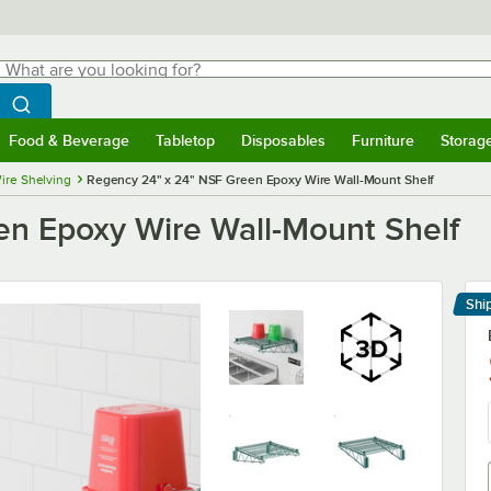
hat are you looking for?
Search
egin typing for results.
Search WebstaurantStore
Food & Beverage
Tabletop
Disposables
Furniture
Storag
menu
Food & Beverage
Submenu
Tabletop
Submenu
Disposables
Submenu
Furniture
Submenu
Storage 
ire Shelving
Regency 24" x 24" NSF Green Epoxy Wire Wall-Mount Shelf
n Epoxy Wire Wall-Mount Shelf
Shi
Le