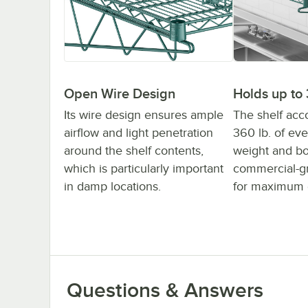
Holds up to 
Open Wire Design
The shelf ac
Its wire design ensures ample
360 lb. of eve
airflow and light penetration
weight and bo
around the shelf contents,
commercial-gr
which is particularly important
for maximum d
in damp locations.
Questions & Answers