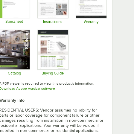
Specsheet
Instructions
Warranty
Opens in new tab
Opens in new tab
Opens in new tab
Catalog
Buying Guide
Opens in new tab
Opens in new tab
A PDF viewer is required to view this product's information.
Opens in new tab
Download Adobe Acrobat software
Warranty Info
RESIDENTIAL USERS: Vendor assumes no liability for
parts or labor coverage for component failure or other
damages resulting from installation in non-commercial or
residential applications. Your warranty will be voided if
installed in non-commercial or residential applications.