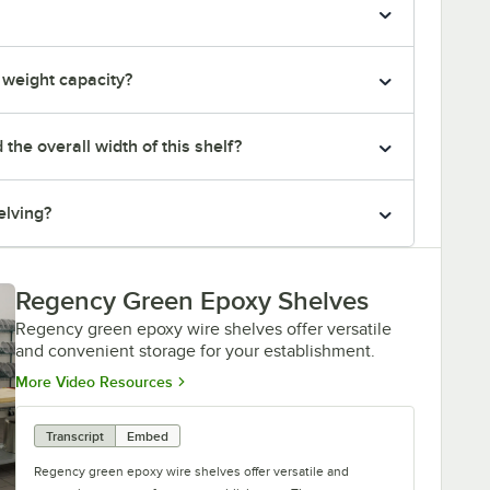
e weight capacity?
he overall width of this shelf?
elving?
Regency Green Epoxy Shelves
Regency green epoxy wire shelves offer versatile
and convenient storage for your establishment.
Opens in new tab
More Video Resources
Transcript
Embed
Regency green epoxy wire shelves offer versatile and