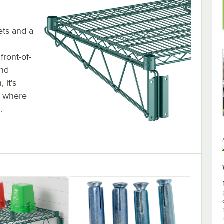
ets and a
ront-of-
and
 it's
s where
.