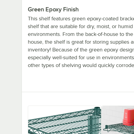
Green Epoxy Finish
This shelf features green epoxy-coated brack
shelf that are suitable for dry, moist, or humid
environments. From the back-of-house to the f
house, the shelf is great for storing supplies 
inventory! Because of the green epoxy design,
especially well-suited for use in environment
other types of shelving would quickly corrode