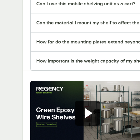
Can I use this mobile shelving unit as a cart?
Can the material I mount my shelf to affect th
How far do the mounting plates extend beyond t
How important is the weight capacity of my sh
Regency green epoxy wire
shelves offer versatile and
convenient storage