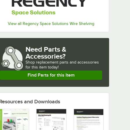
View all Regency Space Solutions Wire Shelving
Need Parts &
Accessories?
Shop
replacement parts and accessories 
for
this item today!
Find Parts for this Item
Resources and Downloads