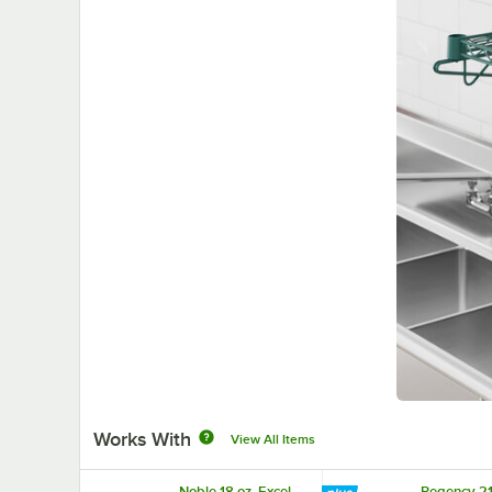
Works With
View All Items
Noble 18 oz. Excel
Regency 21