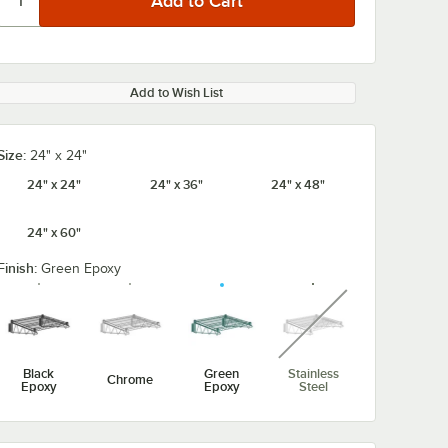
Add to Wish List
Size:
24" x 24"
24" x 24"
24" x 36"
24" x 48"
24" x 60"
Finish:
Green Epoxy
unavailable
Black
Green
Stainless
Chrome
Epoxy
Epoxy
Steel
x 1 1/4"
Regency Shelving
Assure Parts 