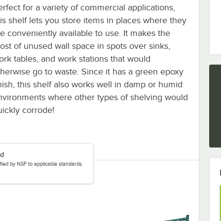
erfect for a variety of commercial applications,
his shelf lets you store items in places where they
re conveniently available to use. It makes the
ost of unused wall space in spots over sinks,
ork tables, and work stations that would
therwise go to waste. Since it has a green epoxy
inish, this shelf also works well in damp or humid
nvironments where other types of shelving would
uickly corrode!
ed
tified by NSF to applicable standards.