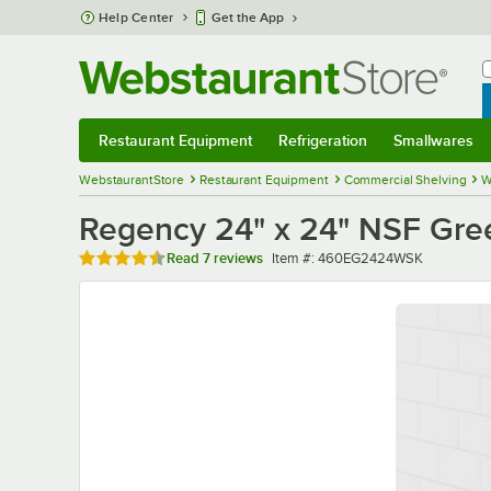
Skip to main content
Help Center
Get the App
W
B
Restaurant Equipment
Refrigeration
Smallwares
Restaurant Equipment
Submenu
Refrigeration
Submenu
Smallwares
Sub
WebstaurantStore
Restaurant Equipment
Commercial Shelving
W
Regency 24" x 24" NSF Gree
Rated 4.7 out of 5 stars
Item number
Read
7 reviews
Item #:
460EG2424WSK