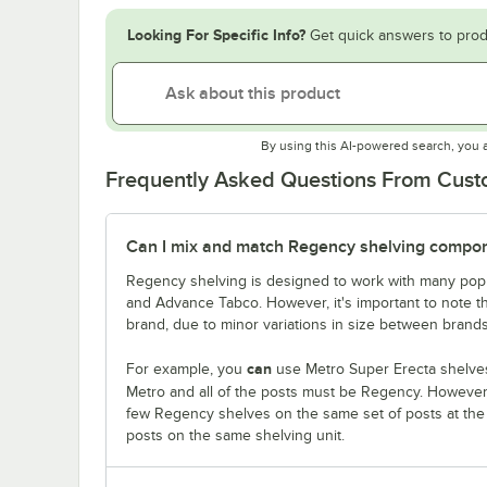
Looking For Specific Info?
Get quick answers to prod
By using this AI-powered search, you 
Frequently Asked Questions From Cus
Can I mix and match Regency shelving compone
Regency shelving is designed to work with many popu
and Advance Tabco. However, it's important to note 
brand, due to minor variations in size between brands
can
For example, you
use Metro Super Erecta shelves
Metro and all of the posts must be Regency. Howeve
few Regency shelves on the same set of posts at th
posts on the same shelving unit.