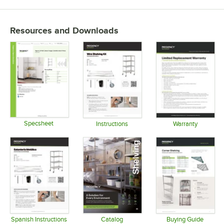
Resources and Downloads
Specsheet
Instructions
Warranty
Opens in new tab
Opens in new tab
Opens in 
Spanish Instructions
Catalog
Buying Guide