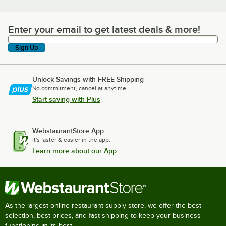
Enter your email to get latest deals & more!
Enter your email to get latest deals & more!
Sign Up
Unlock Savings with FREE Shipping
No commitment, cancel at anytime.
Start saving with Plus
WebstaurantStore App
It's faster & easier in the app.
Learn more about our App
As the largest online restaurant supply store, we offer the best
selection, best prices, and fast shipping to keep your business
functioning at its best.