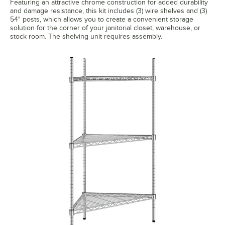
Featuring an attractive chrome construction for added durability
and damage resistance, this kit includes (3) wire shelves and (3)
54" posts, which allows you to create a convenient storage
solution for the corner of your janitorial closet, warehouse, or
stock room. The shelving unit requires assembly.