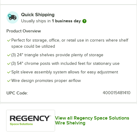
Quick Shipping
1 business day
Usually ships in
Product Overview
Perfect for storage, office, or retail use in corners where shelf
space could be utilized
(3) 24" triangle shelves provide plenty of storage
(3) 54" chrome posts with included feet for stationary use
Split sleeve assembly system allows for easy adjustment
Wire design promotes proper airflow
UPC Code:
400015481410
View all Regency Space Solutions
Wire Shelving