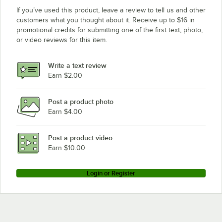
If you’ve used this product, leave a review to tell us and other
customers what you thought about it. Receive up to $16 in
promotional credits for submitting one of the first text, photo,
or video reviews for this item.
Write a text review
Earn $2.00
Post a product photo
Earn $4.00
Post a product video
Earn $10.00
Login or Register