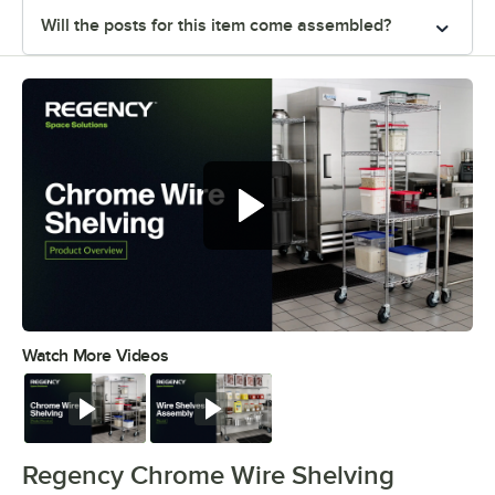
Will the posts for this item come assembled?
Watch More Videos
0:00
/
0:32
Watch
Watch
Regency Chrome Wire Shelving