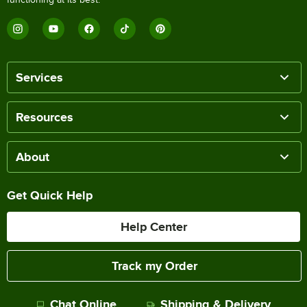
Services
Resources
About
Get Quick Help
Help Center
Track my Order
Chat Online
Shipping & Delivery