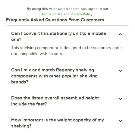
By using this AI-powered search, you agree to our
Opens in new tab
Opens in new tab
Terms of Use
and
Privacy Policy
.
Frequently Asked Questions From Customers
Can I convert this stationary unit to a mobile
one?
This shelving component is designed to be stationary and is
not compatible with casters.
Can I mix and match Regency shelving
components with other popular shelving
brands?
Does the listed overall assembled height
include the feet?
How important is the weight capacity of my
shelving?