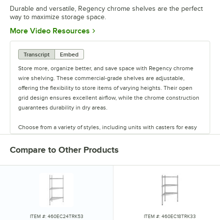
Durable and versatile, Regency chrome shelves are the perfect
way to maximize storage space.
Opens in new tab
More Video Resources
Transcript
Embed
Store more, organize better, and save space with Regency chrome
wire shelving. These commercial-grade shelves are adjustable,
offering the flexibility to store items of varying heights. Their open
grid design ensures excellent airflow, while the chrome construction
guarantees durability in dry areas.
Choose from a variety of styles, including units with casters for easy
mobility. Durable and versatile, Regency chrome shelves are the
perfect way to maximize storage space.
Compare to Other Products
ITEM #: 460EC24TRK53
ITEM #: 460EC18TRK33