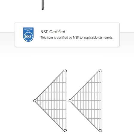
NSF Certified
This item is certified by NSF to applicable standards.