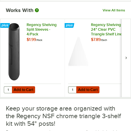
Works With
View All Items
Regency Shelving
Regency Shelving
Split Sleeves -
24" Clear PVC
4/Pack
Triangle Shelf Liner
$1.99
$7.89
/
Pack
/
Each
Add to Cart
Add to Cart
Quantity for Regency Shelving Split Sleeves - 4/Pack
Quantity for Regency Shelving 24"
Add to Cart
Add to Cart
Keep your storage area organized with
the Regency NSF chrome triangle 3-shelf
kit with 54" posts!