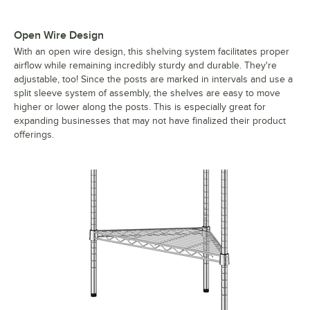
Open Wire Design
With an open wire design, this shelving system facilitates proper
airflow while remaining incredibly sturdy and durable. They're
adjustable, too! Since the posts are marked in intervals and use a
split sleeve system of assembly, the shelves are easy to move
higher or lower along the posts. This is especially great for
expanding businesses that may not have finalized their product
offerings.