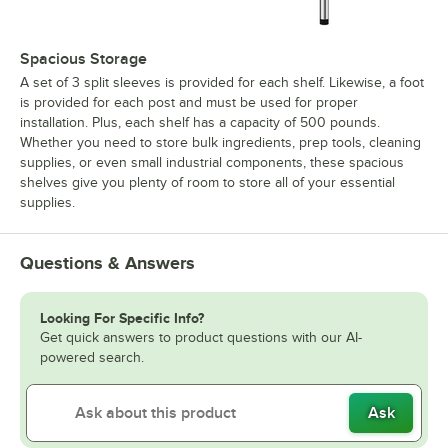
Spacious Storage
A set of 3 split sleeves is provided for each shelf. Likewise, a foot
is provided for each post and must be used for proper
installation. Plus, each shelf has a capacity of 500 pounds.
Whether you need to store bulk ingredients, prep tools, cleaning
supplies, or even small industrial components, these spacious
shelves give you plenty of room to store all of your essential
supplies.
Questions & Answers
Looking For Specific Info?
Get quick answers to product questions with our AI-
powered search.
Ask