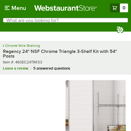
Skip to main content
Menu
0
What are you looking for?
Search
Begin typing for results.
Chrome Wire Shelving
Regency 24" NSF Chrome Triangle 3-Shelf Kit with 54"
Posts
Item number
Item #:
460EC24TRK53
Leave a review
5 answered questions