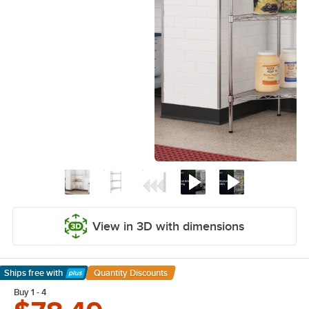
View in 3D with dimensions
Ships free
with
Quantity Discounts
Learn More
Buy 1 - 4