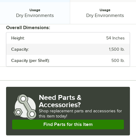
Usage
Usage
Usage:
Usage:
Dry Environments
Dry Environments
Overall Dimensions:
Height:
54 Inches
PRICE
Capacity:
1,500 lb.
CAPACITY
Capacity (per Shelf):
500 lb.
FINISH
MATERIAL
NUMBER OF SHELVES
Need Parts &
USAGE
Accessories?
Shop
replacement parts and accessories for
this item today!
Find Parts for this Item