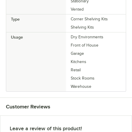
Stationary
Vented
Type
Corner Shelving Kits
Shelving Kits
Usage
Dry Environments
Front of House
Garage
Kitchens
Retail
Stock Rooms
Warehouse
Customer Reviews
Leave a review of this product!