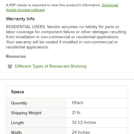
Opens in new tab
Opens in new tab
Opens in 
A PDF viewer is required to view this product's information.
Download
Opens in new tab
Adobe Acrobat software
Warranty Info
RESIDENTIAL USERS: Vendor assumes no liability for parts or
labor coverage for component failure or other damages resulting
from installation in non-commercial or residential applications.
Your warranty will be voided if installed in non-commercial or
residential applications.
Resources
Opens in new tab
Different Types of Restaurant Shelving
Specs
Quantity
1/Each
Shipping Weight
21
lb.
Length
33 1/2 Inches
Width
24 Inches