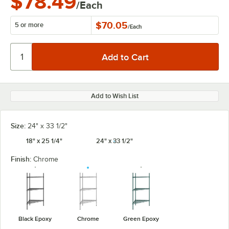
$78.49
/Each
$70.05
5 or more
/
Each
Add to Wish List
Size:
24" x 33 1/2"
18" x 25 1/4"
24" x 33 1/2"
Finish:
Chrome
Black Epoxy
Chrome
Green Epoxy