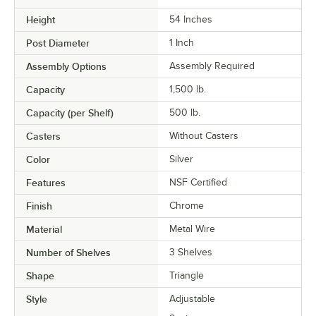
Height
54 Inches
Post Diameter
1 Inch
Assembly Options
Assembly Required
Capacity
1,500 lb.
Capacity (per Shelf)
500 lb.
Casters
Without Casters
Color
Silver
Features
NSF Certified
Finish
Chrome
Material
Metal Wire
Number of Shelves
3 Shelves
Shape
Triangle
Style
Adjustable