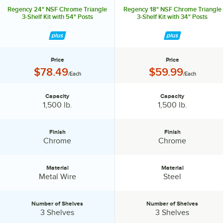
Regency 24" NSF Chrome Triangle
Regency 18" NSF Chrome Triangle
3-Shelf Kit with 54" Posts
3-Shelf Kit with 34" Posts
Price
Price
Price:
Price:
$78.49
$59.99
/Each
/Each
Capacity
Capacity
Capacity:
Capacity:
1,500 lb.
1,500 lb.
Finish
Finish
Finish:
Finish:
Chrome
Chrome
Material
Material
Material:
Material:
Metal Wire
Steel
Number of Shelves
Number of Shelves
Number of Shelves:
Number of Shelves:
3 Shelves
3 Shelves