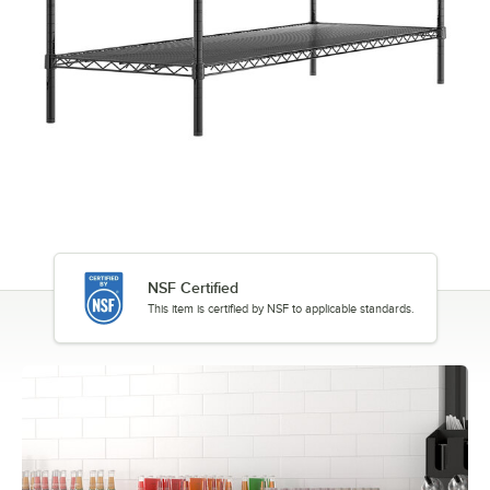
NSF Certified
This item is certified by NSF to applicable standards.