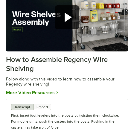
How to Assemble Regency Wire
0:00
/
0:54
Shelving
Follow along with this video to learn how to assemble your
Regency wire shelving!
Opens in new tab
More Video Resources
Transcript
Embed
First, insert foot levelers into the posts by twisting them clockwise.
For mobile units, push the casters into the posts. Pushing in the
casters may take a bit of force.