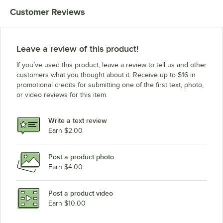
Customer Reviews
Leave a review of this product!
If you’ve used this product, leave a review to tell us and other
customers what you thought about it. Receive up to $16 in
promotional credits for submitting one of the first text, photo,
or video reviews for this item.
Write a text review
Earn $2.00
Post a product photo
Earn $4.00
Post a product video
Earn $10.00