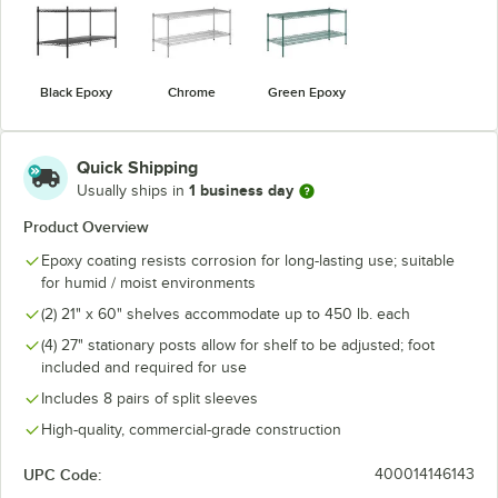
Black Epoxy
Chrome
Green Epoxy
Quick Shipping
1 business day
Usually ships in
Product Overview
Epoxy coating resists corrosion for long-lasting use; suitable
for humid / moist environments
(2) 21" x 60" shelves accommodate up to 450 lb. each
(4) 27" stationary posts allow for shelf to be adjusted; foot
included and required for use
Includes 8 pairs of split sleeves
High-quality, commercial-grade construction
UPC Code:
400014146143