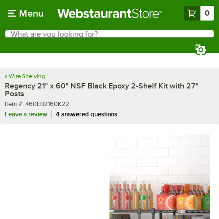
Skip to main content
Menu
0
What are you looking for?
Search
Begin typing for results.
Wire Shelving
Regency 21" x 60" NSF Black Epoxy 2-Shelf Kit with 27"
Posts
Item number
Item #:
460EB2160K22
Leave a review
4 answered questions