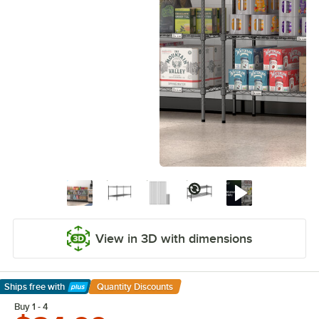
View in 3D with dimensions
Ships free
with
Quantity Discounts
Learn More
Buy 1 - 4