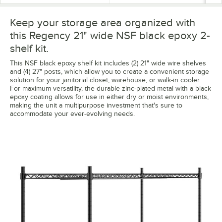
Keep your storage area organized with
this Regency 21" wide NSF black epoxy 2-
shelf kit.
This NSF black epoxy shelf kit includes (2) 21" wide wire shelves
and (4) 27" posts, which allow you to create a convenient storage
solution for your janitorial closet, warehouse, or walk-in cooler.
For maximum versatility, the durable zinc-plated metal with a black
epoxy coating allows for use in either dry or moist environments,
making the unit a multipurpose investment that's sure to
accommodate your ever-evolving needs.