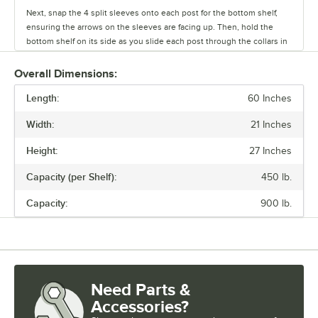
Next, snap the 4 split sleeves onto each post for the bottom shelf,
ensuring the arrows on the sleeves are facing up. Then, hold the
bottom shelf on its side as you slide each post through the collars in
the shelf until the sleeves fit firmly inside them.
Overall Dimensions:
Stand the unit upright and ensure the shelf is secured. Add
Length:
additional split sleeves at the desired shelf height. Continue to place
60 Inches
the remaining shelves on top of the posts, sliding them through the
Width:
21 Inches
shelf collars until the sleeves fit firmly. Finally, screw the foot levelers
in or out to level the entire unit. Now your assembly is complete.
Height:
27 Inches
Capacity (per Shelf):
450 lb.
Capacity:
900 lb.
Need Parts &
Accessories?