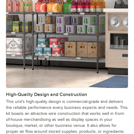
High-Quality Design and Construction
This unit's high-quality design is commercial-grade and delivers
the reliable performance every business expects and needs. This
kit boasts an attractive wire construction that works well in front-
of-house merchandising as well as display spaces in your
boutique, market, or other business venue. It also allows for
proper air flow around stored supplies, products, or ingredients.