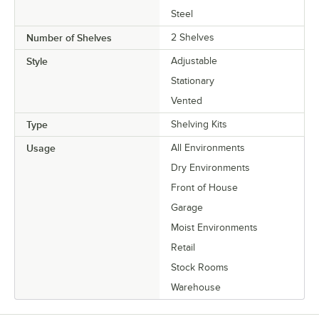
Steel
Number of Shelves
2 Shelves
Style
Adjustable
Stationary
Vented
Type
Shelving Kits
Usage
All Environments
Dry Environments
Front of House
Garage
Moist Environments
Retail
Stock Rooms
Warehouse