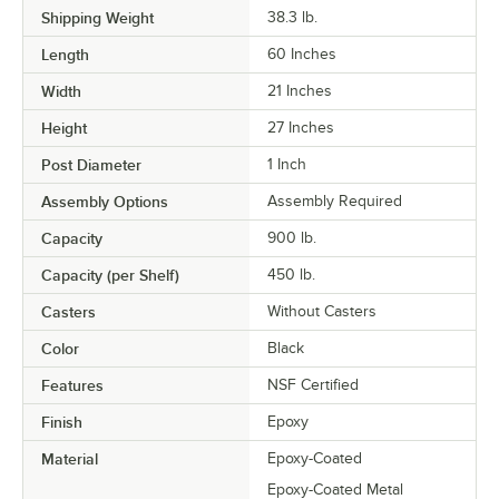
Shipping Weight
38.3
lb.
Length
60 Inches
Width
21 Inches
Height
27 Inches
Post Diameter
1 Inch
Assembly Options
Assembly Required
Capacity
900 lb.
Capacity (per Shelf)
450 lb.
Casters
Without Casters
Color
Black
Features
NSF Certified
Finish
Epoxy
Material
Epoxy-Coated
Epoxy-Coated Metal