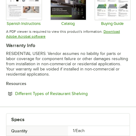
Spanish Instructions
Catalog
Buying Guide
Opens in new tab
Opens in new tab
Opens in 
A PDF viewer is required to view this product's information.
Download
Opens in new tab
Adobe Acrobat software
Warranty Info
RESIDENTIAL USERS: Vendor assumes no liability for parts or
labor coverage for component failure or other damages resulting
from installation in non-commercial or residential applications.
Your warranty will be voided if installed in non-commercial or
residential applications.
Resources
Opens in new tab
Different Types of Restaurant Shelving
Specs
Quantity
1/Each