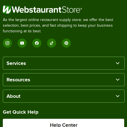
As the largest online restaurant supply store, we offer the best
selection, best prices, and fast shipping to keep your business
functioning at its best.
Services
Resources
About
Get Quick Help
Help Center