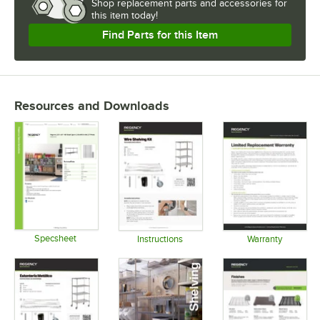
Shop
replacement parts and accessories for
this item today!
Find Parts for this Item
Resources and Downloads
Specsheet
Instructions
Warranty
Opens in new tab
Opens in new tab
Opens in 