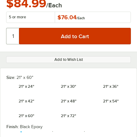
$84.99
/Each
$76.04
5 or more
/
Each
Add to Wish List
Size:
21" x 60"
21" x 24"
21" x 30"
21" x 36"
21" x 42"
21" x 48"
21" x 54"
21" x 60"
21" x 72"
Finish:
Black Epoxy