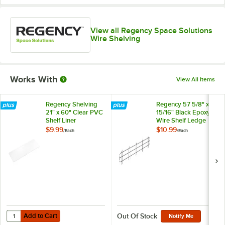
View all Regency Space Solutions
Wire Shelving
Works With
View All Items
Regency Shelving
Regency 57 5/8" x 5
21" x 60" Clear PVC
15/16" Black Epoxy
Shelf Liner
Wire Shelf Ledge
For 60" Wire
$9.99
$10.99
/
Each
/
Each
Shelving
Add to Cart
Quantity for Regency Shelving 21" x 60" Clear PVC Shelf Liner
Add to Cart
Out Of Stock
Notify Me