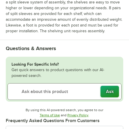
a split sleeve system of assembly, the shelves are easy to move
higher or lower depending on your organizational needs. 8 pairs
of split sleeves are provided for each shelf, which can
accommodate an impressive amount of evenly distributed weight.
Likewise, a foot is provided for each post and must be used for
proper installation. The shelving unit requires assembly.
Questions & Answers
Looking For Specific Info?
Get quick answers to product questions with our AI-
powered search.
Ask
By using this AI-powered search, you agree to our
Opens in new tab
Opens in new tab
Terms of Use
and
Privacy Policy
.
Frequently Asked Questions From Customers