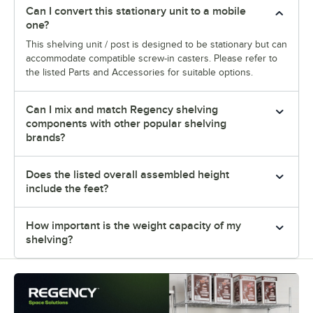
Can I convert this stationary unit to a mobile
one?
This shelving unit / post is designed to be stationary but can
accommodate compatible screw-in casters. Please refer to
the listed Parts and Accessories for suitable options.
Can I mix and match Regency shelving
components with other popular shelving
brands?
Does the listed overall assembled height
include the feet?
How important is the weight capacity of my
shelving?