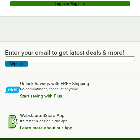
Login or Register
Enter your email to get latest deals & more!
Enter your email to get latest deals & more!
Sign Up
Unlock Savings with FREE Shipping
No commitment, cancel at anytime.
Start saving with Plus
WebstaurantStore App
It's faster & easier in the app.
Learn more about our App