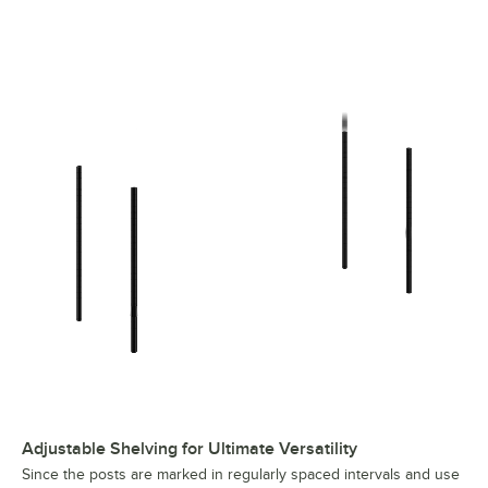
Regency 21" x 60" Black Epoxy 2-Shelf Kit with 27" Posts
Adjustable Shelving for Ultimate Versatility
Since the posts are marked in regularly spaced intervals and use