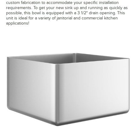
custom fabrication to accommodate your specific installation
requirements. To get your new sink up and running as quickly as
possible, this bowl is equipped with a 3 1/2" drain opening. This
unit is ideal for a variety of janitorial and commercial kitchen
applications!