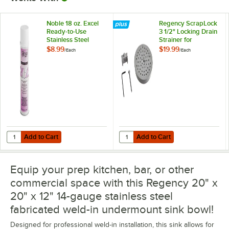
Noble 18 oz. Excel
Regency ScrapLock
Ready-to-Use
3 1/2" Locking Drain
Stainless Steel
Strainer for
Cleaner / Metal
Residential-Style
$8.99
$19.99
/
Each
/
Each
Polish
Drains
Add to Cart
Add to Cart
Quantity for Noble 18 oz. Excel Ready-to-Use Stainless Steel Cleaner 
Quantity for Regency ScrapLock 3 1
Add to Cart
Add to Cart
Equip your prep kitchen, bar, or other
commercial space with this Regency 20" x
20" x 12" 14-gauge stainless steel
fabricated weld-in undermount sink bowl!
Designed for professional weld-in installation, this sink allows for