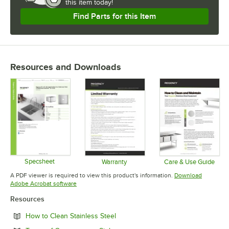
Once you determine the optimal gauge and type for your business,
this item today!
shop Regency for stainless steel equipment of all sizes and
Find Parts for this Item
configurations.
Regency Tables and Sinks. Stainless Steel Gauge and Type
Selections.
Resources and Downloads
Specsheet
Warranty
Care & Use Guide
Opens in new tab
Opens in new tab
Opens in 
A PDF viewer is required to view this product's information.
Download
Opens in new tab
Adobe Acrobat software
Resources
Opens in new tab
How to Clean Stainless Steel