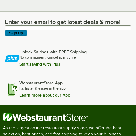
Enter your email to get latest deals & more!
Enter your email to get latest deals & more!
Sign Up
Unlock Savings with FREE Shipping
No commitment, cancel at anytime.
Start saving with Plus
WebstaurantStore App
It's faster & easier in the app.
Learn more about our App
As the largest online restaurant supply store, we offer the best
selection, best prices, and fast shipping to keep your business