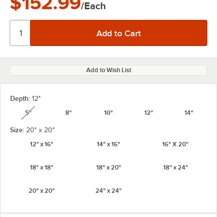
$152.99
/Each
Add to Wish List
Depth:
12"
5"
8"
10"
12"
14"
unavailable
Size:
20" x 20"
12" x 16"
14" x 16"
16" X 20"
18" x 18"
18" x 20"
18" x 24"
20" x 20"
24" x 24"