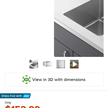
View in 3D with dimensions
Ships free
with
Learn More
Only