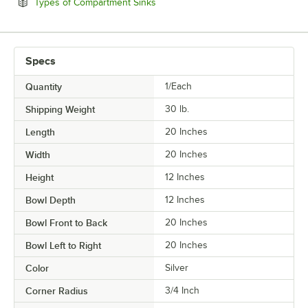
Opens in new tab
Types of Compartment Sinks
Specs
Quantity
1/Each
Shipping Weight
30
lb.
Length
20 Inches
Width
20 Inches
Height
12 Inches
Bowl Depth
12 Inches
Bowl Front to Back
20 Inches
Bowl Left to Right
20 Inches
Color
Silver
Corner Radius
3/4 Inch