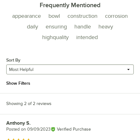
Frequently Mentioned
appearance
bowl
construction
corrosion
daily
ensuring
handle
heavy
highquality
intended
Sort By
Most Helpful
Show Filters
Showing 2 of 2 reviews
Anthony S.
Review by
Posted on
09/09/2023
Verified Purchase