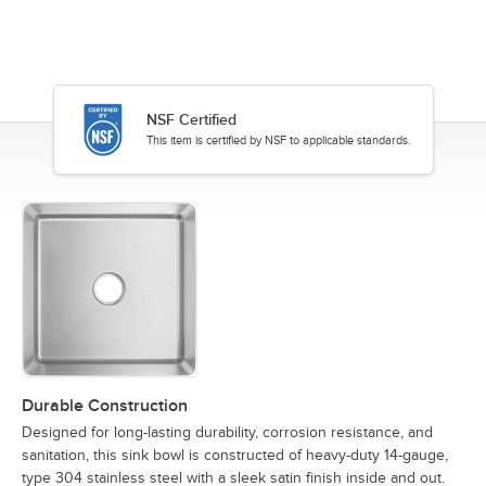
NSF Certified
This item is certified by NSF to applicable standards.
Durable Construction
Designed for long-lasting durability, corrosion resistance, and
sanitation, this sink bowl is constructed of heavy-duty 14-gauge,
type 304 stainless steel with a sleek satin finish inside and out.