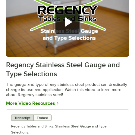
Regency Stainless Steel Gauge and
0:00
/
1:26
Type Selections
The gauge and type of any stainless steel product can drastically
change its use and application. Watch this video to learn more
about Regency stainless steel!
Opens in new tab
More Video Resources
Transcript
Embed
Regency Tables and Sinks. Stainless Steel Gauge and Type
Selections.