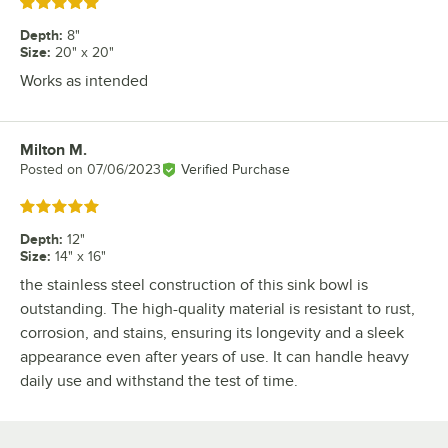
Rated 5 out of 5 stars
Depth
:
8"
Size
:
20" x 20"
Works as intended
Milton M.
Review by
Posted on
07/06/2023
Verified Purchase
Rated 5 out of 5 stars
Depth
:
12"
Size
:
14" x 16"
the stainless steel construction of this sink bowl is
outstanding. The high-quality material is resistant to rust,
corrosion, and stains, ensuring its longevity and a sleek
appearance even after years of use. It can handle heavy
daily use and withstand the test of time.