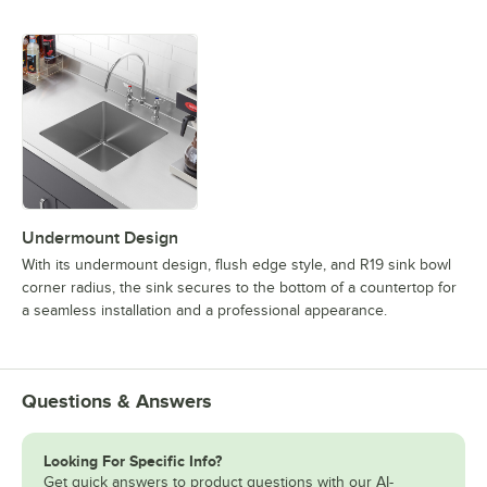
Undermount Design
With its undermount design, flush edge style, and R19 sink bowl
corner radius, the sink secures to the bottom of a countertop for
a seamless installation and a professional appearance.
Questions & Answers
Looking For Specific Info?
Get quick answers to product questions with our AI-