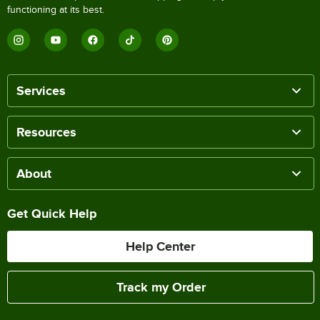
functioning at its best.
Services
Resources
About
Get Quick Help
Help Center
Track my Order