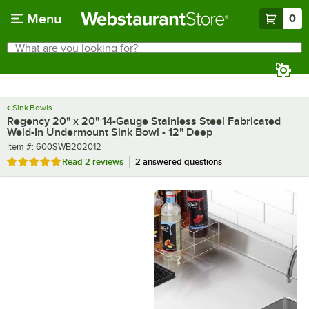
Skip to main content
Menu
0
What are you looking for?
Search
Begin typing for results.
Sink Bowls
Regency 20" x 20" 14-Gauge Stainless Steel Fabricated
Weld-In Undermount Sink Bowl - 12" Deep
Item number
Item #:
600SWB202012
Rated 5 out of 5 stars
Read
2 reviews
2 answered questions