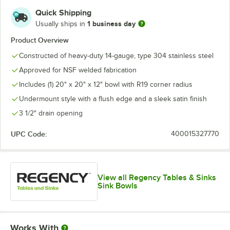
Quick Shipping
1 business day
Usually ships in
Product Overview
Constructed of heavy-duty 14-gauge, type 304 stainless steel
Approved for NSF welded fabrication
Includes (1) 20" x 20" x 12" bowl with R19 corner radius
Undermount style with a flush edge and a sleek satin finish
3 1/2" drain opening
UPC Code:
400015327770
View all Regency Tables & Sinks
Sink Bowls
Works With