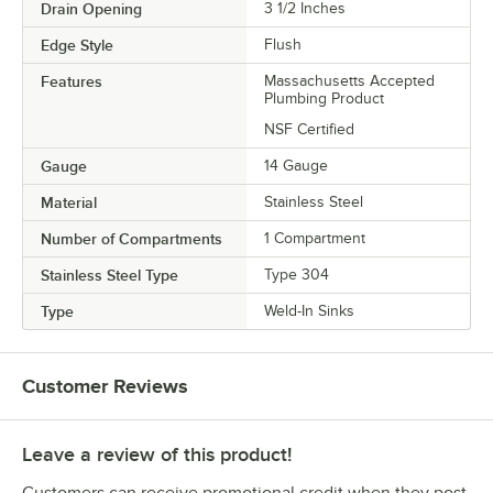
Drain Opening
3 1/2 Inches
Edge Style
Flush
Features
Massachusetts Accepted
Plumbing Product
NSF Certified
Gauge
14 Gauge
Material
Stainless Steel
Number of Compartments
1 Compartment
Stainless Steel Type
Type 304
Type
Weld-In Sinks
Customer Reviews
Leave a review of this product!