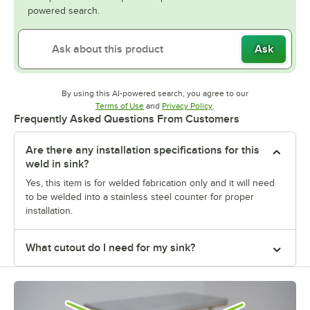
powered search.
Ask
By using this AI-powered search, you agree to our
Opens in new tab
Opens in new tab
Terms of Use
and
Privacy Policy
.
Frequently Asked Questions From Customers
Are there any installation specifications for this
weld in sink?
Yes, this item is for welded fabrication only and it will need
to be welded into a stainless steel counter for proper
installation.
What cutout do I need for my sink?