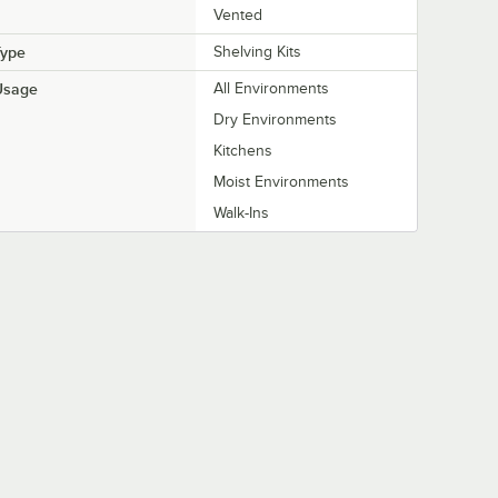
Vented
Type
Shelving Kits
Usage
All Environments
Dry Environments
Kitchens
Moist Environments
Walk-Ins