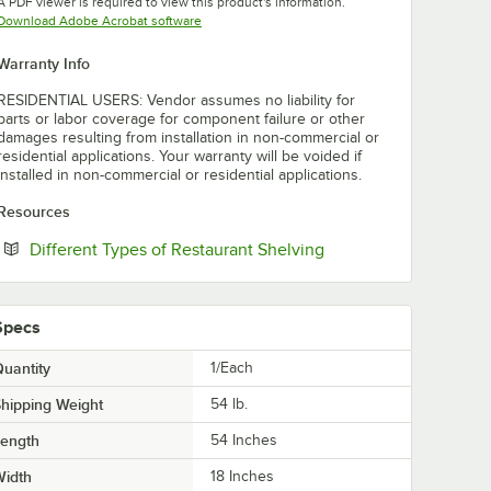
A PDF viewer is required to view this product's information.
Opens in new tab
Download Adobe Acrobat software
Warranty Info
RESIDENTIAL USERS: Vendor assumes no liability for
parts or labor coverage for component failure or other
damages resulting from installation in non-commercial or
residential applications. Your warranty will be voided if
installed in non-commercial or residential applications.
Resources
Opens in new tab
Different Types of Restaurant Shelving
Specs
uantity
1/Each
hipping Weight
54
lb.
Length
54 Inches
Width
18 Inches