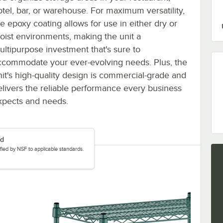
otel, bar, or warehouse. For maximum versatility,
he epoxy coating allows for use in either dry or
oist environments, making the unit a
ultipurpose investment that's sure to
ccommodate your ever-evolving needs. Plus, the
nit's high-quality design is commercial-grade and
elivers the reliable performance every business
xpects and needs.
ed
tified by NSF to applicable standards.