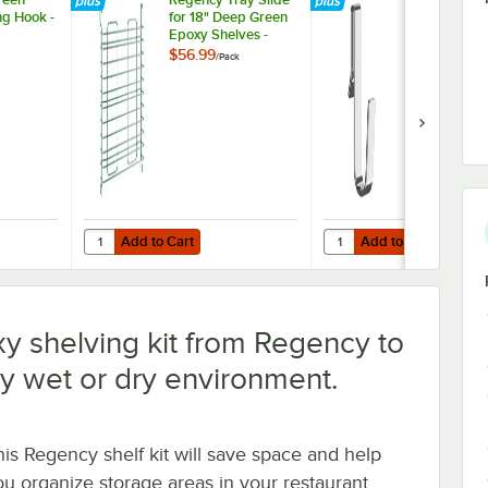
g Hook -
for 18" Deep Green
3/8" Small 
Epoxy Shelves -
Snap-On J-H
2/Pack
Wire Shelvi
$56.99
$3.99
/
Pack
/
Each
Add to Cart
Add to Cart
Green Epoxy Swing Hook - 6 1/4"
Quantity for Regency Tray Slide for 18" Deep Green Epoxy 
Quantity for Regency 1 
Add to Cart
Add to Cart
y shelving kit from Regency to
y wet or dry environment.
his Regency shelf kit will save space and help
ou organize storage areas in your restaurant,