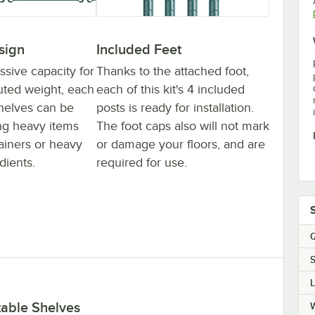
sign
Included Feet
ssive capacity for
Thanks to the attached foot,
buted weight, each
each of this kit's 4 included
 shelves can be
posts is ready for installation.
ing heavy items
The foot caps also will not mark
tainers or heavy
or damage your floors, and are
dients.
required for use.
Q
S
table Shelves