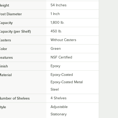
eight
54 Inches
ost Diameter
1 Inch
apacity
1,800 lb.
apacity (per Shelf)
450 lb.
asters
Without Casters
olor
Green
eatures
NSF Certified
inish
Epoxy
aterial
Epoxy-Coated
Epoxy-Coated Metal
Steel
Number of Shelves
4 Shelves
tyle
Adjustable
Stationary