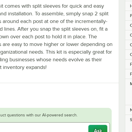
it comes with split sleeves for quick and easy
H
nd installation. To assemble, simply snap 2 split
P
s around each post at one of the incrementally-
C
 lines. After you snap the split sleeves on, fit a
C
own over each post to hold it in place. The
s are easy to move higher or lower depending on
C
ganizational needs. This kit is especially great for
C
ing businesses whose needs evolve as their
F
t inventory expands!
F
M
uct questions with our AI-powered search.
S
Ask