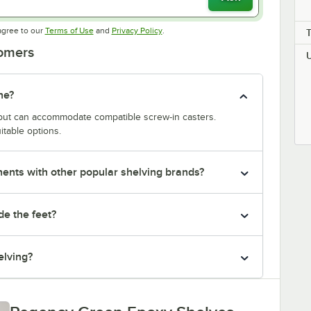
Opens in new tab
Opens in new tab
agree to our
Terms of Use
and
Privacy Policy
.
tomers
ne?
y but can accommodate compatible screw-in casters.
itable options.
nts with other popular shelving brands?
de the feet?
elving?