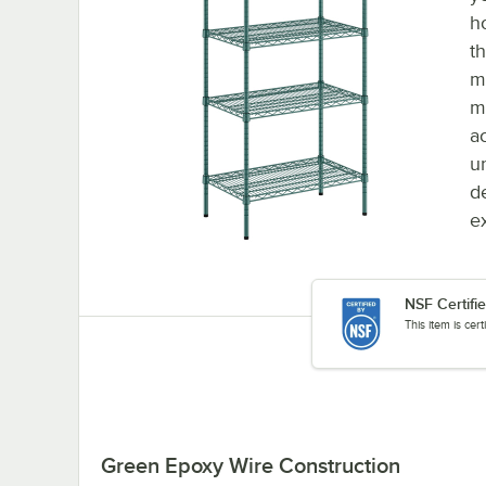
h
t
m
m
a
u
d
e
NSF Certifi
This item is cer
Green Epoxy Wire Construction