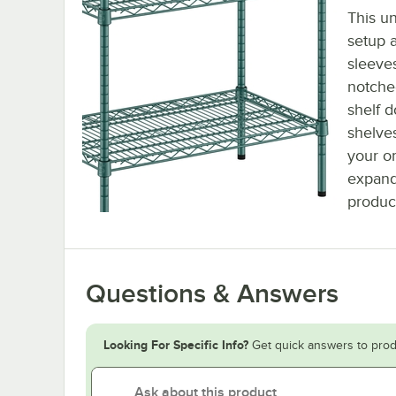
This un
setup a
sleeve
notched
shelf d
shelve
your or
expand
produc
Questions & Answers
Looking For Specific Info?
Get quick answers to prod