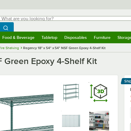
hat are you looking for?
Search
egin typing for results.
Search WebstaurantStore
Food & Beverage
Tabletop
Disposables
Furniture
Storag
menu
Food & Beverage
Submenu
Tabletop
Submenu
Disposables
Submenu
Furniture
Submenu
Storage 
ire Shelving
Regency 18" x 54" x 54" NSF Green Epoxy 4-Shelf Kit
 Green Epoxy 4-Shelf Kit
Shi
Le