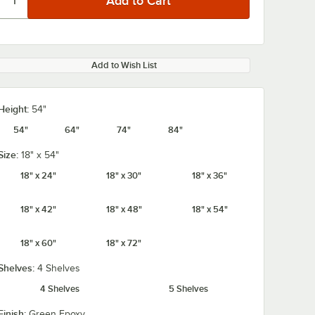
Add to Wish List
Height:
54"
54"
64"
74"
84"
Size:
18" x 54"
18" x 24"
18" x 30"
18" x 36"
18" x 42"
18" x 48"
18" x 54"
18" x 60"
18" x 72"
Shelves:
4 Shelves
4 Shelves
5 Shelves
Finish:
Green Epoxy
4" x 3
Regency 2 1/4" x 3
Regency 2 1/4