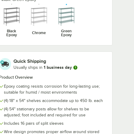
Chrome
1/2" Large Chrome
1/2" Large C
ook for
Snap-On J-Hook for
Double Snap-
ng
Wire Shelving
Hook for Wire
$4.89
$6.99
/
Each
/
Each
Shelving
Black
Green
Chrome
Epoxy
Epoxy
Quick Shipping
Add to Cart
Add to Cart
Shelves - 2/Pack
1/4" x 3 3/8" Small Chrome Snap-On J-Hook for Wire Shelving
Quantity for Regency 2 1/4" x 3 1/2" Large Chrome Snap-On 
Quantity for Regency 2 1
Add to Cart
Add to Cart
1 business day
Usually ships in
Product Overview
Epoxy coating resists corrosion for long-lasting use;
suitable for humid / moist environments
(4) 18" x 54" shelves accommodate up to 450 lb. each
(4) 54" stationary posts allow for shelves to be
adjusted; foot included and required for use
Includes 16 pairs of split sleeves
Wire design promotes proper airflow around stored