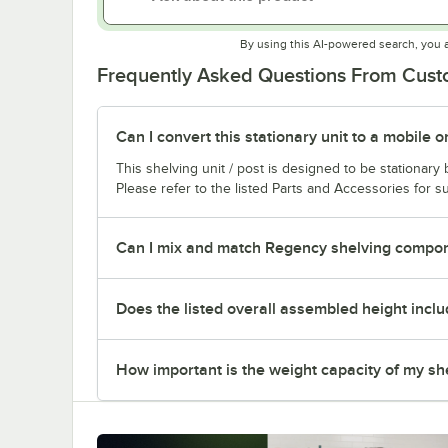
By using this AI-powered search, you 
Frequently Asked Questions From Cus
Can I convert this stationary unit to a mobile o
This shelving unit / post is designed to be stationar
Please refer to the listed Parts and Accessories for su
Can I mix and match Regency shelving compone
Does the listed overall assembled height inclu
How important is the weight capacity of my sh