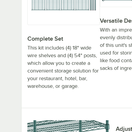
Versatile De
With an impre
evenly distri
Complete Set
of this unit's
This kit includes (4) 18" wide
used for stor
wire shelves and (4) 54" posts,
like food con
which allow you to create a
sacks of ingre
convenient storage solution for
your restaurant, hotel, bar,
warehouse, or garage.
Adjus