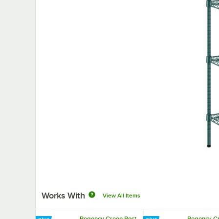
Works With
View All Items
Regency Green Post
Regency G