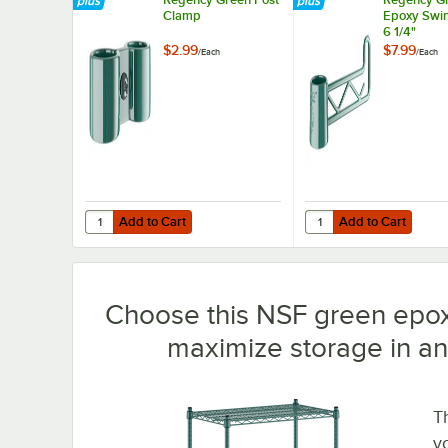
Clamp
Epoxy Swin
6 1/4"
$2.99
$7.99
/
Each
/
Each
Add to Cart
Add to Cart
Quantity for Regency Green Post Clamp
Quantity for Regency 
Add to Cart
Add to Cart
Choose this NSF green epox
maximize storage in an
T
y