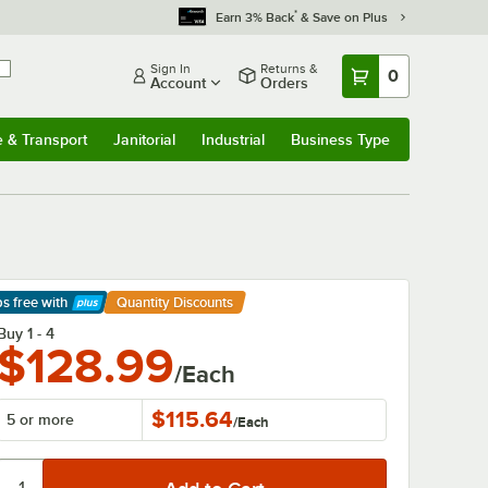
*
Earn 3% Back
& Save on Plus
Sign In
Returns &
0
Account
Orders
e & Transport
Janitorial
Industrial
Business Type
& Transport
Submenu
Janitorial
Submenu
Industrial
Submenu
Business Type
Submenu
ps free
with
Quantity Discounts
arn More
Buy 1 - 4
$128.99
/Each
$115.64
5 or more
/
Each