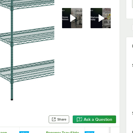
Ask a Question
Share
reen
Regency Tray Slide
Regency 1 1/