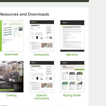
Resources and Downloads
Specsheet
Instructions
Warranty
Opens in new tab
Opens in new tab
Opens in new tab
Catalog
Spanish
Buying Guide
Instructions
Opens in new tab
Opens in new tab
Opens in new tab