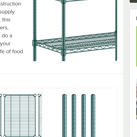
struction
 supply
 this
ers,
s do a
 your
fe of food.