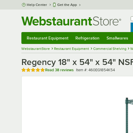
Skip to main content
Help Center
Get the App
W
B
Restaurant Equipment
Refrigeration
Smallwares
Restaurant Equipment
Submenu
Refrigeration
Submenu
Smallwares
Sub
WebstaurantStore
Restaurant Equipment
Commercial Shelving
W
Regency 18" x 54" x 54" NSF
Rated 4.9 out of 5 stars
Item number
Read
38 reviews
Item #:
460EG1854K54