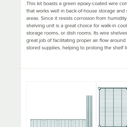
This kit boasts a green epoxy-coated wire con
that works well in back-of-house storage and
areas. Since it resists corrosion from humidity,
shelving unit is a great choice for walk-in cool
storage rooms, or dish rooms. Its wire shelve
great job of facilitating proper air flow around
stored supplies, helping to prolong the shelf li