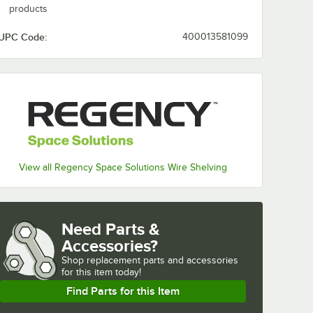
products
UPC Code:
400013581099
View all Regency Space Solutions Wire Shelving
Need Parts &
Accessories?
Shop
replacement parts and accessories 
for
this item today!
Find Parts for this Item