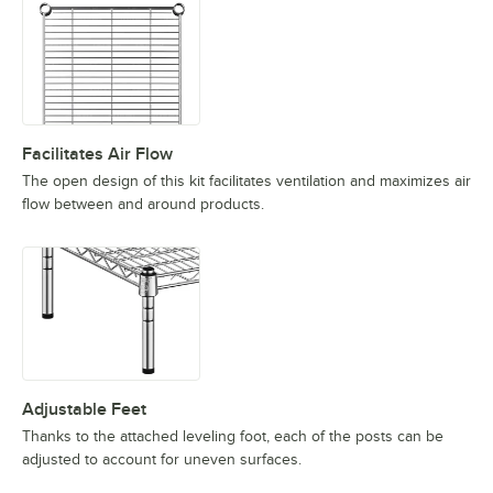
Facilitates Air Flow
The open design of this kit facilitates ventilation and maximizes air
flow between and around products.
Adjustable Feet
Thanks to the attached leveling foot, each of the posts can be
adjusted to account for uneven surfaces.