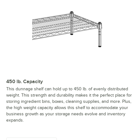
450 lb. Capacity
This dunnage shelf can hold up to 450 lb. of evenly distributed
weight. This strength and durability makes it the perfect place for
storing ingredient bins, boxes, cleaning supplies, and more. Plus,
the high weight capacity allows this shelf to accommodate your
business growth as your storage needs evolve and inventory
expands.