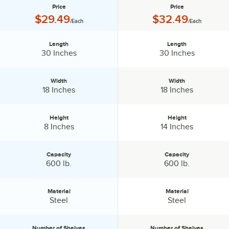
Price
Price
Price:
Price:
$29.49
$32.49
/Each
/Each
Length
Length
Length:
Length:
30 Inches
30 Inches
Width
Width
Width:
Width:
18 Inches
18 Inches
Height
Height
Height:
Height:
8 Inches
14 Inches
Capacity
Capacity
Capacity:
Capacity:
600 lb.
600 lb.
Material
Material
Material:
Material:
Steel
Steel
Number of Shelves
Number of Shelves