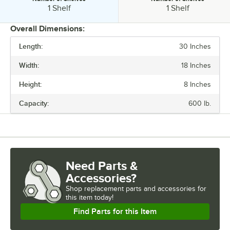
Number of Shelves:
Number of Shelves:
1 Shelf
1 Shelf
Overall Dimensions:
Length:
30 Inches
PRICE
Width:
18 Inches
LENGTH
Height:
8 Inches
WIDTH
Capacity:
600 lb.
HEIGHT
CAPACITY
MATERIAL
Need Parts &
NUMBER OF SHELVES
Accessories?
Shop
replacement parts and accessories for
this item today!
Find Parts for this Item