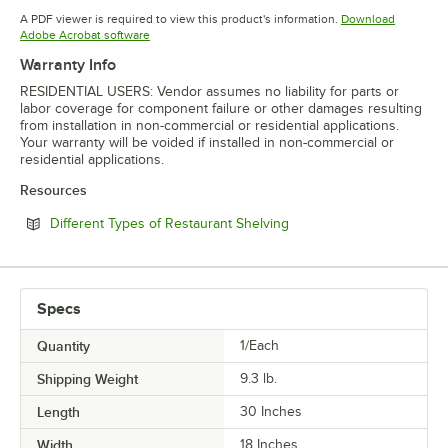
Opens in new tab
Opens in new tab
Opens in 
A PDF viewer is required to view this product's information.
Download
Opens in new tab
Adobe Acrobat software
Warranty Info
RESIDENTIAL USERS: Vendor assumes no liability for parts or
labor coverage for component failure or other damages resulting
from installation in non-commercial or residential applications.
Your warranty will be voided if installed in non-commercial or
residential applications.
Resources
Opens in new tab
Different Types of Restaurant Shelving
Specs
Quantity
1/Each
Shipping Weight
9.3
lb.
Length
30 Inches
Width
18 Inches