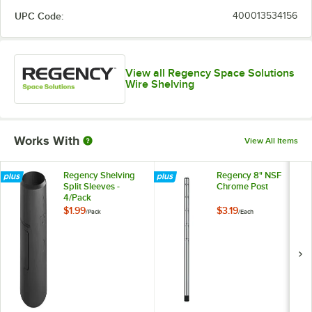
UPC Code:
400013534156
View all Regency Space Solutions
Wire Shelving
Works With
View All Items
Regency Shelving
Regency 8" NSF
Split Sleeves -
Chrome Post
4/Pack
$1.99
$3.19
/
Pack
/
Each