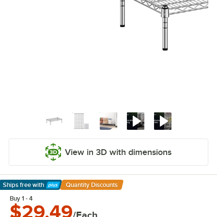
View in 3D with dimensions
Ships free
with
Quantity Discounts
Learn More
Buy 1 - 4
$29.49
/Each