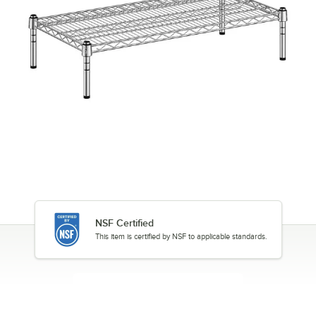
NSF Certified
This item is certified by NSF to applicable standards.