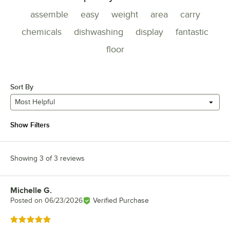
assemble
easy
weight
area
carry
chemicals
dishwashing
display
fantastic
floor
Sort By
Most Helpful
Show Filters
Showing 3 of 3 reviews
Michelle G.
Review by
Posted on
06/23/2026
Verified Purchase
Rated 5 out of 5 stars