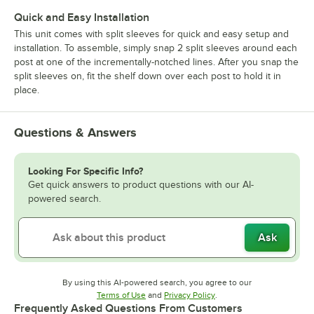
Quick and Easy Installation
This unit comes with split sleeves for quick and easy setup and
installation. To assemble, simply snap 2 split sleeves around each
post at one of the incrementally-notched lines. After you snap the
split sleeves on, fit the shelf down over each post to hold it in
place.
Questions & Answers
Looking For Specific Info?
Get quick answers to product questions with our AI-
powered search.
Ask
By using this AI-powered search, you agree to our
Opens in new tab
Opens in new tab
Terms of Use
and
Privacy Policy
.
Frequently Asked Questions From Customers