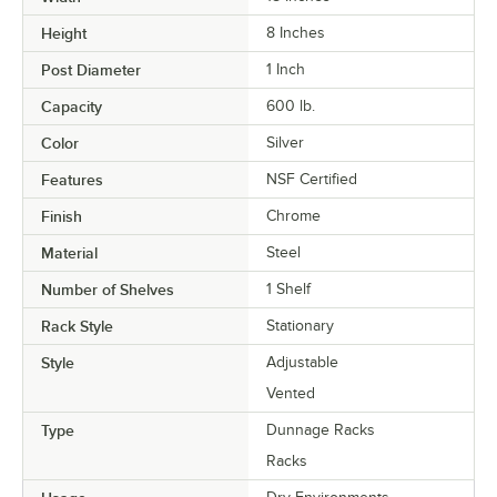
Height
8 Inches
Post Diameter
1 Inch
Capacity
600 lb.
Color
Silver
Features
NSF Certified
Finish
Chrome
Material
Steel
Number of Shelves
1 Shelf
Rack Style
Stationary
Style
Adjustable
Vented
Type
Dunnage Racks
Racks