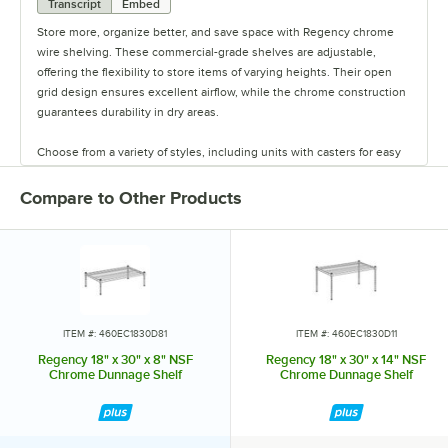
Transcript
Embed
Store more, organize better, and save space with Regency chrome
wire shelving. These commercial-grade shelves are adjustable,
offering the flexibility to store items of varying heights. Their open
grid design ensures excellent airflow, while the chrome construction
guarantees durability in dry areas.
Choose from a variety of styles, including units with casters for easy
mobility. Durable and versatile, Regency chrome shelves are the
perfect way to maximize storage space.
Compare to Other Products
ITEM #: 460EC1830D81
ITEM #: 460EC1830D11
Regency 18" x 30" x 8" NSF
Regency 18" x 30" x 14" NSF
Chrome Dunnage Shelf
Chrome Dunnage Shelf