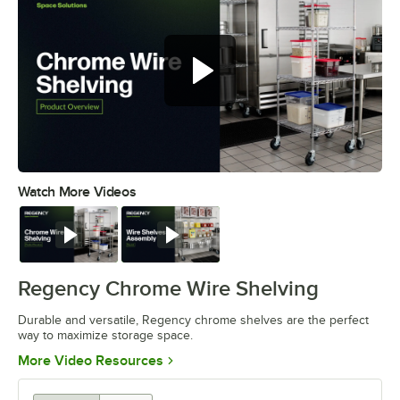
Watch More Videos
0:00
/
0:32
Watch
Watch
Regency Chrome Wire Shelving
Durable and versatile, Regency chrome shelves are the perfect
way to maximize storage space.
Opens in new tab
More Video Resources