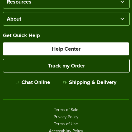
Resources
About
Get Quick Help
Help Center
Track my Order
Chat Online
Shipping & Delivery
Terms of Sale
Privacy Policy
Terms of Use
Accessibility Policy