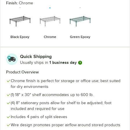
Finish:
Chrome
Black Epoxy
Chrome
Green Epoxy
Quick Shipping
1 business day
Usually ships in
Product Overview
Chrome finish is perfect for storage or office use; best suited
for dry environments
(1) 18" x 30" shelf accommodates up to 600 lb.
(4) 8" stationary posts allow for shelf to be adjusted; foot
included and required for use
Includes 4 pairs of split sleeves
Wire design promotes proper airflow around stored products