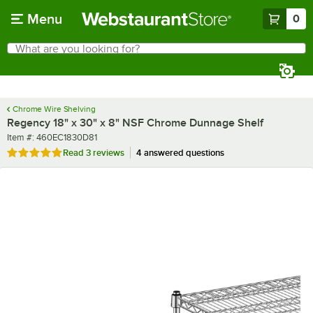
Skip to main content
Menu
0
What are you looking for?
Search
Begin typing for results.
Chrome Wire Shelving
Regency 18" x 30" x 8" NSF Chrome Dunnage Shelf
Item number
Item #:
460EC1830D81
Rated 5 out of 5 stars
Read
3 reviews
4 answered questions