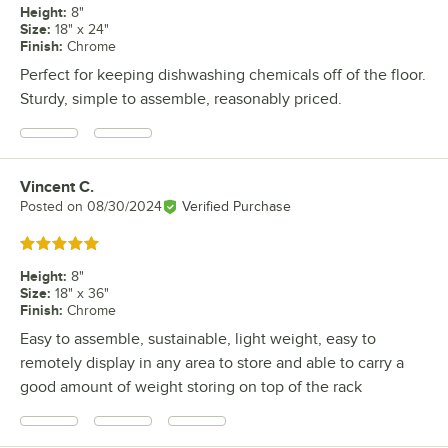
Height
:
8"
Size
:
18" x 24"
Finish
:
Chrome
Perfect for keeping dishwashing chemicals off of the floor.
Sturdy, simple to assemble, reasonably priced.
Vincent C.
Review by
Posted on
08/30/2024
Verified Purchase
Rated 5 out of 5 stars
Height
:
8"
Size
:
18" x 36"
Finish
:
Chrome
Easy to assemble, sustainable, light weight, easy to
remotely display in any area to store and able to carry a
good amount of weight storing on top of the rack