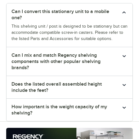
Can I convert this stationary unit to a mobile
one?
This shelving unit / post is designed to be stationary but can
accommodate compatible screw-in casters. Please refer to
the listed Parts and Accessories for suitable options.
Can I mix and match Regency shelving
components with other popular shelving
brands?
Does the listed overall assembled height
include the feet?
How important is the weight capacity of my
shelving?