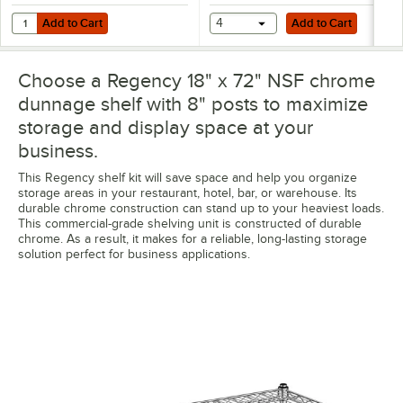
Add to Cart
Add to Cart
Quantity for Regency Shelving Split Sleeves - 4/Pack
Add to Cart
4
Add to Cart
Choose a Regency 18" x 72" NSF chrome
dunnage shelf with 8" posts to maximize
storage and display space at your
business.
This Regency shelf kit will save space and help you organize
storage areas in your restaurant, hotel, bar, or warehouse. Its
durable chrome construction can stand up to your heaviest loads.
This commercial-grade shelving unit is constructed of durable
chrome. As a result, it makes for a reliable, long-lasting storage
solution perfect for business applications.