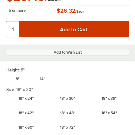
$26.32
5 or more
/
Each
Add to Wish List
Height:
8"
8"
14"
Size:
18" x 30"
18" x 24"
18" x 30"
18" x 36"
18" x 42"
18" x 48"
18" x 54"
18" x 60"
18" x 72"