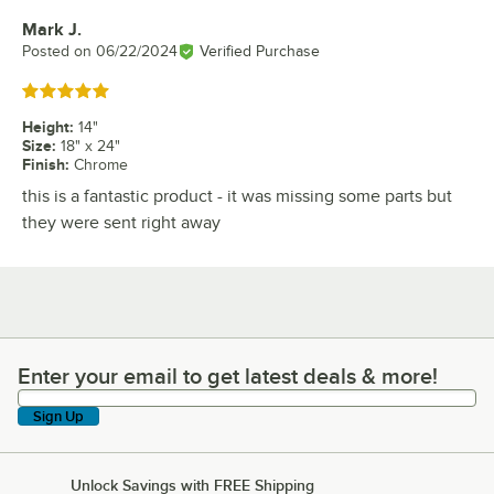
Mark J.
Review by
Posted on
06/22/2024
Verified Purchase
Rated 5 out of 5 stars
Height
:
14"
Size
:
18" x 24"
Finish
:
Chrome
this is a fantastic product - it was missing some parts but
they were sent right away
Enter your email to get latest deals & more!
Enter your email to get latest deals & more!
Sign Up
Unlock Savings with FREE Shipping