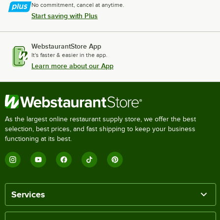
No commitment, cancel at anytime.
Start saving with Plus
WebstaurantStore App
It's faster & easier in the app.
Learn more about our App
As the largest online restaurant supply store, we offer the best
selection, best prices, and fast shipping to keep your business
functioning at its best.
Services