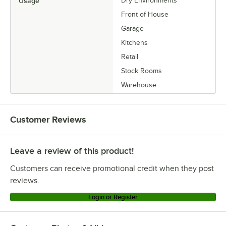
Usage
Dry Environments
Front of House
Garage
Kitchens
Retail
Stock Rooms
Warehouse
Customer Reviews
Leave a review of this product!
Customers can receive promotional credit when they post
reviews.
Login or Register