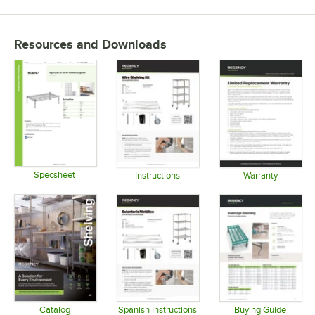
Resources and Downloads
Specsheet
Instructions
Warranty
Opens in new tab
Opens in new tab
Opens in 
Catalog
Spanish Instructions
Buying Guide