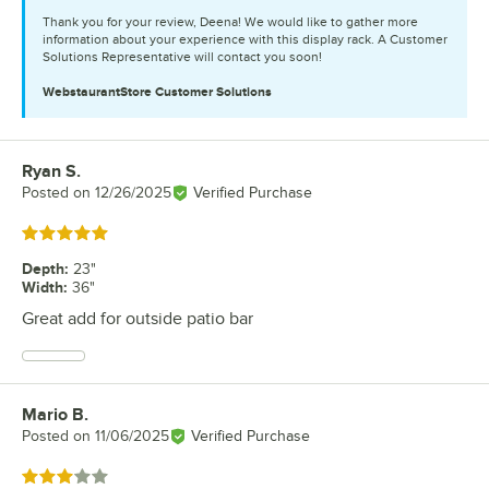
Thank you for your review, Deena! We would like to gather more
information about your experience with this display rack. A Customer
Solutions Representative will contact you soon!
WebstaurantStore
Customer Solutions
Ryan S.
Review by
Posted on
12/26/2025
Verified Purchase
Rated 5 out of 5 stars
Depth
:
23"
Width
:
36"
Great add for outside patio bar
Mario B.
Review by
Posted on
11/06/2025
Verified Purchase
Rated 3 out of 5 stars