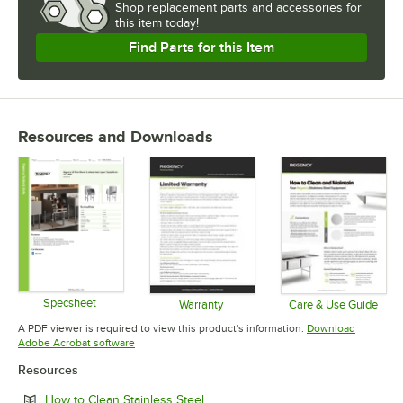
Shop
replacement parts and accessories for
this item today!
Find Parts for this Item
Resources and Downloads
Specsheet
Warranty
Care & Use Guide
Opens in new tab
Opens in new tab
Opens in 
A PDF viewer is required to view this product's information.
Download
Opens in new tab
Adobe Acrobat software
Resources
Opens in new tab
How to Clean Stainless Steel