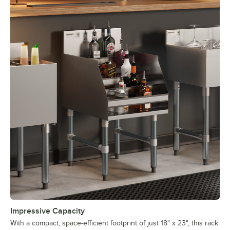
Impressive Capacity
With a compact, space-efficient footprint of just 18" x 23", this rack