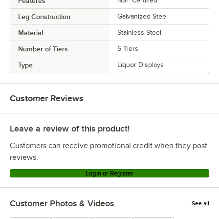
Features
NSF Certified
Leg Construction
Galvanized Steel
Material
Stainless Steel
Number of Tiers
5 Tiers
Type
Liquor Displays
Customer Reviews
Leave a review of this product!
Customers can receive promotional credit when they post
reviews.
Login or Register
Customer Photos & Videos
See all