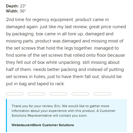
Depth
:
23"
Width
:
36"
2nd time for regency equipment. product came in
damaged again. just like my last review, great price ruined
by packaging. box came in all tore up, damaged and
missing parts. product was damaged and missing most of
the set screws that hold the legs together. managed to
find some of the set screws that rolled onto floor because
they fell out of box while unpacking. still missing about
half of them. needs better packing and instead of putting
set screws in holes, just to have them fall out, should be
put in bag and taped to rack.
Thank you for your review, Eric. We would like to gather more
information about your experience with this product. A Customer
Solutions Representative will contact you soon.
WebstaurantStore
Customer Solutions