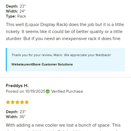
Depth
:
23"
Width
:
24"
Type
:
Rack
This well (Liquor Display Rack) does the job but it is a little
rickety. It seems like it could be of better quality or a little
sturdier. But if you need an inexpensive rack it does fine.
Thank you for your review, Mario. We appreciate your feedback!
WebstaurantStore
Customer Solutions
Freddys H.
Review by
Posted on
10/19/2025
Verified Purchase
Rated 5 out of 5 stars
Depth
:
23"
Width
:
36"
With adding a new cooler we lost a bunch of space. This