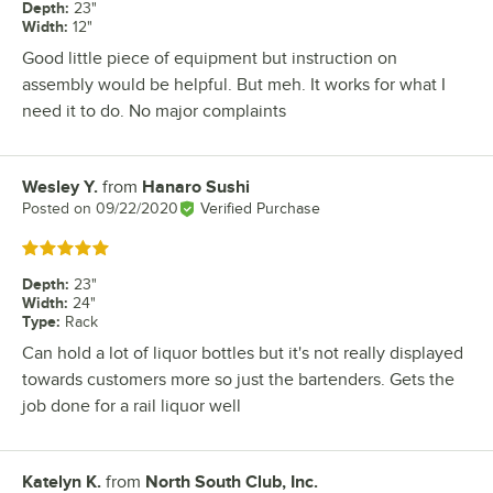
Depth
:
23"
Width
:
12"
Good little piece of equipment but instruction on
assembly would be helpful. But meh. It works for what I
need it to do. No major complaints
Wesley Y.
from
Hanaro Sushi
Review by
Posted on
09/22/2020
Verified Purchase
Rated 5 out of 5 stars
Depth
:
23"
Width
:
24"
Type
:
Rack
Can hold a lot of liquor bottles but it's not really displayed
towards customers more so just the bartenders. Gets the
job done for a rail liquor well
Katelyn K.
from
North South Club, Inc.
Review by