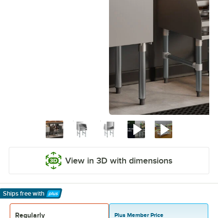
View in 3D with dimensions
Ships free
with
Learn More
Regularly
Plus Member Price