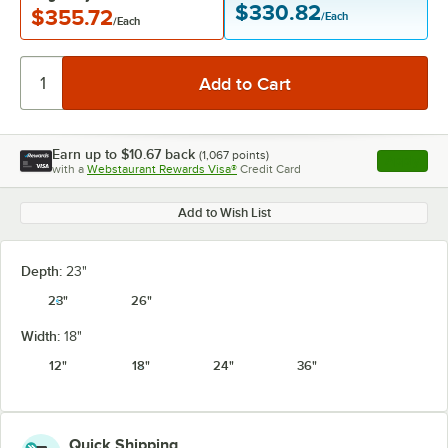
$330.82
$355.72
/Each
/Each
Earn up to
$10.67
back
(
1,067
points)
Apply
with a
Webstaurant Rewards Visa®
Credit Card
, opens l
Add to Wish List
Depth:
23"
23"
26"
Width:
18"
12"
18"
24"
36"
Quick Shipping