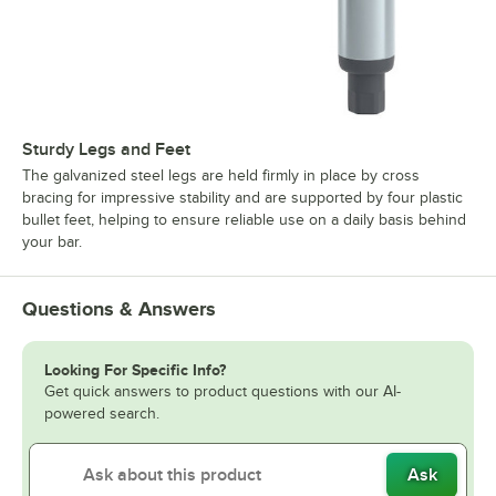
Sturdy Legs and Feet
The galvanized steel legs are held firmly in place by cross
bracing for impressive stability and are supported by four plastic
bullet feet, helping to ensure reliable use on a daily basis behind
your bar.
Questions & Answers
Looking For Specific Info?
Get quick answers to product questions with our AI-
powered search.
Ask