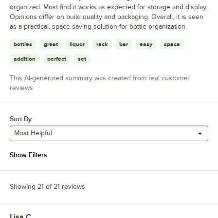
organized. Most find it works as expected for storage and display.
Opinions differ on build quality and packaging. Overall, it is seen
as a practical, space-saving solution for bottle organization.
bottles
great
liquor
rack
bar
easy
space
addition
perfect
set
This AI-generated summary was created from real customer
reviews
Sort By
Most Helpful
Show Filters
Showing 21 of 21 reviews
Lisa C.
Review by