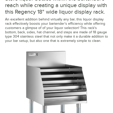
reach while creating a unique display with
this Regency 18" wide liquor display rack.
An excellent addition behind virtually any bar, this liquor display
rack effectively boosts your bartender's efficiency while offering
customers a glimpse of of your liquor selection! This rack's
bottom, back, sides, hat channel, and steps are made of 18 gauge
type 304 stainless steel that not only make it a durable addition to
your bar setup, but also one that is extremely simple to clean.