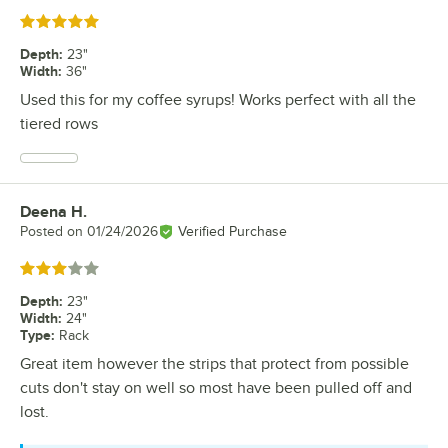
Rated 5 out of 5 stars
Depth
:
23"
Width
:
36"
Used this for my coffee syrups! Works perfect with all the
tiered rows
Deena H.
Review by
Posted on
01/24/2026
Verified Purchase
Rated 3 out of 5 stars
Depth
:
23"
Width
:
24"
Type
:
Rack
Great item however the strips that protect from possible
cuts don't stay on well so most have been pulled off and
lost.