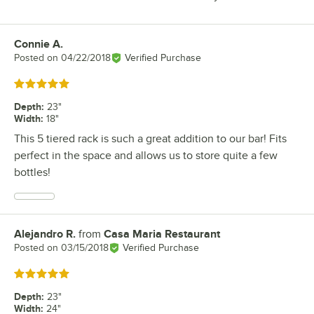
Connie A.
Review by
Posted on
04/22/2018
Verified Purchase
Rated 5 out of 5 stars
Depth
:
23"
Width
:
18"
This 5 tiered rack is such a great addition to our bar! Fits
perfect in the space and allows us to store quite a few
bottles!
Alejandro R.
from
Casa Maria Restaurant
Review by
Posted on
03/15/2018
Verified Purchase
Rated 5 out of 5 stars
Depth
:
23"
Width
:
24"