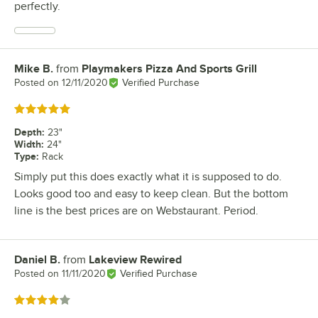
perfectly.
Mike B.
from
Playmakers Pizza And Sports Grill
Review by
Posted on
12/11/2020
Verified Purchase
Rated 5 out of 5 stars
Depth
:
23"
Width
:
24"
Type
:
Rack
Simply put this does exactly what it is supposed to do.
Looks good too and easy to keep clean. But the bottom
line is the best prices are on Webstaurant. Period.
Daniel B.
from
Lakeview Rewired
Review by
Posted on
11/11/2020
Verified Purchase
Rated 4 out of 5 stars