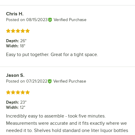
Chris H.
Review by
Posted on
08/15/2023
Verified Purchase
Rated 5 out of 5 stars
Depth
:
26"
Width
:
18"
Easy to put together. Great for a tight space.
Jason S.
Review by
Posted on
07/21/2022
Verified Purchase
Rated 5 out of 5 stars
Depth
:
23"
Width
:
12"
Incredibly easy to assemble - took five minutes.
Measurements were accurate and it fits exactly where we
needed it to. Shelves hold standard one liter liquor bottles