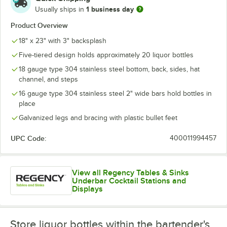
1 business day
Usually ships in
Product Overview
18" x 23" with 3" backsplash
Five-tiered design holds approximately 20 liquor bottles
18 gauge type 304 stainless steel bottom, back, sides, hat
channel, and steps
16 gauge type 304 stainless steel 2" wide bars hold bottles in
place
Galvanized legs and bracing with plastic bullet feet
UPC Code:
400011994457
View all Regency Tables & Sinks
Underbar Cocktail Stations and
Displays
Store liquor bottles within the bartender's