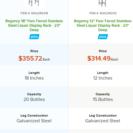
ITEM #: 600LDR2318
ITEM #: 600LDR2312
Regency 18" Five-Tiered Stainless
Regency 12" Five-Tiered Stainless
Steel Liquor Display Rack - 23"
Steel Liquor Display Rack - 23"
Deep
Deep
Price
Price
Price:
Price:
$355.72
$314.49
/Each
/Each
Length
Length
Length:
Length:
18 Inches
12 Inches
Capacity
Capacity
Capacity:
Capacity:
20 Bottles
15 Bottles
Leg Construction
Leg Construction
Leg Construction:
Leg Construction:
Galvanized Steel
Galvanized Steel