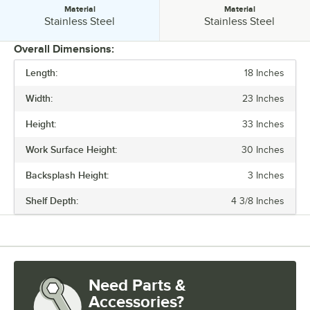
Material
Material
Material:
Material:
Stainless Steel
Stainless Steel
Overall Dimensions:
Length:
18 Inches
PRICE
Width:
23 Inches
LENGTH
Height:
33 Inches
CAPACITY
Work Surface Height:
30 Inches
LEG CONSTRUCTION
Backsplash Height:
3 Inches
MATERIAL
Shelf Depth:
4 3/8 Inches
Need Parts &
Accessories?