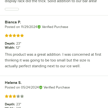
display rack did the trick. Solid addition to our bar area!
Bianca P.
Review by
Posted on
11/29/2024
Verified Purchase
Rated 5 out of 5 stars
Depth
:
23"
Width
:
12"
This product was a great addition. I was concerned at first
thinking it was going to be too small but the size is
actually perfect standing next to our ice well.
Helena S.
Review by
Posted on
05/24/2024
Verified Purchase
Rated 3 out of 5 stars
Depth
:
23"