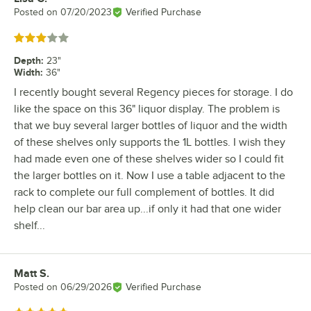
Posted on
07/20/2023
Verified Purchase
Rated 3 out of 5 stars
Depth
:
23"
Width
:
36"
I recently bought several Regency pieces for storage. I do
like the space on this 36" liquor display. The problem is
that we buy several larger bottles of liquor and the width
of these shelves only supports the 1L bottles. I wish they
had made even one of these shelves wider so I could fit
the larger bottles on it. Now I use a table adjacent to the
rack to complete our full complement of bottles. It did
help clean our bar area up...if only it had that one wider
shelf...
Matt S.
Review by
Posted on
06/29/2026
Verified Purchase