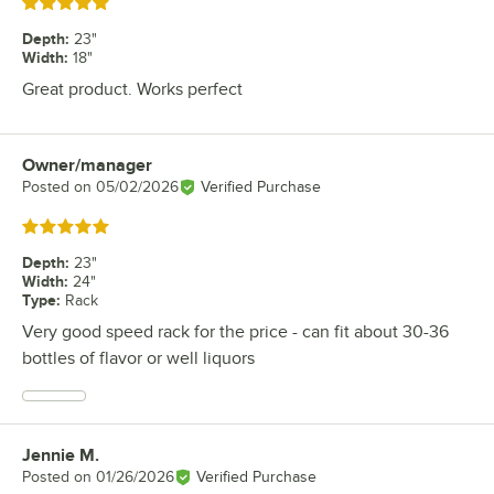
Rated 5 out of 5 stars
Depth
:
23"
Width
:
18"
Great product. Works perfect
Owner/manager
Review by
Posted on
05/02/2026
Verified Purchase
Rated 5 out of 5 stars
Depth
:
23"
Width
:
24"
Type
:
Rack
Very good speed rack for the price - can fit about 30-36
bottles of flavor or well liquors
Jennie M.
Review by
Posted on
01/26/2026
Verified Purchase