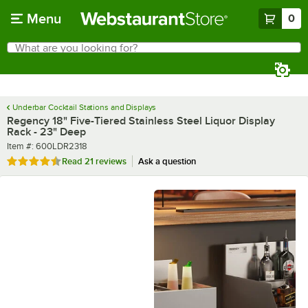
Skip to main content
Menu
0
What are you looking for?
Search
Begin typing for results.
Underbar Cocktail Stations and Displays
Regency 18" Five-Tiered Stainless Steel Liquor Display
Rack - 23" Deep
Item number
Item #:
600LDR2318
Rated 4.5 out of 5 stars
Read
21 reviews
Ask a question