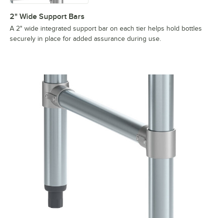
2" Wide Support Bars
A 2" wide integrated support bar on each tier helps hold bottles
securely in place for added assurance during use.