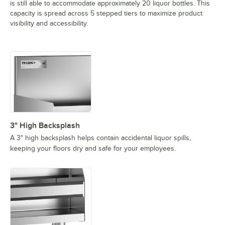
is still able to accommodate approximately 20 liquor bottles. This
capacity is spread across 5 stepped tiers to maximize product
visibility and accessibility.
3" High Backsplash
A 3" high backsplash helps contain accidental liquor spills,
keeping your floors dry and safe for your employees.