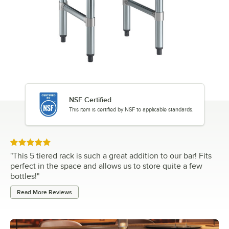
NSF Certified
This item is certified by NSF to applicable standards.
Rated 5 out of 5 stars
"
This 5 tiered rack is such a great addition to our bar! Fits
perfect in the space and allows us to store quite a few
bottles!
"
Read More Reviews