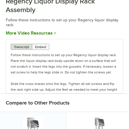
Regency Liquor Display Rack
Assembly
Follow these instructions to set up your Regency liquor display
rack.
Opens in new tab
More Video Resources
Transcript
Embed
Follow these instructions to set up your Regency liquor display rack.
Place the liquor display rack body upside down on a surface that will
not scratch it. Insert the legs into the gussets. If necessary, loosen a
set screw to help the legs slide in. Do not tighten the screws yet.
Slide the cross braces onto the legs. Tighten all set screws and flip
the rack right side up. Adjust the feet as needed to meet your height
requirements or to compensate for uneven flooring.
Compare to Other Products
Finally, remove any protective film. Your liquor display rack is now
ready to use.