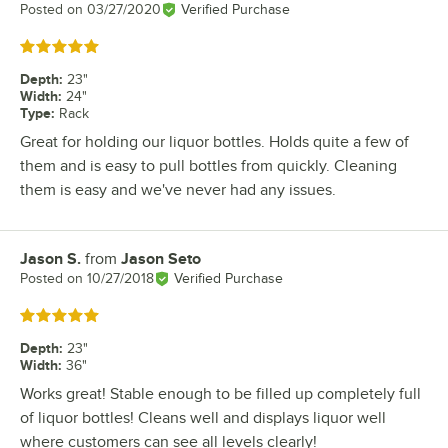
Posted on
03/27/2020
Verified Purchase
Rated 5 out of 5 stars
Depth
:
23"
Width
:
24"
Type
:
Rack
Great for holding our liquor bottles. Holds quite a few of
them and is easy to pull bottles from quickly. Cleaning
them is easy and we've never had any issues.
Jason S.
from
Jason Seto
Review by
Posted on
10/27/2018
Verified Purchase
Rated 5 out of 5 stars
Depth
:
23"
Width
:
36"
Works great! Stable enough to be filled up completely full
of liquor bottles! Cleans well and displays liquor well
where customers can see all levels clearly!