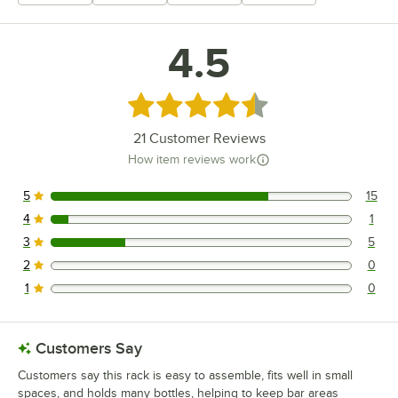
+
13
4.5
Rated 4.5 out of 5 stars
21
Customer Reviews
How item reviews work
5
15
15 reviews rated this 5 out of 5 stars.
4
1
1 reviews rated this 4 out of 5 stars.
3
5
5 reviews rated this 3 out of 5 stars.
2
0
0 reviews rated this 2 out of 5 stars.
1
0
0 reviews rated this 1 out of 5 stars.
Customers Say
Customers say this rack is easy to assemble, fits well in small
spaces, and holds many bottles, helping to keep bar areas