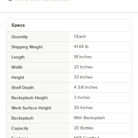
Specs
Quantity
1/Each
Shipping Weight
41.64
lb.
Length
18 Inches
Width
23 Inches
Height
33 Inches
Shelf Depth
4 3/8 Inches
Backsplash Height
3 Inches
Work Surface Height
30 Inches
Backsplash
With Backsplash
Capacity
20 Bottles