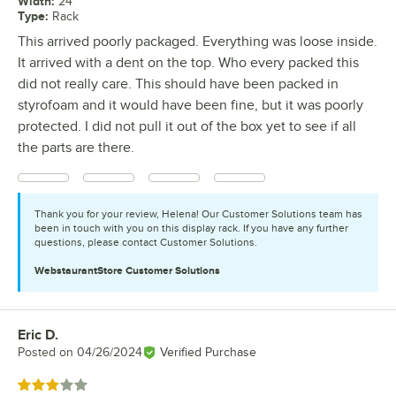
Width
:
24"
Type
:
Rack
This arrived poorly packaged. Everything was loose inside.
It arrived with a dent on the top. Who every packed this
did not really care. This should have been packed in
styrofoam and it would have been fine, but it was poorly
protected. I did not pull it out of the box yet to see if all
the parts are there.
Thank you for your review, Helena! Our Customer Solutions team has
been in touch with you on this display rack. If you have any further
questions, please contact Customer Solutions.
WebstaurantStore
Customer Solutions
Eric D.
Review by
Posted on
04/26/2024
Verified Purchase
Rated 3 out of 5 stars