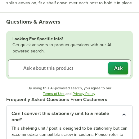
split sleeves on, fit a shelf down over each post to hold it in place.
Questions & Answers
Looking For Specific Info?
Get quick answers to product questions with our AI-
powered search.
Ask
By using this AI-powered search, you agree to our
Opens in new tab
Opens in new tab
Terms of Use
and
Privacy Policy
.
Frequently Asked Questions From Customers
Can I convert this stationary unit to a mobile
one?
This shelving unit / post is designed to be stationary but can
accommodate compatible screw-in casters. Please refer to