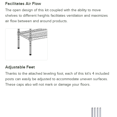
Facilitates Air Flow
The open design of this kit coupled with the ability to move
shelves to different heights facilitates ventilation and maximizes
air flow between and around products.
Adjustable Feet
Thanks to the attached leveling foot, each of this kit's 4 included
posts can easily be adjusted to accommodate uneven surfaces.
These caps also will not mark or damage your floors.