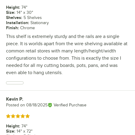
Height
:
74"
Size
:
14" x 30"
Shelves
:
5 Shelves
Installation
:
Stationary
Finish
:
Chrome
This shelf is extremely sturdy and the rails are a single
piece. It is worlds apart from the wire shelving available at
common retail stores with many length/height/width
configurations to choose from. This is exactly the size I
needed for all my cutting boards, pots, pans, and was
even able to hang utensils.
Kevin P.
Review by
Posted on
08/18/2025
Verified Purchase
Rated 5 out of 5 stars
Height
:
74"
Size
:
14" x 72"