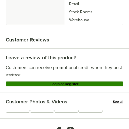
Retail
Stock Rooms
Warehouse
Customer Reviews
Leave a review of this product!
Customers can receive promotional credit when they post
reviews.
Login or Register
Customer Photos & Videos
See all
+
23