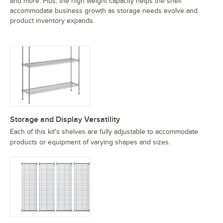
and more. Plus, the high weight capacity helps the shelf
accommodate business growth as storage needs evolve and
product inventory expands.
Storage and Display Versatility
Each of this kit's shelves are fully adjustable to accommodate
products or equipment of varying shapes and sizes.