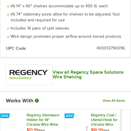
(4) 14" x 60" shelves accommodate up to 450 lb. each
(4) 74" stationary posts allow for shelves to be adjusted; foot
included and required for use
Includes 16 pairs of split sleeves
Wire design promotes proper airflow around stored products
UPC Code:
400012790096
View all Regency Space Solutions
Wire Shelving
Works With
View All Items
Regency Stemware
Regency Coat /
Holder for 14"
Utensil Hook for
Chrome Wire Wine
Chrome Wire
Shelving
Shelves - 5 Hooks
$13.99
$10.99
/
Each
/
Each