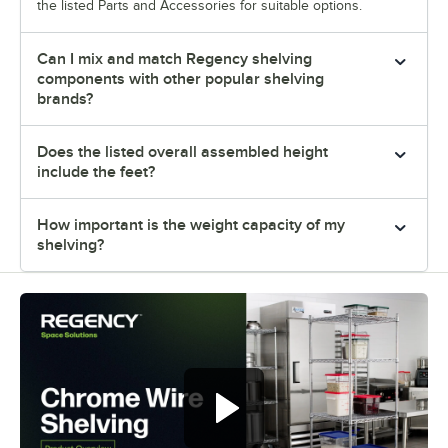
the listed Parts and Accessories for suitable options.
Can I mix and match Regency shelving
components with other popular shelving
brands?
Does the listed overall assembled height
include the feet?
How important is the weight capacity of my
shelving?