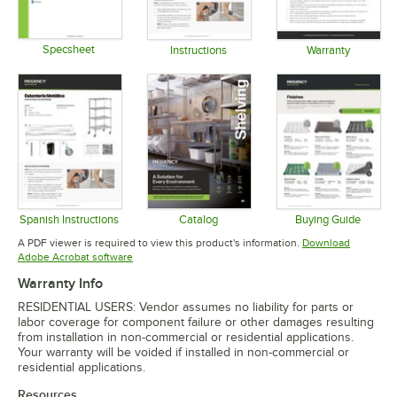
Specsheet
Instructions
Warranty
Opens in new tab
Opens in new tab
Opens in 
Spanish Instructions
Catalog
Buying Guide
Opens in new tab
Opens in new tab
Opens in 
A PDF viewer is required to view this product's information.
Download
Opens in new tab
Adobe Acrobat software
Warranty Info
RESIDENTIAL USERS: Vendor assumes no liability for parts or
labor coverage for component failure or other damages resulting
from installation in non-commercial or residential applications.
Your warranty will be voided if installed in non-commercial or
residential applications.
Resources