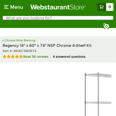
Skip to main content
Menu
0
What are you looking for?
Search
Begin typing for results.
Chrome Wire Shelving
Regency 14" x 60" x 74" NSF Chrome 4-Shelf Kit
Item number
Item #:
460EC1460K74
Rated 4.8 out of 5 stars
Read
56 reviews
4 answered questions