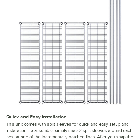
Quick and Easy Installation
This unit comes with split sleeves for quick and easy setup and
installation. To assemble, simply snap 2 split sleeves around each
post at one of the incrementally-notched lines. After you snap the