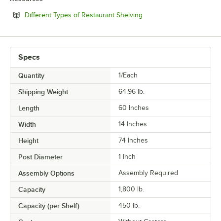
Opens in new tab
Different Types of Restaurant Shelving
Specs
Quantity
1/Each
Shipping Weight
64.96
lb.
Length
60 Inches
Width
14 Inches
Height
74 Inches
Post Diameter
1 Inch
Assembly Options
Assembly Required
Capacity
1,800 lb.
Capacity (per Shelf)
450 lb.