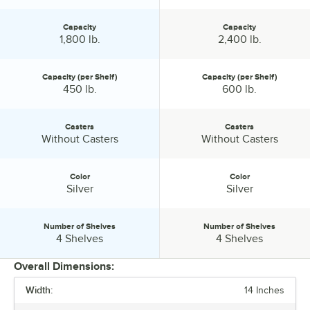
Capacity
Capacity
Capacity:
Capacity:
1,800 lb.
2,400 lb.
Capacity (per Shelf)
Capacity (per Shelf)
Capacity (per Shelf):
Capacity (per Shelf):
450 lb.
600 lb.
Casters
Casters
Casters:
Casters:
Without Casters
Without Casters
Color
Color
Color:
Color:
Silver
Silver
Number of Shelves
Number of Shelves
Number of Shelves:
Number of Shelves:
4 Shelves
4 Shelves
Overall Dimensions:
Width:
14 Inches
PRICE