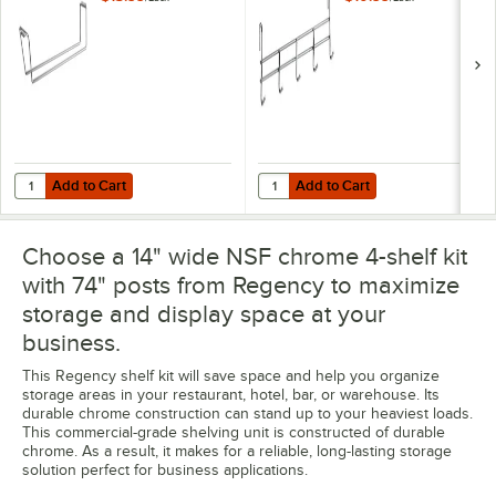
Add to Cart
Add to Cart
Quantity for Regency Stemware Holder for 14" Chrome Wire Wine Sh
Quantity for Regency Coat / Uten
Add to Cart
Add to Cart
Choose a 14" wide NSF chrome 4-shelf kit
with 74" posts from Regency to maximize
storage and display space at your
business.
This Regency shelf kit will save space and help you organize
storage areas in your restaurant, hotel, bar, or warehouse. Its
durable chrome construction can stand up to your heaviest loads.
This commercial-grade shelving unit is constructed of durable
chrome. As a result, it makes for a reliable, long-lasting storage
solution perfect for business applications.