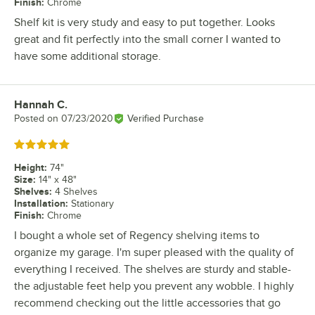
Finish
:
Chrome
Shelf kit is very study and easy to put together. Looks
great and fit perfectly into the small corner I wanted to
have some additional storage.
Hannah C.
Review by
Posted on
07/23/2020
Verified Purchase
Rated 5 out of 5 stars
Height
:
74"
Size
:
14" x 48"
Shelves
:
4 Shelves
Installation
:
Stationary
Finish
:
Chrome
I bought a whole set of Regency shelving items to
organize my garage. I'm super pleased with the quality of
everything I received. The shelves are sturdy and stable-
the adjustable feet help you prevent any wobble. I highly
recommend checking out the little accessories that go