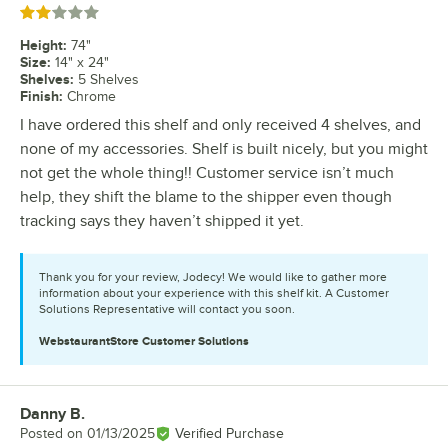
Rated 2 out of 5 stars
Height
:
74"
Size
:
14" x 24"
Shelves
:
5 Shelves
Finish
:
Chrome
I have ordered this shelf and only received 4 shelves, and
none of my accessories. Shelf is built nicely, but you might
not get the whole thing!! Customer service isn’t much
help, they shift the blame to the shipper even though
tracking says they haven’t shipped it yet.
Thank you for your review, Jodecy! We would like to gather more
information about your experience with this shelf kit. A Customer
Solutions Representative will contact you soon.
WebstaurantStore
Customer Solutions
Danny B.
Review by
Posted on
01/13/2025
Verified Purchase