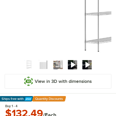
View in 3D with dimensions
Ships free
with
Quantity Discounts
Learn More
Buy 1 - 4
$132.49
/Each