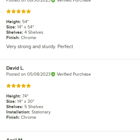
Posted on
06/30/2023
Verified Purchase
Rated 5 out of 5 stars
Height
:
54"
Size
:
14" x 54"
Shelves
:
4 Shelves
Finish
:
Chrome
Very strong and sturdy. Perfect
David L.
Review by
Posted on
05/08/2023
Verified Purchase
Rated 5 out of 5 stars
Height
:
74"
Size
:
14" x 30"
Shelves
:
5 Shelves
Installation
:
Stationary
Finish
:
Chrome