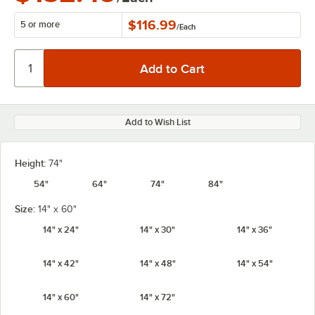
$116.99
5 or more
/
Each
Add to Wish List
Height:
74"
54"
64"
74"
84"
Size:
14" x 60"
14" x 24"
14" x 30"
14" x 36"
14" x 42"
14" x 48"
14" x 54"
14" x 60"
14" x 72"