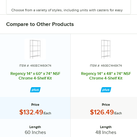
Choose from a variety of styles, including units with casters for easy
mobility. Durable and versatile, Regency chrome shelves are the
perfect way to maximize storage space.
Compare to Other Products
ITEM #: 460EC1460K74
ITEM #: 460EC1448K74
Regency 14" x 60" x 74" NSF
Regency 14" x 48" x 74" NSF
Chrome 4-Shelf Kit
Chrome 4-Shelf Kit
Price
Price
Price:
Price:
$132.49
$126.49
/Each
/Each
Length
Length
Length:
Length:
60 Inches
48 Inches