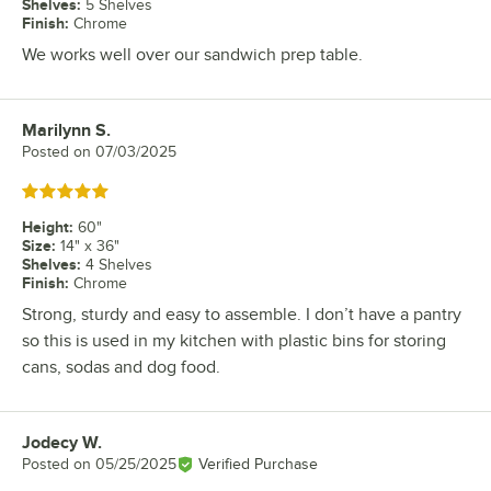
Shelves
:
5 Shelves
Finish
:
Chrome
We works well over our sandwich prep table.
Marilynn S.
Review by
Posted on
07/03/2025
Rated 5 out of 5 stars
Height
:
60"
Size
:
14" x 36"
Shelves
:
4 Shelves
Finish
:
Chrome
Strong, sturdy and easy to assemble. I don’t have a pantry
so this is used in my kitchen with plastic bins for storing
cans, sodas and dog food.
Jodecy W.
Review by
Posted on
05/25/2025
Verified Purchase