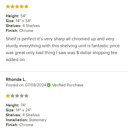
Rated 5 out of 5 stars
Height
:
54"
Size
:
14" x 54"
Shelves
:
4 Shelves
Finish
:
Chrome
Shelf is perfect it’s very sharp all chromed up and very
sturdy everything with this shelving unit is fantastic price
was great only bad thing I saw was $ dollar shipping fee
added on..
Rhonda L.
Review by
Posted on
07/08/2024
Verified Purchase
Rated 1 out of 5 stars
Height
:
74"
Size
:
14" x 24"
Shelves
:
4 Shelves
Installation
:
Stationary
Finish
:
Chrome