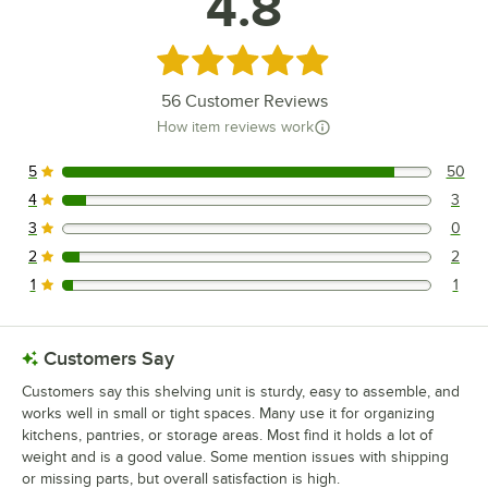
4.8
Rated 4.8 out of 5 stars
56
Customer Reviews
How item reviews work
5
50
50 reviews rated this 5 out of 5 stars.
4
3
3 reviews rated this 4 out of 5 stars.
3
0
0 reviews rated this 3 out of 5 stars.
2
2
2 reviews rated this 2 out of 5 stars.
1
1
1 reviews rated this 1 out of 5 stars.
Customers Say
Customers say this shelving unit is sturdy, easy to assemble, and
works well in small or tight spaces. Many use it for organizing
kitchens, pantries, or storage areas. Most find it holds a lot of
weight and is a good value. Some mention issues with shipping
or missing parts, but overall satisfaction is high.