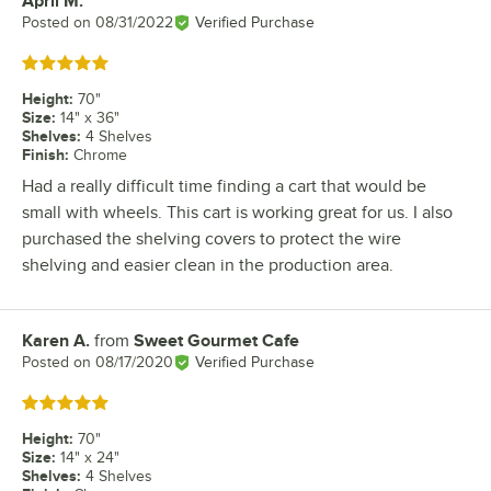
April M.
Review by
Posted on
08/31/2022
Verified Purchase
Rated 5 out of 5 stars
Height
:
70"
Size
:
14" x 36"
Shelves
:
4 Shelves
Finish
:
Chrome
Had a really difficult time finding a cart that would be
small with wheels. This cart is working great for us. I also
purchased the shelving covers to protect the wire
shelving and easier clean in the production area.
Karen A.
from
Sweet Gourmet Cafe
Review by
Posted on
08/17/2020
Verified Purchase
Rated 5 out of 5 stars
Height
:
70"
Size
:
14" x 24"
Shelves
:
4 Shelves