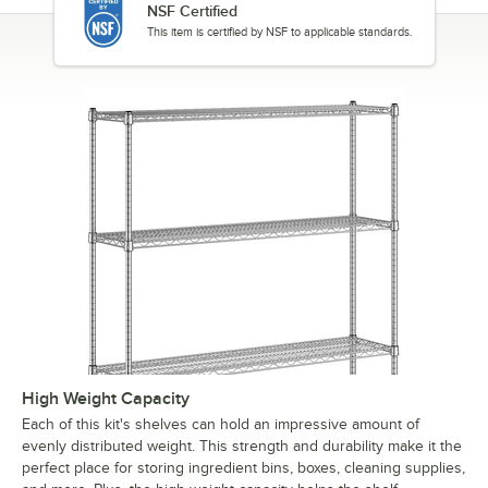
NSF Certified
This item is certified by NSF to applicable standards.
High Weight Capacity
Each of this kit's shelves can hold an impressive amount of
evenly distributed weight. This strength and durability make it the
perfect place for storing ingredient bins, boxes, cleaning supplies,