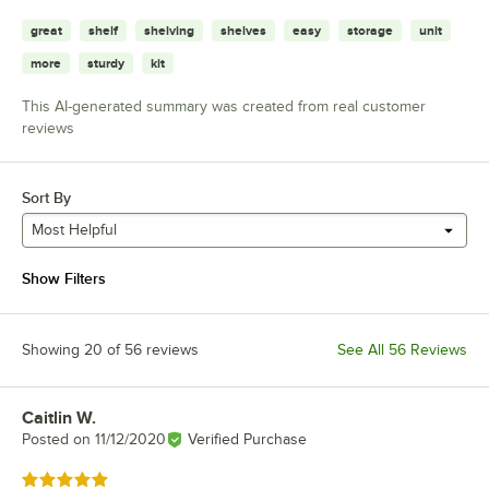
great
shelf
shelving
shelves
easy
storage
unit
more
sturdy
kit
This AI-generated summary was created from real customer
reviews
Sort By
Most Helpful
Show Filters
Showing 20 of 56 reviews
See All 56 Reviews
Caitlin W.
Review by
Posted on
11/12/2020
Verified Purchase
Rated 5 out of 5 stars