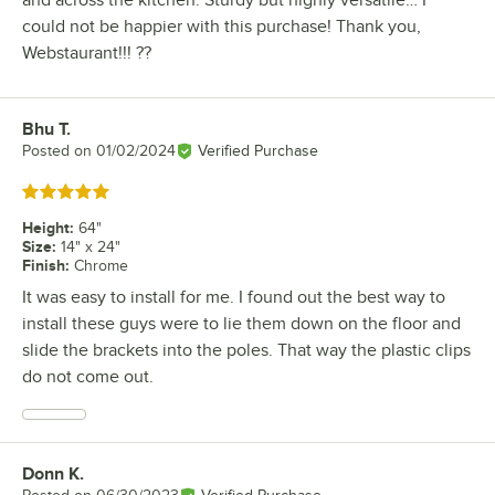
could not be happier with this purchase! Thank you,
Webstaurant!!! ??
Bhu T.
Review by
Posted on
01/02/2024
Verified Purchase
Rated 5 out of 5 stars
Height
:
64"
Size
:
14" x 24"
Finish
:
Chrome
It was easy to install for me. I found out the best way to
install these guys were to lie them down on the floor and
slide the brackets into the poles. That way the plastic clips
do not come out.
Donn K.
Review by