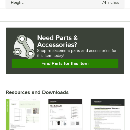
Height:
74 Inches
LENGTH
CAPACITY
CAPACITY (PER SHELF)
Need Parts &
CASTERS
Accessories?
COLOR
Shop
replacement parts and accessories for
this item today!
NUMBER OF SHELVES
Find Parts for this Item
Resources and Downloads