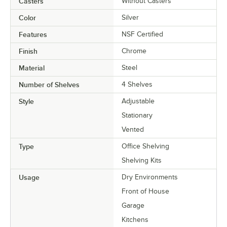
Casters
Without Casters
Color
Silver
Features
NSF Certified
Finish
Chrome
Material
Steel
Number of Shelves
4 Shelves
Style
Adjustable
Stationary
Vented
Type
Office Shelving
Shelving Kits
Usage
Dry Environments
Front of House
Garage
Kitchens