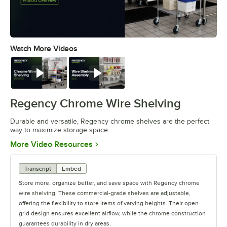
Watch More Videos
0:00
/
0:32
Watch
Watch
Regency Chrome Wire Shelving
Durable and versatile, Regency chrome shelves are the perfect
way to maximize storage space.
Opens in new tab
More Video Resources
Transcript
Embed
Store more, organize better, and save space with Regency chrome
wire shelving. These commercial-grade shelves are adjustable,
offering the flexibility to store items of varying heights. Their open
grid design ensures excellent airflow, while the chrome construction
guarantees durability in dry areas.