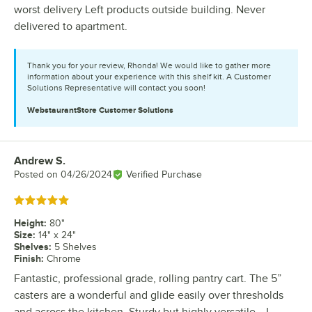
worst delivery Left products outside building. Never
delivered to apartment.
Thank you for your review, Rhonda! We would like to gather more
information about your experience with this shelf kit. A Customer
Solutions Representative will contact you soon!
WebstaurantStore
Customer Solutions
Andrew S.
Review by
Posted on
04/26/2024
Verified Purchase
Rated 5 out of 5 stars
Height
:
80"
Size
:
14" x 24"
Shelves
:
5 Shelves
Finish
:
Chrome
Fantastic, professional grade, rolling pantry cart. The 5”
casters are a wonderful and glide easily over thresholds
and across the kitchen. Sturdy but highly versatile… I