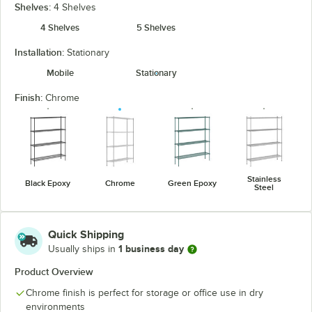
Shelves:
4 Shelves
4 Shelves
5 Shelves
Installation:
Stationary
Mobile
Stationary
Finish:
Chrome
Stainless
Black Epoxy
Chrome
Green Epoxy
Steel
Quick Shipping
1 business day
Usually ships in
Product Overview
Chrome finish is perfect for storage or office use in dry
environments