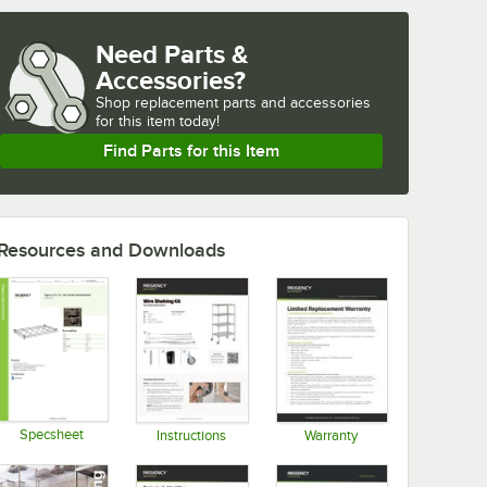
Need Parts &
Accessories?
Shop
replacement parts and accessories 
for
this item today!
Find Parts for this Item
Resources and Downloads
Specsheet
Instructions
Warranty
Opens in new tab
Opens in new tab
Opens in new tab