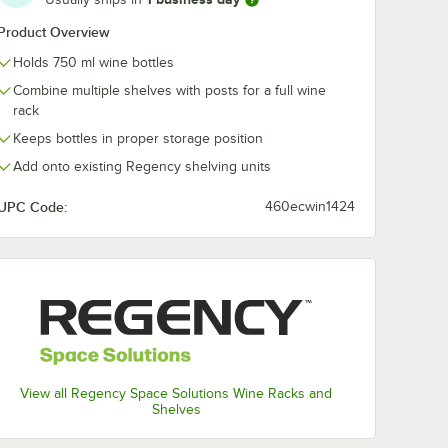
l-Mount
Level Chrome Wall-
Level Chrome 
Product Overview
lf Post
Mount Middle Shelf
Mount End Un
Bracket
Post with Double
Shelf Post wit
$68.49
$94.99
/
Each
/
Case
Holds 750 ml wine bottles
Shelf -
Brackets for 14"
Single Bracket
Deep Shelves
14" Deep Shel
Combine multiple shelves with posts for a full wine
2/Case
rack
Keeps bottles in proper storage position
Add onto existing Regency shelving units
UPC Code:
460ecwin1424
Out Of Stock
Out Of Stock
e
Notify Me
Notify Me
View all Regency Space Solutions Wine Racks and
Shelves