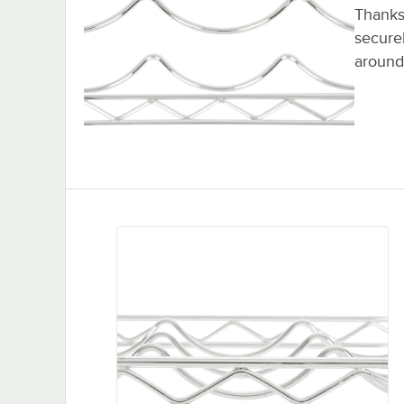
Thanks 
securel
around.