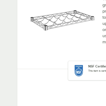
g
p
to
u
or
u
m
NSF Certifi
This item is cer