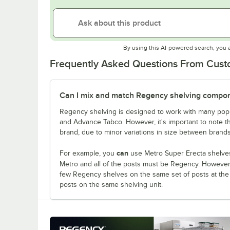
By using this AI-powered search, you 
Frequently Asked Questions From Cus
Can I mix and match Regency shelving compone
Regency shelving is designed to work with many popu
and Advance Tabco. However, it's important to note 
brand, due to minor variations in size between brands
can
For example, you
use Metro Super Erecta shelves
Metro and all of the posts must be Regency. Howeve
few Regency shelves on the same set of posts at th
posts on the same shelving unit.