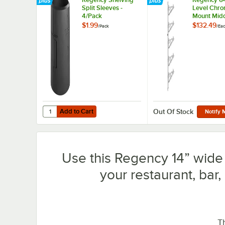
Split Sleeves -
Level Chro
4/Pack
Mount Midd
Post with 
$1.99
$132.49
/
Pack
/
Ea
Brackets fo
Deep Shel
Add to Cart
Quantity for Regency Shelving Split Sleeves - 4/Pack
Add to Cart
Out Of Stock
Notify 
Use this Regency 14” wide 
your restaurant, bar,
T