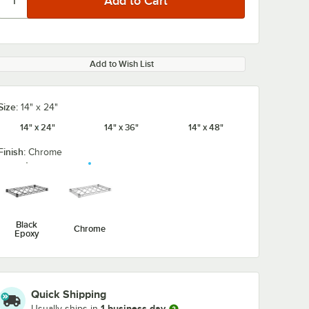
Add to Wish List
Size:
14" x 24"
14" x 24"
14" x 36"
14" x 48"
Finish:
Chrome
Black
Chrome
Epoxy
Quick Shipping
1 business day
1-Level
Regency 27" 2-
Regency 27" 
Usually ships in