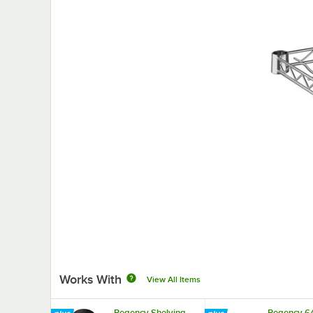
Works With
View All Items
Regency Shelving
Regency 64