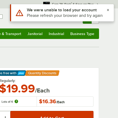
*
Earn 3% Back
& Save on Plus
Sign In
Returns &
0
Account
Orders
e & Transport
Janitorial
Industrial
Business Type
& Transport
Submenu
Janitorial
Submenu
Industrial
Submenu
Business Type
Submenu
ps free
with
Quantity Discounts
arn More
Regularly:
$19.99
/Each
$16.36
Lots of 4:
/
Each