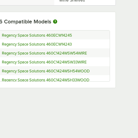
Wine Shelves
6
Compatible Models
Regency Space Solutions 460ECW14245
Regency Space Solutions 460ECW14243
Regency Space Solutions 460C1424WSW54WIRE
Regency Space Solutions 460C1424WSW33WIRE
Regency Space Solutions 460C1424WSH54WOOD
Regency Space Solutions 460C1424WSH33WOOD