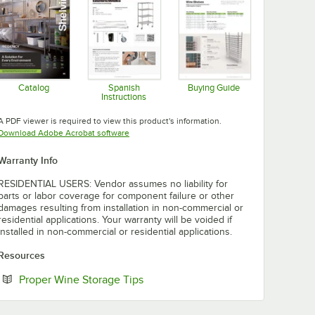
Catalog
Spanish
Buying Guide
Instructions
Opens in new tab
Opens in new tab
Opens in new tab
A PDF viewer is required to view this product's information.
Opens in new tab
Download Adobe Acrobat software
Warranty Info
RESIDENTIAL USERS: Vendor assumes no liability for
parts or labor coverage for component failure or other
damages resulting from installation in non-commercial or
residential applications. Your warranty will be voided if
installed in non-commercial or residential applications.
Resources
Opens in new tab
Proper Wine Storage Tips