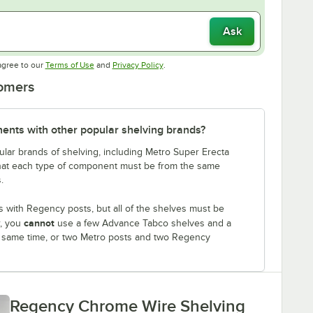
Ask
Opens in new tab
Opens in new tab
agree to our
Terms of Use
and
Privacy Policy
.
tomers
nts with other popular shelving brands?
lar brands of shelving, including Metro Super Erecta
that each type of component must be from the same
.
 with Regency posts, but all of the shelves must be
cannot
r, you
use a few Advance Tabco shelves and a
e same time, or two Metro posts and two Regency
Regency Chrome Wire Shelving