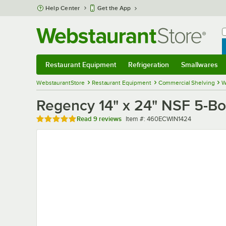
Skip to main content
Help Center
Get the App
W
B
Restaurant Equipment
Refrigeration
Smallwares
Restaurant Equipment
Submenu
Refrigeration
Submenu
Smallwares
Sub
WebstaurantStore
Restaurant Equipment
Commercial Shelving
W
Regency 14" x 24" NSF 5-Bo
Rated 4.8 out of 5 stars
Item number
Read
9 reviews
Item #:
460ECWIN1424