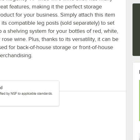
reat features, making it the perfect storage
roduct for your business. Simply attach this item
 its compatible leg posts (sold separately) to set
p a shelving system for your bottles of red, white,
 rose wine. Plus, thanks to its versatility, it can be
sed for back-of-house storage or front-of-house
erchandising.
ed
tified by NSF to applicable standards.