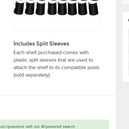
Includes Split Sleeves
Each shelf purchased comes with
plastic split sleeves that are used to
attach the shelf to its compatible posts
(sold separately).
uct questions with our AI-powered search.