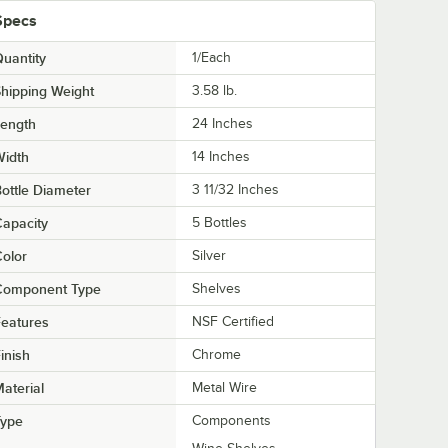
Specs
uantity
1/Each
hipping Weight
3.58
lb.
Length
24 Inches
Width
14 Inches
ottle Diameter
3 11/32 Inches
apacity
5 Bottles
olor
Silver
Component Type
Shelves
eatures
NSF Certified
inish
Chrome
aterial
Metal Wire
Type
Components