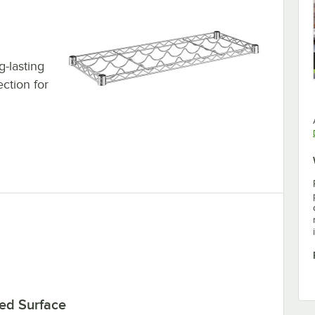
g-lasting
ection for
ed Surface