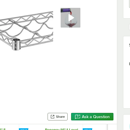
Ask a Question
Share
" 5-
Regency 14" 1-Level
Regency 14" 