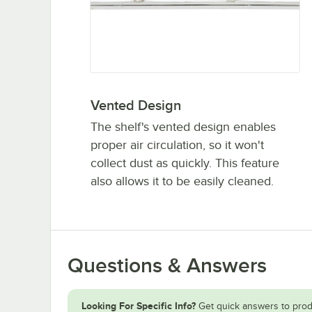
Vented Design
The shelf's vented design enables
proper air circulation, so it won't
collect dust as quickly. This feature
also allows it to be easily cleaned.
Questions & Answers
Looking For Specific Info?
Get quick answers to prod