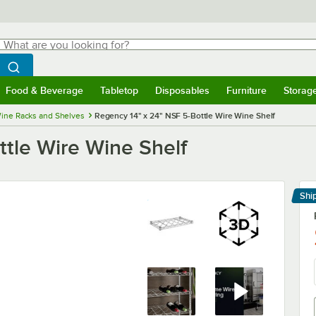
hat are you looking for?
Search
egin typing for results.
Search WebstaurantStore
Food & Beverage
Tabletop
Disposables
Furniture
Storag
menu
Food & Beverage
Submenu
Tabletop
Submenu
Disposables
Submenu
Furniture
Submenu
Storage 
ine Racks and Shelves
Regency 14" x 24" NSF 5-Bottle Wire Wine Shelf
ttle Wire Wine Shelf
Shi
Le