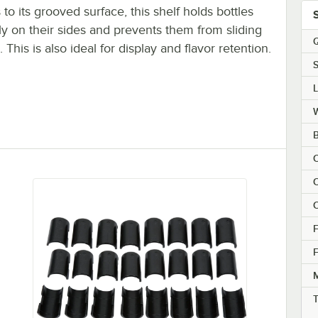
to its grooved surface, this shelf holds bottles
y on their sides and prevents them from sliding
Q
 This is also ideal for display and flavor retention.
S
B
C
C
F
F
M