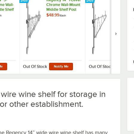
me Wall-
Chrome Wall-Mount
Chrome Wal
le Shelf
Middle Shelf Post
End Unit She
Double
with Double Bracket
with Single 
$48.99
$76.49
ch
/
Each
/
Case
r 14"
for 14" Deep Shelf
for 14" Deep 
ves
2/Case
Out Of Stock
Out Of Stock
Me
Notify Me
Notify M
wire wine shelf for storage in
 or other establishment.
he Regency 14” wide wire wine shelf has many