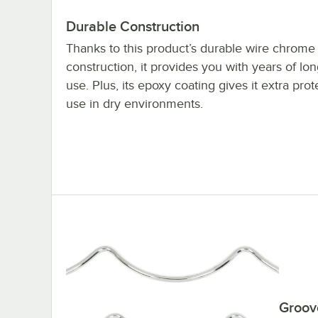
Durable Construction
Thanks to this product’s durable wire chrome
construction, it provides you with years of lon
use. Plus, its epoxy coating gives it extra prot
use in dry environments.
Groov