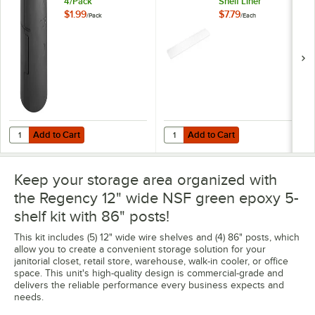
4/Pack
Shelf Liner
$1.99
$7.79
/
Pack
/
Each
Add to Cart
Add to Cart
Quantity for Regency Shelving Split Sleeves - 4/Pack
Quantity for Regency Shelving 12"
Add to Cart
Add to Cart
Keep your storage area organized with
the Regency 12" wide NSF green epoxy 5-
shelf kit with 86" posts!
This kit includes (5) 12" wide wire shelves and (4) 86" posts, which
allow you to create a convenient storage solution for your
janitorial closet, retail store, warehouse, walk-in cooler, or office
space. This unit's high-quality design is commercial-grade and
delivers the reliable performance every business expects and
needs.