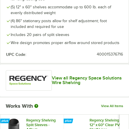
(5) 12" x 60" shelves accommodate up to 600 lb. each of
evenly distributed weight
(4) 86" stationary posts allow for shelf adjustment; foot
included and required for use
Includes 20 pairs of split sleeves
Wire design promotes proper airflow around stored products
UPC Code:
400015376716
View all Regency Space Solutions
Wire Shelving
Works With
View All Items
Regency Shelving
Regency Shelving
Split Sleeves -
12" x 60" Clear PVC