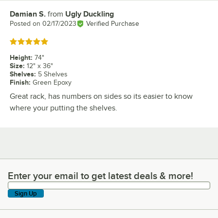
Damian S.
from
Ugly Duckling
Review by
Posted on
02/17/2023
Verified Purchase
Rated 5 out of 5 stars
Height
:
74"
Size
:
12" x 36"
Shelves
:
5 Shelves
Finish
:
Green Epoxy
Great rack, has numbers on sides so its easier to know
where your putting the shelves.
Enter your email to get latest deals & more!
Enter your email to get latest deals & more!
Sign Up