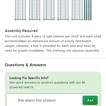
Assembly Required
This unit includes 4 pairs of split sleeves per shelf, and each shelf
accommodates an impressive amount of evenly distributed
weight. Likewise, a foot is provided for each post and must be
used for proper installation. The shelving unit requires assembly.
Questions & Answers
Looking For Specific Info?
Get quick answers to product questions with our AI-
powered search.
Ask