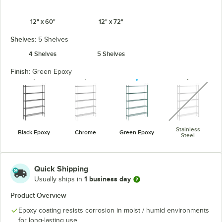
12" x 60"
12" x 72"
Shelves:
5 Shelves
4 Shelves
5 Shelves
Finish:
Green Epoxy
unavaila
Stainless
Black Epoxy
Chrome
Green Epoxy
Steel
Quick Shipping
1 business day
Usually ships in
Product Overview
Epoxy coating resists corrosion in moist / humid environments
for long-lasting use