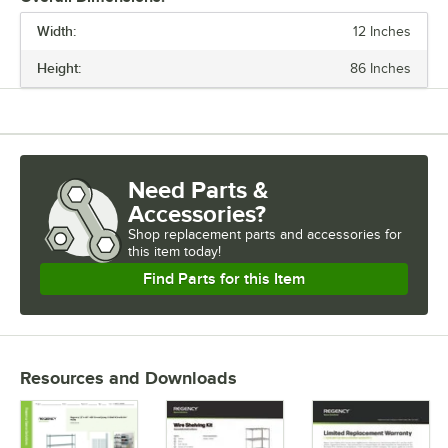
Width:
12 Inches
PRICE
Height:
86 Inches
CAPACITY (PER SHELF)
FINISH
MATERIAL
Need Parts &
USAGE
Accessories?
Shop
replacement parts and accessories for
this item today!
Find Parts for this Item
Resources and Downloads