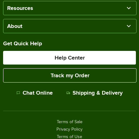
Resources
About
Get Quick Help
Help Center
Track my Order
Chat Online
Shipping & Delivery
Terms of Sale
Privacy Policy
Terms of Use