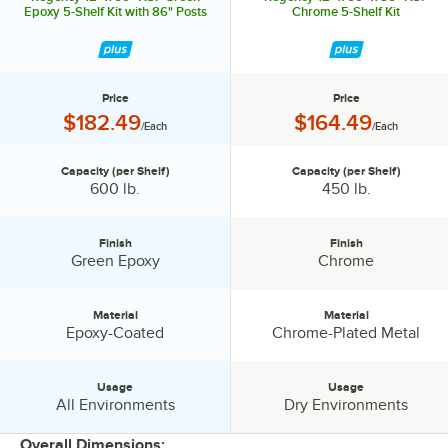
Epoxy 5-Shelf Kit with 86" Posts
Chrome 5-Shelf Kit
Price
Price
Price:
Price:
$182.49
$164.49
/Each
/Each
Capacity (per Shelf)
Capacity (per Shelf)
Capacity (per Shelf):
Capacity (per Shelf):
600 lb.
450 lb.
Finish
Finish
Finish:
Finish:
Green Epoxy
Chrome
Material
Material
Material:
Material:
Epoxy-Coated
Chrome-Plated Metal
Usage
Usage
Usage:
Usage:
All Environments
Dry Environments
Overall Dimensions: