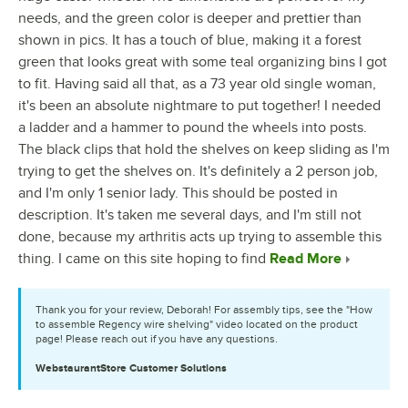
needs, and the green color is deeper and prettier than
shown in pics. It has a touch of blue, making it a forest
green that looks great with some teal organizing bins I got
to fit. Having said all that, as a 73 year old single woman,
it's been an absolute nightmare to put together! I needed
a ladder and a hammer to pound the wheels into posts.
The black clips that hold the shelves on keep sliding as I'm
trying to get the shelves on. It's definitely a 2 person job,
and I'm only 1 senior lady. This should be posted in
description. It's taken me several days, and I'm still not
done, because my arthritis acts up trying to assemble this
thing. I came on this site hoping to find
Read More
Thank you for your review, Deborah! For assembly tips, see the "How
to assemble Regency wire shelving" video located on the product
page! Please reach out if you have any questions.
WebstaurantStore
Customer Solutions