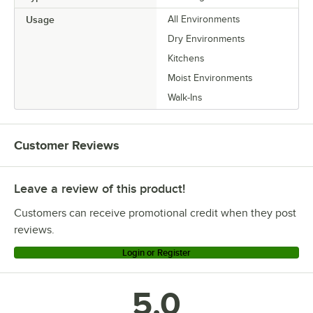
Usage
All Environments
Dry Environments
Kitchens
Moist Environments
Walk-Ins
Customer Reviews
Leave a review of this product!
Customers can receive promotional credit when they post
reviews.
Login or Register
5.0