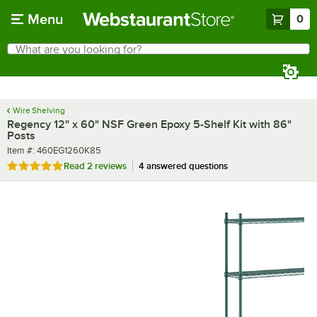
Skip to main content
Menu
0
What are you looking for?
Search
Begin typing for results.
Wire Shelving
Regency 12" x 60" NSF Green Epoxy 5-Shelf Kit with 86"
Posts
Item number
Item #:
460EG1260K85
Rated 5 out of 5 stars
Read
2 reviews
4 answered questions