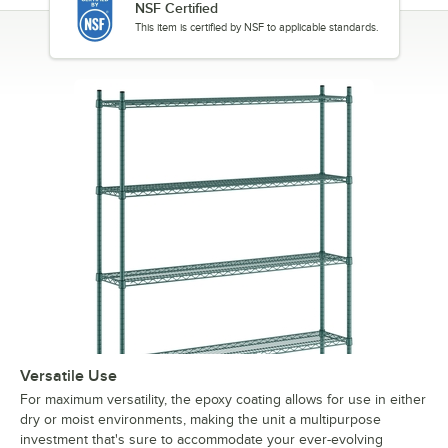
NSF Certified
This item is certified by NSF to applicable standards.
Versatile Use
For maximum versatility, the epoxy coating allows for use in either
dry or moist environments, making the unit a multipurpose
investment that's sure to accommodate your ever-evolving