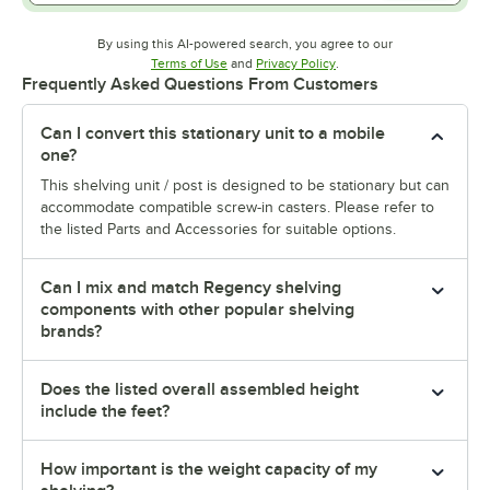
By using this AI-powered search, you agree to our
Opens in new tab
Opens in new tab
Terms of Use
and
Privacy Policy
.
Frequently Asked Questions From Customers
Can I convert this stationary unit to a mobile
one?
This shelving unit / post is designed to be stationary but can
accommodate compatible screw-in casters. Please refer to
the listed Parts and Accessories for suitable options.
Can I mix and match Regency shelving
components with other popular shelving
brands?
Does the listed overall assembled height
include the feet?
How important is the weight capacity of my