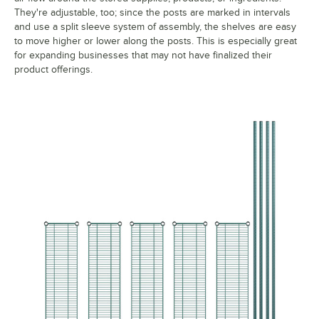
They're adjustable, too; since the posts are marked in intervals
and use a split sleeve system of assembly, the shelves are easy
to move higher or lower along the posts. This is especially great
for expanding businesses that may not have finalized their
product offerings.