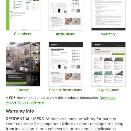
Specsheet
Instructions
Warranty
Opens in new tab
Opens in new tab
Opens in 
Catalog
Spanish Instructions
Buying Guide
Opens in new tab
Opens in new tab
Opens in 
A PDF viewer is required to view this product's information.
Download
Opens in new tab
Adobe Acrobat software
Warranty Info
RESIDENTIAL USERS: Vendor assumes no liability for parts or
labor coverage for component failure or other damages resulting
from installation in non-commercial or residential applications.