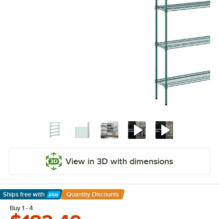
View in 3D with dimensions
Ships free
with
Quantity Discounts
Learn More
Buy 1 - 4