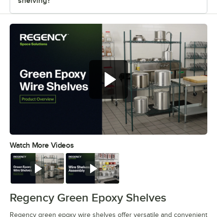
shelving?
Regency green epoxy wire shelves
offer versatile and convenient
storage
Watch More Videos
0:00
/
0:44
Watch
Watch
Regency Green Epoxy Shelves
Regency green epoxy wire shelves offer versatile and convenient