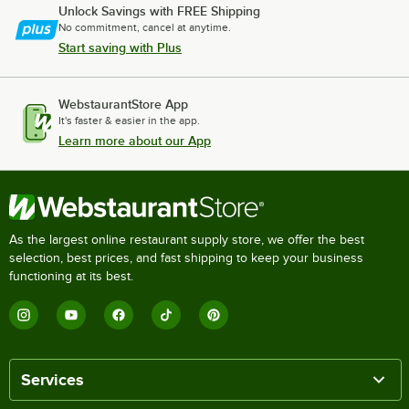
Unlock Savings with FREE Shipping
No commitment, cancel at anytime.
Start saving with Plus
WebstaurantStore App
It's faster & easier in the app.
Learn more about our App
As the largest online restaurant supply store, we offer the best
selection, best prices, and fast shipping to keep your business
functioning at its best.
Services