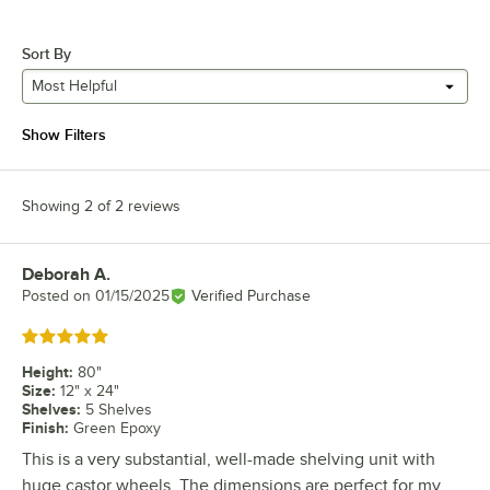
Sort By
Most Helpful
Show Filters
Showing 2 of 2 reviews
Deborah A.
Review by
Posted on
01/15/2025
Verified Purchase
Rated 5 out of 5 stars
Height
:
80"
Size
:
12" x 24"
Shelves
:
5 Shelves
Finish
:
Green Epoxy
This is a very substantial, well-made shelving unit with
huge castor wheels. The dimensions are perfect for my