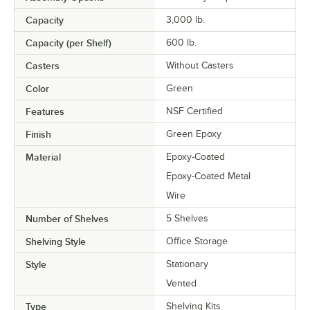
Capacity
3,000 lb.
Capacity (per Shelf)
600 lb.
Casters
Without Casters
Color
Green
Features
NSF Certified
Finish
Green Epoxy
Material
Epoxy-Coated
Epoxy-Coated Metal
Wire
Number of Shelves
5 Shelves
Shelving Style
Office Storage
Style
Stationary
Vented
Type
Shelving Kits