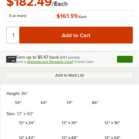
$182.49
/Each
$161.99
5 or more
/
Each
Earn up to
$5.47
back
(
547
points)
Apply
with a
Webstaurant Rewards Visa®
Credit Card
, opens l
Add to Wish List
Height:
86"
54"
64"
74"
86"
Size:
12" x 60"
12" x 24"
12" x 30"
12" x 36"
12" x 42"
12" x 48"
12" x 54"