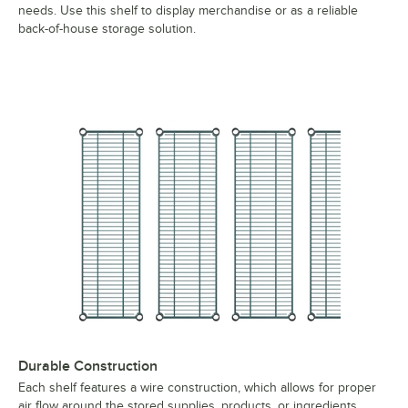
needs. Use this shelf to display merchandise or as a reliable
back-of-house storage solution.
Durable Construction
Each shelf features a wire construction, which allows for proper
air flow around the stored supplies, products, or ingredients.