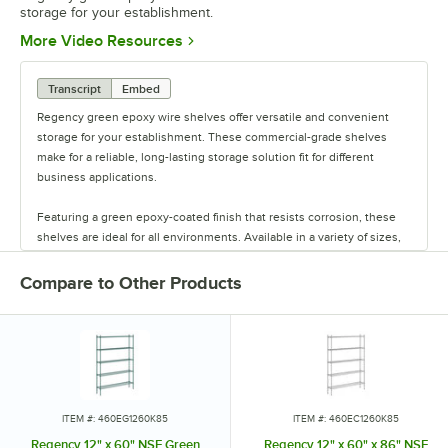
storage for your establishment.
Opens in new tab
More Video Resources
Transcript
Embed
Regency green epoxy wire shelves offer versatile and convenient
storage for your establishment. These commercial-grade shelves
make for a reliable, long-lasting storage solution fit for different
business applications.
Featuring a green epoxy-coated finish that resists corrosion, these
shelves are ideal for all environments. Available in a variety of sizes,
these shelves are perfect for janitorial closets, damp environments,
or walk-in coolers. Select models come with casters for easy mobility.
Compare to Other Products
Regency also offers a wide variety of green epoxy accessories for
specialty shelving. Maximize your storage with Regency green epoxy
shelves.
ITEM #: 460EG1260K85
ITEM #: 460EC1260K85
Regency 12" x 60" NSF Green
Regency 12" x 60" x 86" NSF