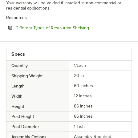
Your warranty will be voided if installed in non-commercial or
residential applications.
Resources
Opens in new tab
Different Types of Restaurant Shelving
Specs
Quantity
1/Each
Shipping Weight
20
lb.
Length
60 Inches
Width
12 Inches
Height
86 Inches
Post Height
86 Inches
Post Diameter
1 Inch
Assembly Options
Assembly Required