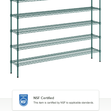
NSF Certified
This item is certified by NSF to applicable standards.