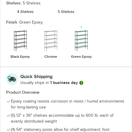
Shelves:
5 Shelves
4 Shelves
5 Shelves
Finish:
Green Epoxy
Black Epoxy
Chrome
Green Epoxy
Quick Shipping
1 business day
Usually ships in
Product Overview
Epoxy coating resists corrosion in moist / humid environments
for long-lasting use
(5) 12" x 36" shelves accommodate up to 600 lb. each of
evenly distributed weight
(4) 54" stationary posts allow for shelf adjustment; foot