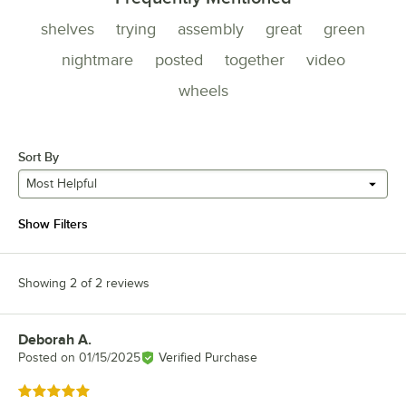
shelves
trying
assembly
great
green
nightmare
posted
together
video
wheels
Sort By
Most Helpful
Show Filters
Showing 2 of 2 reviews
Deborah A.
Review by
Posted on
01/15/2025
Verified Purchase
Rated 5 out of 5 stars