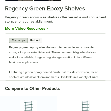
Regency Green Epoxy Shelves
Regency green epoxy wire shelves offer versatile and convenient
storage for your establishment.
Opens in new tab
More Video Resources
Transcript
Embed
Regency green epoxy wire shelves offer versatile and convenient
storage for your establishment. These commercial-grade shelves
make for a reliable, long-lasting storage solution fit for different
business applications.
Featuring a green epoxy-coated finish that resists corrosion, these
shelves are ideal for all environments. Available in a variety of sizes,
these shelves are perfect for janitorial closets, damp environments,
or walk-in coolers. Select models come with casters for easy mobility.
Compare to Other Products
Regency also offers a wide variety of green epoxy accessories for
specialty shelving. Maximize your storage with Regency green epoxy
shelves.