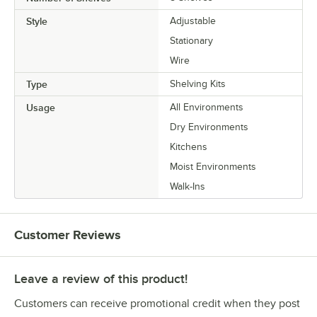
Style
Adjustable
Stationary
Wire
Type
Shelving Kits
Usage
All Environments
Dry Environments
Kitchens
Moist Environments
Walk-Ins
Customer Reviews
Leave a review of this product!
Customers can receive promotional credit when they post