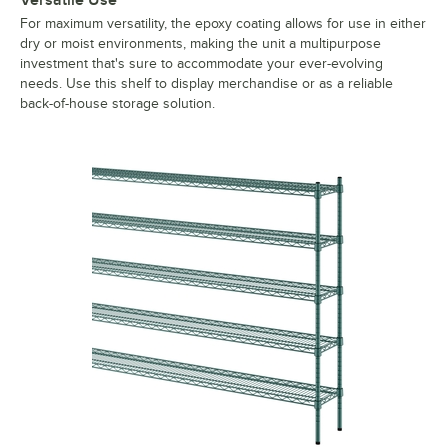
For maximum versatility, the epoxy coating allows for use in either
dry or moist environments, making the unit a multipurpose
investment that's sure to accommodate your ever-evolving
needs. Use this shelf to display merchandise or as a reliable
back-of-house storage solution.