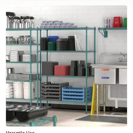
Versatile Use