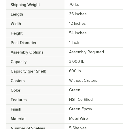
Shipping Weight
70
lb.
Length
36 Inches
Width
12 Inches
Height
54 Inches
Post Diameter
1 Inch
Assembly Options
Assembly Required
Capacity
3,000 lb.
Capacity (per Shelf)
600 lb.
Casters
Without Casters
Color
Green
Features
NSF Certified
Finish
Green Epoxy
Material
Metal Wire
Number of Shelves
5 Shelves