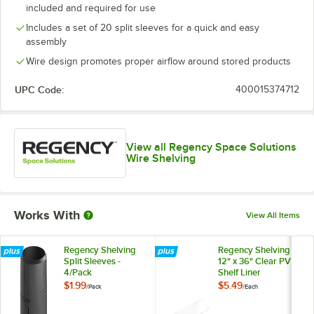
included and required for use
Includes a set of 20 split sleeves for a quick and easy
assembly
Wire design promotes proper airflow around stored products
UPC Code:
400015374712
View all Regency Space Solutions
Wire Shelving
Works With
View All Items
Regency Shelving
Regency Shelving
Split Sleeves -
12" x 36" Clear PVC
4/Pack
Shelf Liner
$1.99
$5.49
/
Pack
/
Each