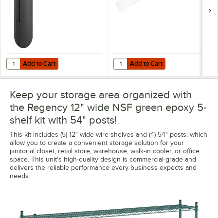
Add to Cart
Add to Cart
Quantity for Regency Shelving Split Sleeves - 4/Pack
Quantity for Regency Shelving 12"
Add to Cart
Add to Cart
Keep your storage area organized with
the Regency 12" wide NSF green epoxy 5-
shelf kit with 54" posts!
This kit includes (5) 12" wide wire shelves and (4) 54" posts, which
allow you to create a convenient storage solution for your
janitorial closet, retail store, warehouse, walk-in cooler, or office
space. This unit's high-quality design is commercial-grade and
delivers the reliable performance every business expects and
needs.