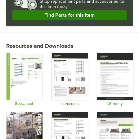
Shop
replacement parts and accessories for
this item today!
USAGE
Find Parts for this Item
Resources and Downloads
Specsheet
Instructions
Warranty
Opens in new tab
Opens in new tab
Opens in 