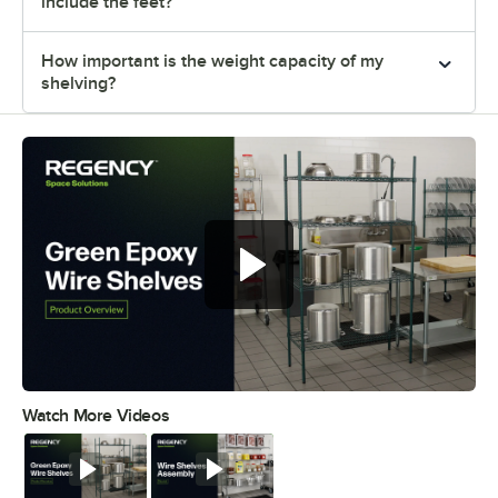
include the feet?
How important is the weight capacity of my
shelving?
Regency green epoxy wire shelves
offer versatile and convenient
storage
Watch More Videos
0:00
/
0:44
Watch
Watch