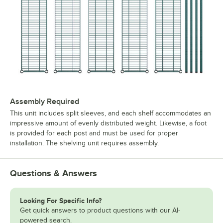
Assembly Required
This unit includes split sleeves, and each shelf accommodates an
impressive amount of evenly distributed weight. Likewise, a foot
is provided for each post and must be used for proper
installation. The shelving unit requires assembly.
Questions & Answers
Looking For Specific Info?
Get quick answers to product questions with our AI-
powered search.