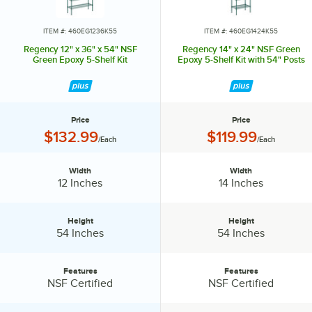
ITEM #: 460EG1236K55
ITEM #: 460EG1424K55
Regency 12" x 36" x 54" NSF
Regency 14" x 24" NSF Green
Green Epoxy 5-Shelf Kit
Epoxy 5-Shelf Kit with 54" Posts
Price
Price
Price:
Price:
$132.99
$119.99
/Each
/Each
Width
Width
Width:
Width:
12 Inches
14 Inches
Height
Height
Height:
Height:
54 Inches
54 Inches
Features
Features
Features:
Features:
NSF Certified
NSF Certified