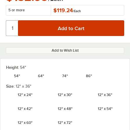
$119.24
5 or more
/
Each
Add to Wish List
Height:
54"
54"
64"
74"
86"
Size:
12" x 36"
12" x 24"
12" x 30"
12" x 36"
12" x 42"
12" x 48"
12" x 54"
12" x 60"
12" x 72"