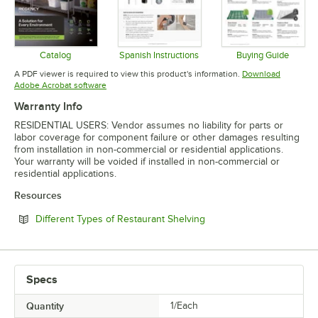
Catalog
Spanish Instructions
Buying Guide
Opens in new tab
Opens in new tab
Opens in 
A PDF viewer is required to view this product's information.
Download
Opens in new tab
Adobe Acrobat software
Warranty Info
RESIDENTIAL USERS: Vendor assumes no liability for parts or
labor coverage for component failure or other damages resulting
from installation in non-commercial or residential applications.
Your warranty will be voided if installed in non-commercial or
residential applications.
Resources
Opens in new tab
Different Types of Restaurant Shelving
Specs
Quantity
1/Each