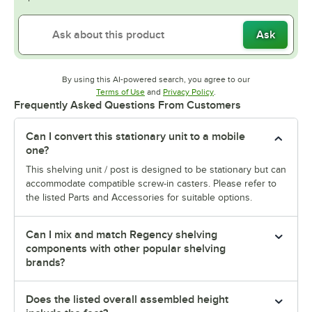
Ask
By using this AI-powered search, you agree to our
Opens in new tab
Opens in new tab
Terms of Use
and
Privacy Policy
.
Frequently Asked Questions From Customers
Can I convert this stationary unit to a mobile
one?
This shelving unit / post is designed to be stationary but can
accommodate compatible screw-in casters. Please refer to
the listed Parts and Accessories for suitable options.
Can I mix and match Regency shelving
components with other popular shelving
brands?
Does the listed overall assembled height