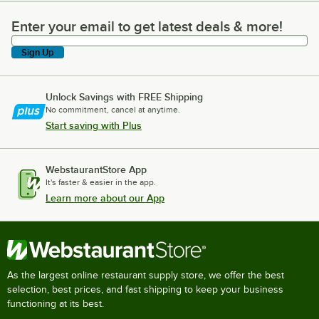
Enter your email to get latest deals & more!
Enter your email to get latest deals & more!
Sign Up
Unlock Savings with FREE Shipping
No commitment, cancel at anytime.
Start saving with Plus
WebstaurantStore App
It's faster & easier in the app.
Learn more about our App
As the largest online restaurant supply store, we offer the best
selection, best prices, and fast shipping to keep your business
functioning at its best.