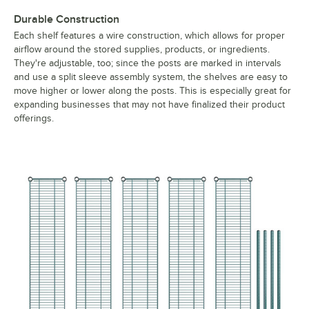
Durable Construction
Each shelf features a wire construction, which allows for proper
airflow around the stored supplies, products, or ingredients.
They're adjustable, too; since the posts are marked in intervals
and use a split sleeve assembly system, the shelves are easy to
move higher or lower along the posts. This is especially great for
expanding businesses that may not have finalized their product
offerings.