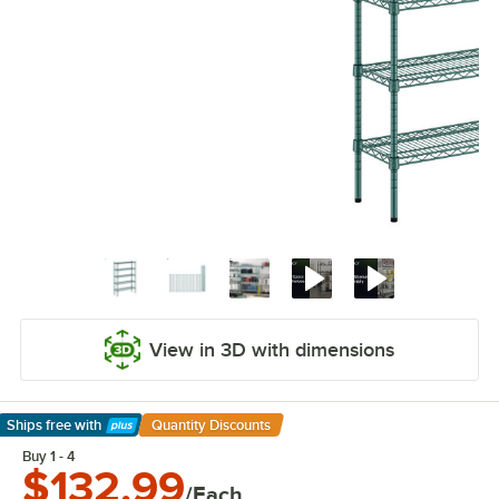
View in 3D with dimensions
Ships free
with
Quantity Discounts
Learn More
Buy 1 - 4
$132.99
/Each