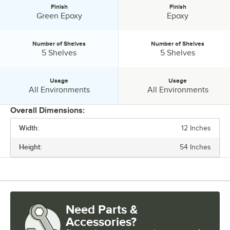
Finish
Finish
Finish:
Finish:
Green Epoxy
Epoxy
Number of Shelves
Number of Shelves
Number of Shelves:
Number of Shelves:
5 Shelves
5 Shelves
Usage
Usage
Usage:
Usage:
All Environments
All Environments
Overall Dimensions:
Width:
12 Inches
PRICE
Height:
54 Inches
WIDTH
HEIGHT
FEATURES
Need Parts &
FINISH
Accessories?
NUMBER OF SHELVES