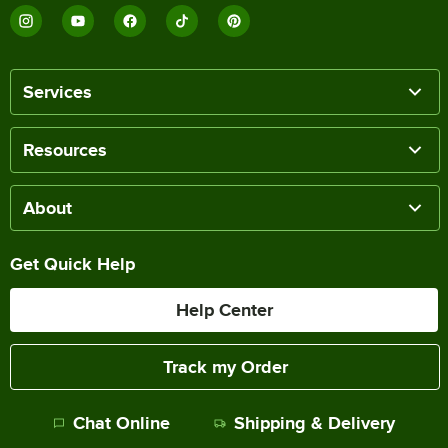
Services
Resources
About
Get Quick Help
Help Center
Track my Order
Chat Online
Shipping & Delivery