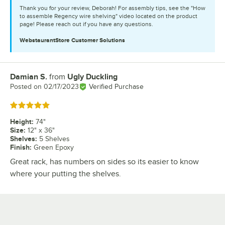
Thank you for your review, Deborah! For assembly tips, see the "How
to assemble Regency wire shelving" video located on the product
page! Please reach out if you have any questions.
WebstaurantStore
Customer Solutions
Damian S.
from
Ugly Duckling
Review by
Posted on
02/17/2023
Verified Purchase
Rated 5 out of 5 stars
Height
:
74"
Size
:
12" x 36"
Shelves
:
5 Shelves
Finish
:
Green Epoxy
Great rack, has numbers on sides so its easier to know
where your putting the shelves.