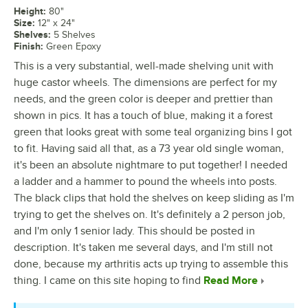
Height
:
80"
Size
:
12" x 24"
Shelves
:
5 Shelves
Finish
:
Green Epoxy
This is a very substantial, well-made shelving unit with
huge castor wheels. The dimensions are perfect for my
needs, and the green color is deeper and prettier than
shown in pics. It has a touch of blue, making it a forest
green that looks great with some teal organizing bins I got
to fit. Having said all that, as a 73 year old single woman,
it's been an absolute nightmare to put together! I needed
a ladder and a hammer to pound the wheels into posts.
The black clips that hold the shelves on keep sliding as I'm
trying to get the shelves on. It's definitely a 2 person job,
and I'm only 1 senior lady. This should be posted in
description. It's taken me several days, and I'm still not
done, because my arthritis acts up trying to assemble this
thing. I came on this site hoping to find
Read More