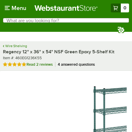
Skip to main content
Menu
0
What are you looking for?
Search
Begin typing for results.
Wire Shelving
Regency 12" x 36" x 54" NSF Green Epoxy 5-Shelf Kit
Item number
Item #:
460EG1236K55
Rated 5 out of 5 stars
Read
2 reviews
4 answered questions