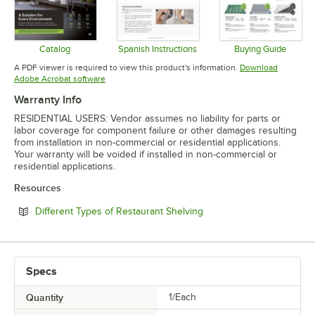
Catalog
Spanish Instructions
Buying Guide
Opens in new tab
Opens in new tab
Opens in 
A PDF viewer is required to view this product's information.
Download
Opens in new tab
Adobe Acrobat software
Warranty Info
RESIDENTIAL USERS: Vendor assumes no liability for parts or
labor coverage for component failure or other damages resulting
from installation in non-commercial or residential applications.
Your warranty will be voided if installed in non-commercial or
residential applications.
Resources
Opens in new tab
Different Types of Restaurant Shelving
Specs
Quantity
1/Each