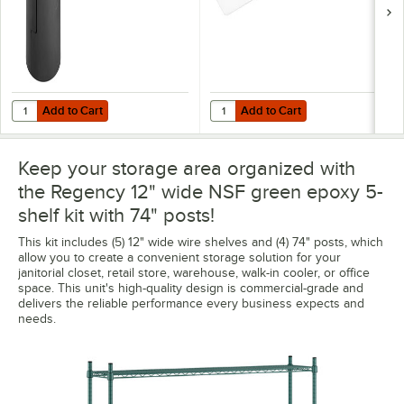
Add to Cart
Add to Cart
Quantity for Regency Shelving Split Sleeves - 4/Pack
Quantity for Regency Shelving 12"
Add to Cart
Add to Cart
Keep your storage area organized with
the Regency 12" wide NSF green epoxy 5-
shelf kit with 74" posts!
This kit includes (5) 12" wide wire shelves and (4) 74" posts, which
allow you to create a convenient storage solution for your
janitorial closet, retail store, warehouse, walk-in cooler, or office
space. This unit's high-quality design is commercial-grade and
delivers the reliable performance every business expects and
needs.