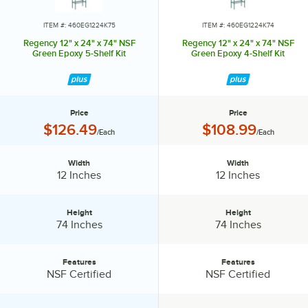
ITEM #: 460EG1224K75
ITEM #: 460EG1224K74
Regency 12" x 24" x 74" NSF
Regency 12" x 24" x 74" NSF
Green Epoxy 5-Shelf Kit
Green Epoxy 4-Shelf Kit
Price
Price
Price:
Price:
$126.49
$108.99
/Each
/Each
Width
Width
Width:
Width:
12 Inches
12 Inches
Height
Height
Height:
Height:
74 Inches
74 Inches
Features
Features
Features:
Features:
NSF Certified
NSF Certified