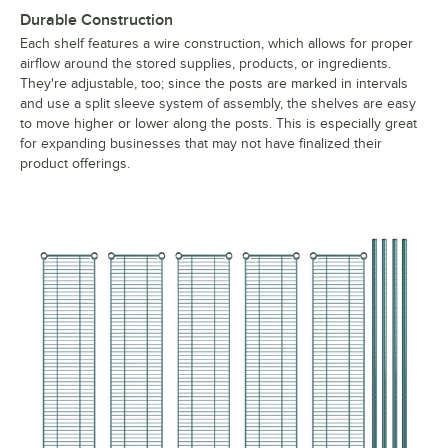
Durable Construction
Each shelf features a wire construction, which allows for proper
airflow around the stored supplies, products, or ingredients.
They're adjustable, too; since the posts are marked in intervals
and use a split sleeve system of assembly, the shelves are easy
to move higher or lower along the posts. This is especially great
for expanding businesses that may not have finalized their
product offerings.