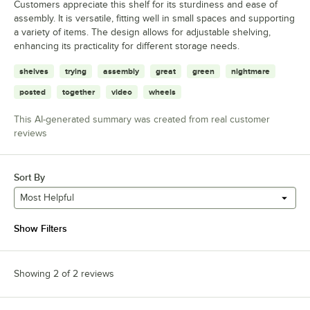
Customers appreciate this shelf for its sturdiness and ease of
assembly. It is versatile, fitting well in small spaces and supporting
a variety of items. The design allows for adjustable shelving,
enhancing its practicality for different storage needs.
shelves
trying
assembly
great
green
nightmare
posted
together
video
wheels
This AI-generated summary was created from real customer
reviews
Sort By
Most Helpful
Show Filters
Showing 2 of 2 reviews