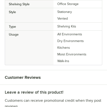
Shelving Style
Office Storage
Style
Stationary
Vented
Type
Shelving Kits
Usage
All Environments
Dry Environments
Kitchens
Moist Environments
Walk-Ins
Customer Reviews
Leave a review of this product!
Customers can receive promotional credit when they post
reviews.