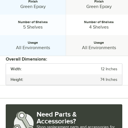
Finish
Finish
Finish:
Finish:
Green Epoxy
Green Epoxy
Number of Shelves
Number of Shelves
Number of Shelves:
Number of Shelves:
5 Shelves
4 Shelves
Usage
Usage
Usage:
Usage:
All Environments
All Environments
Overall Dimensions:
Width:
12 Inches
PRICE
Height:
74 Inches
WIDTH
HEIGHT
FEATURES
Need Parts &
FINISH
Accessories?
NUMBER OF SHELVES
Shop
replacement parts and accessories for