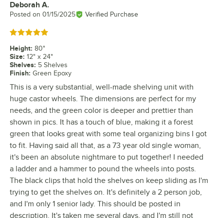
Deborah A.
Review by
Posted on
01/15/2025
Verified Purchase
Rated 5 out of 5 stars
Height
:
80"
Size
:
12" x 24"
Shelves
:
5 Shelves
Finish
:
Green Epoxy
This is a very substantial, well-made shelving unit with
huge castor wheels. The dimensions are perfect for my
needs, and the green color is deeper and prettier than
shown in pics. It has a touch of blue, making it a forest
green that looks great with some teal organizing bins I got
to fit. Having said all that, as a 73 year old single woman,
it's been an absolute nightmare to put together! I needed
a ladder and a hammer to pound the wheels into posts.
The black clips that hold the shelves on keep sliding as I'm
trying to get the shelves on. It's definitely a 2 person job,
and I'm only 1 senior lady. This should be posted in
description. It's taken me several days, and I'm still not