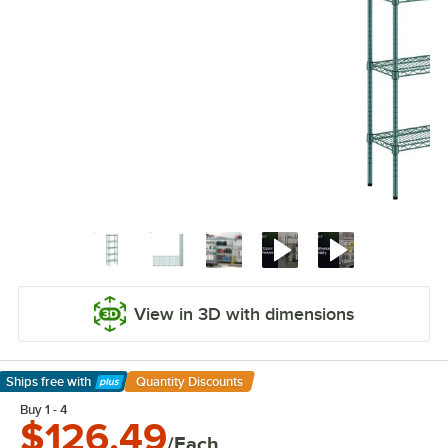
View in 3D with dimensions
Ships free
with
Quantity Discounts
Learn More
Buy 1 - 4
$126.49
/Each