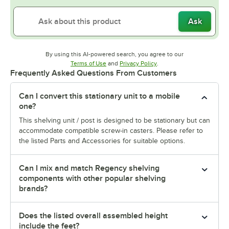
Ask
By using this AI-powered search, you agree to our
Opens in new tab
Opens in new tab
Terms of Use
and
Privacy Policy
.
Frequently Asked Questions From Customers
Can I convert this stationary unit to a mobile
one?
This shelving unit / post is designed to be stationary but can
accommodate compatible screw-in casters. Please refer to
the listed Parts and Accessories for suitable options.
Can I mix and match Regency shelving
components with other popular shelving
brands?
Does the listed overall assembled height
include the feet?