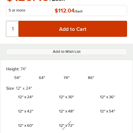
$112.04
5 or more
/
Each
Add to Wish List
Height:
74"
54"
64"
74"
86"
Size:
12" x 24"
12" x 24"
12" x 30"
12" x 36"
12" x 42"
12" x 48"
12" x 54"
12" x 60"
12" x 72"
unavailable