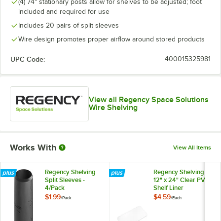
(4) 74" stationary posts allow for shelves to be adjusted; foot
included and required for use
Includes 20 pairs of split sleeves
Wire design promotes proper airflow around stored products
UPC Code:
400015325981
View all Regency Space Solutions
Wire Shelving
Works With
View All Items
Regency Shelving
Regency Shelving
Split Sleeves -
12" x 24" Clear PVC
4/Pack
Shelf Liner
$1.99
$4.59
/
Pack
/
Each