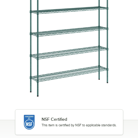
NSF Certified
This item is certified by NSF to applicable standards.