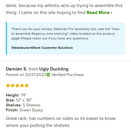
done, because my arthritis acts up trying to assemble this
thing. I came on this site hoping to find
Read More
Thank you for your review, Deborah! For assembly tips, see the "How
to assemble Regency wire shelving" video located on the product
page! Please reach out if you have any questions.
WebstaurantStore
Customer Solutions
Damian S.
from
Ugly Duckling
Review by
Posted on
02/17/2023
Verified Purchase
Rated 5 out of 5 stars
Height
:
74"
Size
:
12" x 36"
Shelves
:
5 Shelves
Finish
:
Green Epoxy
Great rack, has numbers on sides so its easier to know
where your putting the shelves.