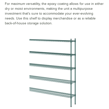
For maximum versatility, the epoxy coating allows for use in either
dry or moist environments, making the unit a multipurpose
investment that's sure to accommodate your ever-evolving
needs. Use this shelf to display merchandise or as a reliable
back-of-house storage solution.