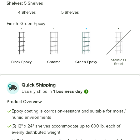
Shelves:
5 Shelves
4 Shelves
5 Shelves
Finish:
Green Epoxy
unavaila
Stainless
Black Epoxy
Chrome
Green Epoxy
Steel
Quick Shipping
1 business day
Usually ships in
Product Overview
Epoxy coating is corrosion-resistant and suitable for moist /
humid environments
(5) 12" x 24" shelves accommodate up to 600 lb. each of
evenly distributed weight