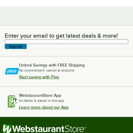
Enter your email to get latest deals & more!
Enter your email to get latest deals & more!
Sign Up
Unlock Savings with FREE Shipping
No commitment, cancel at anytime.
Start saving with Plus
WebstaurantStore App
It's faster & easier in the app.
Learn more about our App