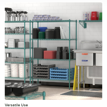
Versatile Use