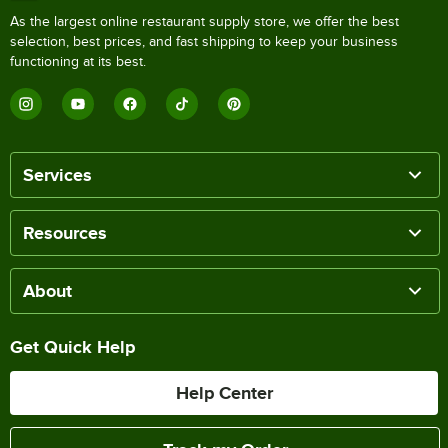
As the largest online restaurant supply store, we offer the best
selection, best prices, and fast shipping to keep your business
functioning at its best.
Services
Resources
About
Get Quick Help
Help Center