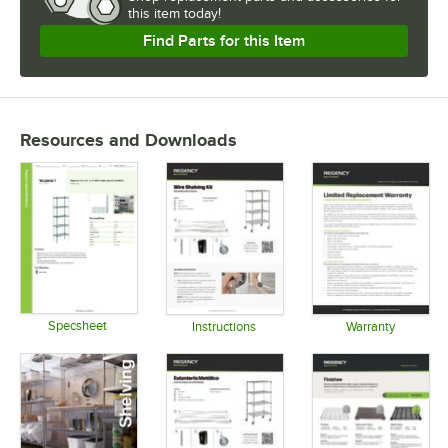
this item today!
USAGE
Find Parts for this Item
Resources and Downloads
Specsheet
Instructions
Warranty
Opens in new tab
Opens in new tab
Opens in 