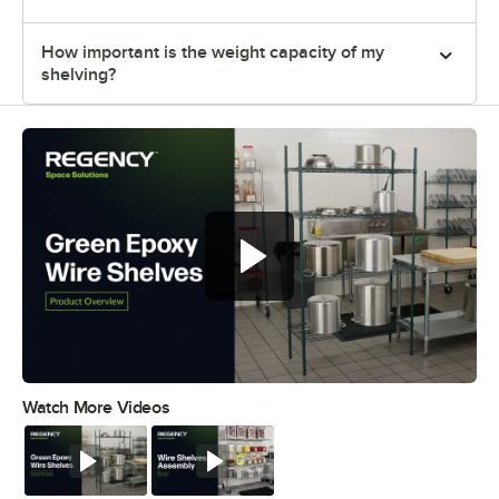
How important is the weight capacity of my
shelving?
Regency green epoxy wire shelves
offer versatile and convenient
storage
Watch More Videos
0:00
/
0:44
Watch
Watch