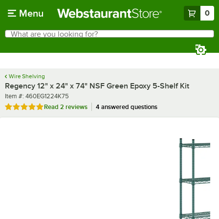
Skip to main content
Menu
0
What are you looking for?
Search
Begin typing for results.
Wire Shelving
Regency 12" x 24" x 74" NSF Green Epoxy 5-Shelf Kit
Item number
Item #:
460EG1224K75
Rated 5 out of 5 stars
Read
2 reviews
4 answered questions