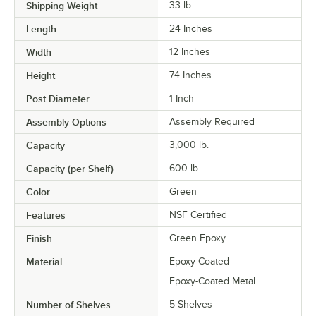
Shipping Weight
33
lb.
Length
24 Inches
Width
12 Inches
Height
74 Inches
Post Diameter
1 Inch
Assembly Options
Assembly Required
Capacity
3,000 lb.
Capacity (per Shelf)
600 lb.
Color
Green
Features
NSF Certified
Finish
Green Epoxy
Material
Epoxy-Coated
Epoxy-Coated Metal
Number of Shelves
5 Shelves