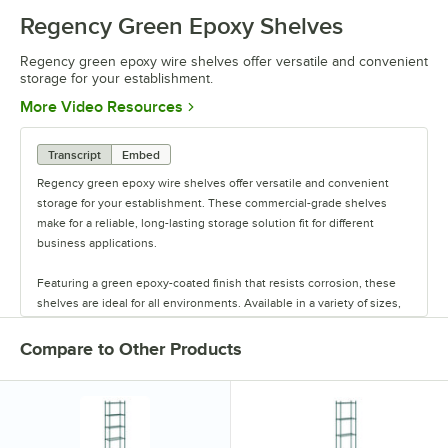
Regency Green Epoxy Shelves
Regency green epoxy wire shelves offer versatile and convenient
storage for your establishment.
Opens in new tab
More Video Resources
Transcript
Embed
Regency green epoxy wire shelves offer versatile and convenient
storage for your establishment. These commercial-grade shelves
make for a reliable, long-lasting storage solution fit for different
business applications.
Featuring a green epoxy-coated finish that resists corrosion, these
shelves are ideal for all environments. Available in a variety of sizes,
these shelves are perfect for janitorial closets, damp environments,
or walk-in coolers. Select models come with casters for easy mobility.
Compare to Other Products
Regency also offers a wide variety of green epoxy accessories for
specialty shelving. Maximize your storage with Regency green epoxy
shelves.