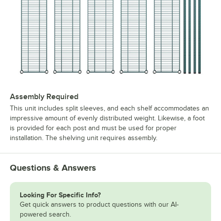
Assembly Required
This unit includes split sleeves, and each shelf accommodates an
impressive amount of evenly distributed weight. Likewise, a foot
is provided for each post and must be used for proper
installation. The shelving unit requires assembly.
Questions & Answers
Looking For Specific Info?
Get quick answers to product questions with our AI-
powered search.