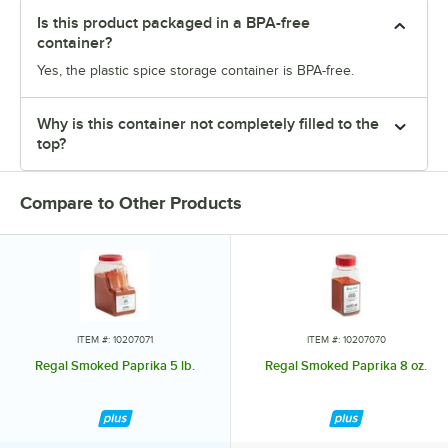
Is this product packaged in a BPA-free
container?
Yes, the plastic spice storage container is BPA-free.
Why is this container not completely filled to the
top?
Compare to Other Products
ITEM #: 10207071
ITEM #: 10207070
Regal Smoked Paprika 5 lb.
Regal Smoked Paprika 8 oz.