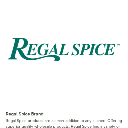
Regal Spice Brand
Regal Spice products are a smart addition to any kitchen. Offering
superior quality wholesale products, Regal Spice has a variety of