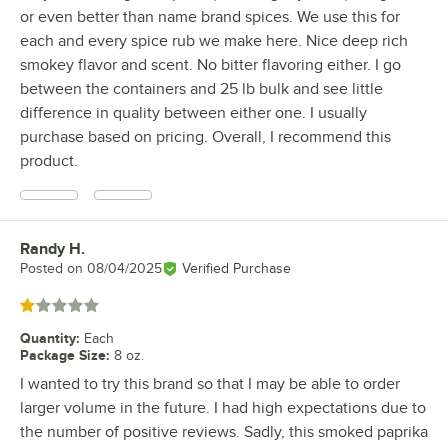
or even better than name brand spices. We use this for
each and every spice rub we make here. Nice deep rich
smokey flavor and scent. No bitter flavoring either. I go
between the containers and 25 lb bulk and see little
difference in quality between either one. I usually
purchase based on pricing. Overall, I recommend this
product.
Randy H.
Review by
Posted on
08/04/2025
Verified Purchase
Rated 1 out of 5 stars
Quantity
:
Each
Package Size
:
8 oz.
I wanted to try this brand so that I may be able to order
larger volume in the future. I had high expectations due to
the number of positive reviews. Sadly, this smoked paprika