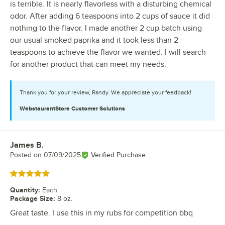
is terrible. It is nearly flavorless with a disturbing chemical
odor. After adding 6 teaspoons into 2 cups of sauce it did
nothing to the flavor. I made another 2 cup batch using
our usual smoked paprika and it took less than 2
teaspoons to achieve the flavor we wanted. I will search
for another product that can meet my needs.
Thank you for your review, Randy. We appreciate your feedback!
WebstaurantStore
Customer Solutions
James B.
Review by
Posted on
07/09/2025
Verified Purchase
Rated 5 out of 5 stars
Quantity
:
Each
Package Size
:
8 oz.
Great taste. I use this in my rubs for competition bbq