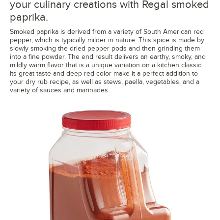
your culinary creations with Regal smoked
paprika.
Smoked paprika is derived from a variety of South American red
pepper, which is typically milder in nature. This spice is made by
slowly smoking the dried pepper pods and then grinding them
into a fine powder. The end result delivers an earthy, smoky, and
mildly warm flavor that is a unique variation on a kitchen classic.
Its great taste and deep red color make it a perfect addition to
your dry rub recipe, as well as stews, paella, vegetables, and a
variety of sauces and marinades.