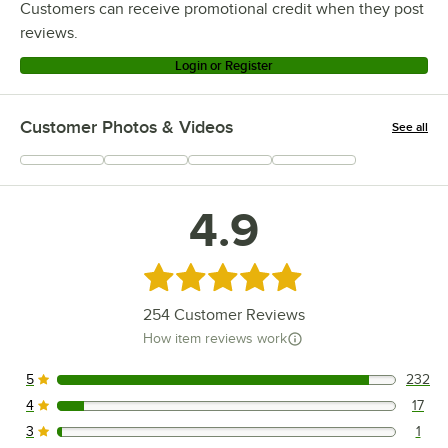
Customers can receive promotional credit when they post
reviews.
Login or Register
Customer Photos & Videos
See all
+
66
4.9
Rated 4.9 out of 5 stars
254
Customer Reviews
How item reviews work
5
232
232 reviews rated this 5 out of 5 stars.
4
17
17 reviews rated this 4 out of 5 stars.
3
1
1 reviews rated this 3 out of 5 stars.