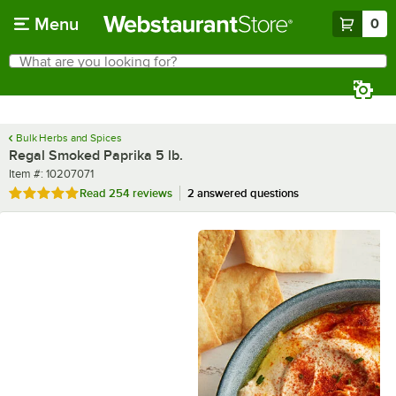
Skip to main content
Menu
0
What are you looking for?
Search
Begin typing for results.
Bulk Herbs and Spices
Regal Smoked Paprika 5 lb.
Item number
Item #:
10207071
Rated 4.9 out of 5 stars
Read
254 reviews
2 answered questions