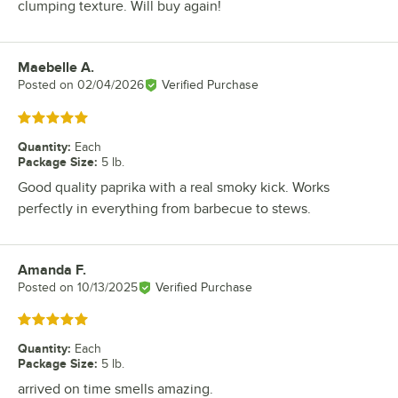
clumping texture. Will buy again!
Maebelle A.
Review by
Posted on
02/04/2026
Verified Purchase
Rated 5 out of 5 stars
Quantity
:
Each
Package Size
:
5 lb.
Good quality paprika with a real smoky kick. Works
perfectly in everything from barbecue to stews.
Amanda F.
Review by
Posted on
10/13/2025
Verified Purchase
Rated 5 out of 5 stars
Quantity
:
Each
Package Size
:
5 lb.
arrived on time smells amazing.