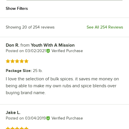
Show Filters
Showing 20 of 254 reviews
See All 254 Reviews
Don R.
from
Youth With A Mission
Review by
Posted on
03/02/2021
Verified Purchase
Rated 5 out of 5 stars
Package Size
:
25 lb.
I love the selection of bulk spices. it saves me money on
being able to make my own rubs and spice blends over
buying brand name.
Jake L.
Review by
Posted on
03/04/2019
Verified Purchase