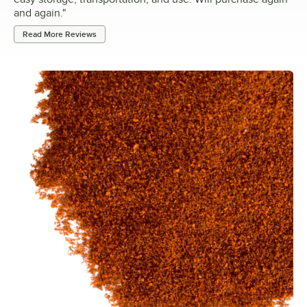
and again.
"
Read More Reviews