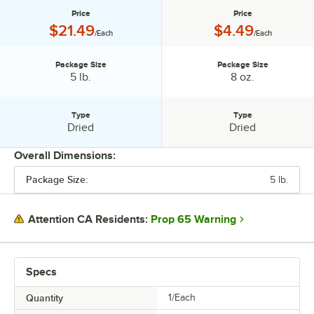
Price
Price
Price:
Price:
$21.49
$4.49
/Each
/Each
Package Size
Package Size
Package Size:
Package Size:
5 lb.
8 oz.
Type
Type
Type:
Type:
Dried
Dried
Overall Dimensions:
Package Size:
5 lb.
PRICE
PACKAGE SIZE
Prop 65 Warning
Attention CA Residents:
TYPE
Specs
Quantity
1/Each