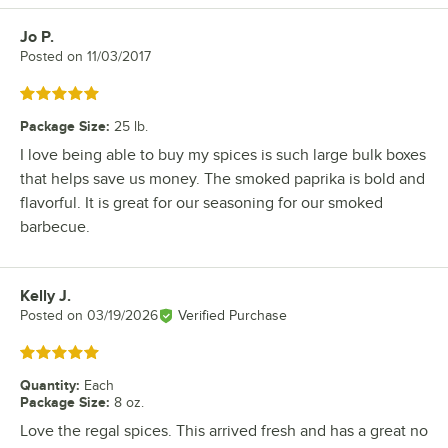
Jo P.
Review by
Posted on
11/03/2017
Rated 5 out of 5 stars
Package Size
:
25 lb.
I love being able to buy my spices is such large bulk boxes
that helps save us money. The smoked paprika is bold and
flavorful. It is great for our seasoning for our smoked
barbecue.
Kelly J.
Review by
Posted on
03/19/2026
Verified Purchase
Rated 5 out of 5 stars
Quantity
:
Each
Package Size
:
8 oz.
Love the regal spices. This arrived fresh and has a great no