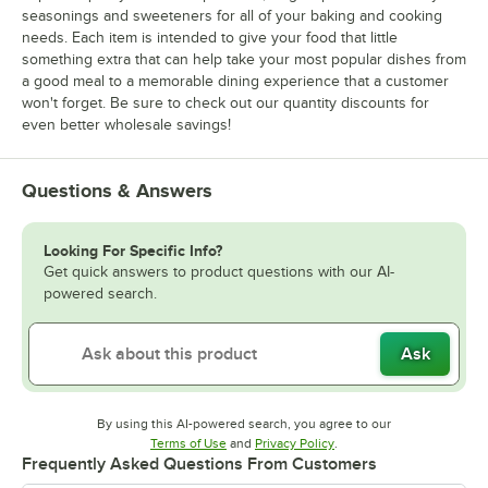
seasonings and sweeteners for all of your baking and cooking
needs. Each item is intended to give your food that little
something extra that can help take your most popular dishes from
a good meal to a memorable dining experience that a customer
won't forget. Be sure to check out our quantity discounts for
even better wholesale savings!
Questions & Answers
Looking For Specific Info?
Get quick answers to product questions with our AI-
powered search.
Ask
By using this AI-powered search, you agree to our
Opens in new tab
Opens in new tab
Terms of Use
and
Privacy Policy
.
Frequently Asked Questions From Customers