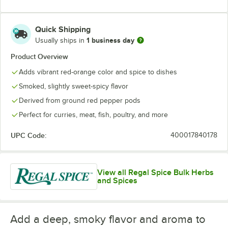
Quick Shipping
1 business day
Usually ships in
Product Overview
Adds vibrant red-orange color and spice to dishes
Smoked, slightly sweet-spicy flavor
Derived from ground red pepper pods
Perfect for curries, meat, fish, poultry, and more
UPC Code:
400017840178
View all Regal Spice Bulk Herbs
and Spices
Add a deep, smoky flavor and aroma to