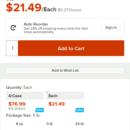
$21.49
/Each
$0.27
/
Ounce
Auto Reorder
Sign in
Get 25% off shipping every time this item
ships automatically.
Add to Wish List
Quantity
:
Each
4/Case
Each
$76.99
$21.49
$19.25/Each
Package Size:
5 lb.
8 oz.
5 lb.
25 lb.