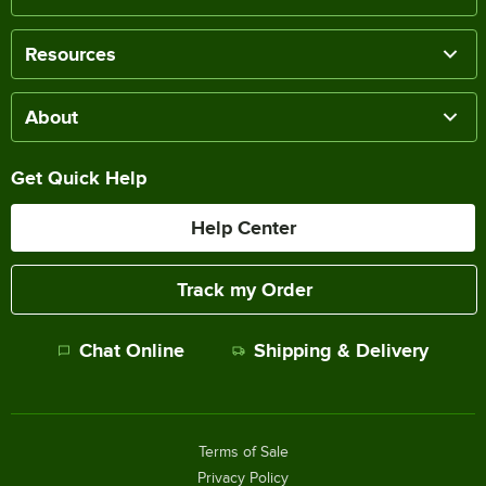
Resources
About
Get Quick Help
Help Center
Track my Order
Chat Online
Shipping & Delivery
Terms of Sale
Privacy Policy