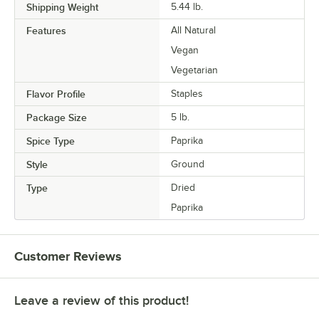
Shipping Weight
5.44
lb.
Features
All Natural
Vegan
Vegetarian
Flavor Profile
Staples
Package Size
5 lb.
Spice Type
Paprika
Style
Ground
Type
Dried
Paprika
Customer Reviews
Leave a review of this product!