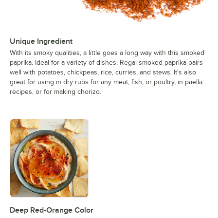
Unique Ingredient
With its smoky qualities, a little goes a long way with this smoked
paprika. Ideal for a variety of dishes, Regal smoked paprika pairs
well with potatoes, chickpeas, rice, curries, and stews. It's also
great for using in dry rubs for any meat, fish, or poultry, in paella
recipes, or for making chorizo.
Deep Red-Orange Color