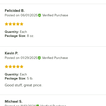
Felicidad B.
Review by
Posted on
06/01/2025
Verified Purchase
Rated 5 out of 5 stars
Quantity
:
Each
Package Size
:
8 oz.
Kevin P.
Review by
Posted on
01/29/2025
Verified Purchase
Rated 5 out of 5 stars
Quantity
:
Each
Package Size
:
5 lb.
Good stuff, great price.
Michael S.
Review by