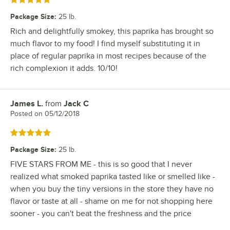
Rated 5 out of 5 stars
Package Size
:
25 lb.
Rich and delightfully smokey, this paprika has brought so
much flavor to my food! I find myself substituting it in
place of regular paprika in most recipes because of the
rich complexion it adds. 10/10!
James L.
from
Jack C
Review by
Posted on
05/12/2018
Rated 5 out of 5 stars
Package Size
:
25 lb.
FIVE STARS FROM ME - this is so good that I never
realized what smoked paprika tasted like or smelled like -
when you buy the tiny versions in the store they have no
flavor or taste at all - shame on me for not shopping here
sooner - you can't beat the freshness and the price