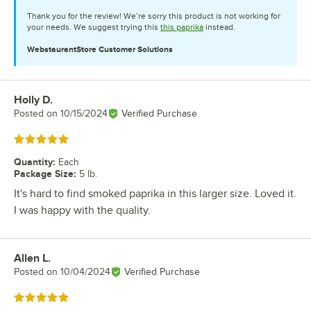
Thank you for the review! We’re sorry this product is not working for
your needs. We suggest trying this
this paprika
instead.
WebstaurantStore
Customer Solutions
Holly D.
Review by
Posted on
10/15/2024
Verified Purchase
Rated 5 out of 5 stars
Quantity
:
Each
Package Size
:
5 lb.
It's hard to find smoked paprika in this larger size. Loved it.
I was happy with the quality.
Allen L.
Review by
Posted on
10/04/2024
Verified Purchase
Rated 5 out of 5 stars