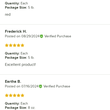
Quantity
:
Each
Package Size
:
5 lb.
red
Frederick H.
Review by
Posted on
08/29/2024
Verified Purchase
Rated 5 out of 5 stars
Quantity
:
Each
Package Size
:
5 lb.
Excellent product!
Eartha B.
Review by
Posted on
07/16/2024
Verified Purchase
Rated 5 out of 5 stars
Quantity
:
Each
Package Size
:
8 oz.