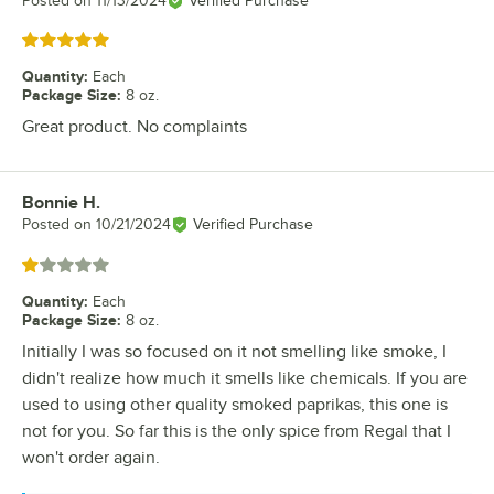
Posted on
11/13/2024
Verified Purchase
Rated 5 out of 5 stars
Quantity
:
Each
Package Size
:
8 oz.
Great product. No complaints
Bonnie H.
Review by
Posted on
10/21/2024
Verified Purchase
Rated 1 out of 5 stars
Quantity
:
Each
Package Size
:
8 oz.
Initially I was so focused on it not smelling like smoke, I
didn't realize how much it smells like chemicals. If you are
used to using other quality smoked paprikas, this one is
not for you. So far this is the only spice from Regal that I
won't order again.