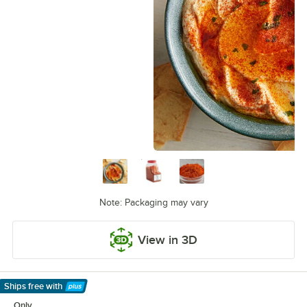
Note: Packaging may vary
View in 3D
Ships free
with
Learn More
Only