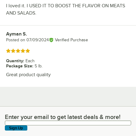
I loved it. I USED IT TO BOOST THE FLAVOR ON MEATS
AND SALADS.
Ayman S.
Review by
Posted on
07/09/2024
Verified Purchase
Rated 5 out of 5 stars
Quantity
:
Each
Package Size
:
5 lb.
Great product quality
Enter your email to get latest deals & more!
Enter your email to get latest deals & more!
Sign Up