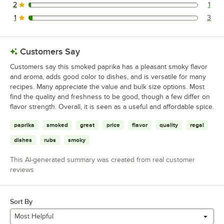
2
1
1 reviews rated this 2 out of 5 stars.
1
3
3 reviews rated this 1 out of 5 stars.
Customers Say
Customers say this smoked paprika has a pleasant smoky flavor
and aroma, adds good color to dishes, and is versatile for many
recipes. Many appreciate the value and bulk size options. Most
find the quality and freshness to be good, though a few differ on
flavor strength. Overall, it is seen as a useful and affordable spice.
paprika
smoked
great
price
flavor
quality
regal
dishes
rubs
smoky
This AI-generated summary was created from real customer
reviews
Sort By
Most Helpful