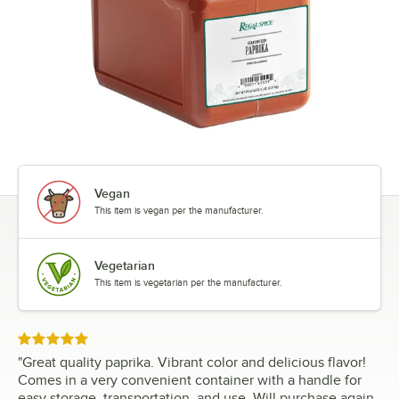
Vegan
This item is vegan per the manufacturer.
Vegetarian
This item is vegetarian per the manufacturer.
Rated 5 out of 5 stars
"
Great quality paprika. Vibrant color and delicious flavor!
Comes in a very convenient container with a handle for
easy storage, transportation, and use. Will purchase again