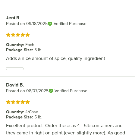
Jeni R.
Review by
Posted on
09/18/2025
Verified Purchase
Rated 5 out of 5 stars
Quantity
:
Each
Package Size
:
5 lb.
Adds a nice amount of spice, quality ingredient
David B.
Review by
Posted on
08/07/2025
Verified Purchase
Rated 5 out of 5 stars
Quantity
:
4/Case
Package Size
:
5 lb.
Excellent product. Order these as 4 - 5lb containers and
they came in right on point (even slightly more). As good