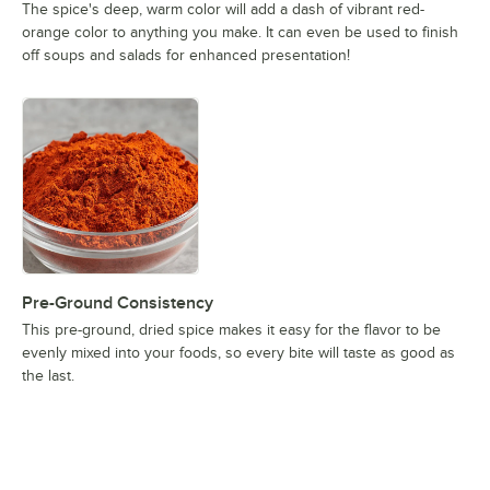
The spice's deep, warm color will add a dash of vibrant red-
orange color to anything you make. It can even be used to finish
off soups and salads for enhanced presentation!
Pre-Ground Consistency
This pre-ground, dried spice makes it easy for the flavor to be
evenly mixed into your foods, so every bite will taste as good as
the last.