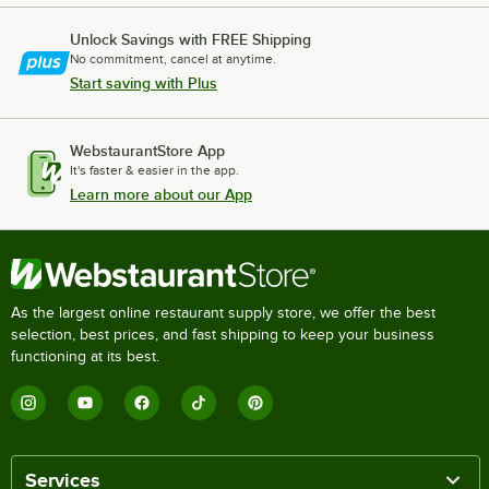
Unlock Savings with FREE Shipping
No commitment, cancel at anytime.
Start saving with Plus
WebstaurantStore App
It's faster & easier in the app.
Learn more about our App
As the largest online restaurant supply store, we offer the best
selection, best prices, and fast shipping to keep your business
functioning at its best.
Services