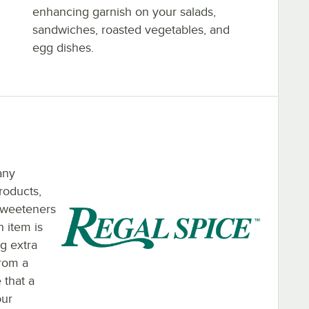
enhancing garnish on your salads,
sandwiches, roasted vegetables, and
egg dishes.
any
roducts,
 sweeteners
h item is
ng extra
from a
 that a
our