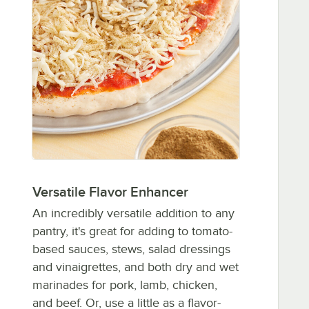
Versatile Flavor Enhancer
An incredibly versatile addition to any
pantry, it's great for adding to tomato-
based sauces, stews, salad dressings
and vinaigrettes, and both dry and wet
marinades for pork, lamb, chicken,
and beef. Or, use a little as a flavor-