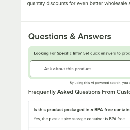
quantity discounts for even better wholesale 
Questions & Answers
Looking For Specific Info?
Get quick answers to prod
By using this AI-powered search, you 
Frequently Asked Questions From Cus
Is this product packaged in a BPA-free contain
Yes, the plastic spice storage container is BPA-free.