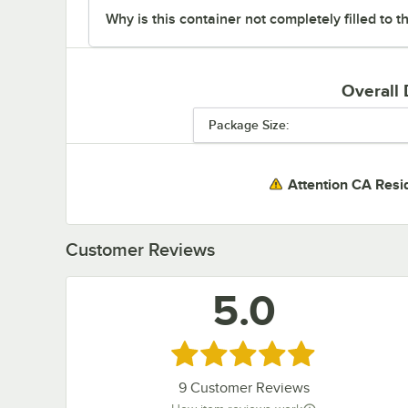
Why is this container not completely filled to t
Overall
Package Size:
Attention CA Resi
Customer Reviews
5.0
Rated 5 out of 5 stars
9
Customer Reviews