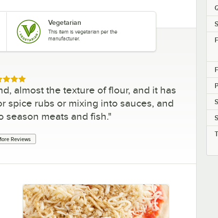
Q
Vegetarian
S
This item is vegetarian per the
manufacturer.
F
F
ed 5 out of 5 stars
, almost the texture of flour, and it has
 for spice rubs or mixing into sauces, and
S
to season meats and fish.
"
S
ore Reviews