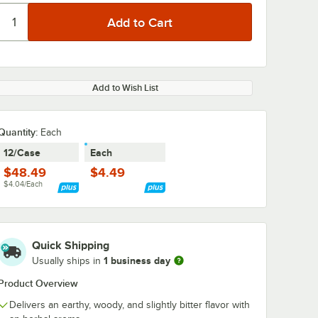
Add to Wish List
Quantity
:
Each
12/Case
Each
$48.49
$4.49
$4.04/Each
Quick Shipping
1 business day
Usually ships in
Product Overview
Delivers an earthy, woody, and slightly bitter flavor with