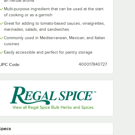
an herbal aroma
Multi-purpose ingredient that can be used at the start
of cooking or as a garnish
Great for adding to tomato-based sauces, vinaigrettes,
marinades, salads, and sandwiches
Commonly used in Mediterranean, Mexican, and Italian
cuisines
Easily accessible and perfect for pantry storage
UPC Code:
400017840727
View all Regal Spice Bulk Herbs and Spices
Specs