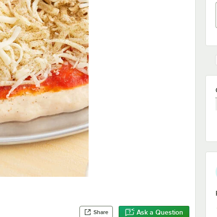
Ask a Question
Share