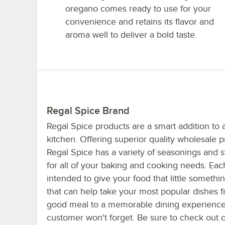
oregano comes ready to use for your
convenience and retains its flavor and
aroma well to deliver a bold taste.
Regal Spice Brand
Regal Spice products are a smart addition to 
kitchen. Offering superior quality wholesale p
Regal Spice has a variety of seasonings and
for all of your baking and cooking needs. Eac
intended to give your food that little somethi
that can help take your most popular dishes 
good meal to a memorable dining experience
customer won't forget. Be sure to check out 