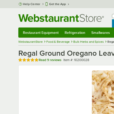
Skip to main content
Help Center
Get the App
W
B
Restaurant Equipment
Refrigeration
Smallwares
Restaurant Equipment
Submenu
Refrigeration
Submenu
Smallwares
Sub
WebstaurantStore
Food & Beverage
Bulk Herbs and Spices
Rega
Regal Ground Oregano Leav
Rated 5 out of 5 stars
Item number
Read
9 reviews
Item #:
10200028