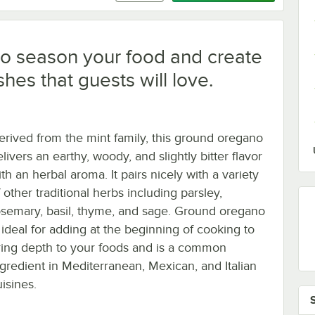
o season your food and create
shes that guests will love.
erived from the mint family, this ground oregano
livers an earthy, woody, and slightly bitter flavor
th an herbal aroma. It pairs nicely with a variety
 other traditional herbs including parsley,
osemary, basil, thyme, and sage. Ground oregano
s ideal for adding at the beginning of cooking to
ring depth to your foods and is a common
ngredient in Mediterranean, Mexican, and Italian
isines.