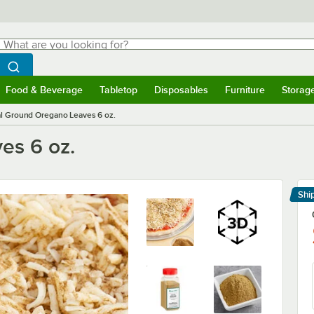
hat are you looking for?
Search
egin typing for results.
Search WebstaurantStore
Food & Beverage
Tabletop
Disposables
Furniture
Storag
menu
Food & Beverage
Submenu
Tabletop
Submenu
Disposables
Submenu
Furniture
Submenu
Storage 
l Ground Oregano Leaves 6 oz.
es 6 oz.
Shi
Le