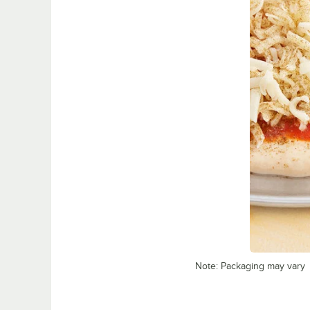
Note: Packaging may vary