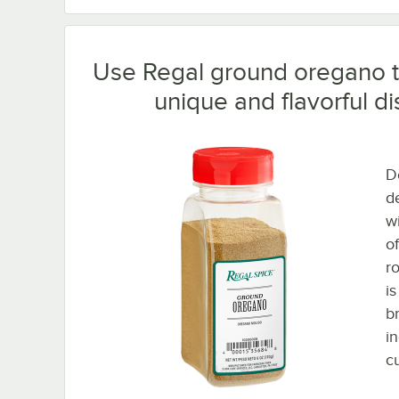
Use Regal ground oregano t
unique and flavorful di
D
de
wi
of
r
i
b
i
cu