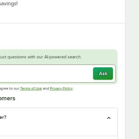
savings!
uct questions with our AI-powered search.
Ask
Opens in new tab
Opens in new tab
agree to our
Terms of Use
and
Privacy Policy
.
tomers
er?