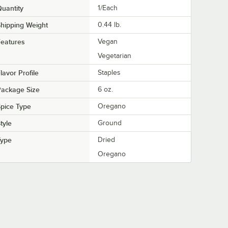
uantity
1/Each
hipping Weight
0.44
lb.
eatures
Vegan
Vegetarian
lavor Profile
Staples
Package Size
6 oz.
pice Type
Oregano
tyle
Ground
Type
Dried
Oregano