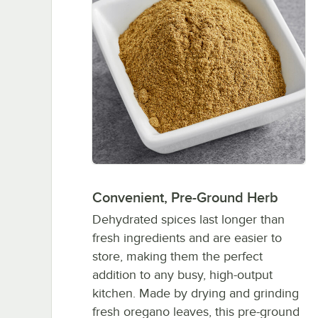
Convenient, Pre-Ground Herb
Dehydrated spices last longer than
fresh ingredients and are easier to
store, making them the perfect
addition to any busy, high-output
kitchen. Made by drying and grinding
fresh oregano leaves, this pre-ground