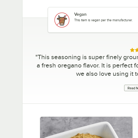
Vegan
This item is vegan per the manufacturer.
Rat
"
This seasoning is super finely ground
a fresh oregano flavor. It is perfect
we also love using it 
Read M