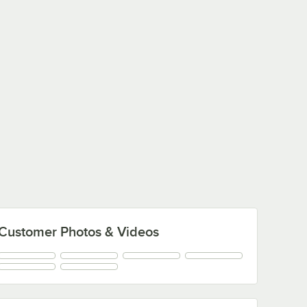
Customer Photos & Videos