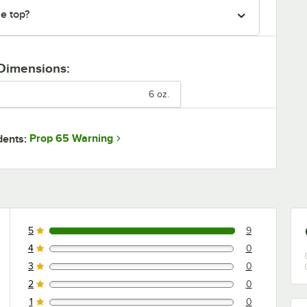
he top?
 Dimensions:
6 oz.
Prop 65 Warning
dents:
5
9
9 reviews rated this 5 out of 5 stars.
4
0
0 reviews rated this 4 out of 5 stars.
3
0
0 reviews rated this 3 out of 5 stars.
2
0
0 reviews rated this 2 out of 5 stars.
1
0
0 reviews rated this 1 out of 5 stars.