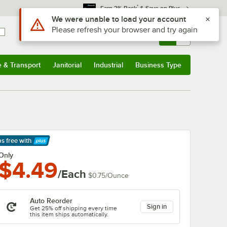
*
Earn 3% Back
& Save on Plus
Sign In
Returns &
0
Account
Orders
e & Transport
Janitorial
Industrial
Business Type
& Transport
Submenu
Janitorial
Submenu
Industrial
Submenu
Business Type
Submenu
ps free
with
arn More
Only
$4.49
/Each
$0.75
/
Ounce
Auto Reorder
Sign in
Get 25% off shipping every time
this item ships automatically.