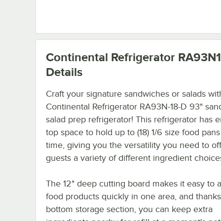
Continental Refrigerator RA93N
Details
Craft your signature sandwiches or salads wit
Continental Refrigerator RA93N-18-D 93" san
salad prep refrigerator! This refrigerator has
top space to hold up to (18) 1/6 size food pans
time, giving you the versatility you need to of
guests a variety of different ingredient choice
The 12" deep cutting board makes it easy to
food products quickly in one area, and thanks 
bottom storage section, you can keep extra