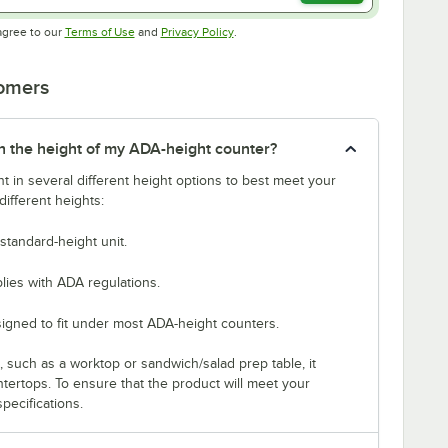
Opens in new tab
Opens in new tab
agree to our
Terms of Use
and
Privacy Policy
.
tomers
tch the height of my ADA-height counter?
t in several different height options to best meet your
ifferent heights:
standard-height unit.
lies with ADA regulations.
signed to fit under most ADA-height counters.
p, such as a worktop or sandwich/salad prep table, it
untertops. To ensure that the product will meet your
pecifications.