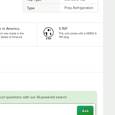
Type
Prep Refrigeration
 in America
5-15P
tem was made in the
This unit comes with a NEMA 5-
 States of America.
15P plug.
uct questions with our AI-powered search.
Ask