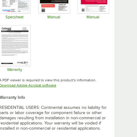
Specsheet
Manual
Manual
Opens in new tab
Opens in new tab
Opens in new tab
Warranty
Opens in new tab
A PDF viewer is required to view this product's information.
Opens in new tab
Download Adobe Acrobat software
Warranty Info
RESIDENTIAL USERS: Continental assumes no liability for
parts or labor coverage for component failure or other
damages resulting from installation in non-commercial or
residential applications. Your warranty will be voided if
installed in non-commercial or residential applications.