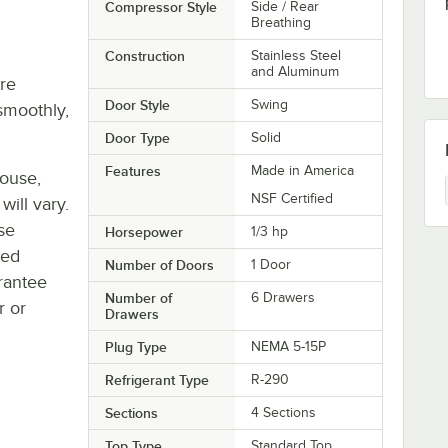
Compressor Style
Side / Rear
Breathing
Construction
Stainless Steel
and Aluminum
re
Door Style
Swing
smoothly,
Door Type
Solid
Features
Made in America
house,
NSF Certified
will vary.
se
Horsepower
1/3 hp
ted
Number of Doors
1 Door
rantee
Number of
6 Drawers
r or
Drawers
Plug Type
NEMA 5-15P
Refrigerant Type
R-290
Sections
4 Sections
Top Type
Standard Top