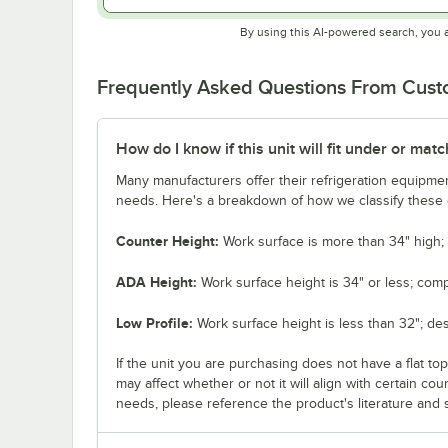
By using this AI-powered search, you 
Frequently Asked Questions From Cus
How do I know if this unit will fit under or ma
Many manufacturers offer their refrigeration equipmen
needs. Here's a breakdown of how we classify these d
Counter Height:
Work surface is more than 34" high; 
ADA Height:
Work surface height is 34" or less; comp
Low Profile:
Work surface height is less than 32"; de
If the unit you are purchasing does not have a flat to
may affect whether or not it will align with certain co
needs, please reference the product's literature and s