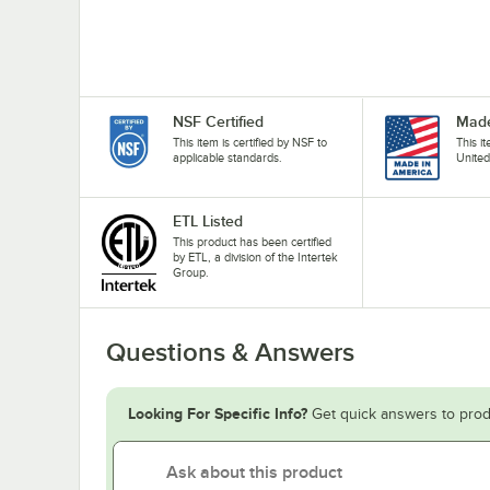
NSF Certified
Made
This item is certified by NSF to
This i
applicable standards.
United
ETL Listed
This product has been certified
by ETL, a division of the Intertek
Group.
Questions & Answers
Looking For Specific Info?
Get quick answers to prod