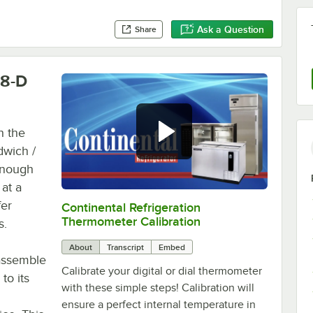
Ask a Question
Share
18-D
h the
dwich /
 enough
 at a
fer
Continental Refrigeration
0:00
/
3:18
Thermometer Calibration
s.
About
Transcript
Embed
 assemble
Calibrate your digital or dial thermometer
to its
with these simple steps! Calibration will
ensure a perfect internal temperature in