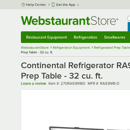
Skip to main content
Help Center
Get the App
W
B
Restaurant Equipment
Refrigeration
Smallwares
Restaurant Equipment
Submenu
Refrigeration
Submenu
Smallwares
Sub
WebstaurantStore
Refrigeration Equipment
Refrigerated Prep Tabl
Prep Table - 32 cu. ft.
Continental Refrigerator R
Prep Table - 32 cu. ft.
Item number
MFR number
Leave a review
Item #:
270RA93N18D
MFR #:
RA93N18-D