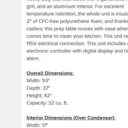
grill, and an aluminum interior. For excellent
temperature retention, the whole unit is insul
2" of CFC-free polyurethane foam, and thanks 
casters, this prep table moves with ease when
comes time to clean your kitchen. This unit r
115V electrical connection. This unit includes
electronic controller with digital display and h
alarm.
Overall Dimensions:
Width: 93"
Depth: 37"
Height: 42"
Capacity: 32 cu. ft.
Interior Dimensions (Over Condenser):
Width: 17"