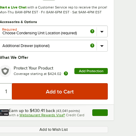
Start a Live Chat
with a Customer Service rep to receive the price!
Mon-Thu 8AM-8PM EST · Fri 8AM-6PM EST · Sat 9AM-4PM EST
Accessories & Options
Required
What We Offer
0:00
/
3:18
Protect Your Product
Add Protection
Coverage starting at
$424.02
Earn up to
$430.41
back
(
43,041
points)
Apply
with a
Webstaurant Rewards Visa®
Credit Card
, opens link in this ta
Add to Wish List