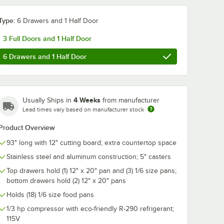
Type:
6 Drawers and 1 Half Door
3 Full Doors and 1 Half Door
6 Drawers and 1 Half Door
4 Weeks
Usually Ships in
from manufacturer
Lead times vary based on manufacturer stock
Product Overview
93" long with 12" cutting board; extra countertop space
Stainless steel and aluminum construction; 5" casters
Top drawers hold (1) 12" x 20" pan and (3) 1/6 size pans;
bottom drawers hold (2) 12" x 20" pans
Holds (18) 1/6 size food pans
1/3 hp compressor with eco-friendly R-290 refrigerant;
115V