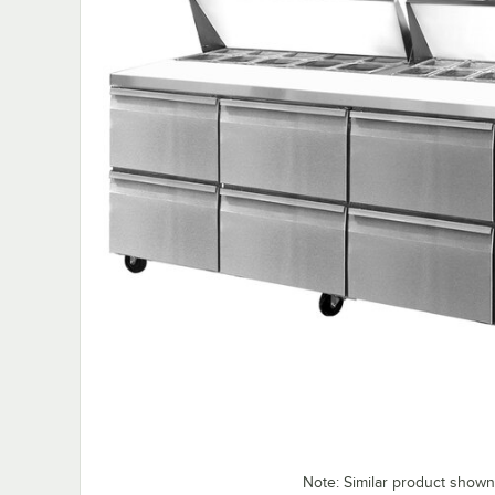
Note: Similar product shown