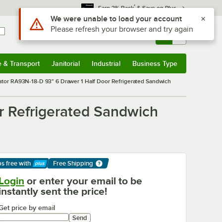
*
Earn 3% Back
& Save on Plus
Sign In
Returns &
0
Account
Orders
e & Transport
Janitorial
Industrial
Business Type
& Transport
Submenu
Janitorial
Submenu
Industrial
Submenu
Business Type
Submenu
rator RA93N-18-D 93" 6 Drawer 1 Half Door Refrigerated Sandwich
r Refrigerated Sandwich
ps free
with
Free Shipping
arn More
Login
or enter your email to be
instantly sent the price!
Get price by email
Send