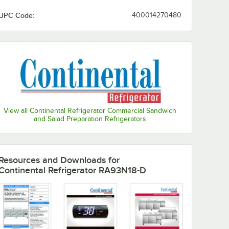
UPC Code:
400014270480
View all Continental Refrigerator Commercial Sandwich
and Salad Preparation Refrigerators
Resources and Downloads
for
Continental Refrigerator RA93N18-D