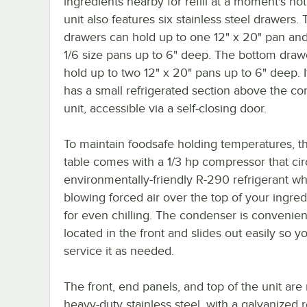
ingredients nearby for refill at a moment's not
unit also features six stainless steel drawers.
drawers can hold up to one 12" x 20" pan and
1/6 size pans up to 6" deep. The bottom draw
hold up to two 12" x 20" pans up to 6" deep. I
has a small refrigerated section above the c
unit, accessible via a self-closing door.
To maintain foodsafe holding temperatures, th
table comes with a 1/3 hp compressor that cir
environmentally-friendly R-290 refrigerant wh
blowing forced air over the top of your ingre
for even chilling. The condenser is convenien
located in the front and slides out easily so y
service it as needed.
The front, end panels, and top of the unit ar
heavy-duty stainless steel, with a galvanized 