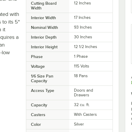
Cutting Board
12 Inches
Width
ated with
Interior Width
17 Inches
to its 5"
Nominal Width
93 Inches
 it
equires a
Interior Depth
30 Inches
 an
Interior Height
12 1/2 Inches
i-low
Phase
1 Phase
Voltage
115 Volts
1/6 Size Pan
18 Pans
Capacity
Access Type
Doors and
Drawers
Capacity
32 cu. ft.
Casters
With Casters
Color
Silver