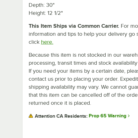
Depth: 30"
Height: 12 1/2"
This Item Ships via Common Carrier.
For mo
information and tips to help your delivery go 
click
here.
Because this item is not stocked in our ware
processing, transit times and stock availability 
If you need your items by a certain date, plea
contact us prior to placing your order. Expedi
shipping availability may vary. We cannot gua
that this item can be cancelled off of the orde
returned once it is placed.
Prop 65 Warning
Attention CA Residents: