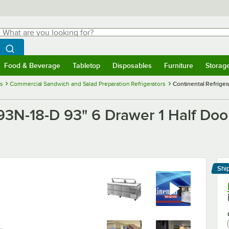
hat are you looking for?
Search
egin typing for results.
Search WebstaurantStore
Food & Beverage
Tabletop
Disposables
Furniture
Storag
menu
Food & Beverage
Submenu
Tabletop
Submenu
Disposables
Submenu
Furniture
Submenu
Storage 
es
Commercial Sandwich and Salad Preparation Refrigerators
Continental Refrige
A93N-18-D 93" 6 Drawer 1 Half Doo
Shi
Le