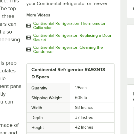
ice. This
your Continental refrigerator or freezer.
 The top
More Videos
 three
ers can
Continental Refrigeration Thermometer
Calibration
t also
Continental Refrigerator: Replacing a Door
ondensing
Gasket
Continental Refrigerator: Cleaning the
Condenser
is prep
Continental Refrigerator RA93N18-
culates
D Specs
ile
dient pans
Quantity
1/Each
tly
Shipping Weight
605
lb.
ou can
Width
93 Inches
Depth
37 Inches
e made of
Height
42 Inches
rear and