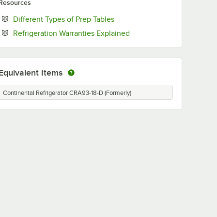
Resources
Opens in new tab
Different Types of Prep Tables
Opens in new tab
Refrigeration Warranties Explained
Equivalent Items
Continental Refrigerator CRA93-18-D (Formerly)