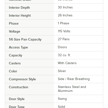
Interior Depth
30 Inches
Interior Height
26 Inches
Phase
1 Phase
Voltage
115 Volts
1/6 Size Pan Capacity
27 Pans
Access Type
Doors
Capacity
32 cu. ft.
Casters
With Casters
Color
Silver
Compressor Style
Side / Rear Breathing
Construction
Stainless Steel and
Aluminum
Door Style
Swing
Door Type
Solid