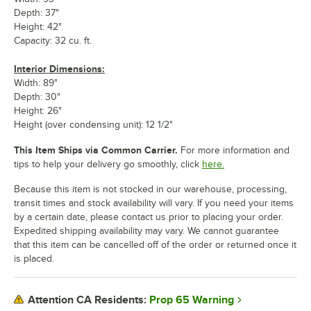
Depth: 37"
Height: 42"
Capacity: 32 cu. ft.
Interior Dimensions:
Width: 89"
Depth: 30"
Height: 26"
Height (over condensing unit): 12 1/2"
This Item Ships via Common Carrier.
For more information and
tips to help your delivery go smoothly, click
here.
Because this item is not stocked in our warehouse, processing,
transit times and stock availability will vary. If you need your items
by a certain date, please contact us prior to placing your order.
Expedited shipping availability may vary. We cannot guarantee
that this item can be cancelled off of the order or returned once it
is placed.
Prop 65 Warning
Attention CA Residents: