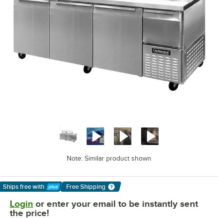
Note: Similar product shown
Ships free
with
Free Shipping
Learn More
Login
or enter your email to be instantly sent
the price!