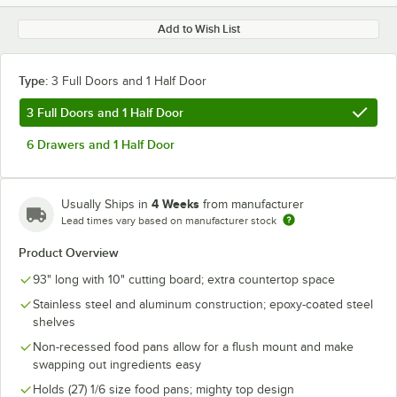
Add to Wish List
Type:
3 Full Doors and 1 Half Door
3 Full Doors and 1 Half Door
6 Drawers and 1 Half Door
4 Weeks
Usually Ships in
from manufacturer
Lead times vary based on manufacturer stock
Product Overview
93" long with 10" cutting board; extra countertop space
Stainless steel and aluminum construction; epoxy-coated steel
shelves
Non-recessed food pans allow for a flush mount and make
swapping out ingredients easy
Holds (27) 1/6 size food pans; mighty top design