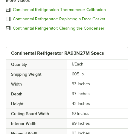
More Videos
Continental Refrigeration Thermometer Calibration
Continental Refrigerator: Replacing a Door Gasket
Continental Refrigerator: Cleaning the Condenser
Continental Refrigerator RA93N27M Specs
Quantity
1/Each
Shipping Weight
605
lb.
Width
93 Inches
Depth
37 Inches
Height
42 Inches
Cutting Board Width
10 Inches
Interior Width
89 Inches
Nominal Width
93 Inches