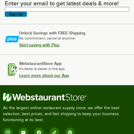
Enter your email to get latest deals & more!
Enter your email to get latest deals & more!
Sign Up
Unlock Savings with FREE Shipping
No commitment, cancel at anytime.
Start saving with Plus
WebstaurantStore App
It's faster & easier in the app.
Learn more about our App
As the largest online restaurant supply store, we offer the best
selection, best prices, and fast shipping to keep your business
functioning at its best.