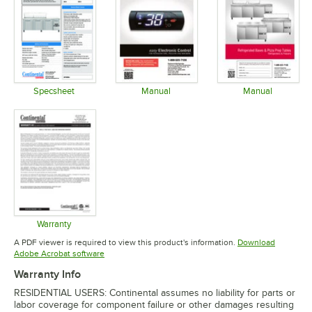
Specsheet
Manual
Manual
Opens in new tab
Opens in new tab
Opens in 
Warranty
Opens in new tab
A PDF viewer is required to view this product's information.
Download
Opens in new tab
Adobe Acrobat software
Warranty Info
RESIDENTIAL USERS: Continental assumes no liability for parts or
labor coverage for component failure or other damages resulting