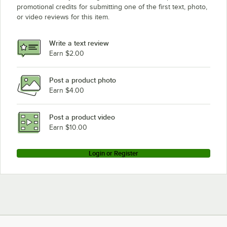
promotional credits for submitting one of the first text, photo,
or video reviews for this item.
Write a text review
Earn $2.00
Post a product photo
Earn $4.00
Post a product video
Earn $10.00
Login or Register