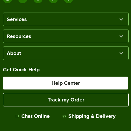
Services
Resources
About
Get Quick Help
Help Center
Track my Order
Chat Online
Shipping & Delivery