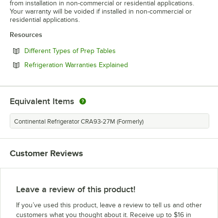
from installation in non-commercial or residential applications.
Your warranty will be voided if installed in non-commercial or
residential applications.
Resources
Opens in new tab
Different Types of Prep Tables
Opens in new tab
Refrigeration Warranties Explained
Equivalent Items
Continental Refrigerator CRA93-27M (Formerly)
Customer Reviews
Leave a review of this product!
If you’ve used this product, leave a review to tell us and other
customers what you thought about it. Receive up to $16 in