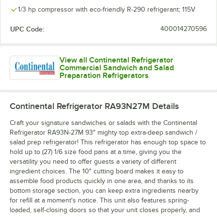
1/3 hp compressor with eco-friendly R-290 refrigerant; 115V
UPC Code:
400014270596
View all Continental Refrigerator
Commercial Sandwich and Salad
Preparation Refrigerators
Continental Refrigerator RA93N27M
Details
Craft your signature sandwiches or salads with the Continental
Refrigerator RA93N-27M 93" mighty top extra-deep sandwich /
salad prep refrigerator! This refrigerator has enough top space to
hold up to (27) 1/6 size food pans at a time, giving you the
versatility you need to offer guests a variety of different
ingredient choices. The 10" cutting board makes it easy to
assemble food products quickly in one area, and thanks to its
bottom storage section, you can keep extra ingredients nearby
for refill at a moment's notice. This unit also features spring-
loaded, self-closing doors so that your unit closes properly, and