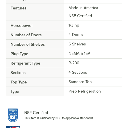
Features
Made in America
NSF Certified
Horsepower
1/3 hp
Number of Doors
4 Doors
Number of Shelves
6 Shelves
Plug Type
NEMA 5-15P
Refrigerant Type
R-290
Sections
4 Sections
Top Type
Standard Top
Type
Prep Refrigeration
NSF Certified
This item is certified by NSF to applicable standards.