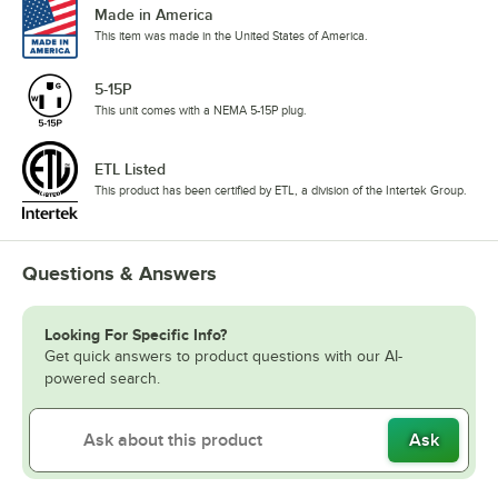
Made in America
This item was made in the United States of America.
5-15P
This unit comes with a NEMA 5-15P plug.
ETL Listed
This product has been certified by ETL, a division of the Intertek Group.
Questions & Answers
Looking For Specific Info?
Get quick answers to product questions with our AI-
powered search.
Ask