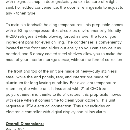
with magnetic snap-in door gaskets you can be sure of a tight
seal. For added convenience, the door is rehingeable to adjust to
any kitchen type.
To maintain foodsafe holding temperatures, this prep table comes
with a 1/3 hp compressor that circulates environmentally-friendly
R-290 refrigerant while blowing forced air over the top of your
ingredient pans for even chilling. The condenser is conveniently
located in the front and slides out easily so you can service it as
needed, and 6 epoxy-coated steel shelves allow you to make the
most of your interior storage space, without the fear of corrosion.
The front and top of the unit are made of heavy-duty stainless
steel, while the end panels, rear, and interior are made of
aluminum for long-lasting durability. For excellent temperature
retention, the whole unit is insulated with 2" of CFC-free
polyurethane, and thanks to its 5" casters, this prep table moves
with ease when it comes time to clean your kitchen. This unit
requires a 115V electrical connection. This unit includes an
electronic controller with digital display and hi-low alarm.
Overall Dimensions:
Width: 93"