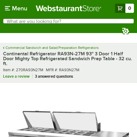
Skip to main content
Menu
0
What are you looking for?
Search
Begin typing for results.
Commercial Sandwich and Salad Preparation Refrigerators
Continental Refrigerator RA93N-27M 93" 3 Door 1 Half
Door Mighty Top Refrigerated Sandwich Prep Table - 32 cu.
ft.
Item number
MFR number
Item #:
270RA93N27M
MFR #:
RA93N27M
Leave a review
3 answered questions