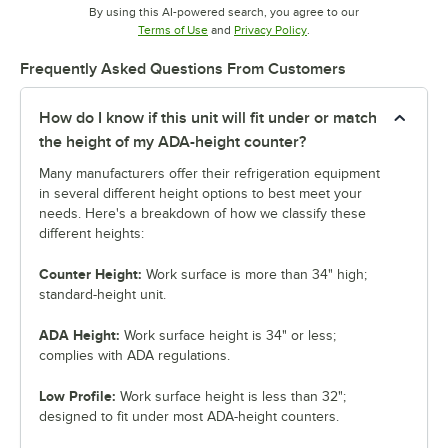
By using this AI-powered search, you agree to our
Opens in new tab
Opens in new tab
Terms of Use
and
Privacy Policy
.
Frequently Asked Questions From Customers
How do I know if this unit will fit under or match
the height of my ADA-height counter?
Many manufacturers offer their refrigeration equipment
in several different height options to best meet your
needs. Here's a breakdown of how we classify these
different heights:
Counter Height:
Work surface is more than 34" high;
standard-height unit.
ADA Height:
Work surface height is 34" or less;
complies with ADA regulations.
Low Profile:
Work surface height is less than 32";
designed to fit under most ADA-height counters.