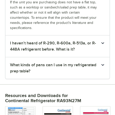
If the unit you are purchasing does not have a flat top,
such as a worktop or sandwich/salad prep table, it may
affect whether or not it will align with certain
countertops. To ensure that the product will meet your
needs, please reference the product's literature and
specifications.
I haven’t heard of R-290, R-600a, R-513a, or R-
448A refrigerant before. What is it?
What kinds of pans can I use in my refrigerated
prep table?
Resources and Downloads
for
Continental Refrigerator RA93N27M