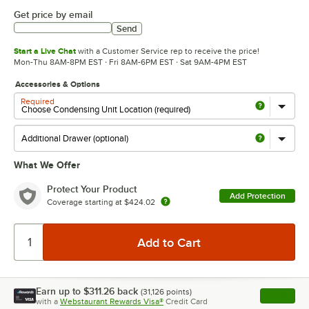
Get price by email
Send
Start a Live Chat
with a Customer Service rep to receive the price!
Mon-Thu 8AM-8PM EST · Fri 8AM-6PM EST · Sat 9AM-4PM EST
Accessories & Options
Required
What We Offer
Protect Your Product
Add Protection
Coverage starting at
$424.02
Earn up to
$311.26
back
(
31,126
points)
Apply
with a
Webstaurant Rewards Visa®
Credit Card
, opens l