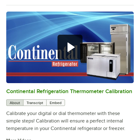
Continental Refrigeration Thermometer Calibration
0:00
/
3:18
About
Transcript
Embed
Calibrate your digital or dial thermometer with these
simple steps! Calibration will ensure a perfect internal
temperature in your Continental refrigerator or freezer.