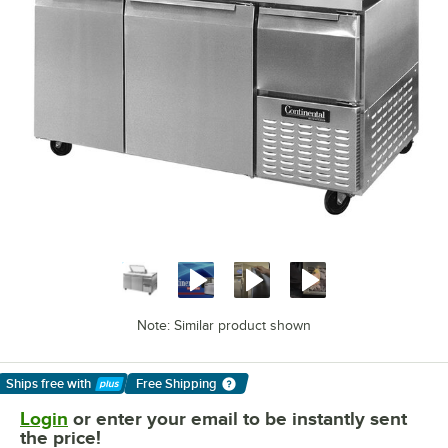
Note: Similar product shown
Ships free
with
Free Shipping
Learn More
Login
or enter your email to be instantly sent
the price!