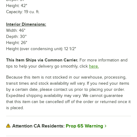
Height: 42"
Capacity: 19 cu. ft.
Interior Dimensions:
Width: 46"
Depth: 30"
Height: 26"
Height (over condensing unit): 12 1/2"
This Item Ships via Common Carrier.
For more information and
tips to help your delivery go smoothly, click
here.
Because this item is not stocked in our warehouse, processing,
transit times and stock availability will vary. If you need your items
by a certain date, please contact us prior to placing your order.
Expedited shipping availability may vary. We cannot guarantee
that this item can be cancelled off of the order or returned once it
is placed.
Prop 65 Warning
Attention CA Residents: