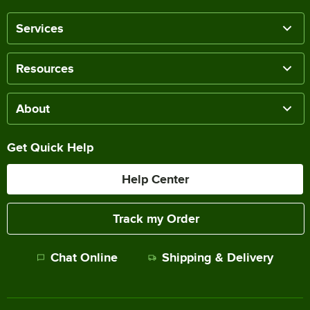
Services
Resources
About
Get Quick Help
Help Center
Track my Order
Chat Online
Shipping & Delivery