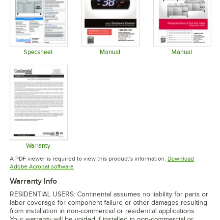
Specsheet
Manual
Manual
Opens in new tab
Opens in new tab
Opens in 
Warranty
Opens in new tab
A PDF viewer is required to view this product's information.
Download
Opens in new tab
Adobe Acrobat software
Warranty Info
RESIDENTIAL USERS: Continental assumes no liability for parts or
labor coverage for component failure or other damages resulting
from installation in non-commercial or residential applications.
Your warranty will be voided if installed in non-commercial or