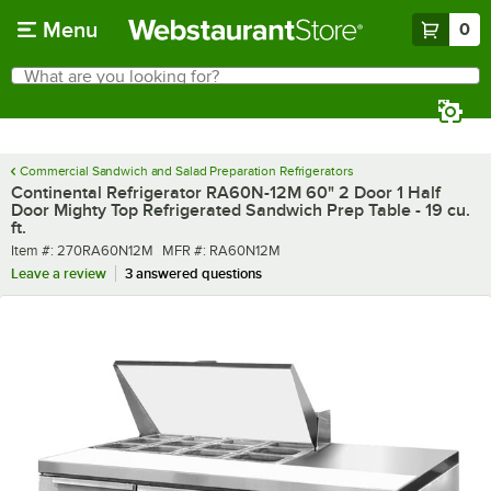
Skip to main content
Menu
0
What are you looking for?
Search
Begin typing for results.
Commercial Sandwich and Salad Preparation Refrigerators
Continental Refrigerator RA60N-12M 60" 2 Door 1 Half
Door Mighty Top Refrigerated Sandwich Prep Table - 19 cu.
ft.
Item number
MFR number
Item #:
270RA60N12M
MFR #:
RA60N12M
Leave a review
3 answered questions