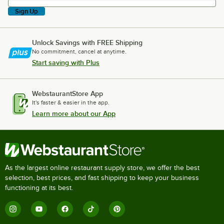
Sign Up
Unlock Savings with FREE Shipping
No commitment, cancel at anytime.
Start saving with Plus
WebstaurantStore App
It's faster & easier in the app.
Learn more about our App
As the largest online restaurant supply store, we offer the best
selection, best prices, and fast shipping to keep your business
functioning at its best.