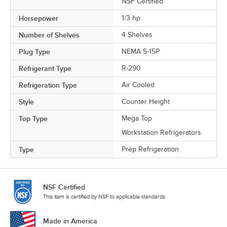
NSF Certified
Horsepower
1/3 hp
Number of Shelves
4 Shelves
Plug Type
NEMA 5-15P
Refrigerant Type
R-290
Refrigeration Type
Air Cooled
Style
Counter Height
Top Type
Mega Top
Workstation Refrigerators
Type
Prep Refrigeration
NSF Certified
This item is certified by NSF to applicable standards.
Made in America