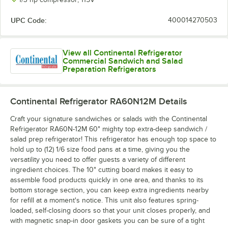
UPC Code:
400014270503
View all Continental Refrigerator
Commercial Sandwich and Salad
Preparation Refrigerators
Continental Refrigerator RA60N12M
Details
Craft your signature sandwiches or salads with the Continental
Refrigerator RA60N-12M 60" mighty top extra-deep sandwich /
salad prep refrigerator! This refrigerator has enough top space to
hold up to (12) 1/6 size food pans at a time, giving you the
versatility you need to offer guests a variety of different
ingredient choices. The 10" cutting board makes it easy to
assemble food products quickly in one area, and thanks to its
bottom storage section, you can keep extra ingredients nearby
for refill at a moment's notice. This unit also features spring-
loaded, self-closing doors so that your unit closes properly, and
with magnetic snap-in door gaskets you can be sure of a tight