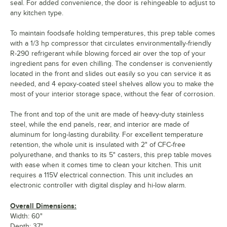
seal. For added convenience, the door is rehingeable to adjust to
any kitchen type.
To maintain foodsafe holding temperatures, this prep table comes
with a 1/3 hp compressor that circulates environmentally-friendly
R-290 refrigerant while blowing forced air over the top of your
ingredient pans for even chilling. The condenser is conveniently
located in the front and slides out easily so you can service it as
needed, and 4 epoxy-coated steel shelves allow you to make the
most of your interior storage space, without the fear of corrosion.
The front and top of the unit are made of heavy-duty stainless
steel, while the end panels, rear, and interior are made of
aluminum for long-lasting durability. For excellent temperature
retention, the whole unit is insulated with 2" of CFC-free
polyurethane, and thanks to its 5" casters, this prep table moves
with ease when it comes time to clean your kitchen. This unit
requires a 115V electrical connection. This unit includes an
electronic controller with digital display and hi-low alarm.
Overall Dimensions:
Width: 60"
Depth: 37"