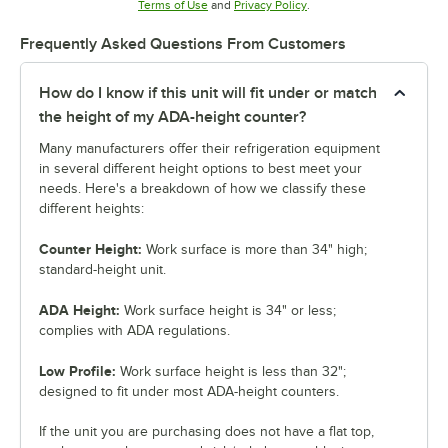
Opens in new tab
Opens in new tab
Terms of Use
and
Privacy Policy
.
Frequently Asked Questions From Customers
How do I know if this unit will fit under or match
the height of my ADA-height counter?
Many manufacturers offer their refrigeration equipment
in several different height options to best meet your
needs. Here's a breakdown of how we classify these
different heights:
Counter Height:
Work surface is more than 34" high;
standard-height unit.
ADA Height:
Work surface height is 34" or less;
complies with ADA regulations.
Low Profile:
Work surface height is less than 32";
designed to fit under most ADA-height counters.
If the unit you are purchasing does not have a flat top,