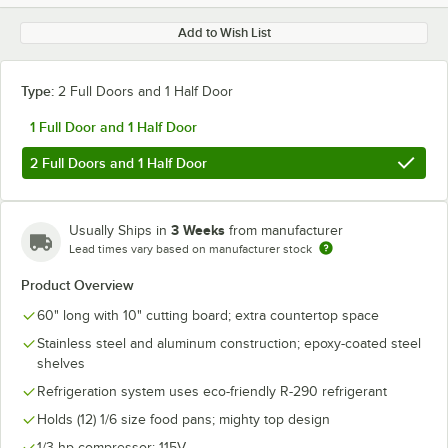
Add to Wish List
Type:
2 Full Doors and 1 Half Door
1 Full Door and 1 Half Door
2 Full Doors and 1 Half Door
3 Weeks
Usually Ships in
from manufacturer
Lead times vary based on manufacturer stock
Product Overview
60" long with 10" cutting board; extra countertop space
Stainless steel and aluminum construction; epoxy-coated steel
shelves
Refrigeration system uses eco-friendly R-290 refrigerant
Holds (12) 1/6 size food pans; mighty top design
1/3 hp compressor; 115V