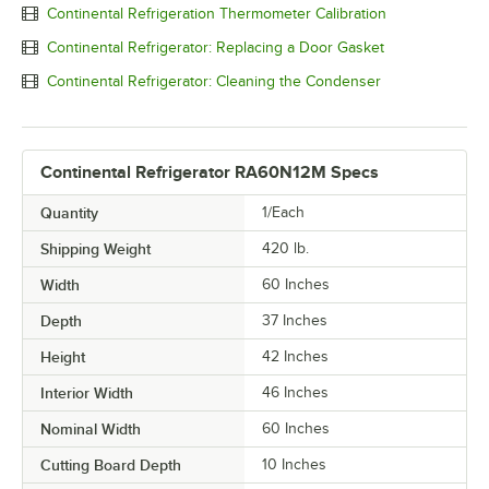
Continental Refrigeration Thermometer Calibration
Continental Refrigerator: Replacing a Door Gasket
Continental Refrigerator: Cleaning the Condenser
Continental Refrigerator RA60N12M Specs
Quantity
1/Each
Shipping Weight
420
lb.
Width
60 Inches
Depth
37 Inches
Height
42 Inches
Interior Width
46 Inches
Nominal Width
60 Inches
Cutting Board Depth
10 Inches