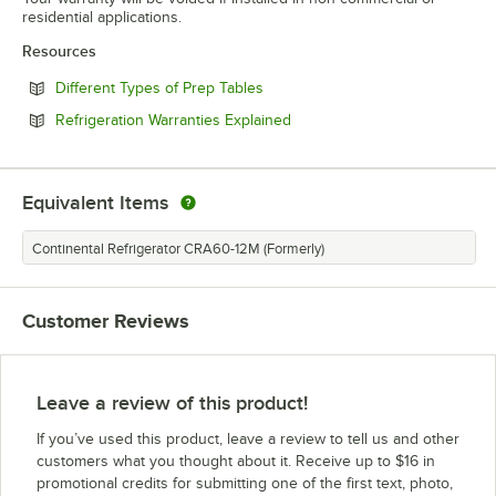
residential applications.
Resources
Opens in new tab
Different Types of Prep Tables
Opens in new tab
Refrigeration Warranties Explained
Equivalent Items
Continental Refrigerator CRA60-12M (Formerly)
Customer Reviews
Leave a review of this product!
If you’ve used this product, leave a review to tell us and other
customers what you thought about it. Receive up to $16 in
promotional credits for submitting one of the first text, photo,