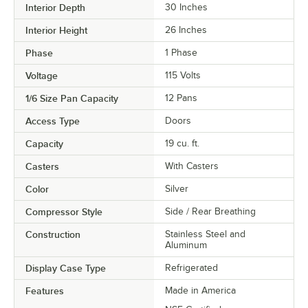
Interior Depth
30 Inches
Interior Height
26 Inches
Phase
1 Phase
Voltage
115 Volts
1/6 Size Pan Capacity
12 Pans
Access Type
Doors
Capacity
19 cu. ft.
Casters
With Casters
Color
Silver
Compressor Style
Side / Rear Breathing
Construction
Stainless Steel and
Aluminum
Display Case Type
Refrigerated
Features
Made in America