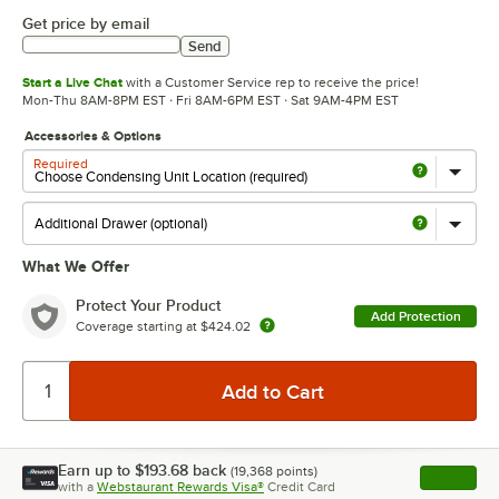
Get price by email
Send
Start a Live Chat
with a Customer Service rep to receive the price!
Mon-Thu 8AM-8PM EST · Fri 8AM-6PM EST · Sat 9AM-4PM EST
Accessories & Options
Required
What We Offer
Protect Your Product
Add Protection
Coverage starting at
$424.02
Earn up to
$193.68
back
(
19,368
points)
Apply
with a
Webstaurant Rewards Visa®
Credit Card
, opens l