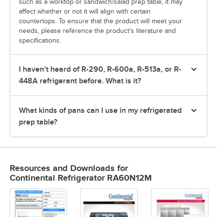
such as a worktop or sandwich/salad prep table, it may
affect whether or not it will align with certain
countertops. To ensure that the product will meet your
needs, please reference the product's literature and
specifications.
I haven’t heard of R-290, R-600a, R-513a, or R-
448A refrigerant before. What is it?
What kinds of pans can I use in my refrigerated
prep table?
Resources and Downloads
for
Continental Refrigerator RA60N12M