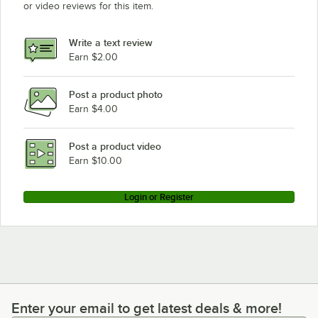
or video reviews for this item.
Write a text review
Earn $2.00
Post a product photo
Earn $4.00
Post a product video
Earn $10.00
Login or Register
Enter your email to get latest deals & more!
Enter your email to get latest deals & more!