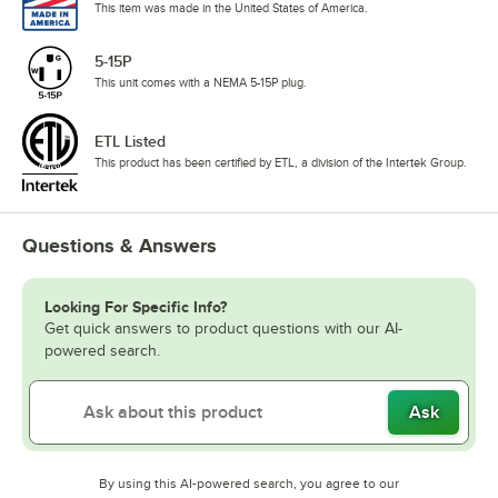
This item was made in the United States of America.
5-15P
This unit comes with a NEMA 5-15P plug.
ETL Listed
This product has been certified by ETL, a division of the Intertek Group.
Questions & Answers
Looking For Specific Info?
Get quick answers to product questions with our AI-
powered search.
Ask
By using this AI-powered search, you agree to our