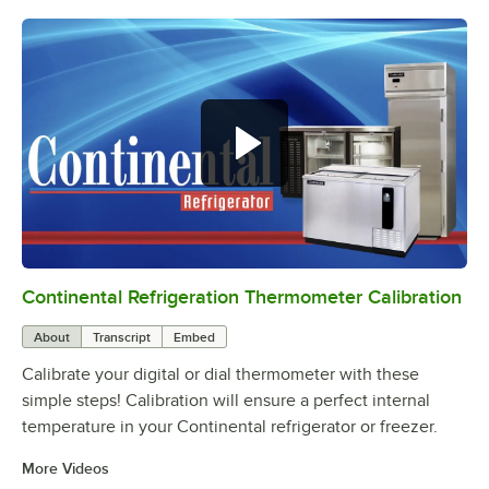
Continental Refrigeration Thermometer Calibration
0:00
/
3:18
About
Transcript
Embed
Calibrate your digital or dial thermometer with these
simple steps! Calibration will ensure a perfect internal
temperature in your Continental refrigerator or freezer.
More Videos