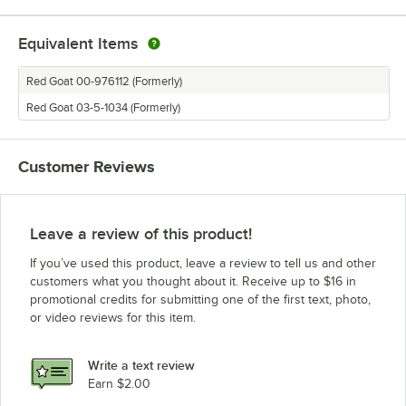
Equivalent Items
Red Goat 00-976112 (Formerly)
Red Goat 03-5-1034 (Formerly)
Customer Reviews
Leave a review of this product!
If you’ve used this product, leave a review to tell us and other
customers what you thought about it. Receive up to $16 in
promotional credits for submitting one of the first text, photo,
or video reviews for this item.
Write a text review
Earn $2.00