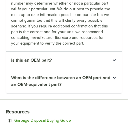
number may determine whether or not a particular part
will fit your particular unit. We do our best to provide the
most up-to-date information possible on our site but we
cannot guarantee that this will clarify every possible
scenario. If you require additional confirmation that this
part is the correct one for your unit, we recommend
consulting manufacturer literature and resources for
your equipment to verify the correct part.
Is this an OEM part?
What is the difference between an OEM part and
an OEM-equivalent part?
Resources
Opens in new tab
Garbage Disposal Buying Guide