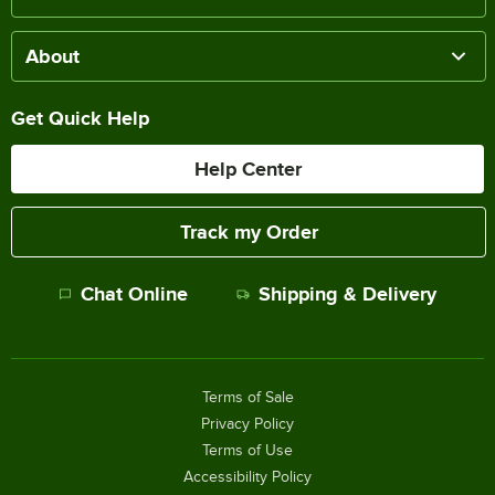
About
Get Quick Help
Help Center
Track my Order
Chat Online
Shipping & Delivery
Terms of Sale
Privacy Policy
Terms of Use
Accessibility Policy