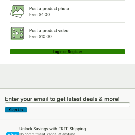
Post a product photo
Earn $4.00
Post a product video
Earn $10.00
Login or Register
Enter your email to get latest deals & more!
Enter your email to get latest deals & more!
Sign Up
Unlock Savings with FREE Shipping
No commitment, cancel at anytime.