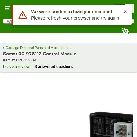
Skip to main content
Menu
0
Use Alt or Option plus Z to reach the notifications list
We were unable to load your account
Please refresh your browser and try again
What are you looking for?
Search
Begin typing for results.
Garbage Disposal Parts and Accessories
Somat 00-976112 Control Module
Item number
Item #:
HP0351034
Leave a review
3 answered questions