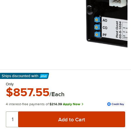
Ships discounted
with
Learn More
Only
$857.55
/Each
4 interest-free payments of
$214.39
Apply Now