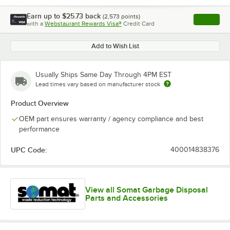
Earn up to
$25.73
back
(
2,573
points)
Apply
with a
Webstaurant Rewards Visa®
Credit Card
, opens l
Add to Wish List
Usually Ships Same Day Through 4PM EST
Lead times vary based on manufacturer stock
Product Overview
OEM part ensures warranty / agency compliance and best
performance
UPC Code:
400014838376
View all Somat Garbage Disposal
Parts and Accessories