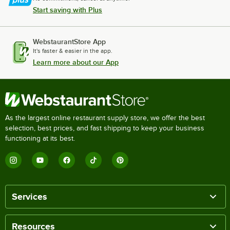
Start saving with Plus
WebstaurantStore App
It's faster & easier in the app.
Learn more about our App
As the largest online restaurant supply store, we offer the best
selection, best prices, and fast shipping to keep your business
functioning at its best.
Services
Resources