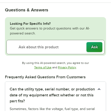
Questions & Answers
Looking For Specific Info?
Get quick answers to product questions with our AI-
powered search.
Ask
By using this AI-powered search, you agree to our
Opens in new tab
Opens in new tab
Terms of Use
and
Privacy Policy
.
Frequently Asked Questions From Customers
Can the utility type, serial number, or production
date of my equipment affect whether or not this
part fits?
Sometimes, factors like the voltage, fuel type, and serial