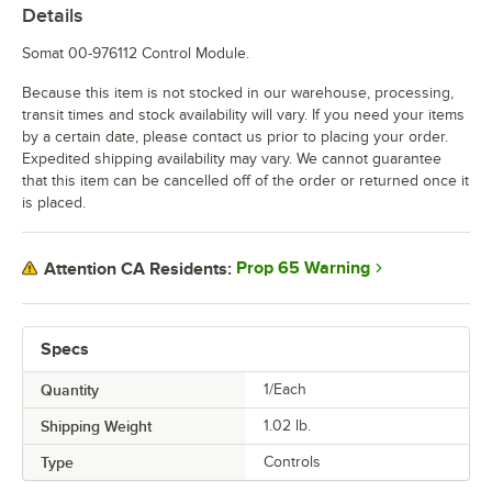
Details
Somat 00-976112 Control Module.
Because this item is not stocked in our warehouse, processing,
transit times and stock availability will vary. If you need your items
by a certain date, please contact us prior to placing your order.
Expedited shipping availability may vary. We cannot guarantee
that this item can be cancelled off of the order or returned once it
is placed.
Prop 65 Warning
Attention CA Residents:
Specs
Quantity
1/Each
Shipping Weight
1.02
lb.
Type
Controls