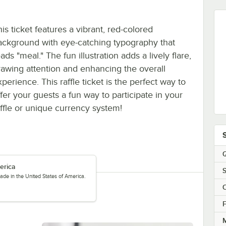
is ticket features a vibrant, red-colored
ackground with eye-catching typography that
ads "meal." The fun illustration adds a lively flare,
rawing attention and enhancing the overall
perience. This raffle ticket is the perfect way to
ffer your guests a fun way to participate in your
affle or unique currency system!
Q
erica
S
ade in the United States of America.
C
F
M