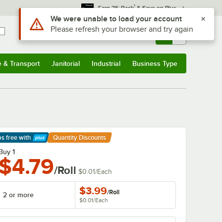
*
Earn 3% Back
& Save on Plus
Sign In
Returns &
0
Account
Orders
e & Transport
Janitorial
Industrial
Business Type
& Transport
Submenu
Janitorial
Submenu
Industrial
Submenu
Business Type
Submenu
ps free
with
Quantity Discounts
arn More
Buy 1
$4.79
/Roll
$0.01
/
Each
$3.99
/
Roll
2 or more
$0.01
/
Each