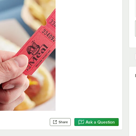
Ask a Question
Share