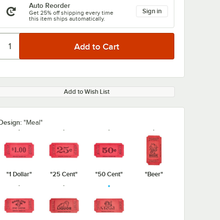
Auto Reorder
Sign in
Get 25% off shipping every time
this item ships automatically.
Add to Wish List
Design:
"Meal"
"1 Dollar"
"25 Cent"
"50 Cent"
"Beer"