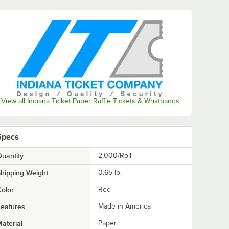
View all Indiana Ticket Paper Raffle Tickets & Wristbands
Specs
uantity
2,000/Roll
hipping Weight
0.65
lb.
olor
Red
eatures
Made in America
aterial
Paper