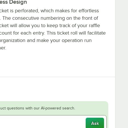
less Design
cket is perforated, which makes for effortless
g. The consecutive numbering on the front of
cket will allow you to keep track of your raffle
ount for each entry. This ticket roll will facilitate
organization and make your operation run
er.
uct questions with our AI-powered search.
Ask