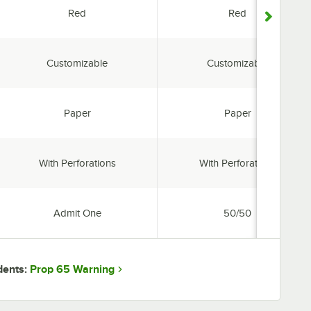
Color:
Color:
Red
Red
Features:
Features:
Customizable
Customizable
Material:
Material:
Paper
Paper
Perforated:
Perforated:
With Perforations
With Perforations
Type:
Type:
Admit One
50/50
Prop 65 Warning
dents: