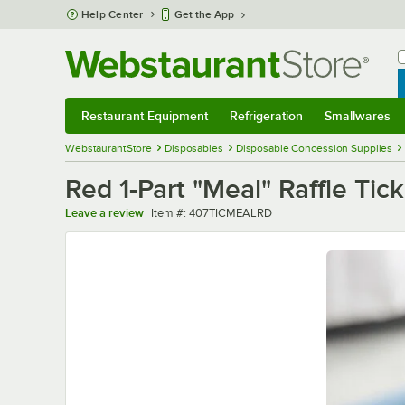
Skip to main content
Help Center
Get the App
W
B
Restaurant Equipment
Refrigeration
Smallwares
Restaurant Equipment
Submenu
Refrigeration
Submenu
Smallwares
Sub
WebstaurantStore
Disposables
Disposable Concession Supplies
Red 1-Part "Meal" Raffle Tick
Item number
Leave a review
Item #:
407TICMEALRD