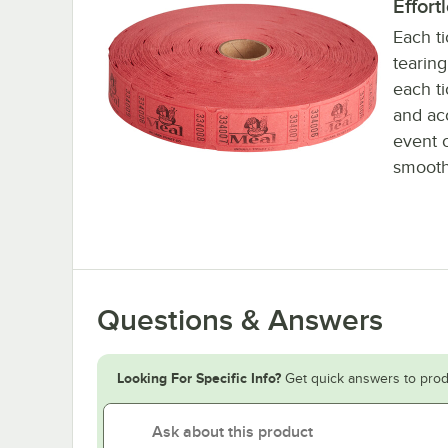
Effort
Each ti
tearin
each ti
and acc
event 
smooth
Questions & Answers
Looking For Specific Info?
Get quick answers to prod