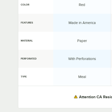
Color:
Red
COLOR
Features:
Made in America
FEATURES
Material:
Paper
MATERIAL
Perforated:
With Perforations
PERFORATED
Type:
Meal
TYPE
Attention CA Resi