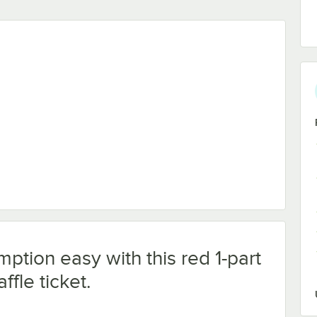
ption easy with this red 1-part
ffle ticket.