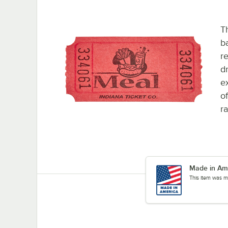
Th
b
re
d
ex
o
r
Made in Am
This item was m