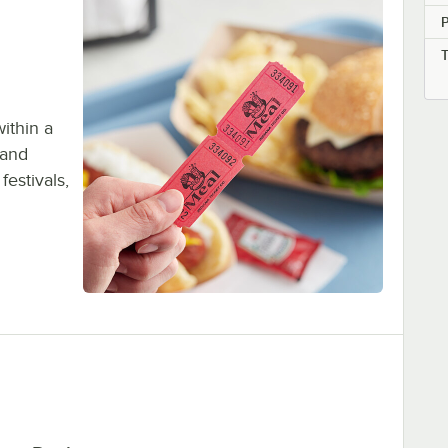
P
within a
 and
festivals,