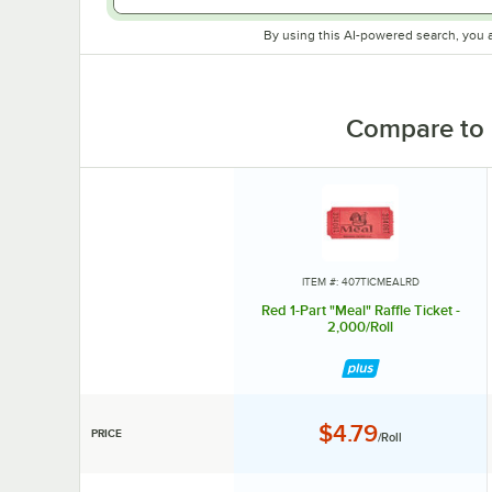
By using this AI-powered search, you 
Compare to 
ITEM #: 407TICMEALRD
Red 1-Part "Meal" Raffle Ticket -
2,000/Roll
Price:
$4.79
PRICE
/Roll