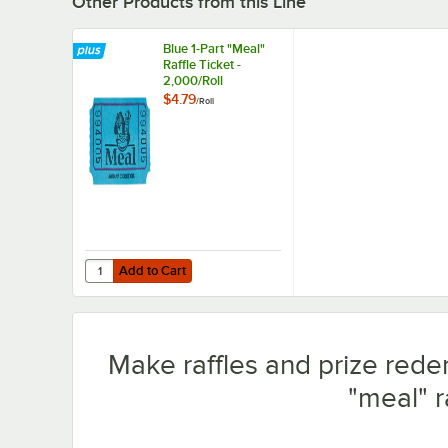
Other Products from this Line
Blue 1-Part "Meal"
Raffle Ticket -
2,000/Roll
$4.79
/
Roll
Add to Cart
Quantity for Blue 1-Part "Meal" Raffle Ticket - 2,000/Roll
Add to Cart
Make raffles and prize redem
"meal" ra