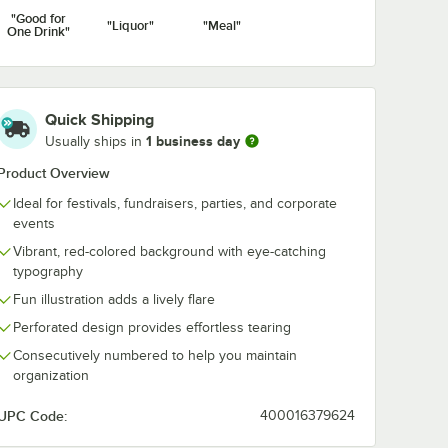
"Good for
"Liquor"
"Meal"
One Drink"
Quick Shipping
1 business day
Usually ships in
Product Overview
Ideal for festivals, fundraisers, parties, and corporate
events
Vibrant, red-colored background with eye-catching
typography
Fun illustration adds a lively flare
Perforated design provides effortless tearing
Consecutively numbered to help you maintain
organization
UPC Code:
400016379624