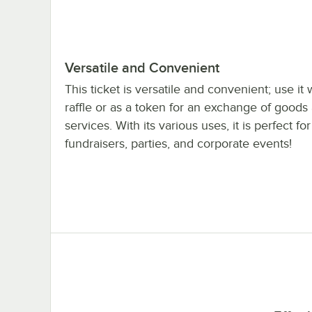
Versatile and Convenient
This ticket is versatile and convenient; use it 
raffle or as a token for an exchange of goods
services. With its various uses, it is perfect for 
fundraisers, parties, and corporate events!