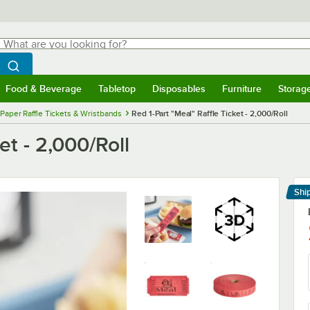
hat are you looking for?
Search
egin typing for results.
Search WebstaurantStore
Food & Beverage
Tabletop
Disposables
Furniture
Storag
menu
Food & Beverage
Submenu
Tabletop
Submenu
Disposables
Submenu
Furniture
Submenu
Storage 
Paper Raffle Tickets & Wristbands
Red 1-Part "Meal" Raffle Ticket - 2,000/Roll
et - 2,000/Roll
Shi
Le