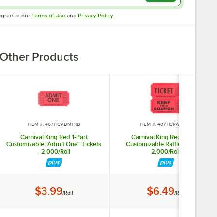
Opens in new tab
Opens in new tab
agree to our
Terms of Use
and
Privacy Policy
.
Other Products
ITEM #: 407TICADMTRD
ITEM #: 407TICRAFRED
Carnival King Red 1-Part
Carnival King Red 2-Part
Customizable "Admit One" Tickets
Customizable Raffle Tickets -
- 2,000/Roll
2,000/Roll
Price:
Price:
$3.99
$6.49
/Roll
/Roll