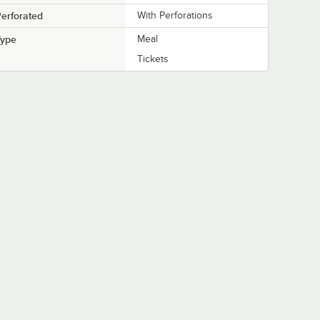
erforated
With Perforations
Type
Meal
Tickets