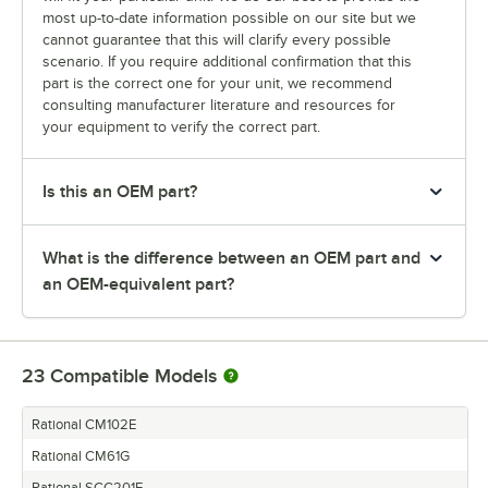
most up-to-date information possible on our site but we
cannot guarantee that this will clarify every possible
scenario. If you require additional confirmation that this
part is the correct one for your unit, we recommend
consulting manufacturer literature and resources for
your equipment to verify the correct part.
Is this an OEM part?
What is the difference between an OEM part and
an OEM-equivalent part?
23
Compatible Models
Rational CM102E
Rational CM61G
Rational SCC201E