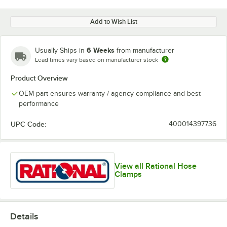
Add to Wish List
6 Weeks
Usually Ships in
from manufacturer
Lead times vary based on manufacturer stock
Product Overview
OEM part ensures warranty / agency compliance and best
performance
UPC Code:
400014397736
View all Rational Hose
Clamps
Details