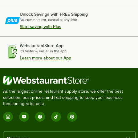
Unlock Savings with FREE Shipping
No commitment, cancel at anytime.
Start saving with Plus
WebstaurantStore App
It's faster & easier in the app.
Learn more about our App
As the largest online restaurant supply store, we offer the best
selection, best prices, and fast shipping to keep your business
functioning at its best.