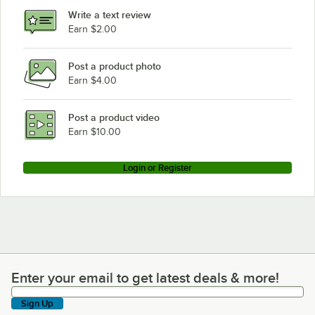
Rational CM201E
Write a text review
Earn $2.00
Rational SCC61G
Loading more products...
Post a product photo
Earn $4.00
Post a product video
Earn $10.00
Login or Register
Enter your email to get latest deals & more!
Enter your email to get latest deals & more!
Sign Up