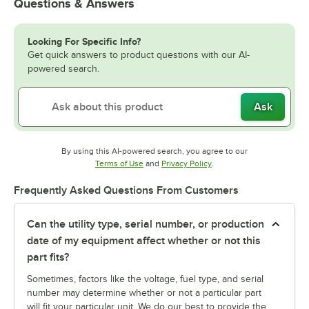
Questions & Answers
Looking For Specific Info?
Get quick answers to product questions with our AI-
powered search.
Ask
By using this AI-powered search, you agree to our
Opens in new tab
Opens in new tab
Terms of Use
and
Privacy Policy
.
Frequently Asked Questions From Customers
Can the utility type, serial number, or production
date of my equipment affect whether or not this
part fits?
Sometimes, factors like the voltage, fuel type, and serial
number may determine whether or not a particular part
will fit your particular unit. We do our best to provide the