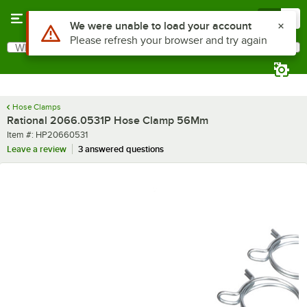
Skip to main content
Menu
0
Use Alt or Option plus Z to reach the notifications list
We were unable to load your account
Please refresh your browser and try again
What are you looking for?
Search
Begin typing for results.
Hose Clamps
Rational 2066.0531P Hose Clamp 56Mm
Item number
Item #:
HP20660531
Leave a review
3 answered questions