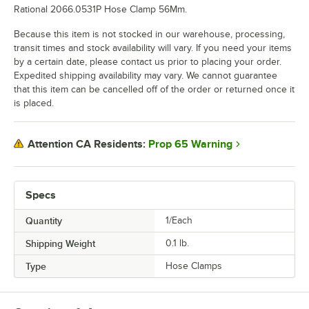
Rational 2066.0531P Hose Clamp 56Mm.
Because this item is not stocked in our warehouse, processing,
transit times and stock availability will vary. If you need your items
by a certain date, please contact us prior to placing your order.
Expedited shipping availability may vary. We cannot guarantee
that this item can be cancelled off of the order or returned once it
is placed.
Prop 65 Warning
Attention CA Residents:
Specs
Quantity
1/Each
Shipping Weight
0.1
lb.
Type
Hose Clamps