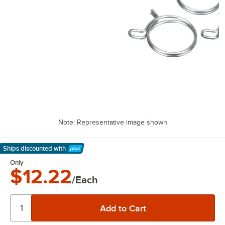
Note: Representative image shown
Ships discounted
with
Learn More
Only
$12.22
/Each