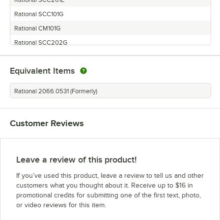
Rational SCC101G
Rational CM101G
Rational SCC202G
Rational SCC62E
Equivalent Items
Rational SCC61E
Rational CM202G
Rational 2066.0531 (Formerly)
Rational SCC62G
Rational CM102G
Customer Reviews
Rational SCC201G
Rational CM201G
Rational SCC102E
Leave a review of this product!
Rational CM62E
If you’ve used this product, leave a review to tell us and other
Rational CM202E
customers what you thought about it. Receive up to $16 in
promotional credits for submitting one of the first text, photo,
Rational SCC101E
or video reviews for this item.
Rational CM101E