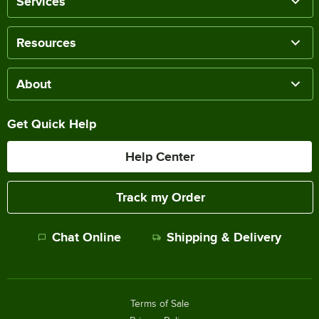
Services
Resources
About
Get Quick Help
Help Center
Track my Order
Chat Online
Shipping & Delivery
Terms of Sale