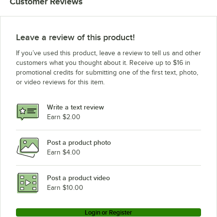
Customer Reviews
Leave a review of this product!
If you’ve used this product, leave a review to tell us and other
customers what you thought about it. Receive up to $16 in
promotional credits for submitting one of the first text, photo,
or video reviews for this item.
Write a text review
Earn $2.00
Post a product photo
Earn $4.00
Post a product video
Earn $10.00
Login or Register