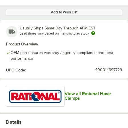
Add to Wish List
Usually Ships Same Day Through 4PM EST
Lead times vary based on manufacturer stock
Product Overview
OEM part ensures warranty / agency compliance and best
performance
UPC Code:
400014397729
View all Rational Hose
Clamps
Details