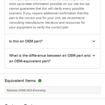
most up-to-date information possible on our site but we
cannot guarantee that this will clarify every possible
scenario. If you require additional confirmation that this
part is the correct one for your unit, we recommend
consulting manufacturer literature and resources for
your equipment to verify the correct part.
Is this an OEM part?
What is the difference between an OEM part and
an OEM-equivalent part?
Equivalent Items
Rational 2066.053 (Formerly)