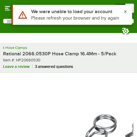
Skip to main content
Menu
0
Use Alt or Option plus Z to reach the notifications list
We were unable to load your account
Please refresh your browser and try again
What are you looking for?
Search
Begin typing for results.
Hose Clamps
Rational 2066.0530P Hose Clamp 16.4Mm - 5/Pack
Item number
Item #:
HP20660530
Leave a review
3 answered questions