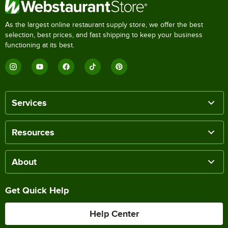
As the largest online restaurant supply store, we offer the best
selection, best prices, and fast shipping to keep your business
functioning at its best.
Services
Resources
About
Get Quick Help
Help Center