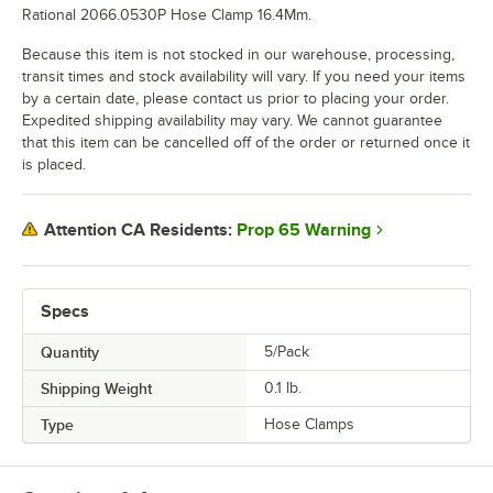
Rational 2066.0530P Hose Clamp 16.4Mm.
Because this item is not stocked in our warehouse, processing,
transit times and stock availability will vary. If you need your items
by a certain date, please contact us prior to placing your order.
Expedited shipping availability may vary. We cannot guarantee
that this item can be cancelled off of the order or returned once it
is placed.
Prop 65 Warning
Attention CA Residents:
Specs
Quantity
5/Pack
Shipping Weight
0.1
lb.
Type
Hose Clamps