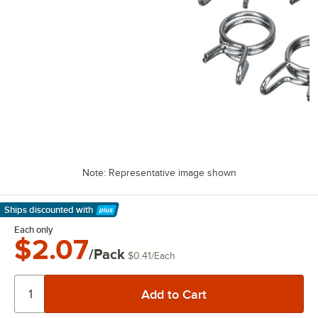
Note: Representative image shown
Ships discounted
with
Learn More
Each only
$2.07
/Pack
$0.41
/
Each