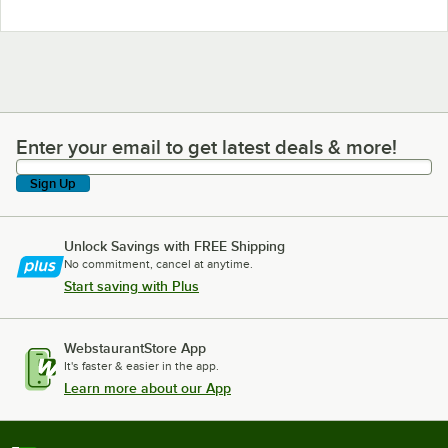
Enter your email to get latest deals & more!
Enter your email to get latest deals & more!
Sign Up
Unlock Savings with FREE Shipping
No commitment, cancel at anytime.
Start saving with Plus
WebstaurantStore App
It's faster & easier in the app.
Learn more about our App