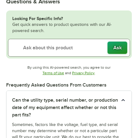
Questions & Answers
Looking For Specific Info?
Get quick answers to product questions with our AI-
powered search.
Ask
By using this AI-powered search, you agree to our
Opens in new tab
Opens in new tab
Terms of Use
and
Privacy Policy
.
Frequently Asked Questions From Customers
Can the utility type, serial number, or production
date of my equipment affect whether or not this
part fits?
Sometimes, factors like the voltage, fuel type, and serial
number may determine whether or not a particular part
will fit your particular unit. We do our best to provide the