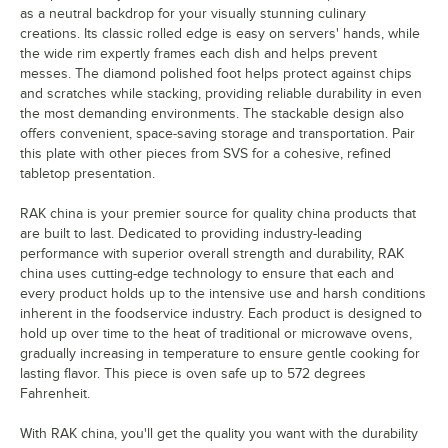
as a neutral backdrop for your visually stunning culinary
creations. Its classic rolled edge is easy on servers' hands, while
the wide rim expertly frames each dish and helps prevent
messes. The diamond polished foot helps protect against chips
and scratches while stacking, providing reliable durability in even
the most demanding environments. The stackable design also
offers convenient, space-saving storage and transportation. Pair
this plate with other pieces from SVS for a cohesive, refined
tabletop presentation.
RAK china is your premier source for quality china products that
are built to last. Dedicated to providing industry-leading
performance with superior overall strength and durability, RAK
china uses cutting-edge technology to ensure that each and
every product holds up to the intensive use and harsh conditions
inherent in the foodservice industry. Each product is designed to
hold up over time to the heat of traditional or microwave ovens,
gradually increasing in temperature to ensure gentle cooking for
lasting flavor. This piece is oven safe up to 572 degrees
Fahrenheit.
With RAK china, you'll get the quality you want with the durability