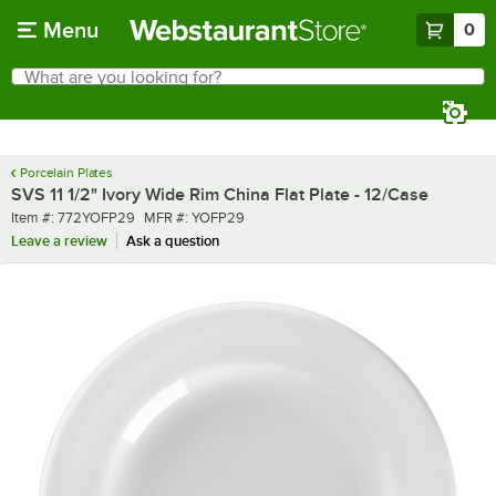
Skip to main content
Menu
0
What are you looking for?
Search
Begin typing for results.
Porcelain Plates
SVS 11 1/2" Ivory Wide Rim China Flat Plate - 12/Case
Item number
MFR number
Item #:
772YOFP29
MFR #:
YOFP29
Leave a review
Ask a question