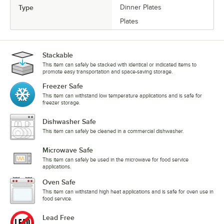
Type
Dinner Plates
Plates
Stackable
This item can safely be stacked with identical or indicated items to
promote easy transportation and space-saving storage.
Freezer Safe
This item can withstand low temperature applications and is safe for
freezer storage.
Dishwasher Safe
This item can safely be cleaned in a commercial dishwasher.
Microwave Safe
This item can safely be used in the microwave for food service
applications.
Oven Safe
This item can withstand high heat applications and is safe for oven use in
food service.
Lead Free