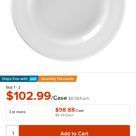
Ships free
with
Quantity Discounts
Learn More
Buy 1 - 2
$102.99
/Case
$8.58
/
Each
$98.88
/
Case
3 or more
$8.24
/
Each