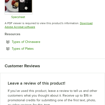
Specsheet
Opens in new tab
A PDF viewer is required to view this product's information.
Download
Opens in new tab
Adobe Acrobat software
Resources
Opens in new tab
Types of Chinaware
Opens in new tab
Types of Plates
Customer Reviews
Leave a review of this product!
If you’ve used this product, leave a review to tell us and other
customers what you thought about it. Receive up to $16 in
promotional credits for submitting one of the first text, photo,
or video reviews for this item.