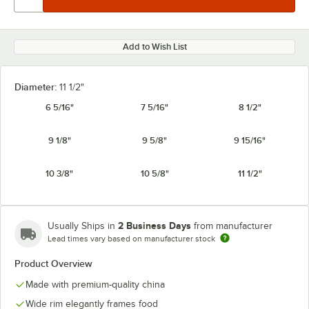
Add to Wish List
Diameter:
11 1/2"
6 5/16"
7 5/16"
8 1/2"
9 1/8"
9 5/8"
9 15/16"
10 3/8"
10 5/8"
11 1/2"
2 Business Days
Usually Ships in
from manufacturer
Lead times vary based on manufacturer stock
Product Overview
Made with premium-quality china
Wide rim elegantly frames food