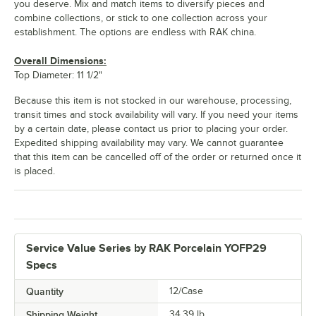
you deserve. Mix and match items to diversify pieces and
combine collections, or stick to one collection across your
establishment. The options are endless with RAK china.
Overall Dimensions:
Top Diameter: 11 1/2"
Because this item is not stocked in our warehouse, processing,
transit times and stock availability will vary. If you need your items
by a certain date, please contact us prior to placing your order.
Expedited shipping availability may vary. We cannot guarantee
that this item can be cancelled off of the order or returned once it
is placed.
Service Value Series by RAK Porcelain YOFP29
Specs
Quantity
12/Case
Shipping Weight
34.39
lb.