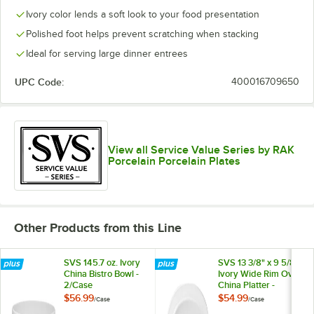
Ivory color lends a soft look to your food presentation
Polished foot helps prevent scratching when stacking
Ideal for serving large dinner entrees
UPC Code:
400016709650
View all Service Value Series by RAK
Porcelain Porcelain Plates
Other Products from this Line
SVS 145.7 oz. Ivory
SVS 13 3/8" x 9 5/8"
China Bistro Bowl -
Ivory Wide Rim Oval
2/Case
China Platter -
6/Case
$56.99
$54.99
/
Case
/
Case