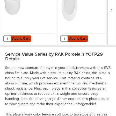
Add to Cart
Add to Cart
Quantity for SVS 145.7 oz. Ivory China Bistro Bowl - 2/Case
Quantity for SVS 13 3/8" x 9 5/8" 
Add to Cart
Add to Cart
Service Value Series by RAK Porcelain YOFP29
Details
Set the new standard for style in your establishment with this SVS
china flat plate. Made with premium-quality RAK china, this plate is
bound to supply years of service. This material contains 18%
alpha alumina, which provides excellent thermal and mechanical
shock resistance. Plus, each piece in this collection features an
optimal thickness to reduce extra weight and ensure easy
handling. Ideal for serving large dinner entrees, this plate is sure
to wow guests and make their experience unforgettable!
This plate's ivory color lends a soft look to tabletops and serves