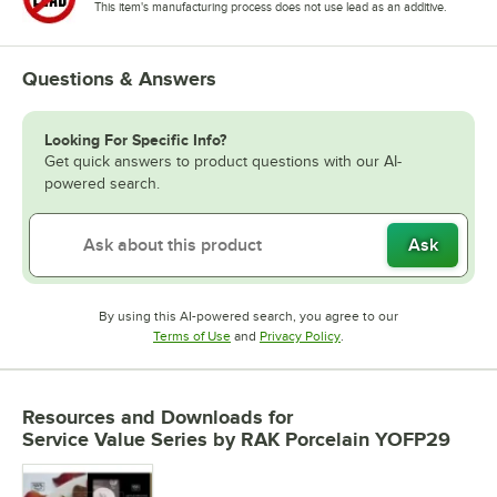
This item's manufacturing process does not use lead as an additive.
Questions & Answers
Looking For Specific Info?
Get quick answers to product questions with our AI-
powered search.
Ask
By using this AI-powered search, you agree to our
Opens in new tab
Opens in new tab
Terms of Use
and
Privacy Policy
.
Resources and Downloads
for
Service Value Series by RAK Porcelain YOFP29