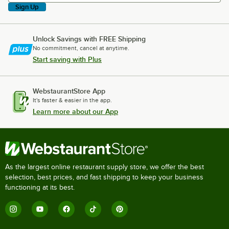
Sign Up
Unlock Savings with FREE Shipping
No commitment, cancel at anytime.
Start saving with Plus
WebstaurantStore App
It's faster & easier in the app.
Learn more about our App
As the largest online restaurant supply store, we offer the best
selection, best prices, and fast shipping to keep your business
functioning at its best.