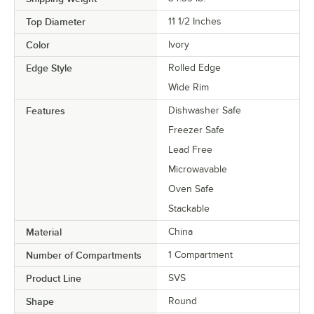
Top Diameter
11 1/2 Inches
Color
Ivory
Edge Style
Rolled Edge
Wide Rim
Features
Dishwasher Safe
Freezer Safe
Lead Free
Microwavable
Oven Safe
Stackable
Material
China
Number of Compartments
1 Compartment
Product Line
SVS
Shape
Round