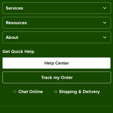
Services
Resources
About
Get Quick Help
Help Center
Track my Order
Chat Online
Shipping & Delivery