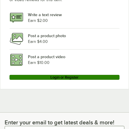
Write a text review
Earn $2.00
Post a product photo
Earn $4.00
Post a product video
Earn $10.00
Login or Register
Enter your email to get latest deals & more!
Enter your email to get latest deals & more!