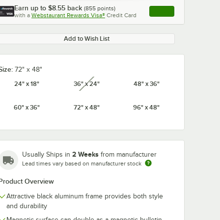
Earn up to
$8.55
back
(
855
points)
Apply
with a
Webstaurant Rewards Visa®
Credit Card
, opens link in this ta
Add to Wish List
Size:
72" x 48"
24" x 18"
36" x 24"
48" x 36"
unavailable
60" x 36"
72" x 48"
96" x 48"
2 Weeks
Usually Ships in
from manufacturer
Lead times vary based on manufacturer stock
Product Overview
Attractive black aluminum frame provides both style
and durability
 1/8" x
Expo 81803 8 oz.
MasterVision
Magnetic surface can double as a magnetic bulletin