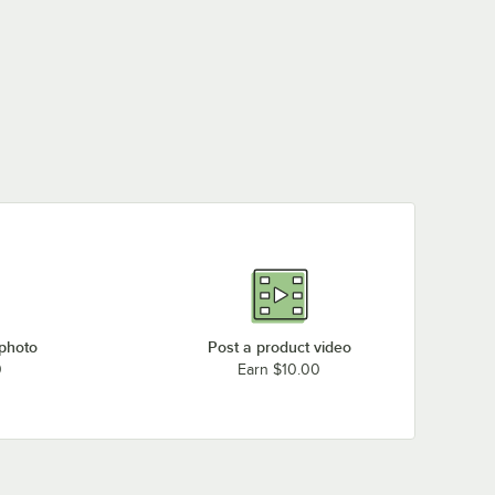
tars
Rated 5 out of 5 stars
Rated 5 out of 5 stars
Quartet 2543 Classic
36" x 24" Magnetic
Quartet S531 Classic
Quartet S533B Classic
Porcelain Whiteboard
24" x 18" Melamine
36" x 24" Melamine
with Silver Aluminum
Whiteboard with
Whiteboard with
$146.99
/
Each
Frame
Silver Aluminum
Black Aluminum
$40.99
$47.49
/
Each
/
Each
Frame
Frame
 photo
Post a product video
0
Earn $10.00