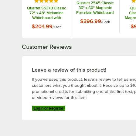
Rated 5 out of 5 stars
Ra
Quartet 2545 Classic
36" x 60" Magnetic
Quartet S537B Classic
Qu
Porcelain Whiteboard
72" x 48" Melamine
Clas
with Silver Aluminum
Whiteboard with
Magne
$396.99
/
Each
Frame
Black Aluminum
with 
$204.99
$
/
Each
Frame
Customer Reviews
Leave a review of this product!
If you’ve used this product, leave a review to tell us an
customers what you thought about it. Receive up to $16
promotional credits for submitting one of the first text, 
or video reviews for this item.
Login or Register