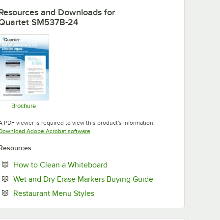
Resources and Downloads
for
Quartet SM537B-24
Brochure
Opens in new tab
A PDF viewer is required to view this product's information.
Opens in new tab
Download Adobe Acrobat software
Resources
Opens in new tab
How to Clean a Whiteboard
Opens in new tab
Wet and Dry Erase Markers Buying Guide
Opens in new tab
Restaurant Menu Styles