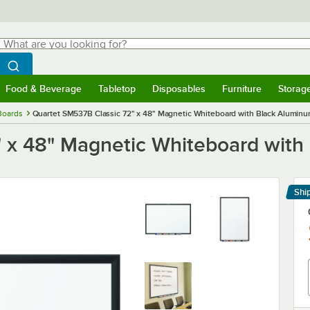
hat are you looking for?
Search
egin typing for results.
Search WebstaurantStore
Food & Beverage
Tabletop
Disposables
Furniture
Storag
menu
Food & Beverage
Submenu
Tabletop
Submenu
Disposables
Submenu
Furniture
Submenu
Storage 
Boards
Quartet SM537B Classic 72" x 48" Magnetic Whiteboard with Black Alumin
" x 48" Magnetic Whiteboard wit
Shi
Le