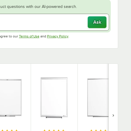
uct questions with our AI-powered search.
Ask
Opens in new tab
Opens in new tab
agree to our
Terms of Use
and
Privacy Policy
.