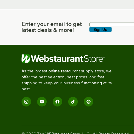
Enter your email to get
Enter your email to get latest deals & more!
latest deals & more!
Sign Up
As the largest online restaurant supply store, we
offer the best selection, best prices, and fast
shipping to keep your business functioning at its
best.