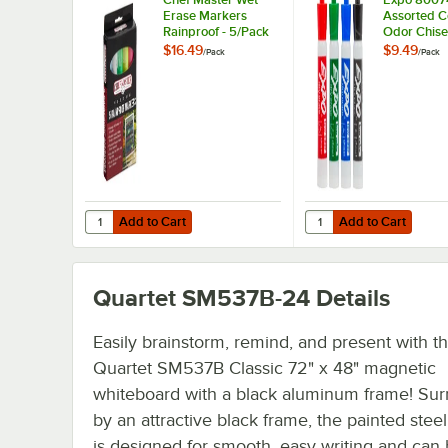
Erase Markers
Assorted C
Rainproof - 5/Pack
Odor Chise
Erase Mark
$16.49
$9.49
/
Pack
/
Pack
4/Pack
Add to Cart
Add to Cart
Quantity for Chef Master Wet Erase Markers Rainproof - 
Quantity for Expo 800
Add to Cart
Add to Cart
Quartet SM537B-24
Details
Easily brainstorm, remind, and present with th
Quartet SM537B Classic 72" x 48" magnetic
whiteboard with a black aluminum frame! Su
by an attractive black frame, the painted stee
is designed for smooth, easy writing and can