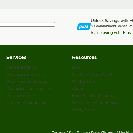
Unlock Savings with F
No commitment, cancel at
Start saving with Plus
Services
Resources
WebstaurantPlus
Blog
Webstaurant Rewards
Scratch & Dent Outlet
WebstaurantStore App
Weekly Sales
Customize Your Supplies
Coupons
Recipe Resizer
Food Service Resources
Partners & Integrations
WebstaurantStore Reviews
Safety Recall
Terms of Sale
Privacy Policy
Terms of Use
Acc