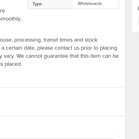
Type
Whiteboards
re
smoothly,
ouse, processing, transit times and stock
y a certain date, please contact us prior to placing
ay vary. We cannot guarantee that this item can be
is placed.