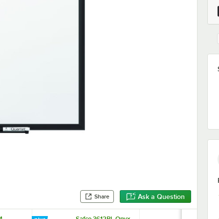
Ask a Question
Share
4
Safco 3612BL Onyx
Expo 81505 5