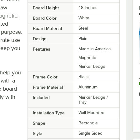
raw
Board Height
48 Inches
agnetic,
Board Color
White
nted
Board Material
Steel
g purpose.
Design
Plain
erate use
 keep you
Features
Made in America
Magnetic
Marker Ledge
 help you
Frame Color
Black
 with a
Frame Material
Aluminum
e board
ly with
Included
Marker Ledge /
Tray
Installation Type
Wall Mounted
Shape
Rectangle
Style
Single Sided