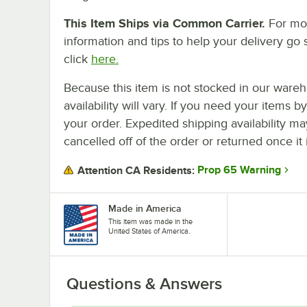
This Item Ships via Common Carrier.
For mo
information and tips to help your delivery go 
click
here.
Because this item is not stocked in our wareh
availability will vary. If you need your items b
your order. Expedited shipping availability m
cancelled off of the order or returned once it 
Prop 65 Warning
Attention CA Residents:
Made in America
This item was made in the
United States of America.
Questions & Answers