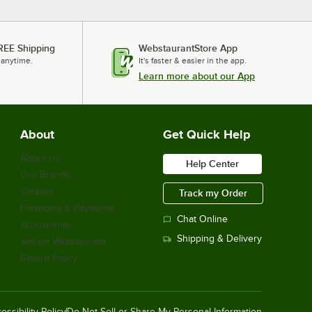
REE Shipping
WebstaurantStore App
 anytime.
It's faster & easier in the app.
Learn more about our App
About
Get Quick Help
About Us
Help Center
Our Brands
Careers
Track my Order
Financing & Payments
Chat Online
Scholarship
Shipping & Delivery
Sell on Webstaurant
Return Policy
essibility Policy
Do Not Sell or Share My Personal Information