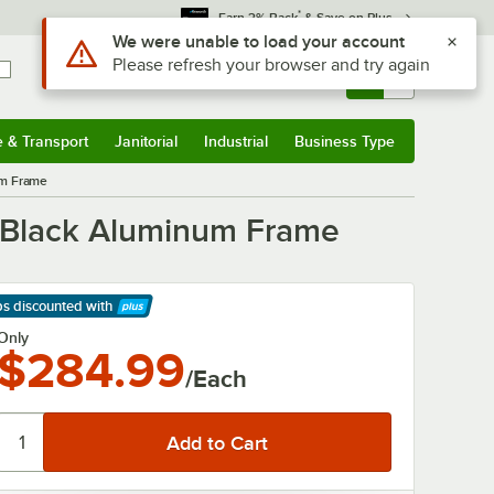
*
Earn 3% Back
& Save on Plus
Use Alt or Option plus Z to reach the notifications list
We were unable to load your account
Please refresh your browser and try again
Sign In
Returns &
0
Account
Orders
e & Transport
Janitorial
Industrial
Business Type
& Transport
Submenu
Janitorial
Submenu
Industrial
Submenu
Business Type
Submenu
um Frame
h Black Aluminum Frame
ps discounted
with
arn More
Only
$284.99
/Each