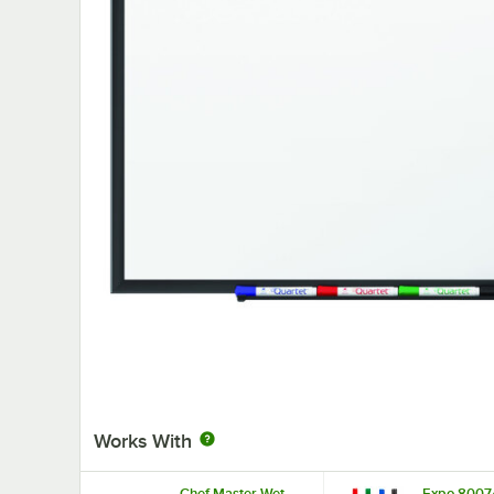
Works With
Chef Master Wet
Expo 8007