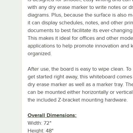
with any dry erase marker to write notes or d
diagrams. Plus, because the surface is also m
it can display schedules, notes, and other pri
documents to best facilitate its ever-changin
This makes it ideal for offices and other mod
applications to help promote innovation and
organized.
After use, the board is easy to wipe clean. To
get started right away, this whiteboard comes
dry erase marker as well as a marker tray. Th
can be mounted either horizontally or vertical
the included Z-bracket mounting hardware.
Overall Dimensions:
Width: 72"
Height: 48"