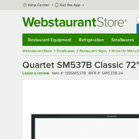
Skip to main content
Help Center
Get the App
W
B
Restaurant Equipment
Refrigeration
Smallwares
Restaurant Equipment
Submenu
Refrigeration
Submenu
Smallwares
Sub
WebstaurantStore
Smallwares
Restaurant Signs
Write-On Menu 
Quartet SM537B Classic 72
Item number
MFR number
Leave a review
Item #:
139SM537B
MFR #:
SM537B-24