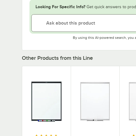
Looking For Specific Info?
Get quick answers to prod
By using this AI-powered search, you 
Other Products from this Line