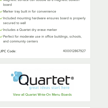
le Dry
Dry Erase Spray
BVCIM130809
board
board
Bottle Surface
Silver Circle 
Cleaner
Intensity Boar
Marker tray built in for convenience
$3.79
$14.99
/
Each
/
Pack
Magnets - 10/
Included mounting hardware ensures board is properly
secured to wall
Includes a Quartet dry erase marker
Perfect for moderate use in office buildings, schools,
and community centers
UPC Code:
400012867927
Add to Cart
Add to Cart
al Mesh Marker Organizer with Magnetic Back
5 1/8" x 1 1/4" Soft Pile Dry Erase Whiteboard Eraser
Quantity for Expo 81803 8 oz. Dry Erase Spray Bottle Surfac
Quantity for MasterVisio
Add to Cart
Add to Cart
View all Quartet Write-On Menu Boards