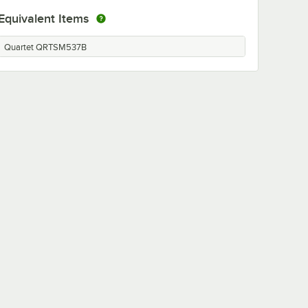
Equivalent Items
Quartet QRTSM537B