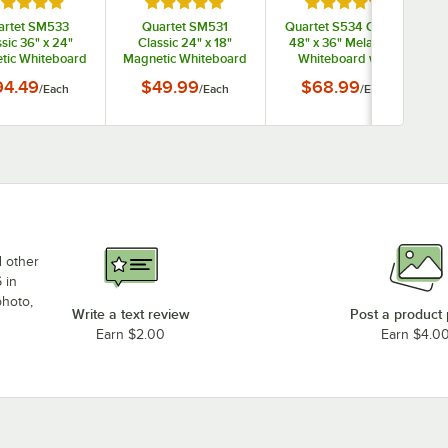
ted 5 out of 5 stars
Rated 5 out of 5 stars
Rated 5 out of 5 s
artet SM533
Quartet SM531
Quartet S534 Classic
sic 36" x 24"
Classic 24" x 18"
48" x 36" Melamine
tic Whiteboard
Magnetic Whiteboard
Whiteboard with
Silver Aluminum
with Silver Aluminum
Silver Aluminum
94.49
$49.99
$68.99
/
Each
/
Each
/
Each
Frame
Frame
Frame
d other
 in
photo,
Write a text review
Post a product
Earn $2.00
Earn $4.0