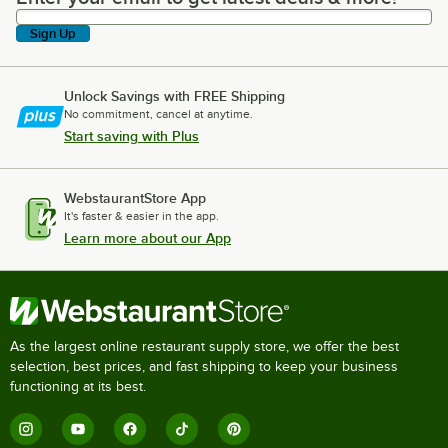
Sign Up
Unlock Savings with FREE Shipping
No commitment, cancel at anytime.
Start saving with Plus
WebstaurantStore App
It's faster & easier in the app.
Learn more about our App
As the largest online restaurant supply store, we offer the best
selection, best prices, and fast shipping to keep your business
functioning at its best.