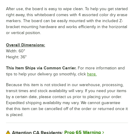
After use, the board is easy to wipe clean. To help you get started
right away, this whiteboard comes with 4 assorted color dry erase
markers. The board can be easily mounted with the included Z-
bracket mounting hardware and works efficiently in the horizontal
or vertical position.
Overall Dimensions:
Width: 60"
Height: 36"
This Item Ships via Common Carrier.
For more information and
tips to help your delivery go smoothly, click
here.
Because this item is not stocked in our warehouse, processing,
transit times and stock availability will vary. If you need your items
by a certain date, please contact us prior to placing your order.
Expedited shipping availability may vary. We cannot guarantee
that this item can be cancelled off of the order or returned once it
is placed.
Prop 65 Warning
Attention CA Residents: