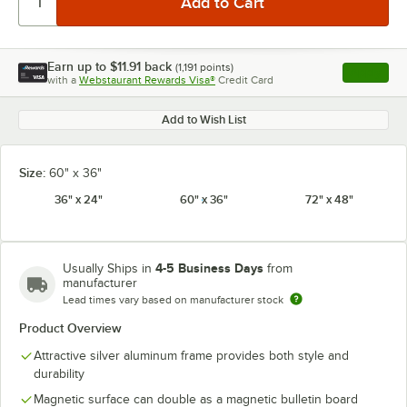
Earn up to
$11.91
back
(
1,191
points)
Apply
with a
Webstaurant Rewards Visa®
Credit Card
, opens l
Add to Wish List
Size:
60" x 36"
36" x 24"
60" x 36"
72" x 48"
4-5 Business Days
Usually Ships in
from
manufacturer
Lead times vary based on manufacturer stock
Product Overview
Attractive silver aluminum frame provides both style and
durability
Magnetic surface can double as a magnetic bulletin board