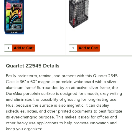
4/Pack
Magnetic Back
Add to Cart
Add to Cart
Quantity for Quartet 79551 Assorted Color Neon Bullet Tip Dry Erase
Quantity for Safco 3612BL Onyx 8"
Add to Cart
Add to Cart
Quartet Z2545
Details
Easily brainstorm, remind, and present with this Quartet 2545
Classic 36" x 60" magnetic porcelain whiteboard with a silver
aluminum frame! Surrounded by an attractive silver frame, the
DuraMax porcelain surface is designed for smooth, easy writing
and eliminates the possibility of ghosting for long-lasting use.
Plus, because the surface is also magnetic, it can display
schedules, notes, and other printed documents to best facilitate
its ever-changing purpose. This makes it ideal for offices and
other heavy use applications to help promote innovation and
keep you organized.