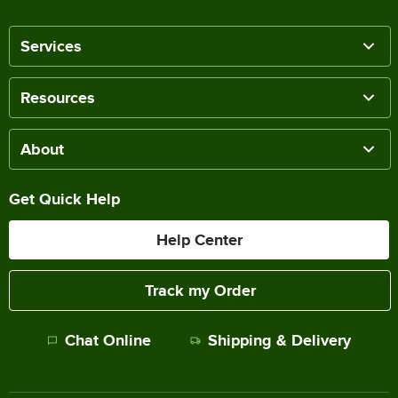
Services
Resources
About
Get Quick Help
Help Center
Track my Order
Chat Online
Shipping & Delivery