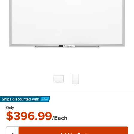
Ships discounted
with
Learn More
Only
$396.99
/Each