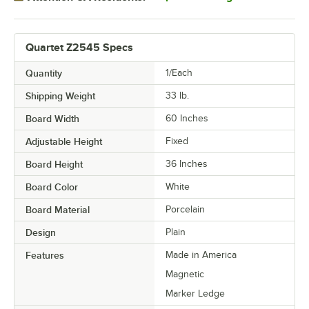
Quartet Z2545 Specs
Quantity
1/Each
Shipping Weight
33
lb.
Board Width
60 Inches
Adjustable Height
Fixed
Board Height
36 Inches
Board Color
White
Board Material
Porcelain
Design
Plain
Features
Made in America
Magnetic
Marker Ledge