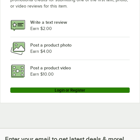
or video reviews for this item.
Write a text review
Earn $2.00
Post a product photo
Earn $4.00
Post a product video
Earn $10.00
Login or Register
Enter your email to get latest deals & more!
Enter your email to get latest deals & more!