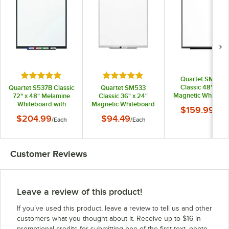
Rated 5 out of 5 stars
Rated 5 out of 5 stars
Quartet SM534
Classic 48" x 36
Quartet S537B Classic
Quartet SM533
Magnetic Whitebo
72" x 48" Melamine
Classic 36" x 24"
with Black Alumin
Whiteboard with
Magnetic Whiteboard
$159.99
/
Eac
Frame
Black Aluminum
with Silver Aluminum
$204.99
$94.49
/
Each
/
Each
Frame
Frame
Customer Reviews
Leave a review of this product!
If you’ve used this product, leave a review to tell us and other
customers what you thought about it. Receive up to $16 in
promotional credits for submitting one of the first text, photo,