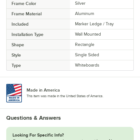
Frame Color
Silver
Frame Material
Aluminum
Included
Marker Ledge / Tray
Installation Type
Wall Mounted
Shape
Rectangle
Style
Single Sided
Type
Whiteboards
Made in America
This item was made in the United States of America.
Questions & Answers
Looking For Specific Info?