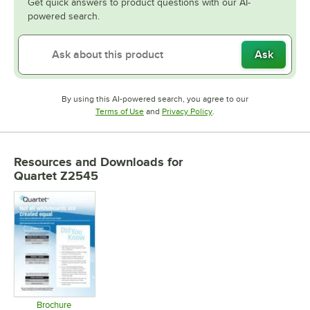
Get quick answers to product questions with our AI-
powered search.
Ask
By using this AI-powered search, you agree to our
Opens in new tab
Opens in new tab
Terms of Use
and
Privacy Policy
.
Resources and Downloads
for
Quartet Z2545
Brochure