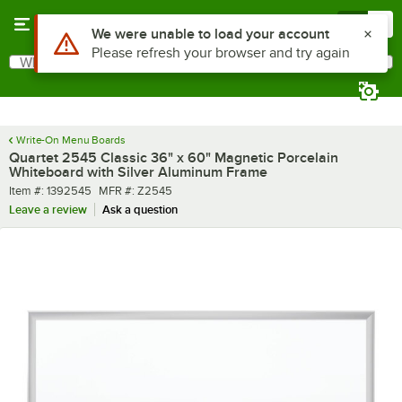
Skip to main content
Menu
0
What are you looking for?
Search
Begin typing for results.
Write-On Menu Boards
Quartet 2545 Classic 36" x 60" Magnetic Porcelain
Whiteboard with Silver Aluminum Frame
Item number
MFR number
Item #:
1392545
MFR #:
Z2545
Leave a review
Ask a question