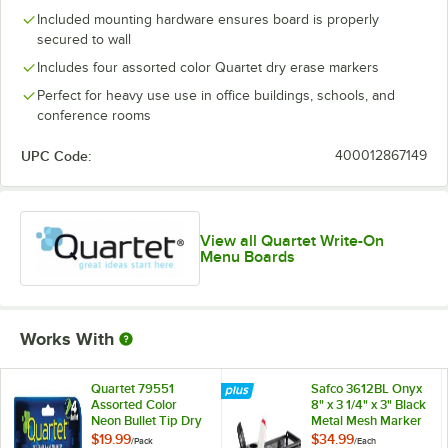
Included mounting hardware ensures board is properly
secured to wall
Includes four assorted color Quartet dry erase markers
Perfect for heavy use use in office buildings, schools, and
conference rooms
UPC Code:
400012867149
View all Quartet Write-On
Menu Boards
Works With
Quartet 79551
Safco 3612BL Onyx
Assorted Color
8" x 3 1/4" x 3" Black
Neon Bullet Tip Dry
Metal Mesh Marker
Erase Marker Set -
Organizer with
$19.99
$34.99
/
Pack
/
Each