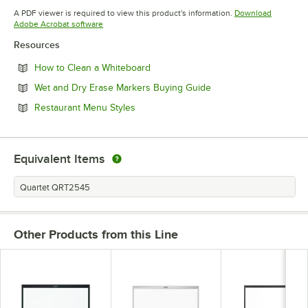
Opens in new tab
A PDF viewer is required to view this product's information.
Download
Opens in new tab
Adobe Acrobat software
Resources
Opens in new tab
How to Clean a Whiteboard
Opens in new tab
Wet and Dry Erase Markers Buying Guide
Opens in new tab
Restaurant Menu Styles
Equivalent Items
Quartet QRT2545
Other Products from this Line