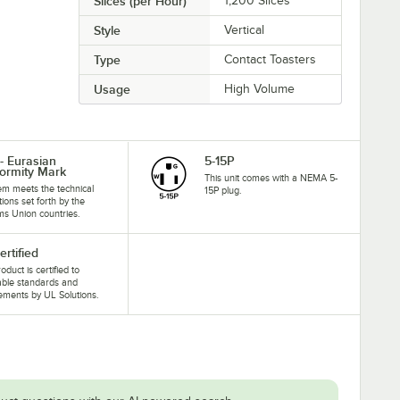
Slices (per Hour)
1,200 Slices
Style
Vertical
Type
Contact Toasters
Usage
High Volume
- Eurasian
5-15P
ormity Mark
This unit comes with a NEMA 5-
tem meets the technical
15P plug.
tions set forth by the
s Union countries.
ertified
oduct is certified to
able standards and
ements by UL Solutions.