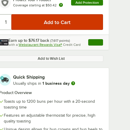
Add Protection
Coverage starting at
$50.42
Earn up to
$76.17
back
(
7,617
points)
Apply
with a
Webstaurant Rewards Visa®
Credit Card
, opens link in this ta
Add to Wish List
Quick Shipping
1 business day
Usually ships in
Product Overview
Toasts up to 1200 buns per hour with a 20-second
toasting time
Features an adjustable thermostat for precise, high
quality toasting
Unique design allows for bun crowns and bun heels to
e 197-
AllPoints 1711074
High Speed T