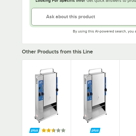
Looking For Specific Info?
Get quick answers to prod
By using this AI-powered search, you 
Other Products from this Line
Rated 2.3 out of 5 stars