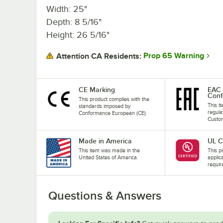
Width: 25"
Depth: 8 5/16"
Height: 26 5/16"
Prop 65 Warning
Attention CA Residents:
CE Marking
EAC 
Conf
This product complies with the
This i
standards imposed by
regula
Conformance European (CE).
Custom
Made in America
UL C
This item was made in the
This pr
United States of America.
applic
requir
Questions & Answers