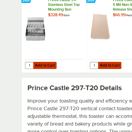
Stainless Steel Top
5 Mil Non-S
Mounting Bun
Release She
Dresser / Butter
2/Pack
$328.49
$66.99
/
Each
/
Pack
Spreader
Add to Cart
Add to Cart
Quantity for Prince Castle 511 Stainless Steel Top Mounti
Quantity for Prince Ca
Add to Cart
Add to Cart
Prince Castle 297-T20
Details
Improve your toasting quality and efficiency w
Prince Castle 297-T20 vertical contact toaste
adjustable thermostat, this toaster can acco
variety of bread and bakery products while g
more control over toasting options. The uniq