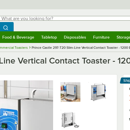
hat are you looking for?
Search
egin typing for results.
Search WebstaurantStore
Food & Beverage
Tabletop
Disposables
Furniture
Storag
menu
Food & Beverage
Submenu
Tabletop
Submenu
Disposables
Submenu
Furniture
Submenu
Storage 
mmercial Toasters
Prince Castle 297-T20 Slim-Line Vertical Contact Toaster - 1200
Line Vertical Contact Toaster - 12
Shi
Le