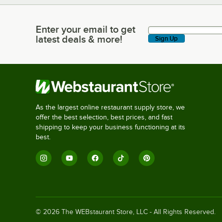
Enter your email to get
Enter your email to get latest deals & more!
latest deals & more!
Sign Up
As the largest online restaurant supply store, we
offer the best selection, best prices, and fast
shipping to keep your business functioning at its
best.
©
2026
The WEBstaurant Store, LLC - All Rights Reserved.