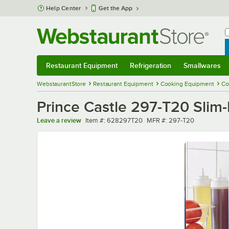
Skip to main content
Help Center
Get the App
W
B
Restaurant Equipment
Refrigeration
Smallwares
Restaurant Equipment
Submenu
Refrigeration
Submenu
Smallwares
Sub
WebstaurantStore
Restaurant Equipment
Cooking Equipment
Co
Prince Castle 297-T20 Slim-
Item number
MFR number
Leave a review
Item #:
628297T20
MFR #:
297-T20