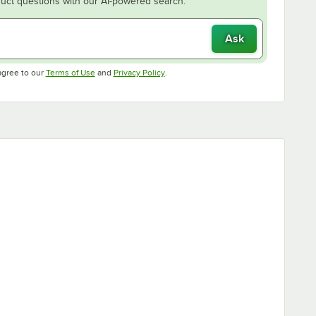
uct questions with our AI-powered search.
Ask
Opens in new tab
Opens in new tab
agree to our
Terms of Use
and
Privacy Policy
.