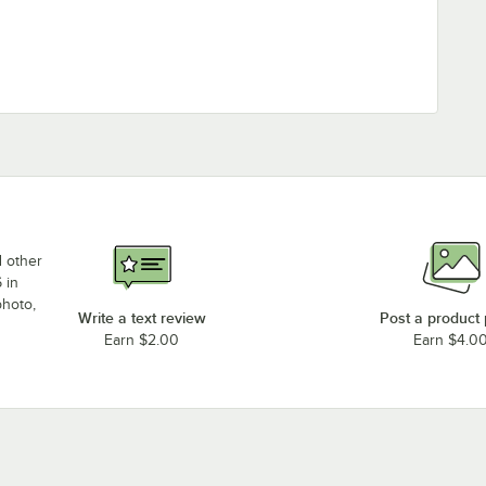
d other
 in
photo,
Write a text review
Post a product
Earn $2.00
Earn $4.0