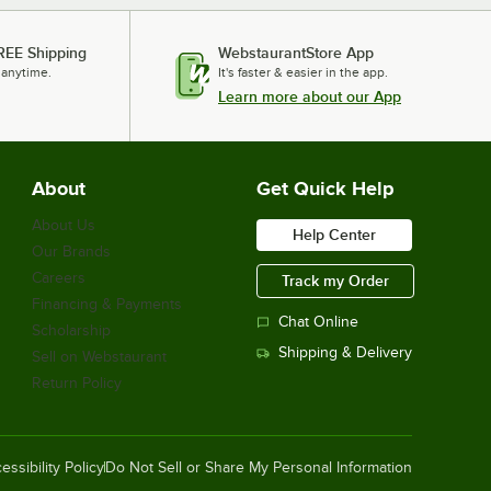
REE Shipping
WebstaurantStore App
 anytime.
It's faster & easier in the app.
Learn more about our App
About
Get Quick Help
About Us
Help Center
Our Brands
Careers
Track my Order
Financing & Payments
Chat Online
Scholarship
Shipping & Delivery
Sell on Webstaurant
Return Policy
essibility Policy
Do Not Sell or Share My Personal Information