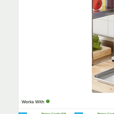
Works With
Prince Castle 511
Prince Cast