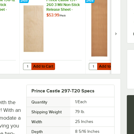
tick
260 3 Mil Non-Stick
260 Equival
et -
Release Sheet -
High Speed 
2/Pack
21" x 16 3/4"
$53.99
$42.99
/
Pack
/
Pack
Stick Releas
Sheets - 2/P
Add to Cart
Add to Cart
ng Bun Dresser / Butter Spreader
stle 196-12 5 Mil Non-Stick Release Sheet - 2/Pack
Quantity for Prince Castle 197-260 3 Mil Non-Stick Release
Quantity for Prince Cas
Add to Cart
Add to Cart
Prince Castle 297-T20 Specs
ith the
Quantity
1/Each
r! With an
Shipping Weight
79
lb.
mmodate a
Width
25 Inches
iving you
Depth
8 5/16 Inches
ue two-