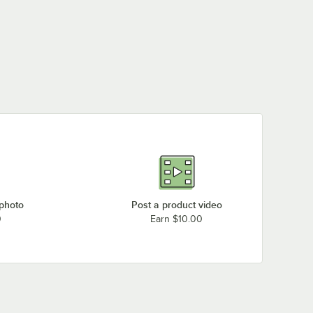
 photo
Post a product video
0
Earn $10.00