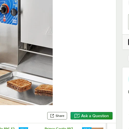
Ask a Question
Share
le 196-12
Prince Castle 197-
Prince Castl