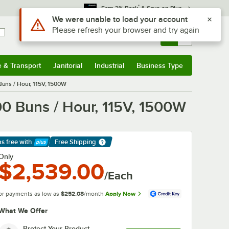
*
Earn 3% Back
& Save on Plus
Use Alt or Option plus Z to reach the notifications list
We were unable to load your account
Please refresh your browser and try again
Sign In
Returns &
0
Account
Orders
e & Transport
Janitorial
Industrial
Business Type
& Transport
Submenu
Janitorial
Submenu
Industrial
Submenu
Business Type
Submenu
 Buns / Hour, 115V, 1500W
00 Buns / Hour, 115V, 1500W
ps free
with
Free Shipping
arn More
Only
$2,539.00
/Each
or payments as low as
$252.08
/month
Apply Now
What We Offer
Protect Your Product