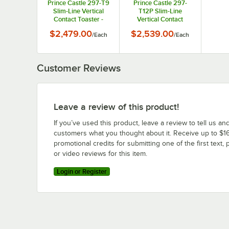
Prince Castle 297-T9
Prince Castle 297-
Slim-Line Vertical
T12P Slim-Line
Contact Toaster -
Vertical Contact
2200 Buns / Hour,
Toaster - 1440 Buns /
$2,479.00
$2,539.00
/
Each
/
Each
115V, 1500W
Hour, 115V, 1500W
Customer Reviews
Leave a review of this product!
If you’ve used this product, leave a review to tell us an
customers what you thought about it. Receive up to $16
promotional credits for submitting one of the first text, 
or video reviews for this item.
Login or Register