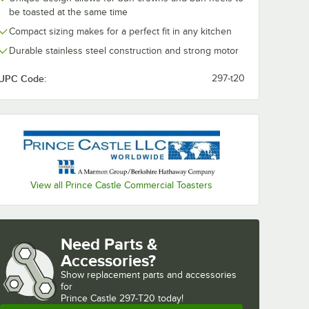
ent
21" x 16 3/4"
21" x 16 3/4" 
be toasted at the same time
Toaster
Release Sheet -
Non-Stick Rel
Compact sizing makes for a perfect fit in any kitchen
 Non-
2/Set
Sheets for Pri
$65.49
$36.49
/
Set
/
Pack
e
Castle 296/2
Durable stainless steel construction and strong motor
ack
Series Toaster
5/Pack
UPC Code:
297-t20
Add to Cart
Add to Cart
 Sheet - 2/Pack
tle 197-260 Equivalent High Speed Toaster 21" x 16 3/4" Non-Stick Relea
Quantity for AllPoints 1711074 21" x 16 3/4" Release Sheet - 2
Quantity for High Speed T
Add to Cart
Add to Cart
View all Prince Castle Commercial Toasters
Need Parts &
Accessories?
Show
replacement parts and accessories 
for
Prince Castle 297-T20 today!