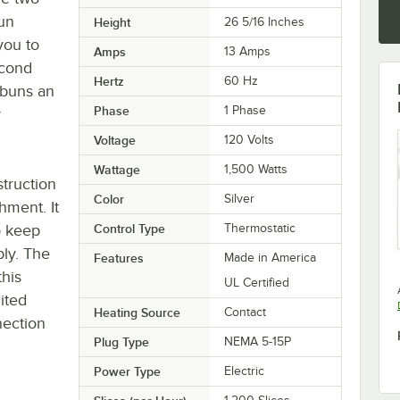
bun
Height
26 5/16 Inches
you to
Amps
13 Amps
econd
Hertz
60 Hz
 buns an
Phase
1 Phase
y
Voltage
120 Volts
Wattage
1,500 Watts
struction
Color
Silver
shment. It
o keep
Control Type
Thermostatic
bly. The
Features
Made in America
his
UL Certified
mited
Heating Source
Contact
nection
Plug Type
NEMA 5-15P
Power Type
Electric