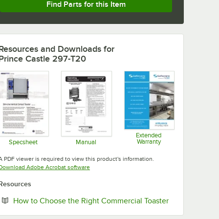
Find Parts for this Item
Resources and Downloads
for
Prince Castle 297-T20
Extended
Warranty
Specsheet
Manual
Opens in new tab
Opens in new tab
Opens in new tab
A PDF viewer is required to view this product's information.
Opens in new tab
Download Adobe Acrobat software
Resources
Opens in new 
How to Choose the Right Commercial Toaster