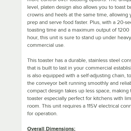
level, platen design also allows you to toast 
crowns and heels at the same time, allowing 
prep and serve food faster. Plus, with a 20-s
toasting time and a maximum output of 1200
hour, this unit is sure to stand up under heav
commercial use.
This toaster has a durable, stainless steel con
that is built to last in your commercial establi
is also equipped with a self-adjusting chain, t
the conveyor belt running smoothly and relia
compact design takes up less space, making t
toaster especially perfect for kitchens with li
room. This unit requires a 115V electrical con
for operation.
Overall Dimensions: