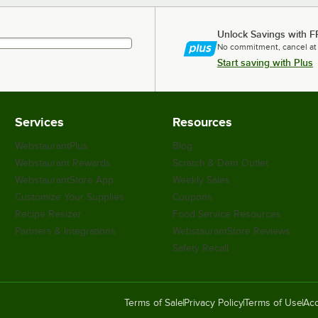
Unlock Savings with F
No commitment, cancel at
Start saving with Plus
Services
Resources
WebstaurantPlus
Blog
Webstaurant Rewards
Scratch & Dent Outlet
WebstaurantStore App
Weekly Sales
Customize Your Supplies
Coupons
Recipe Resizer
Food Service Resources
Partners & Integrations
WebstaurantStore Reviews
Safety Recall
Terms of Sale
Privacy Policy
Terms of Use
Acc