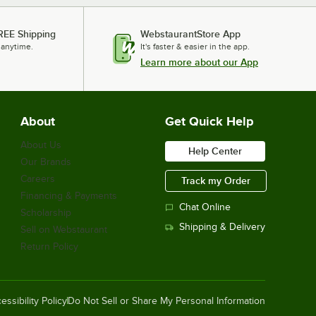
REE Shipping
WebstaurantStore App
 anytime.
It's faster & easier in the app.
Learn more about our App
About
Get Quick Help
About Us
Help Center
Our Brands
Careers
Track my Order
Financing & Payments
Chat Online
Scholarship
Shipping & Delivery
Sell on Webstaurant
Return Policy
essibility Policy
Do Not Sell or Share My Personal Information