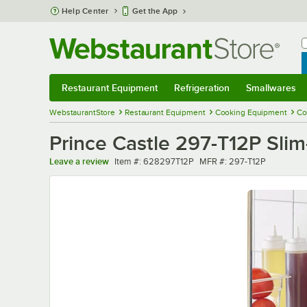
Skip to main content
Help Center
Get the App
W
B
Restaurant Equipment
Refrigeration
Smallwares
Restaurant Equipment
Submenu
Refrigeration
Submenu
Smallwares
Sub
WebstaurantStore
Restaurant Equipment
Cooking Equipment
Co
Prince Castle 297-T12P Slim
Item number
MFR number
Leave a review
Item #:
628297T12P
MFR #:
297-T12P