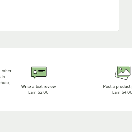
d other
 in
photo,
Write a text review
Post a product
Earn $2.00
Earn $4.0