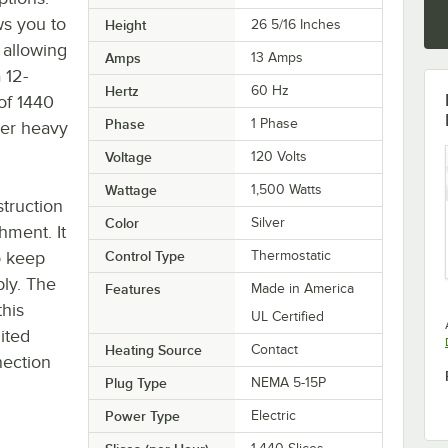
ws you to
Height
26 5/16 Inches
 allowing
Amps
13 Amps
 12-
Hertz
60 Hz
of 1440
Phase
1 Phase
der heavy
Voltage
120 Volts
Wattage
1,500 Watts
struction
Color
Silver
shment. It
o keep
Control Type
Thermostatic
bly. The
Features
Made in America
his
UL Certified
mited
Heating Source
Contact
nection
Plug Type
NEMA 5-15P
Power Type
Electric