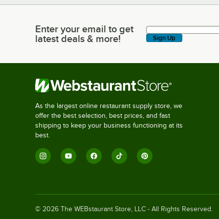
Enter your email to get
Enter your email to get latest deals & more!
latest deals & more!
Sign Up
As the largest online restaurant supply store, we
offer the best selection, best prices, and fast
shipping to keep your business functioning at its
best.
©
2026
The WEBstaurant Store, LLC - All Rights Reserved.