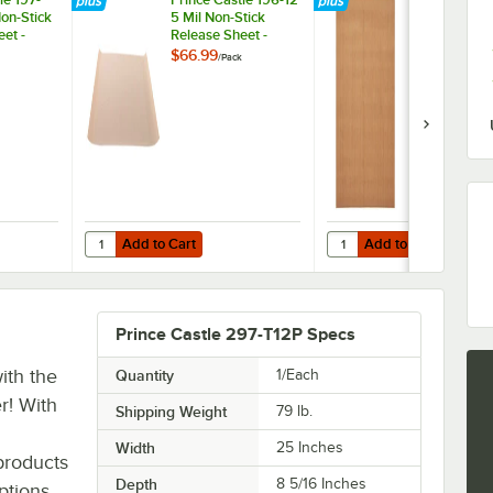
on-Stick
5 Mil Non-Stick
260 Equival
et -
Release Sheet -
High Speed 
2/Pack
21" x 16 3/4"
$66.99
$42.99
/
Pack
/
Pack
Stick Releas
Sheets - 2/P
Add to Cart
Add to Cart
ng Bun Dresser / Butter Spreader
stle 197-260 3 Mil Non-Stick Release Sheet - 2/Pack
Quantity for Prince Castle 196-12 5 Mil Non-Stick Release S
Quantity for Prince Cas
Add to Cart
Add to Cart
Prince Castle 297-T12P Specs
ith the
Quantity
1/Each
r! With
Shipping Weight
79
lb.
Width
25 Inches
products
Depth
8 5/16 Inches
ptions.