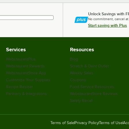
Unlock Savings with F
No commitment, cancel at
Start saving with Plus
Services
Resources
WebstaurantPlus
Blog
Webstaurant Rewards
Scratch & Dent Outlet
WebstaurantStore App
Weekly Sales
Customize Your Supplies
Coupons
Recipe Resizer
Food Service Resources
Partners & Integrations
WebstaurantStore Reviews
Safety Recall
Terms of Sale
Privacy Policy
Terms of Use
Acc