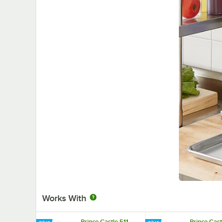
Works With
Prince Castle 511
Prince Cast