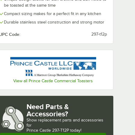
ent
be toasted at the same time
Toaster
Compact sizing makes for a perfect fit in any kitchen
 Non-
e
Durable stainless steel construction and strong motor
ack
UPC Code:
297-t12p
heet - 2/Pack
tle 197-260 Equivalent High Speed Toaster 21" x 16 3/4" Non-Stick Relea
View all Prince Castle Commercial Toasters
Need Parts &
Accessories?
Show
replacement parts and accessories 
for
Prince Castle 297-T12P today!