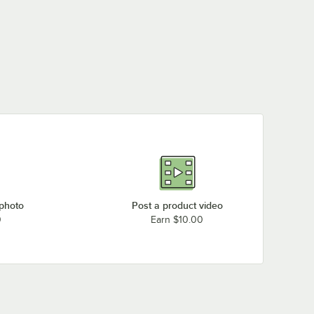
 photo
Post a product video
0
Earn $10.00