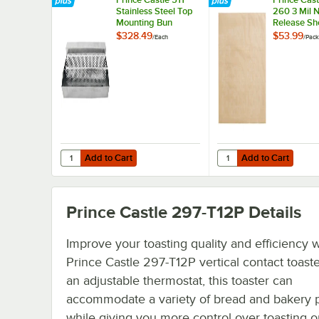
Stainless Steel Top
260 3 Mil N
Mounting Bun
Release She
Dresser / Butter
2/Pack
$328.49
$53.99
/
Each
/
Pack
Spreader
Add to Cart
Add to Cart
Quantity for Prince Castle 511 Stainless Steel Top Mounti
Quantity for Prince Ca
Add to Cart
Add to Cart
Prince Castle 297-T12P
Details
Improve your toasting quality and efficiency w
Prince Castle 297-T12P vertical contact toaste
an adjustable thermostat, this toaster can
accommodate a variety of bread and bakery 
while giving you more control over toasting o