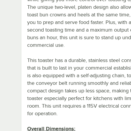
The unique two-level, platen design also allo
toast bun crowns and heels at the same time,
you to prep and serve food faster. Plus, with a
second toasting time and a maximum output 
buns an hour, this unit is sure to stand up un
commercial use.
This toaster has a durable, stainless steel con
that is built to last in your commercial establi
is also equipped with a self-adjusting chain, t
the conveyor belt running smoothly and relia
compact design takes up less space, making t
toaster especially perfect for kitchens with li
room. This unit requires a 115V electrical con
for operation.
Overall Dimensions: