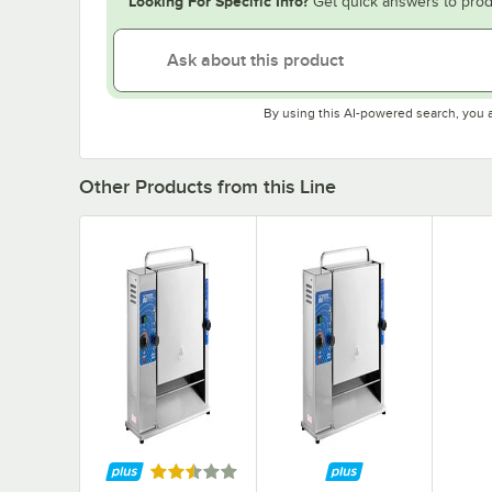
Looking For Specific Info?
Get quick answers to prod
By using this AI-powered search, you 
Other Products from this Line
Rated 2.3 out of 5 stars