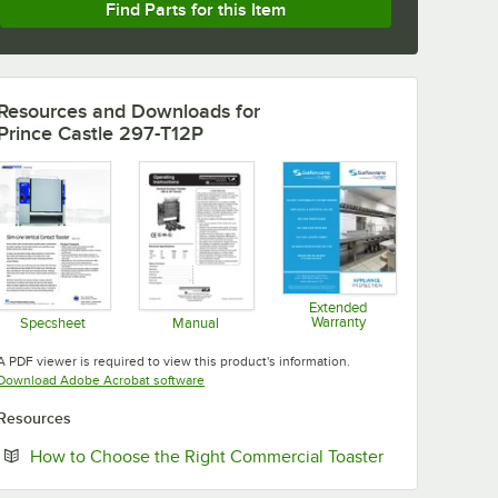
Find Parts for this Item
Resources and Downloads
for
Prince Castle 297-T12P
Extended
Warranty
Specsheet
Manual
Opens in new tab
Opens in new tab
Opens in new tab
A PDF viewer is required to view this product's information.
Opens in new tab
Download Adobe Acrobat software
Resources
Opens in new 
How to Choose the Right Commercial Toaster