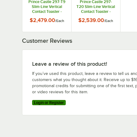
Prince Castle 297-T9
Prince Castle 297-
Slim-Line Vertical
T20 Slim-Line Vertical
Contact Toaster -
Contact Toaster -
2200 Buns / Hour,
1200 Buns / Hour,
$2,479.00
$2,539.00
/
Each
/
Each
115V, 1500W
115V, 1500W
Customer Reviews
Leave a review of this product!
If you’ve used this product, leave a review to tell us an
customers what you thought about it. Receive up to $16
promotional credits for submitting one of the first text, 
or video reviews for this item.
Login or Register