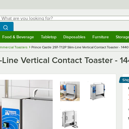
hat are you looking for?
Search
egin typing for results.
Search WebstaurantStore
Food & Beverage
Tabletop
Disposables
Furniture
Storag
menu
Food & Beverage
Submenu
Tabletop
Submenu
Disposables
Submenu
Furniture
Submenu
Storage 
mmercial Toasters
Prince Castle 297-T12P Slim-Line Vertical Contact Toaster - 144
-Line Vertical Contact Toaster - 1
Shi
Le