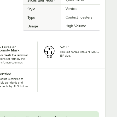
Slices (per Hour)
1,440 Slices
Style
Vertical
Type
Contact Toasters
Usage
High Volume
- Eurasian
5-15P
ormity Mark
This unit comes with a NEMA 5-
tem meets the technical
15P plug.
tions set forth by the
s Union countries.
ertified
oduct is certified to
able standards and
ements by UL Solutions.