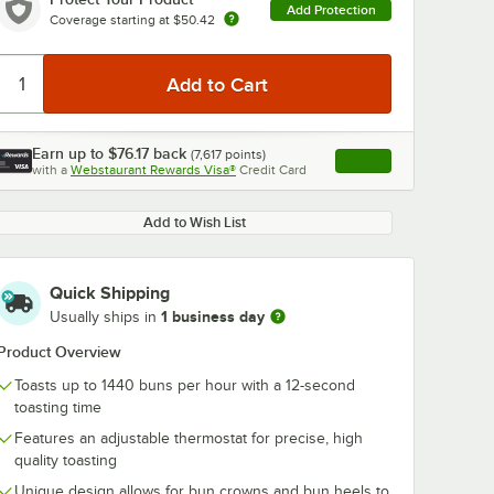
Add Protection
Coverage starting at
$50.42
Earn up to
$76.17
back
(
7,617
points)
Apply
with a
Webstaurant Rewards Visa®
Credit Card
, opens link in this ta
Add to Wish List
Quick Shipping
1 business day
Usually ships in
Product Overview
Toasts up to 1440 buns per hour with a 12-second
toasting time
Features an adjustable thermostat for precise, high
quality toasting
Unique design allows for bun crowns and bun heels to
e 197-