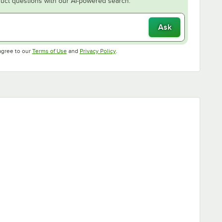
uct questions with our AI-powered search.
Ask
Opens in new tab
Opens in new tab
agree to our
Terms of Use
and
Privacy Policy
.