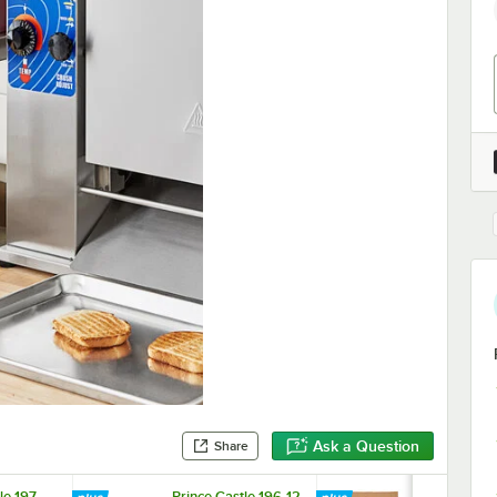
Ask a Question
Share
le 197-
Prince Castle 196-12
Prince Castl