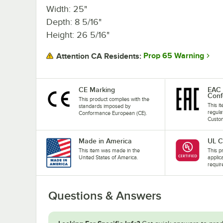
Width: 25"
Depth: 8 5/16"
Height: 26 5/16"
Prop 65 Warning
Attention CA Residents:
CE Marking
EAC 
Conf
This product complies with the
This i
standards imposed by
regula
Conformance European (CE).
Custom
Made in America
UL C
This item was made in the
This pr
United States of America.
applic
requir
Questions & Answers