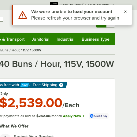
*
Earn 3% Back
& Save on Plus
Use Alt or Option plus Z to reach the notifications list
We were unable to load your account
Please refresh your browser and try again
Sign In
Returns &
0
Account
Orders
e & Transport
Janitorial
Industrial
Business Type
& Transport
Submenu
Janitorial
Submenu
Industrial
Submenu
Business Type
Submenu
0 Buns / Hour, 115V, 1500W
440 Buns / Hour, 115V, 1500W
ps free
with
Free Shipping
arn More
Only
$2,539.00
/Each
or payments as low as
$252.08
/month
Apply Now
What We Offer
Protect Your Product