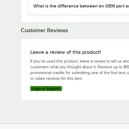
What is the difference between an OEM part a
Customer Reviews
Leave a review of this product!
If you’ve used this product, leave a review to tell us an
customers what you thought about it. Receive up to $16
promotional credits for submitting one of the first text, 
or video reviews for this item.
Login or Register