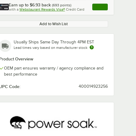
Earn up to
$6.93
back
(
693
points)
Apply
with a
Webstaurant Rewards Visa®
Credit Card
, opens link in this ta
Add to Wish List
Usually Ships Same Day Through 4PM EST
Lead times vary based on manufacturer stock
Product Overview
OEM part ensures warranty / agency compliance and
best performance
UPC Code:
400014923256