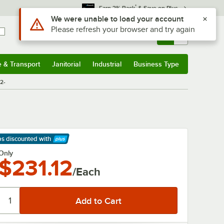
*
Earn 3% Back
& Save on Plus
Use Alt or Option plus Z to reach the notifications list
We were unable to load your account
Please refresh your browser and try again
Sign In
Returns &
0
Account
Orders
e & Transport
Janitorial
Industrial
Business Type
& Transport
Submenu
Janitorial
Submenu
Industrial
Submenu
Business Type
Submenu
2-
ps discounted
with
arn More
Only
$231.12
/Each