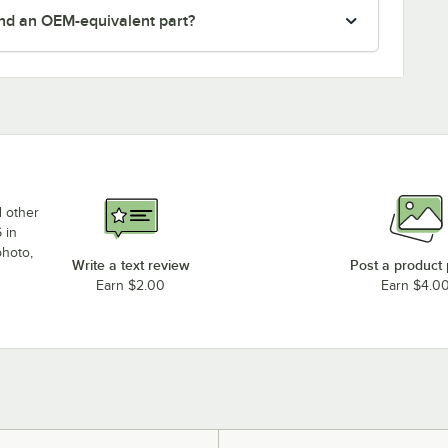
nd an OEM-equivalent part?
d other
 in
photo,
Write a text review
Post a product
Earn $2.00
Earn $4.0