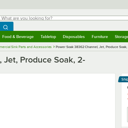
hat are you looking for?
Search
egin typing for results.
Search WebstaurantStore
Food & Beverage
Tabletop
Disposables
Furniture
Storag
menu
Food & Beverage
Submenu
Tabletop
Submenu
Disposables
Submenu
Furniture
Submenu
Storage 
ercial Sink Parts and Accessories
Power Soak 38362 Channel, Jet, Produce Soak, 
Jet, Produce Soak, 2-
Shi
Le