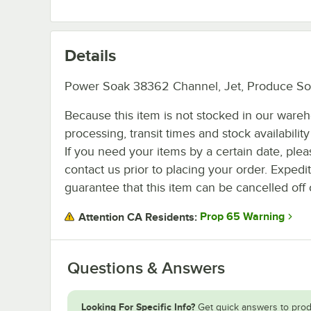
Details
Power Soak 38362 Channel, Jet, Produce Soa
Because this item is not stocked in our ware
processing, transit times and stock availability 
If you need your items by a certain date, plea
contact us prior to placing your order. Expedi
guarantee that this item can be cancelled off 
Prop 65 Warning
Attention CA Residents:
Questions & Answers
Looking For Specific Info?
Get quick answers to prod