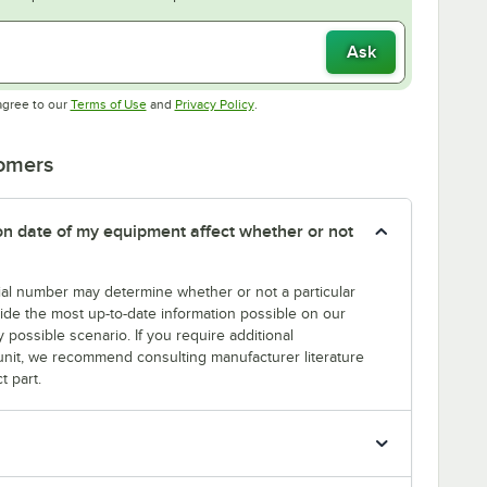
Ask
Opens in new tab
Opens in new tab
agree to our
Terms of Use
and
Privacy Policy
.
tomers
tion date of my equipment affect whether or not
erial number may determine whether or not a particular
rovide the most up-to-date information possible on our
y possible scenario. If you require additional
r unit, we recommend consulting manufacturer literature
t part.