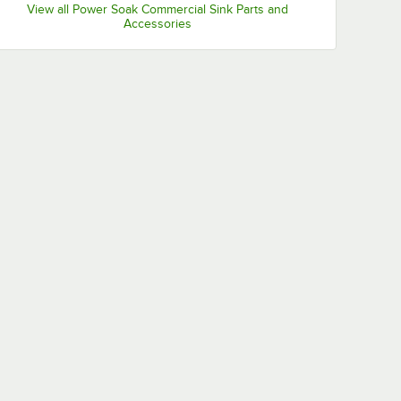
View all Power Soak Commercial Sink Parts and
Accessories