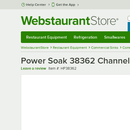
Skip to main content
Help Center
Get the App
W
B
Restaurant Equipment
Refrigeration
Smallwares
Restaurant Equipment
Submenu
Refrigeration
Submenu
Smallwares
Sub
WebstaurantStore
Restaurant Equipment
Commercial Sinks
Comm
Power Soak 38362 Channel, 
Item number
Leave a review
Item #:
HP38362