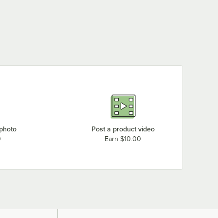
 photo
Post a product video
0
Earn $10.00