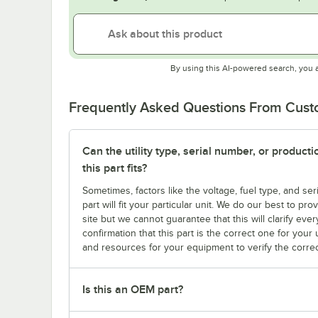
By using this AI-powered search, you 
Frequently Asked Questions From Cus
Can the utility type, serial number, or produc
this part fits?
Sometimes, factors like the voltage, fuel type, and s
part will fit your particular unit. We do our best to p
site but we cannot guarantee that this will clarify ever
confirmation that this part is the correct one for you
and resources for your equipment to verify the correc
Is this an OEM part?