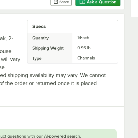
Ask a Question
Share
Specs
k, 2-.
Quantity
1/Each
Shipping Weight
0.95
lb.
house,
Type
Channels
will vary.
se
ted shipping availability may vary. We cannot
of the order or returned once it is placed.
uct questions with our AI-powered search.