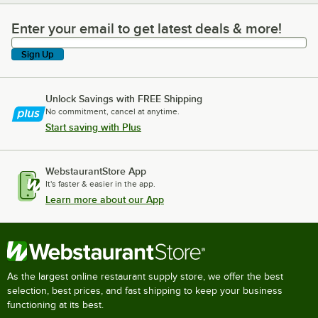
Enter your email to get latest deals & more!
Enter your email to get latest deals & more!
Sign Up
Unlock Savings with FREE Shipping
No commitment, cancel at anytime.
Start saving with Plus
WebstaurantStore App
It's faster & easier in the app.
Learn more about our App
As the largest online restaurant supply store, we offer the best
selection, best prices, and fast shipping to keep your business
functioning at its best.