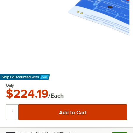
Ships discounted
with
Learn More
Only
$224.19
/Each