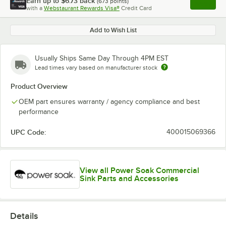
Earn up to
$6.73
back
(
673
points)
Apply
with a
Webstaurant Rewards Visa®
Credit Card
, opens l
Add to Wish List
Usually Ships Same Day Through 4PM EST
Lead times vary based on manufacturer stock
Product Overview
OEM part ensures warranty / agency compliance and best
performance
UPC Code:
400015069366
View all Power Soak Commercial
Sink Parts and Accessories
Details