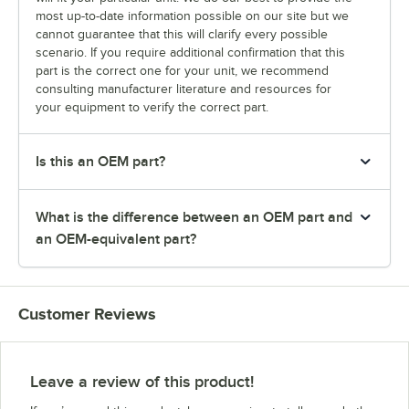
most up-to-date information possible on our site but we
cannot guarantee that this will clarify every possible
scenario. If you require additional confirmation that this
part is the correct one for your unit, we recommend
consulting manufacturer literature and resources for
your equipment to verify the correct part.
Is this an OEM part?
What is the difference between an OEM part and
an OEM-equivalent part?
Customer Reviews
Leave a review of this product!