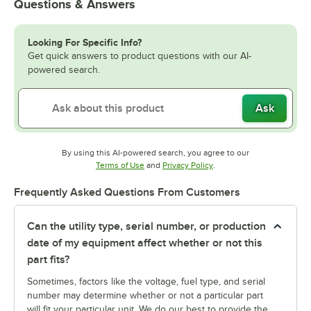
Questions & Answers
Looking For Specific Info?
Get quick answers to product questions with our AI-
powered search.
Ask
By using this AI-powered search, you agree to our
Opens in new tab
Opens in new tab
Terms of Use
and
Privacy Policy
.
Frequently Asked Questions From Customers
Can the utility type, serial number, or production
date of my equipment affect whether or not this
part fits?
Sometimes, factors like the voltage, fuel type, and serial
number may determine whether or not a particular part
will fit your particular unit. We do our best to provide the