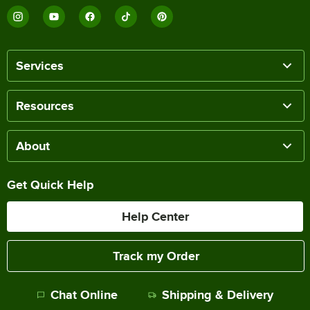
Services
Resources
About
Get Quick Help
Help Center
Track my Order
Chat Online
Shipping & Delivery