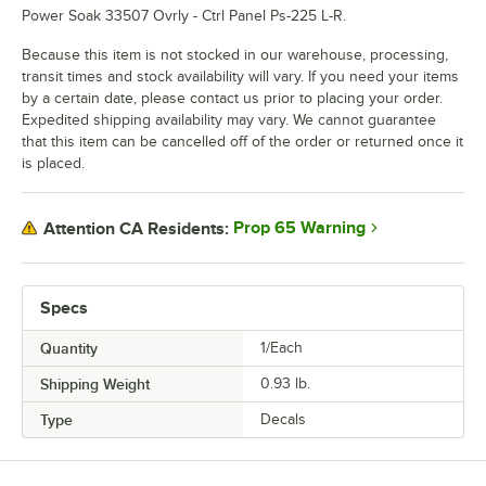
Power Soak 33507 Ovrly - Ctrl Panel Ps-225 L-R.
Because this item is not stocked in our warehouse, processing,
transit times and stock availability will vary. If you need your items
by a certain date, please contact us prior to placing your order.
Expedited shipping availability may vary. We cannot guarantee
that this item can be cancelled off of the order or returned once it
is placed.
Prop 65 Warning
Attention CA Residents:
Specs
Quantity
1/Each
Shipping Weight
0.93
lb.
Type
Decals