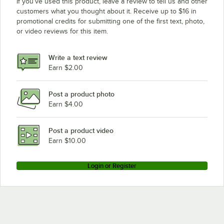
If you’ve used this product, leave a review to tell us and other
customers what you thought about it. Receive up to $16 in
promotional credits for submitting one of the first text, photo,
or video reviews for this item.
Write a text review
Earn $2.00
Post a product photo
Earn $4.00
Post a product video
Earn $10.00
Login or Register