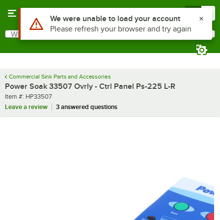
Skip to main content
Menu
0
Use Alt or Option plus Z to reach the notifications list
We were unable to load your account
Please refresh your browser and try again
What are you looking for?
Search
Begin typing for results.
Commercial Sink Parts and Accessories
Power Soak 33507 Ovrly - Ctrl Panel Ps-225 L-R
Item number
Item #:
HP33507
Leave a review
3 answered questions