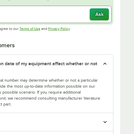
Ask
Opens in new tab
Opens in new tab
agree to our
Terms of Use
and
Privacy Policy
.
tomers
tion date of my equipment affect whether or not
erial number may determine whether or not a particular
rovide the most up-to-date information possible on our
y possible scenario. If you require additional
r unit, we recommend consulting manufacturer literature
t part.