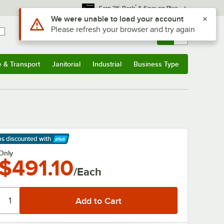
*
Earn 3% Back
& Save on Plus
Use Alt or Option plus Z to reach the notifications list
We were unable to load your account
Please refresh your browser and try again
Sign In
Returns &
0
Account
Orders
e & Transport
Janitorial
Industrial
Business Type
& Transport
Submenu
Janitorial
Submenu
Industrial
Submenu
Business Type
Submenu
ps discounted
with
arn More
Only
$491.10
/Each