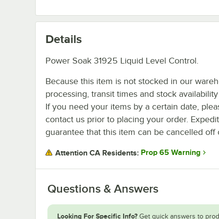
Details
Power Soak 31925 Liquid Level Control.
Because this item is not stocked in our ware
processing, transit times and stock availability 
If you need your items by a certain date, plea
contact us prior to placing your order. Expedi
guarantee that this item can be cancelled off 
Prop 65 Warning
Attention CA Residents:
Questions & Answers
Looking For Specific Info?
Get quick answers to prod