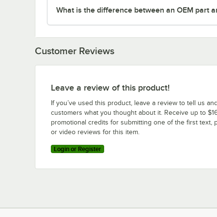
What is the difference between an OEM part a
Customer Reviews
Leave a review of this product!
If you’ve used this product, leave a review to tell us an
customers what you thought about it. Receive up to $16
promotional credits for submitting one of the first text, 
or video reviews for this item.
Login or Register