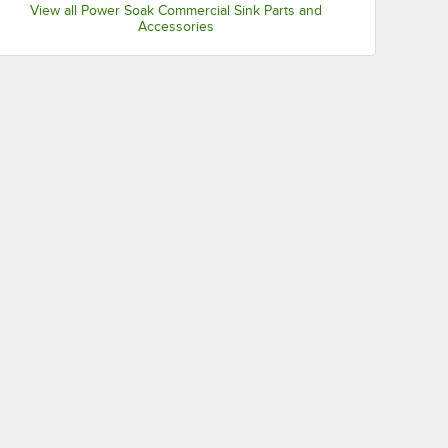
View all Power Soak Commercial Sink Parts and
Accessories