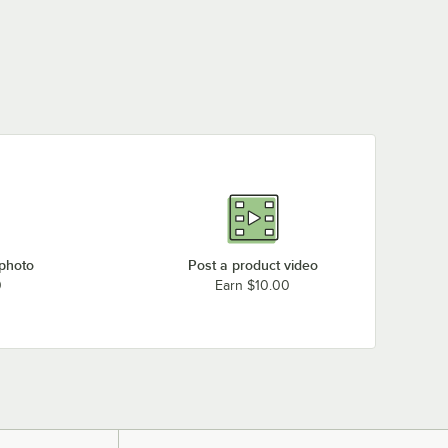
 photo
Post a product video
0
Earn $10.00