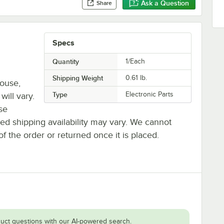
Ask a Question
Share
Specs
Quantity
1/Each
Shipping Weight
0.61
lb.
house,
Type
Electronic Parts
will vary.
se
ted shipping availability may vary. We cannot
of the order or returned once it is placed.
uct questions with our AI-powered search.