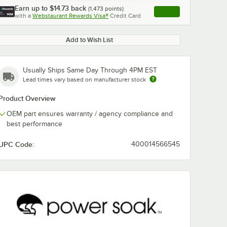
Earn up to
$14.73
back
(
1,473
points)
Apply
with a
Webstaurant Rewards Visa®
Credit Card
, opens link in this ta
Add to Wish List
Usually Ships Same Day Through 4PM EST
Lead times vary based on manufacturer stock
Product Overview
OEM part ensures warranty / agency compliance and
best performance
UPC Code:
400014566545