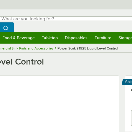
hat are you looking for?
Search
egin typing for results.
Search WebstaurantStore
Food & Beverage
Tabletop
Disposables
Furniture
Storag
menu
Food & Beverage
Submenu
Tabletop
Submenu
Disposables
Submenu
Furniture
Submenu
Storage 
ercial Sink Parts and Accessories
Power Soak 31925 Liquid Level Control
vel Control
Shi
Le