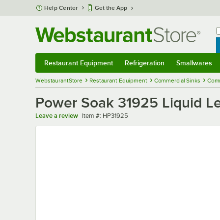
Skip to main content
Help Center
Get the App
W
B
Restaurant Equipment
Refrigeration
Smallwares
Restaurant Equipment
Submenu
Refrigeration
Submenu
Smallwares
Sub
WebstaurantStore
Restaurant Equipment
Commercial Sinks
Comm
Power Soak 31925 Liquid Le
Item number
Leave a review
Item #:
HP31925