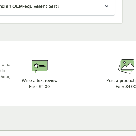
nd an OEM-equivalent part?
d other
 in
photo,
Write a text review
Post a product
Earn $2.00
Earn $4.0