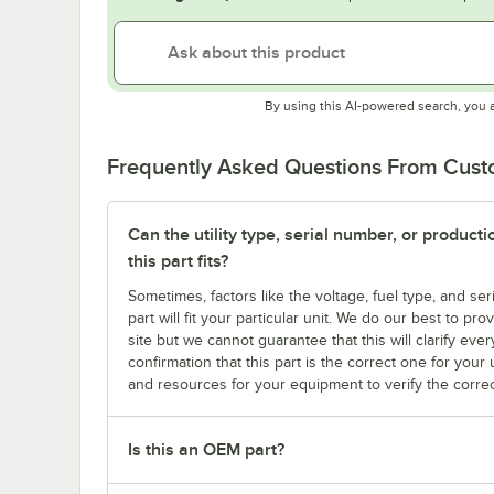
By using this AI-powered search, you 
Frequently Asked Questions From Cus
Can the utility type, serial number, or produc
this part fits?
Sometimes, factors like the voltage, fuel type, and s
part will fit your particular unit. We do our best to p
site but we cannot guarantee that this will clarify ever
confirmation that this part is the correct one for you
and resources for your equipment to verify the correc
Is this an OEM part?