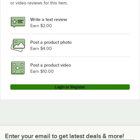
or video reviews for this item.
Write a text review
Earn $2.00
Post a product photo
Earn $4.00
Post a product video
Earn $10.00
Login or Register
Enter your email to get latest deals & more!
Enter your email to get latest deals & more!