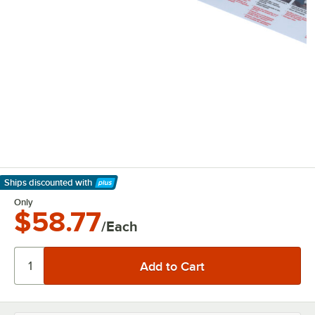
Ships discounted
with
Learn More
Only
$58.77
/Each