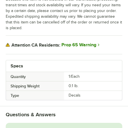
transit times and stock availability will vary. If you need your items
by a certain date, please contact us prior to placing your order.
Expedited shipping availability may vary. We cannot guarantee
that this item can be cancelled off of the order or returned once it
is placed.
Prop 65 Warning
Attention CA Residents:
Specs
Quantity
1/Each
Shipping Weight
0.1
lb.
Type
Decals
Questions & Answers