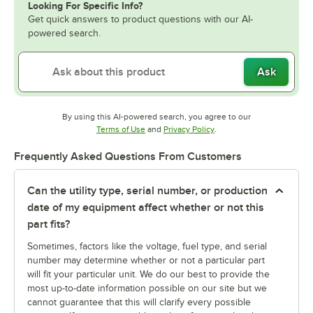
Looking For Specific Info?
Get quick answers to product questions with our AI-
powered search.
Ask
By using this AI-powered search, you agree to our
Opens in new tab
Opens in new tab
Terms of Use
and
Privacy Policy
.
Frequently Asked Questions From Customers
Can the utility type, serial number, or production
date of my equipment affect whether or not this
part fits?
Sometimes, factors like the voltage, fuel type, and serial
number may determine whether or not a particular part
will fit your particular unit. We do our best to provide the
most up-to-date information possible on our site but we
cannot guarantee that this will clarify every possible