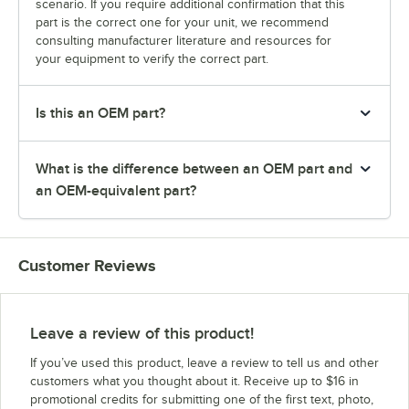
scenario. If you require additional confirmation that this
part is the correct one for your unit, we recommend
consulting manufacturer literature and resources for
your equipment to verify the correct part.
Is this an OEM part?
What is the difference between an OEM part and
an OEM-equivalent part?
Customer Reviews
Leave a review of this product!
If you’ve used this product, leave a review to tell us and other
customers what you thought about it. Receive up to $16 in
promotional credits for submitting one of the first text, photo,