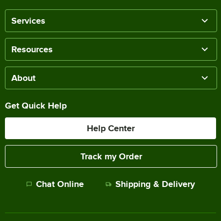
Services
Resources
About
Get Quick Help
Help Center
Track my Order
Chat Online
Shipping & Delivery