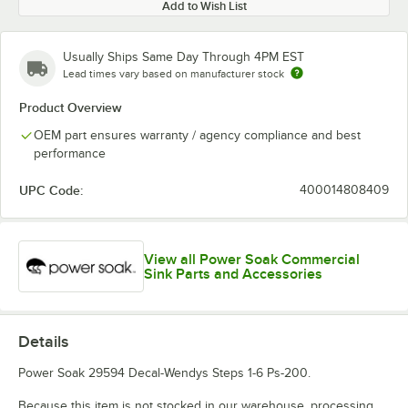
Add to Wish List
Usually Ships Same Day Through 4PM EST
Lead times vary based on manufacturer stock
Product Overview
OEM part ensures warranty / agency compliance and best
performance
UPC Code:
400014808409
View all Power Soak Commercial
Sink Parts and Accessories
Details
Power Soak 29594 Decal-Wendys Steps 1-6 Ps-200.
Because this item is not stocked in our warehouse, processing,