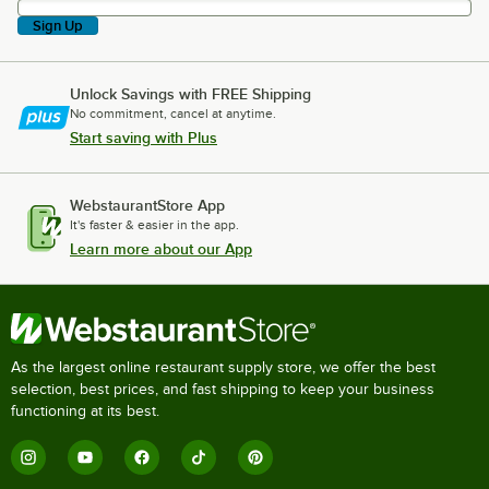
Sign Up
Unlock Savings with FREE Shipping
No commitment, cancel at anytime.
Start saving with Plus
WebstaurantStore App
It's faster & easier in the app.
Learn more about our App
As the largest online restaurant supply store, we offer the best
selection, best prices, and fast shipping to keep your business
functioning at its best.