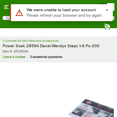
Skip to main content
Menu
0
Use Alt or Option plus Z to reach the notifications list
We were unable to load your account
Please refresh your browser and try again
What are you looking for?
Search
Begin typing for results.
Commercial Sink Parts and Accessories
Power Soak 29594 Decal-Wendys Steps 1-6 Ps-200
Item number
Item #:
HP29594
Leave a review
3 answered questions