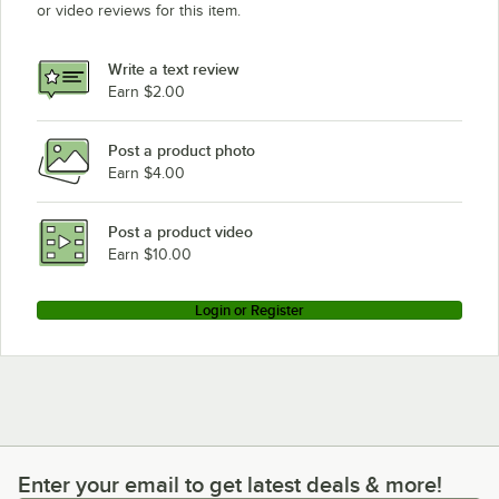
or video reviews for this item.
Write a text review
Earn $2.00
Post a product photo
Earn $4.00
Post a product video
Earn $10.00
Login or Register
Enter your email to get latest deals & more!
Enter your email to get latest deals & more!