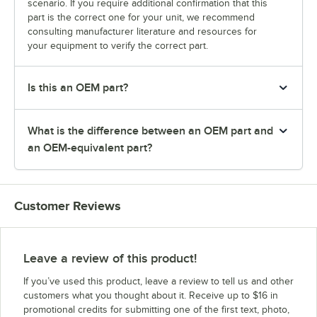
scenario. If you require additional confirmation that this
part is the correct one for your unit, we recommend
consulting manufacturer literature and resources for
your equipment to verify the correct part.
Is this an OEM part?
What is the difference between an OEM part and
an OEM-equivalent part?
Customer Reviews
Leave a review of this product!
If you’ve used this product, leave a review to tell us and other
customers what you thought about it. Receive up to $16 in
promotional credits for submitting one of the first text, photo,