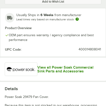
Add to Wish List
6 Weeks
Usually Ships in
from manufacturer
Lead times vary based on manufacturer stock
Product Overview
OEM part ensures warranty / agency compliance and best
performance
UPC Code:
400014808041
View all Power Soak Commercial
Sink Parts and Accessories
Details
Power Soak 29479 Fan Cover.
Because this item is not stocked in our warehouse, processing,