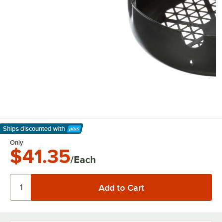
Ships discounted
with
Learn More
Only
$41.35
/Each