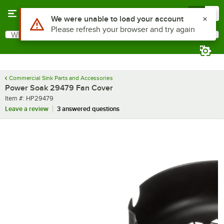
Skip to main content
Menu
0
Use Alt or Option plus Z to reach the notifications list
We were unable to load your account
Please refresh your browser and try again
What are you looking for?
Search
Begin typing for results.
Commercial Sink Parts and Accessories
Power Soak 29479 Fan Cover
Item number
Item #:
HP29479
Leave a review
3 answered questions