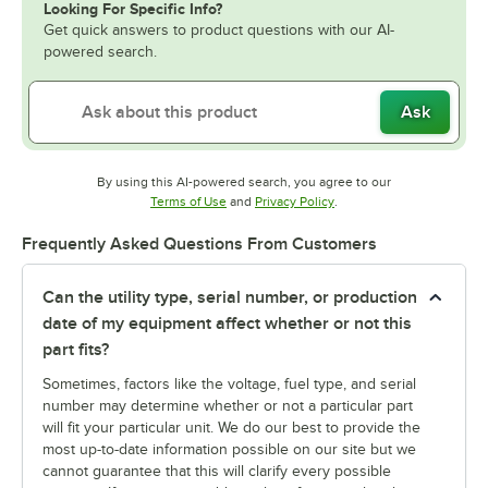
Looking For Specific Info?
Get quick answers to product questions with our AI-
powered search.
Ask
By using this AI-powered search, you agree to our
Opens in new tab
Opens in new tab
Terms of Use
and
Privacy Policy
.
Frequently Asked Questions From Customers
Can the utility type, serial number, or production
date of my equipment affect whether or not this
part fits?
Sometimes, factors like the voltage, fuel type, and serial
number may determine whether or not a particular part
will fit your particular unit. We do our best to provide the
most up-to-date information possible on our site but we
cannot guarantee that this will clarify every possible