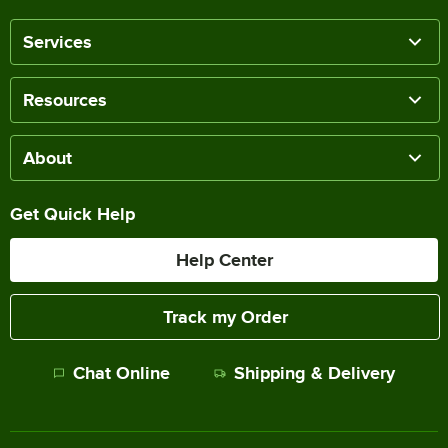
Services
Resources
About
Get Quick Help
Help Center
Track my Order
Chat Online
Shipping & Delivery