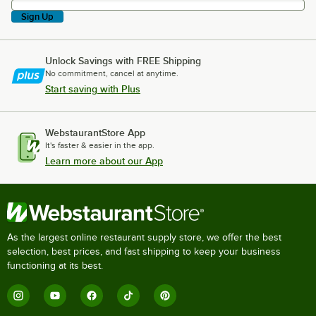
Sign Up
Unlock Savings with FREE Shipping
No commitment, cancel at anytime.
Start saving with Plus
WebstaurantStore App
It's faster & easier in the app.
Learn more about our App
As the largest online restaurant supply store, we offer the best
selection, best prices, and fast shipping to keep your business
functioning at its best.