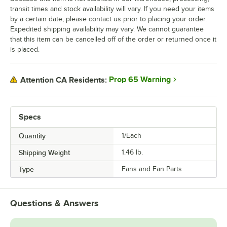
transit times and stock availability will vary. If you need your items
by a certain date, please contact us prior to placing your order.
Expedited shipping availability may vary. We cannot guarantee
that this item can be cancelled off of the order or returned once it
is placed.
Prop 65 Warning
Attention CA Residents:
Specs
Quantity
1/Each
Shipping Weight
1.46
lb.
Type
Fans and Fan Parts
Questions & Answers