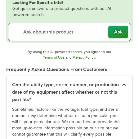
Looking For Specific Info?
Get quick answers to product questions with our AI-
powered search.
Ask
By using this AI-powered search, you agree to our
Opens in new tab
Opens in new tab
Terms of Use
and
Privacy Policy
.
Frequently Asked Questions From Customers
Can the utility type, serial number, or production
date of my equipment affect whether or not this
part fits?
Sometimes, factors like the voltage, fuel type, and serial
number may determine whether or not a particular part
will fit your particular unit. We do our best to provide the
most up-to-date information possible on our site but we
cannot guarantee that this will clarify every possible