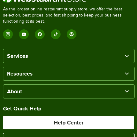
As the largest online restaurant supply store, we offer the best
selection, best prices, and fast shipping to keep your business
functioning at its best.
Services
Resources
About
Get Quick Help
Help Center