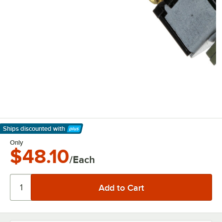
Ships discounted
with
Learn More
Only
$48.10
/Each