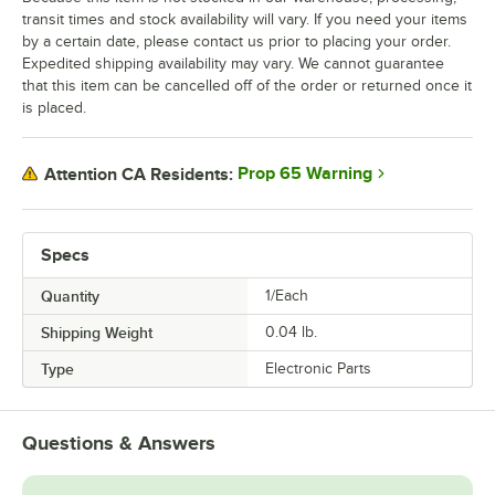
transit times and stock availability will vary. If you need your items
by a certain date, please contact us prior to placing your order.
Expedited shipping availability may vary. We cannot guarantee
that this item can be cancelled off of the order or returned once it
is placed.
Prop 65 Warning
Attention CA Residents:
Specs
Quantity
1/Each
Shipping Weight
0.04
lb.
Type
Electronic Parts
Questions & Answers