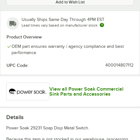
Add to Wish List
Usually Ships Same Day Through 4PM EST
Lead times vary based on manufacturer stock
Product Overview
OEM part ensures warranty / agency compliance and best
performance
UPC Code:
400014807112
View all Power Soak Commercial
Sink Parts and Accessories
Details
Power Soak 29231 Soap Disp Metal Switch.
Because this item is not stocked in our warehouse, processing,