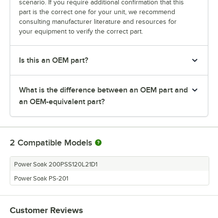
scenario. If you require additional confirmation that this
part is the correct one for your unit, we recommend
consulting manufacturer literature and resources for
your equipment to verify the correct part.
Is this an OEM part?
What is the difference between an OEM part and
an OEM-equivalent part?
2
Compatible Models
Power Soak 200PSS120L21D1
Power Soak PS-201
Customer Reviews