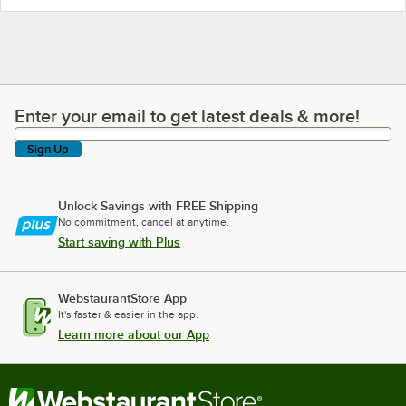
Enter your email to get latest deals & more!
Enter your email to get latest deals & more!
Sign Up
Unlock Savings with FREE Shipping
No commitment, cancel at anytime.
Start saving with Plus
WebstaurantStore App
It's faster & easier in the app.
Learn more about our App