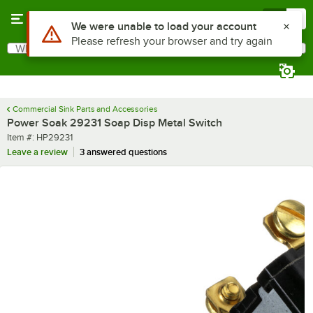
Skip to main content
Menu
0
Use Alt or Option plus Z to reach the notifications list
We were unable to load your account
Please refresh your browser and try again
What are you looking for?
Search
Begin typing for results.
Commercial Sink Parts and Accessories
Power Soak 29231 Soap Disp Metal Switch
Item number
Item #:
HP29231
Leave a review
3 answered questions