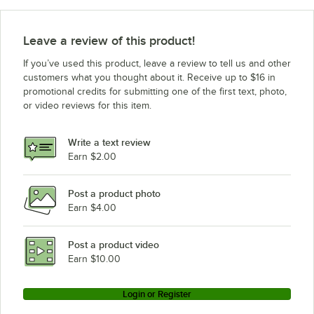
Leave a review of this product!
If you’ve used this product, leave a review to tell us and other
customers what you thought about it. Receive up to $16 in
promotional credits for submitting one of the first text, photo,
or video reviews for this item.
Write a text review
Earn $2.00
Post a product photo
Earn $4.00
Post a product video
Earn $10.00
Login or Register