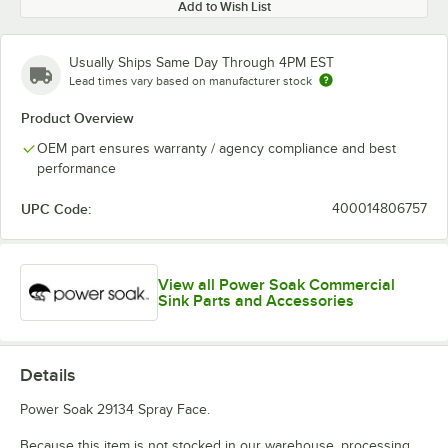
Add to Wish List
Usually Ships Same Day Through 4PM EST
Lead times vary based on manufacturer stock
Product Overview
OEM part ensures warranty / agency compliance and best
performance
UPC Code:
400014806757
View all Power Soak Commercial
Sink Parts and Accessories
Details
Power Soak 29134 Spray Face.
Because this item is not stocked in our warehouse, processing,