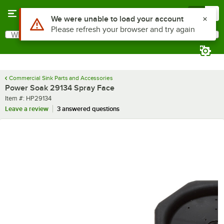
Skip to main content
Menu
0
Use Alt or Option plus Z to reach the notifications list
We were unable to load your account
Please refresh your browser and try again
What are you looking for?
Search
Begin typing for results.
Commercial Sink Parts and Accessories
Power Soak 29134 Spray Face
Item number
Item #:
HP29134
Leave a review
3 answered questions