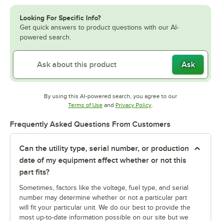
Looking For Specific Info?
Get quick answers to product questions with our AI-
powered search.
Ask
By using this AI-powered search, you agree to our
Opens in new tab
Opens in new tab
Terms of Use
and
Privacy Policy
.
Frequently Asked Questions From Customers
Can the utility type, serial number, or production
date of my equipment affect whether or not this
part fits?
Sometimes, factors like the voltage, fuel type, and serial
number may determine whether or not a particular part
will fit your particular unit. We do our best to provide the
most up-to-date information possible on our site but we