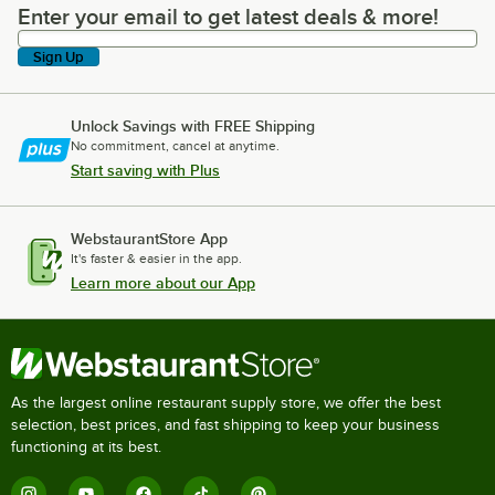
Enter your email to get latest deals & more!
Enter your email to get latest deals & more!
Sign Up
Unlock Savings with FREE Shipping
No commitment, cancel at anytime.
Start saving with Plus
WebstaurantStore App
It's faster & easier in the app.
Learn more about our App
As the largest online restaurant supply store, we offer the best
selection, best prices, and fast shipping to keep your business
functioning at its best.