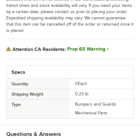
transit times and stock availability will vary. If you need your items
by a certain date, please contact us prior to placing your order.
Expedited shipping availability may vary. We cannot guarantee
that this item can be cancelled off of the order or returned once it
is placed.
Prop 65 Warning
Attention CA Residents:
Specs
Quantity
1/Each
Shipping Weight
0.23
lb.
Type
Bumpers and Guards
Mechanical Parts
Questions & Answers