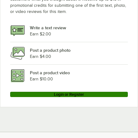
promotional credits for submitting one of the first text, photo,
or video reviews for this item.
Write a text review
Earn $2.00
Post a product photo
Earn $4.00
Post a product video
Earn $10.00
Login or Register