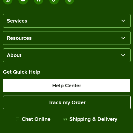
Services
Resources
About
Get Quick Help
Help Center
Track my Order
Chat Online
Shipping & Delivery