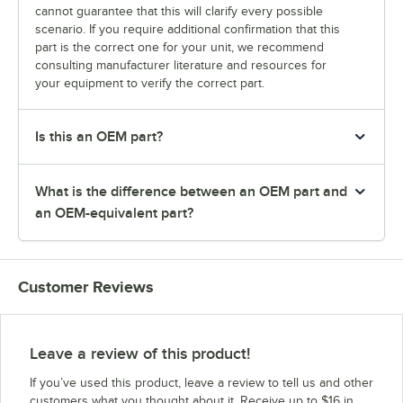
cannot guarantee that this will clarify every possible
scenario. If you require additional confirmation that this
part is the correct one for your unit, we recommend
consulting manufacturer literature and resources for
your equipment to verify the correct part.
Is this an OEM part?
What is the difference between an OEM part and
an OEM-equivalent part?
Customer Reviews
Leave a review of this product!
If you’ve used this product, leave a review to tell us and other
customers what you thought about it. Receive up to $16 in