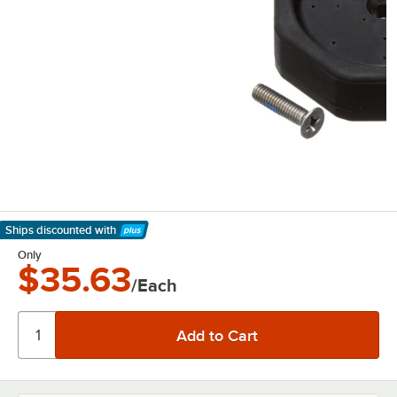
Ships discounted
with
Learn More
Only
$35.63
/Each