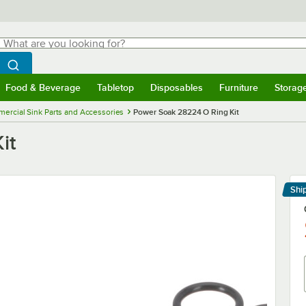
hat are you looking for?
Search
egin typing for results.
Search WebstaurantStore
Food & Beverage
Tabletop
Disposables
Furniture
Storag
menu
Food & Beverage
Submenu
Tabletop
Submenu
Disposables
Submenu
Furniture
Submenu
Storage 
ercial Sink Parts and Accessories
Power Soak 28224 O Ring Kit
it
Shi
Le