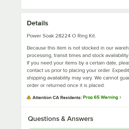
Details
Power Soak 28224 O Ring Kit.
Because this item is not stocked in our ware
processing, transit times and stock availability 
If you need your items by a certain date, plea
contact us prior to placing your order. Expedi
shipping availability may vary. We cannot guar
order or returned once it is placed.
Prop 65 Warning
Attention CA Residents:
Questions & Answers