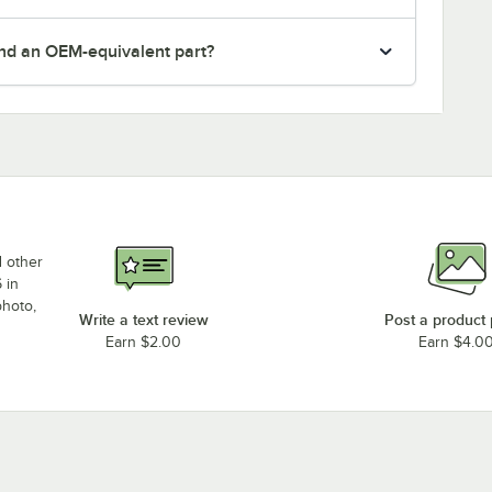
nd an OEM-equivalent part?
d other
 in
photo,
Write a text review
Post a product
Earn $2.00
Earn $4.0