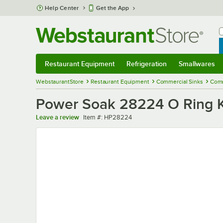
Skip to main content
Help Center
Get the App
W
B
Restaurant Equipment
Refrigeration
Smallwares
Restaurant Equipment
Submenu
Refrigeration
Submenu
Smallwares
Sub
WebstaurantStore
Restaurant Equipment
Commercial Sinks
Comm
Power Soak 28224 O Ring K
Item number
Leave a review
Item #:
HP28224