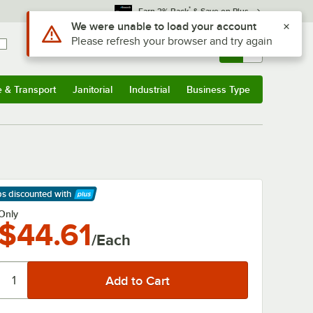
*
Earn 3% Back
& Save on Plus
Use Alt or Option plus Z to reach the notifications list
We were unable to load your account
Please refresh your browser and try again
Sign In
Returns &
0
Account
Orders
e & Transport
Janitorial
Industrial
Business Type
& Transport
Submenu
Janitorial
Submenu
Industrial
Submenu
Business Type
Submenu
ps discounted
with
arn More
Only
$44.61
/Each