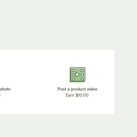
 photo
Post a product video
0
Earn $10.00