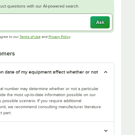
uct questions with our AI-powered search.
Ask
Opens in new tab
Opens in new tab
agree to our
Terms of Use
and
Privacy Policy
.
tomers
tion date of my equipment affect whether or not
erial number may determine whether or not a particular
rovide the most up-to-date information possible on our
y possible scenario. If you require additional
r unit, we recommend consulting manufacturer literature
t part.