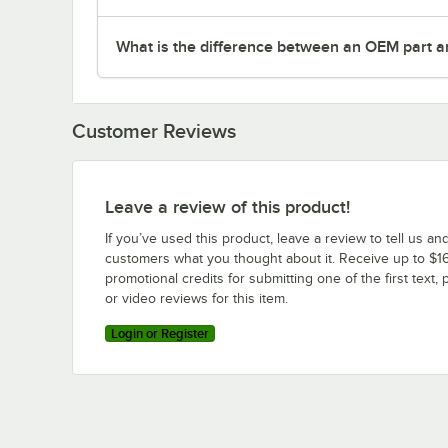
What is the difference between an OEM part a
Customer Reviews
Leave a review of this product!
If you’ve used this product, leave a review to tell us an
customers what you thought about it. Receive up to $16
promotional credits for submitting one of the first text, 
or video reviews for this item.
Login or Register