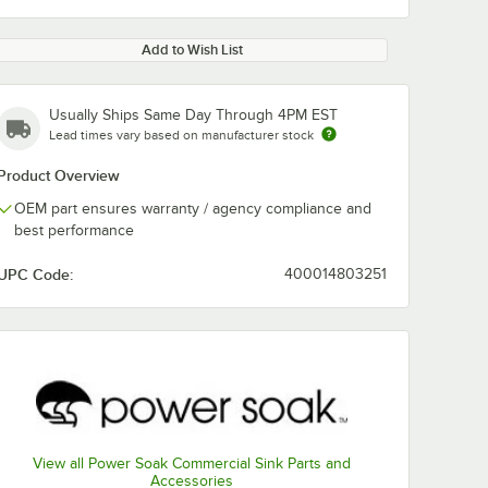
Add to Wish List
Usually Ships Same Day Through 4PM EST
Lead times vary based on manufacturer stock
Product Overview
OEM part ensures warranty / agency compliance and
best performance
UPC Code:
400014803251
View all Power Soak Commercial Sink Parts and
Accessories