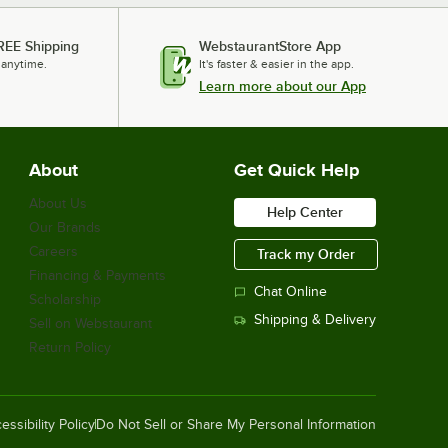
REE Shipping
WebstaurantStore App
 anytime.
It's faster & easier in the app.
Learn more about our App
About
Get Quick Help
About Us
Help Center
Our Brands
Careers
Track my Order
Financing & Payments
Chat Online
Scholarship
Shipping & Delivery
Sell on Webstaurant
Return Policy
essibility Policy
Do Not Sell or Share My Personal Information