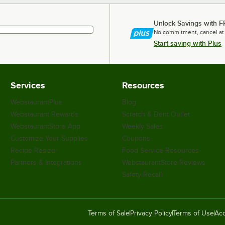
Unlock Savings with F
No commitment, cancel at
Start saving with Plus
Services
Resources
WebstaurantPlus
Blog
Webstaurant Rewards
Scratch & Dent Outlet
WebstaurantStore App
Weekly Sales
Customize Your Supplies
Coupons
Recipe Resizer
Food Service Resources
Partners & Integrations
WebstaurantStore Reviews
Safety Recall
Terms of Sale
Privacy Policy
Terms of Use
Acc