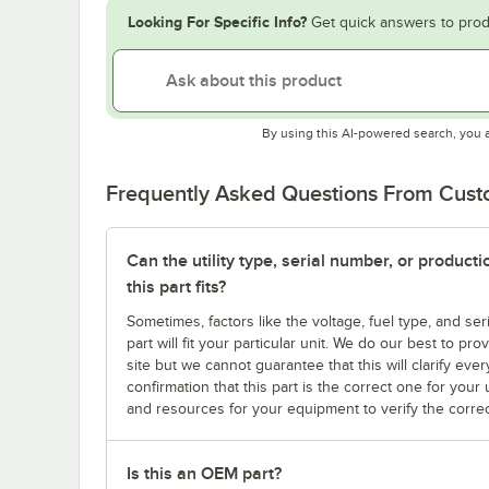
Looking For Specific Info?
Get quick answers to prod
By using this AI-powered search, you 
Frequently Asked Questions From Cus
Can the utility type, serial number, or produc
this part fits?
Sometimes, factors like the voltage, fuel type, and s
part will fit your particular unit. We do our best to p
site but we cannot guarantee that this will clarify ever
confirmation that this part is the correct one for you
and resources for your equipment to verify the correc
Is this an OEM part?