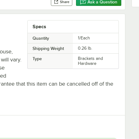
Ask a Question
Share
Specs
Quantity
1/Each
Shipping Weight
0.26
lb.
house,
Type
Brackets and
will vary.
Hardware
se
ted
antee that this item can be cancelled off of the