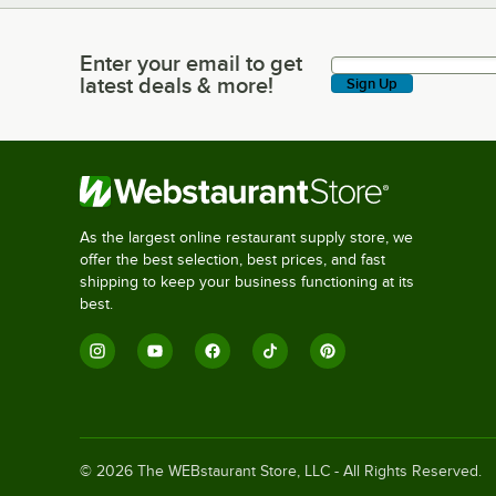
Enter your email to get
Enter your email to get latest deals & more!
latest deals & more!
Sign Up
As the largest online restaurant supply store, we
offer the best selection, best prices, and fast
shipping to keep your business functioning at its
best.
©
2026
The WEBstaurant Store, LLC - All Rights Reserved.