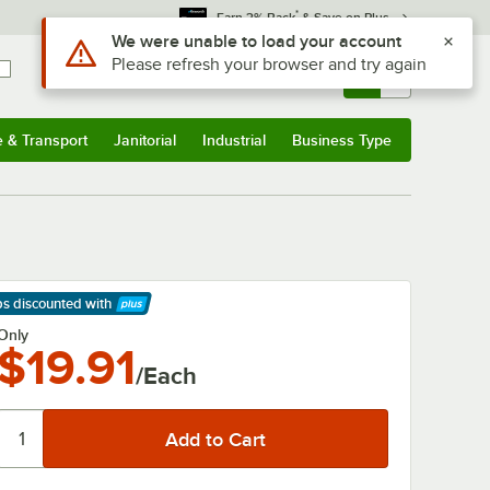
*
Earn 3% Back
& Save on Plus
Use Alt or Option plus Z to reach the notifications list
We were unable to load your account
Please refresh your browser and try again
Sign In
Returns &
0
Account
Orders
e & Transport
Janitorial
Industrial
Business Type
& Transport
Submenu
Janitorial
Submenu
Industrial
Submenu
Business Type
Submenu
ps discounted
with
arn More
Only
$19.91
/Each