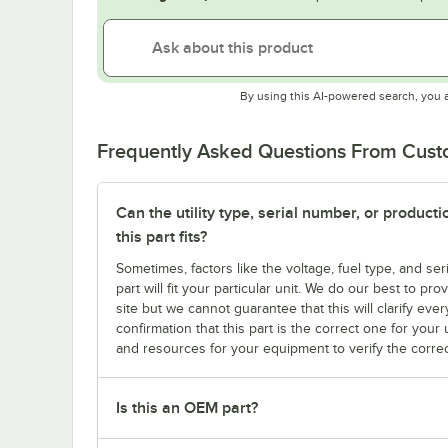
By using this AI-powered search, you 
Frequently Asked Questions From Cus
Can the utility type, serial number, or produc
this part fits?
Sometimes, factors like the voltage, fuel type, and s
part will fit your particular unit. We do our best to p
site but we cannot guarantee that this will clarify ever
confirmation that this part is the correct one for you
and resources for your equipment to verify the correc
Is this an OEM part?