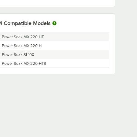
4
Compatible Models
Power Soak MX-220-HT
Power Soak MX-220-H
Power Soak SI-100
Power Soak MX-220-HTS