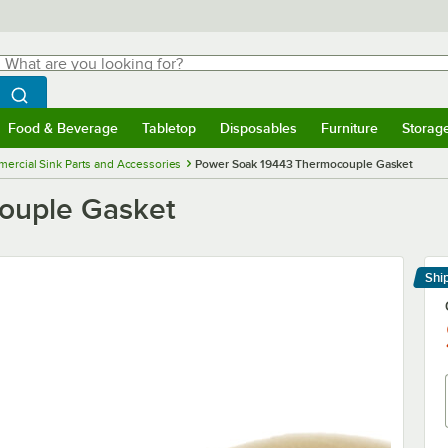
hat are you looking for?
Search
egin typing for results.
Search WebstaurantStore
Food & Beverage
Tabletop
Disposables
Furniture
Storag
menu
Food & Beverage
Submenu
Tabletop
Submenu
Disposables
Submenu
Furniture
Submenu
Storage 
ercial Sink Parts and Accessories
Power Soak 19443 Thermocouple Gasket
ouple Gasket
Shi
Le