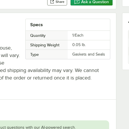
Ask a Question
Share
Specs
Quantity
1/Each
Shipping Weight
0.05
lb.
house,
Type
Gaskets and Seals
will vary.
se
ted shipping availability may vary. We cannot
of the order or returned once it is placed.
uct questions with our AI-powered search.