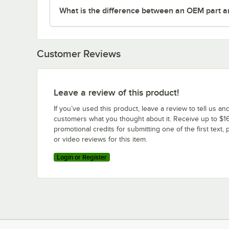
What is the difference between an OEM part a
Customer Reviews
Leave a review of this product!
If you’ve used this product, leave a review to tell us an
customers what you thought about it. Receive up to $16
promotional credits for submitting one of the first text, 
or video reviews for this item.
Login or Register