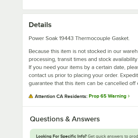
Details
Power Soak 19443 Thermocouple Gasket.
Because this item is not stocked in our ware
processing, transit times and stock availability 
If you need your items by a certain date, plea
contact us prior to placing your order. Expedi
guarantee that this item can be cancelled off 
Prop 65 Warning
Attention CA Residents:
Questions & Answers
Looking For Specific Info?
Get quick answers to prod