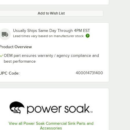
Add to Wish List
Usually Ships Same Day Through 4PM EST
Lead times vary based on manufacturer stock
Product Overview
OEM part ensures warranty / agency compliance and
best performance
UPC Code:
400014731400
View all Power Soak Commercial Sink Parts and
Accessories