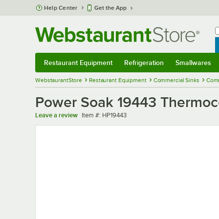
Skip to main content
Help Center
Get the App
W
B
Restaurant Equipment
Refrigeration
Smallwares
Restaurant Equipment
Submenu
Refrigeration
Submenu
Smallwares
Sub
WebstaurantStore
Restaurant Equipment
Commercial Sinks
Comm
Power Soak 19443 Thermoc
Item number
Leave a review
Item #:
HP19443