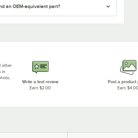
nd an OEM-equivalent part?
d other
 in
photo,
Write a text review
Post a product
Earn $2.00
Earn $4.0