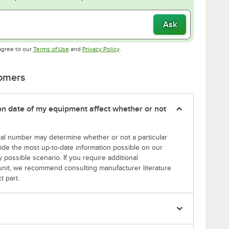
Ask
Opens in new tab
Opens in new tab
agree to our
Terms of Use
and
Privacy Policy
.
tomers
tion date of my equipment affect whether or not
erial number may determine whether or not a particular
rovide the most up-to-date information possible on our
y possible scenario. If you require additional
r unit, we recommend consulting manufacturer literature
t part.