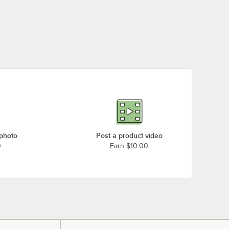
 photo
Post a product video
0
Earn $10.00