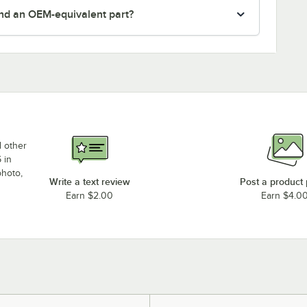
nd an OEM-equivalent part?
d other
 in
photo,
Write a text review
Post a product
Earn $2.00
Earn $4.0