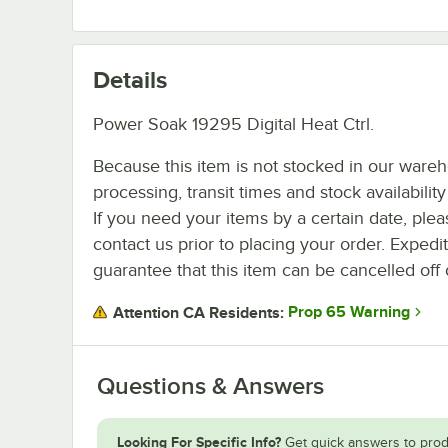
Details
Power Soak 19295 Digital Heat Ctrl.
Because this item is not stocked in our ware
processing, transit times and stock availability 
If you need your items by a certain date, plea
contact us prior to placing your order. Expedi
guarantee that this item can be cancelled off 
Prop 65 Warning
Attention CA Residents:
Questions & Answers
Looking For Specific Info?
Get quick answers to prod