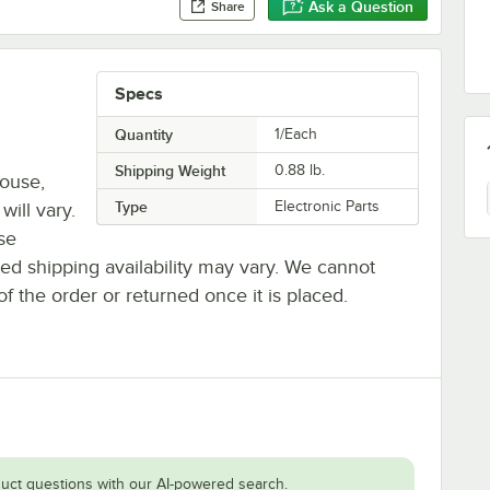
Ask a Question
Share
Specs
Quantity
1/Each
Shipping Weight
0.88
lb.
house,
Type
Electronic Parts
will vary.
se
ted shipping availability may vary. We cannot
of the order or returned once it is placed.
uct questions with our AI-powered search.