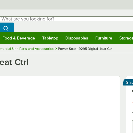
hat are you looking for?
Search
egin typing for results.
Search WebstaurantStore
Food & Beverage
Tabletop
Disposables
Furniture
Storag
menu
Food & Beverage
Submenu
Tabletop
Submenu
Disposables
Submenu
Furniture
Submenu
Storage 
ercial Sink Parts and Accessories
Power Soak 19295 Digital Heat Ctrl
at Ctrl
Shi
Le