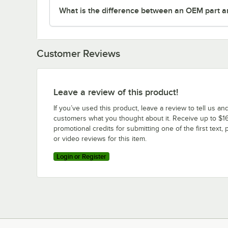
What is the difference between an OEM part a
Customer Reviews
Leave a review of this product!
If you’ve used this product, leave a review to tell us an
customers what you thought about it. Receive up to $16
promotional credits for submitting one of the first text, 
or video reviews for this item.
Login or Register