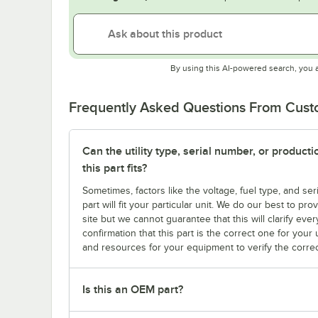
By using this AI-powered search, you 
Frequently Asked Questions From Cus
Can the utility type, serial number, or produc
this part fits?
Sometimes, factors like the voltage, fuel type, and s
part will fit your particular unit. We do our best to p
site but we cannot guarantee that this will clarify ever
confirmation that this part is the correct one for you
and resources for your equipment to verify the correc
Is this an OEM part?