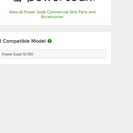
View all Power Soak Commercial Sink Parts and
Accessories
1
Compatible Model
Power Soak SI-100