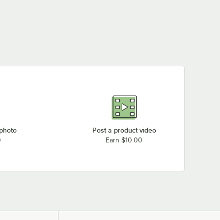
 photo
Post a product video
0
Earn $10.00