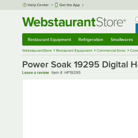
Skip to main content
Help Center
Get the App
W
B
Restaurant Equipment
Refrigeration
Smallwares
Restaurant Equipment
Submenu
Refrigeration
Submenu
Smallwares
Sub
WebstaurantStore
Restaurant Equipment
Commercial Sinks
Comm
Power Soak 19295 Digital He
Item number
Leave a review
Item #:
HP19295