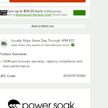
Earn up to
$36.05
back
(
3,605
points)
Apply
with a
Webstaurant Rewards Visa®
Credit Card
, opens link in this ta
Add to Wish List
Usually Ships Same Day Through 4PM EST
Lead times vary based on manufacturer stock
Product Overview
OEM part ensures warranty / agency compliance and
best performance
UPC Code:
400014730861