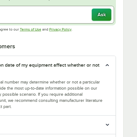
Ask
Opens in new tab
Opens in new tab
agree to our
Terms of Use
and
Privacy Policy
.
tomers
tion date of my equipment affect whether or not
erial number may determine whether or not a particular
rovide the most up-to-date information possible on our
y possible scenario. If you require additional
r unit, we recommend consulting manufacturer literature
t part.