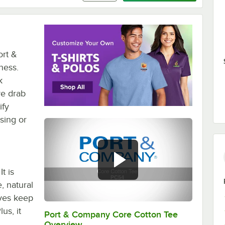
ort &
ness.
k
ve drab
ify
sing or
t is
, natural
eves keep
us, it
Port & Company Core Cotton Tee
0:00
/
0:15
Overview