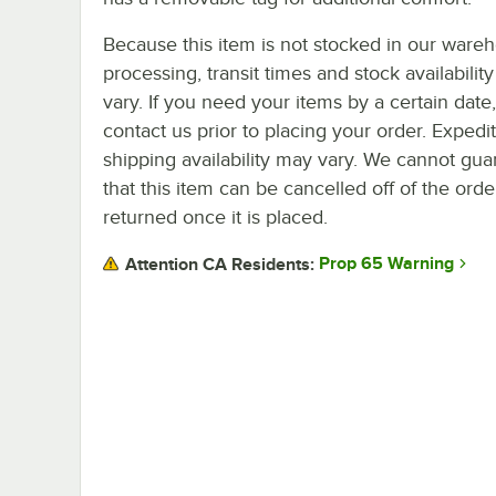
Because this item is not stocked in our ware
processing, transit times and stock availability 
vary. If you need your items by a certain date
contact us prior to placing your order. Expedi
shipping availability may vary. We cannot gua
that this item can be cancelled off of the orde
returned once it is placed.
Prop 65 Warning
Attention CA Residents: