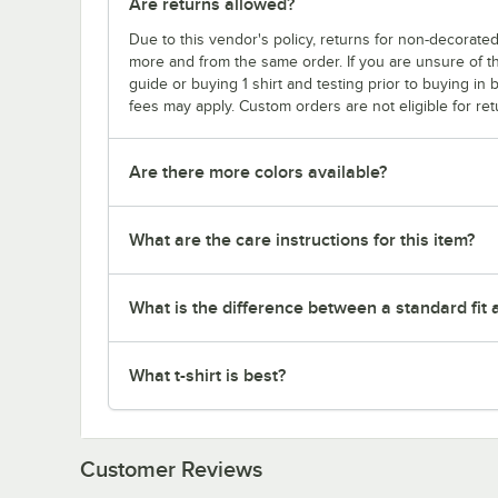
Are returns allowed?
Due to this vendor's policy, returns for non-decorated
more and from the same order. If you are unsure of th
guide or buying 1 shirt and testing prior to buying in b
fees may apply. Custom orders are not eligible for ret
Are there more colors available?
What are the care instructions for this item?
What is the difference between a standard fit a
What t-shirt is best?
Customer Reviews