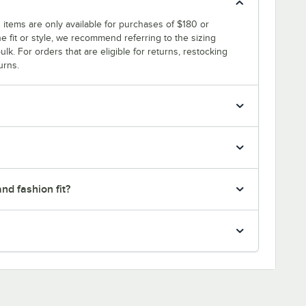
 items are only available for purchases of $180 or
e fit or style, we recommend referring to the sizing
ulk. For orders that are eligible for returns, restocking
urns.
nd fashion fit?