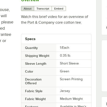
About
Transcript
Embed
house,
will
Watch this brief video for an overview of
, please
the Port & Company core cotton tee.
ted
rantee
Specs
r or
Quantity
1/Each
Shipping Weight
0.35
lb.
Sleeve Length
Short Sleeve
Color
Green
Decoration
Screen Printing
Offered
Fabric Style
Jersey
Fabric Weight
Medium Weight
Features
Available in Men’s