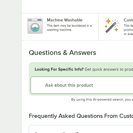
Machine Washable
Cust
This item may be laundered in a
This i
washing machine.
promo
or eve
Questions & Answers
Looking For Specific Info?
Get quick answers to prod
By using this AI-powered search, you 
Frequently Asked Questions From Cus