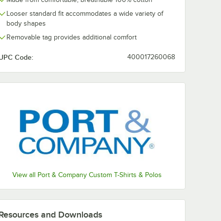
Kelly
Light Blue
Green
Gray
Looser standard fit accommodates a wide variety of
body shapes
Removable tag provides additional comfort
UPC Code:
400017260068
Olive Drab
Neon
Olive Drab
Navy
Green
Green
Green
Heather
Orange
Purple
Red
Royal
View all Port & Company Custom T-Shirts & Polos
Stonewashed
Team
True Navy
White
Blue
Purple
Resources and Downloads