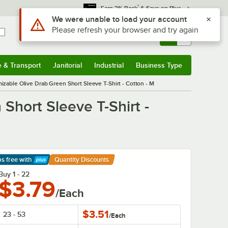
*
Earn 3% Back
& Save on Plus
Sign In
Returns &
0
Account
Orders
e & Transport
Janitorial
Industrial
Business Type
& Transport
Submenu
Janitorial
Submenu
Industrial
Submenu
Business Type
Submenu
able Olive Drab Green Short Sleeve T-Shirt - Cotton - M
hort Sleeve T-Shirt -
ps free
with
Quantity Discounts
arn More
Buy 1 - 22
$3.79
/Each
$3.51
23 - 53
/
Each