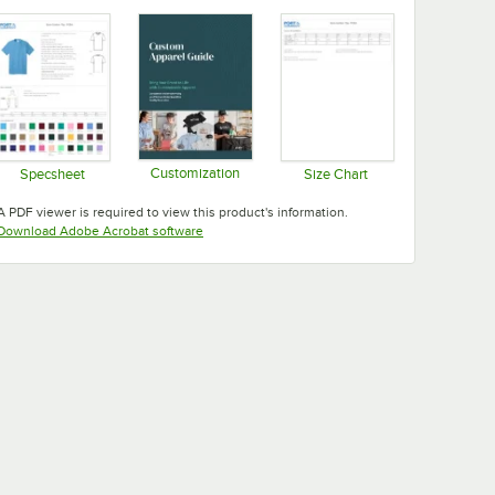
Customization
Specsheet
Size Chart
Opens in new tab
Opens in new tab
Opens in new tab
A PDF viewer is required to view this product's information.
Opens in new tab
Download Adobe Acrobat software