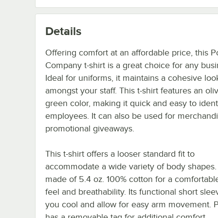
Details
Offering comfort at an affordable price, this P
Company t-shirt is a great choice for any busi
Ideal for uniforms, it maintains a cohesive loo
amongst your staff. This t-shirt features an oli
green color, making it quick and easy to ident
employees. It can also be used for merchandi
promotional giveaways.
This t-shirt offers a looser standard fit to
accommodate a wide variety of body shapes. I
made of 5.4 oz. 100% cotton for a comfortable
feel and breathability. Its functional short sle
you cool and allow for easy arm movement. Pl
has a removable tag for additional comfort.