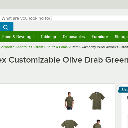
hat are you looking for?
Search
egin typing for results.
Search WebstaurantStore
Food & Beverage
Tabletop
Disposables
Furniture
Storag
menu
Food & Beverage
Submenu
Tabletop
Submenu
Disposables
Submenu
Furniture
Submenu
Storage 
Corporate Apparel
Custom T-Shirts & Polos
Port & Company PC54 Unisex Customiz
 Customizable Olive Drab Green S
Shi
Le