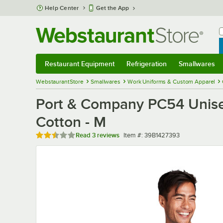
Skip to main content
Help Center
Get the App
W
B
Restaurant Equipment
Refrigeration
Smallwares
Restaurant Equipment
Submenu
Refrigeration
Submenu
Smallwares
Sub
WebstaurantStore
Smallwares
Work Uniforms & Custom Apparel
Port & Company PC54 Unisex
Cotton - M
Rated 2.3 out of 5 stars
Item number
Read
3 reviews
Item #:
39B1427393