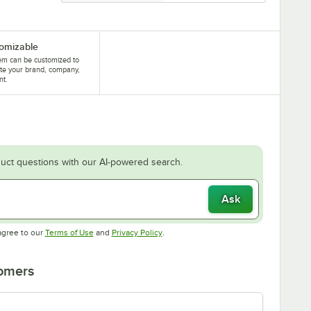
omizable
tem can be customized to
te your brand, company,
nt.
uct questions with our AI-powered search.
Ask
Opens in new tab
Opens in new tab
agree to our
Terms of Use
and
Privacy Policy
.
tomers