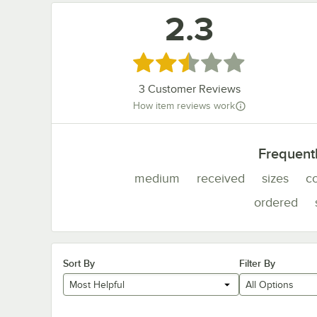
2.3
Rated 2.3 out of 5 stars
3
Customer Reviews
How item reviews work
Frequent
medium
received
sizes
c
ordered
Sort By
Filter By
Most Helpful
All Options