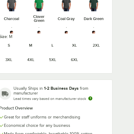
Clover
Charcoal
Coal Gray
Dark Green
Green
Size:
M
S
M
L
XL
2XL
Dark
Heather
Graphite
Heather
Heather
Athletic
3XL
4XL
5XL
6XL
Heather
Navy
Gray
Maroon
1-2 Business Days
Usually Ships in
from
manufacturer
Heather
Heather
Heather
Jet Black
Lead times vary based on manufacturer stock
Purple
Red
Royal
Product Overview
Great for staff uniforms or merchandising
Economical choice for any business
Laurel
Medium
Made from comfortable, breathable 100% cotton