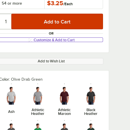
$3.25
54 or more
/
Each
OR
Customize & Add to Cart
Add to Wish List
Color:
Olive Drab Green
Athletic
Athletic
Black
Ash
Heather
Maroon
Heather