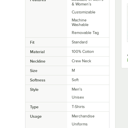
& Women’s
Customizable
Machine
Washable
Removable Tag
Fit
Standard
Material
100% Cotton
Neckline
Crew Neck
Size
M
Softness
Soft
Style
Men's
Unisex
Type
T-Shirts
Usage
Merchandise
Uniforms