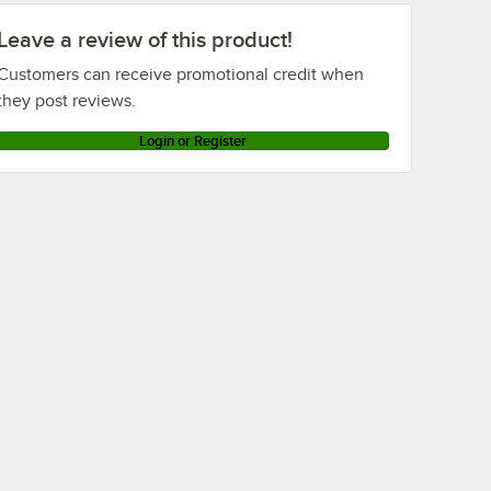
Leave a review of this product!
Customers can receive promotional credit when
they post reviews.
Login or Register