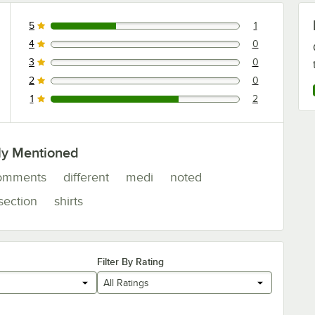
5
1
1 reviews rated this 5 out of 5 stars.
4
0
0 reviews rated this 4 out of 5 stars.
3
0
0 reviews rated this 3 out of 5 stars.
2
0
0 reviews rated this 2 out of 5 stars.
1
2
2 reviews rated this 1 out of 5 stars.
ly Mentioned
omments
different
medi
noted
section
shirts
Filter By Rating
All Ratings