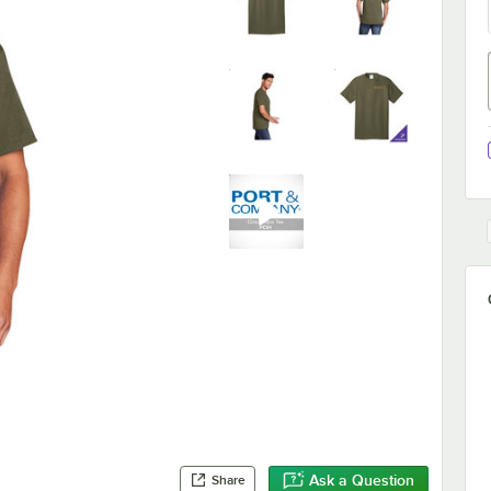
Ask a Question
Share