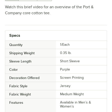
Watch this brief video for an overview of the Port &
Company core cotton tee.
Specs
Quantity
1/Each
Shipping Weight
0.35
lb.
Sleeve Length
Short Sleeve
Color
Purple
Decoration Offered
Screen Printing
Fabric Style
Jersey
Fabric Weight
Medium Weight
Features
Available in Men’s &
Women’s