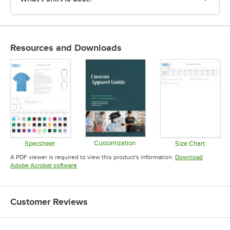
Resources and Downloads
Customization
Specsheet
Size Chart
Opens in new tab
Opens in new tab
Opens in 
A PDF viewer is required to view this product's information.
Download
Opens in new tab
Adobe Acrobat software
Customer Reviews