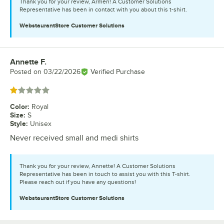
Thank you for your review, Armen! A Customer Solutions
Representative has been in contact with you about this t-shirt.
WebstaurantStore
Customer Solutions
Annette F.
Review by
Posted on
03/22/2026
Verified Purchase
Rated 1 out of 5 stars
Color
:
Royal
Size
:
S
Style
:
Unisex
Never received small and medi shirts
Thank you for your review, Annette! A Customer Solutions
Representative has been in touch to assist you with this T-shirt.
Please reach out if you have any questions!
WebstaurantStore
Customer Solutions