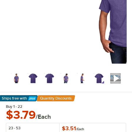
Ships free
with
Quantity Discounts
Learn More
Buy 1 - 22
$3.79
/Each
$3.51
23 - 53
/
Each