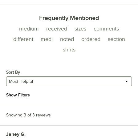
Frequently Mentioned
medium
received
sizes
comments
different
medi
noted
ordered
section
shirts
Sort By
Most Helpful
Show Filters
Showing 3 of 3 reviews
Janey G.
Review by