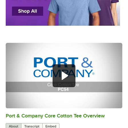
Port & Company Core Cotton Tee Overview
0:00
/
0:15
About
Transcript
Embed