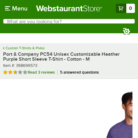
Skip to main content
Menu
0
What are you looking for?
Search
Begin typing for results.
Custom T-Shirts & Polos
Port & Company PC54 Unisex Customizable Heather
Purple Short Sleeve T-Shirt - Cotton - M
Item number
Item #:
39B699573
Rated 2.3 out of 5 stars
Read
3 reviews
5 answered questions