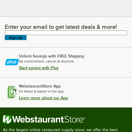
Enter your email to get latest deals & more!
Enter your email to get latest deals & more!
Sign Up
Unlock Savings with FREE Shipping
No commitment, cancel at anytime.
Start saving with Plus
WebstaurantStore App
It's faster & easier in the app.
Learn more about our App
As the largest online restaurant supply store, we offer the best