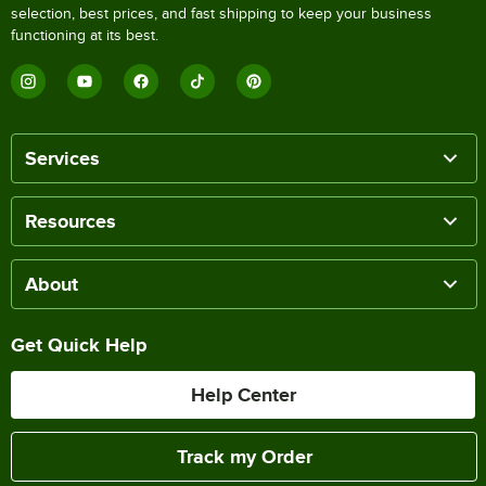
selection, best prices, and fast shipping to keep your business
functioning at its best.
Services
Resources
About
Get Quick Help
Help Center
Track my Order