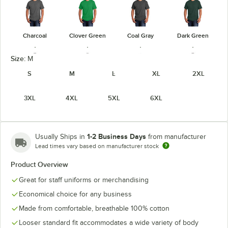
Charcoal
Clover Green
Coal Gray
Dark Green
Size:
M
S
M
L
XL
2XL
3XL
4XL
5XL
6XL
Heather
Dark Heather
Graphite
Athletic
Heather Navy
Gray
Heather
Maroon
1-2 Business Days
Usually Ships in
from manufacturer
Lead times vary based on manufacturer stock
Product Overview
Heather
Heather Red
Heather Royal
Jet Black
Great for staff uniforms or merchandising
Purple
Economical choice for any business
Made from comfortable, breathable 100% cotton
Looser standard fit accommodates a wide variety of body