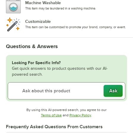
Machine Washable
This item may be laundered in a washing machine.
Customizable
This item can be customized to promote your brand, company, or event.
Questions & Answers
Looking For Specific Info?
Get quick answers to product questions with our AI-
powered search.
Ask
By using this AI-powered search, you agree to our
Opens in new tab
Opens in new tab
Terms of Use
and
Privacy Policy
.
Frequently Asked Questions From Customers