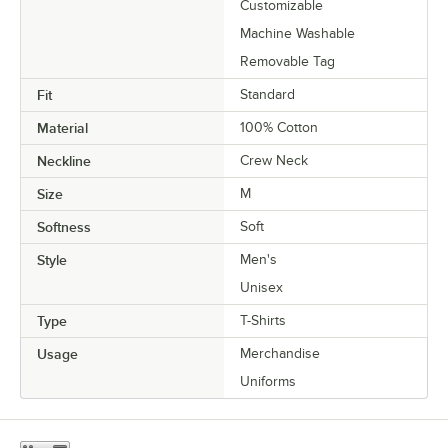
Customizable
Machine Washable
Removable Tag
Fit
Standard
Material
100% Cotton
Neckline
Crew Neck
Size
M
Softness
Soft
Style
Men's
Unisex
Type
T-Shirts
Usage
Merchandise
Uniforms