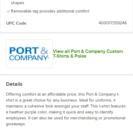
shapes
Kelly
Laurel Green
Light Blue
Medium Gray
Removable tag provides additional comfort
UPC Code:
400017259246
Olive Drab
Olive Drab
Navy
Neon Green
Green
Green
View all Port & Company Custom
Heather
T-Shirts & Polos
Details
Orange
Purple
Red
Royal
Offering comfort at an affordable price, this Port & Company t-
shirt is a great choice for any business. Ideal for uniforms, it
maintains a cohesive look amongst your staff. This t-shirt features
a heather purple color, making it quick and easy to identify
employees. It can also be used for merchandising or promotional
giveaways.
Stonewashed
Team Purple
True Navy
White
Blue