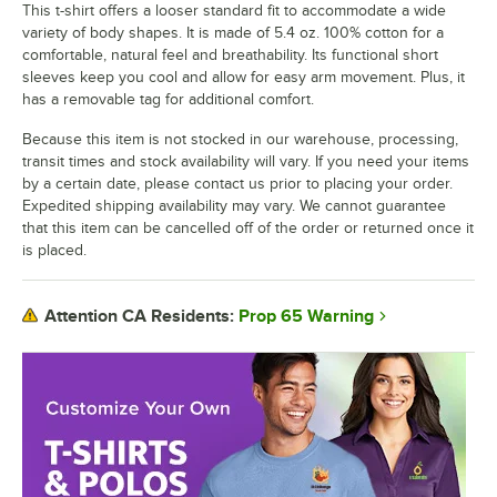
This t-shirt offers a looser standard fit to accommodate a wide
variety of body shapes. It is made of 5.4 oz. 100% cotton for a
comfortable, natural feel and breathability. Its functional short
sleeves keep you cool and allow for easy arm movement. Plus, it
has a removable tag for additional comfort.
Because this item is not stocked in our warehouse, processing,
transit times and stock availability will vary. If you need your items
by a certain date, please contact us prior to placing your order.
Expedited shipping availability may vary. We cannot guarantee
that this item can be cancelled off of the order or returned once it
is placed.
Prop 65 Warning
Attention CA Residents: