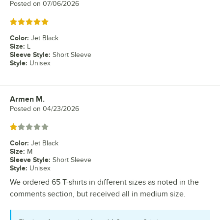
Posted on
07/06/2026
Rated 5 out of 5 stars
Color
:
Jet Black
Size
:
L
Sleeve Style
:
Short Sleeve
Style
:
Unisex
Armen M.
Review by
Posted on
04/23/2026
Rated 1 out of 5 stars
Color
:
Jet Black
Size
:
M
Sleeve Style
:
Short Sleeve
Style
:
Unisex
We ordered 65 T-shirts in different sizes as noted in the
comments section, but received all in medium size.