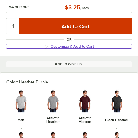
$3.25
54 or more
/
Each
OR
Customize & Add to Cart
Add to Wish List
Color:
Heather Purple
Athletic
Athletic
Ash
Black Heather
Heather
Maroon