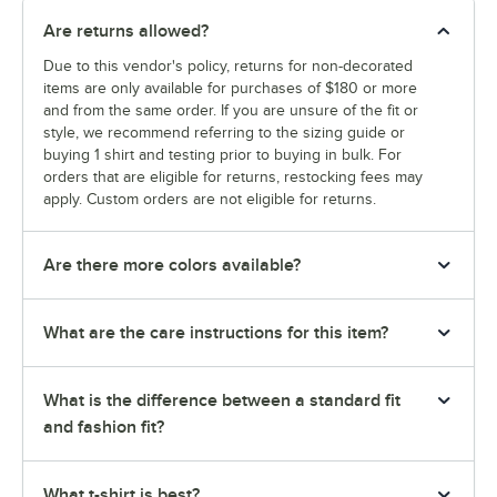
Are returns allowed?
Due to this vendor's policy, returns for non-decorated
items are only available for purchases of $180 or more
and from the same order. If you are unsure of the fit or
style, we recommend referring to the sizing guide or
buying 1 shirt and testing prior to buying in bulk. For
orders that are eligible for returns, restocking fees may
apply. Custom orders are not eligible for returns.
Are there more colors available?
What are the care instructions for this item?
What is the difference between a standard fit
and fashion fit?
What t-shirt is best?