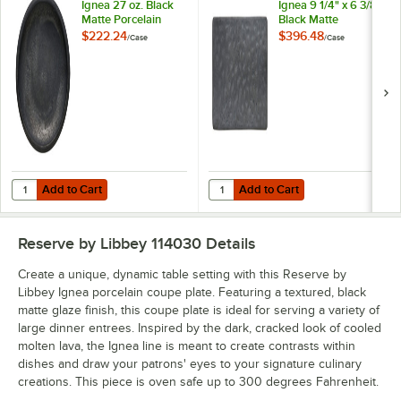
Ignea 27 oz. Black
Ignea 9 1/4" x 6 3/8"
Matte Porcelain
Black Matte
Deep Bowl -
Rectangular
$222.24
$396.48
/
Case
/
Case
12/Case
Porcelain Platter -
12/Case
Add to Cart
Add to Cart
Quantity for Reserve by Libbey Ignea 27 oz. Black Matte Porcelain D
Quantity for Reserve by Libbey Ign
Add to Cart
Add to Cart
Reserve by Libbey 114030
Details
Create a unique, dynamic table setting with this Reserve by
Libbey Ignea porcelain coupe plate. Featuring a textured, black
matte glaze finish, this coupe plate is ideal for serving a variety of
large dinner entrees. Inspired by the dark, cracked look of cooled
molten lava, the Ignea line is meant to create contrasts within
dishes and draw your patrons' eyes to your signature culinary
creations. This piece is oven safe up to 300 degrees Fahrenheit.