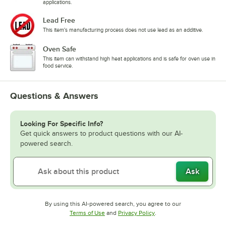
applications.
Lead Free
This item's manufacturing process does not use lead as an additive.
Oven Safe
This item can withstand high heat applications and is safe for oven use in
food service.
Questions & Answers
Looking For Specific Info?
Get quick answers to product questions with our AI-
powered search.
Ask
By using this AI-powered search, you agree to our
Opens in new tab
Opens in new tab
Terms of Use
and
Privacy Policy
.