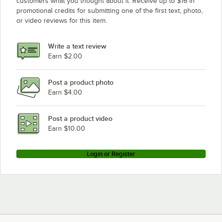
customers what you thought about it. Receive up to $16 in
promotional credits for submitting one of the first text, photo,
or video reviews for this item.
Write a text review
Earn $2.00
Post a product photo
Earn $4.00
Post a product video
Earn $10.00
Login or Register