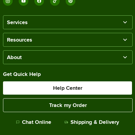
Services
Resources
About
Get Quick Help
Help Center
Track my Order
Chat Online
Shipping & Delivery