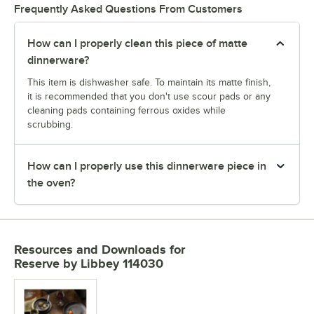
Frequently Asked Questions From Customers
How can I properly clean this piece of matte
dinnerware?
This item is dishwasher safe. To maintain its matte finish,
it is recommended that you don't use scour pads or any
cleaning pads containing ferrous oxides while
scrubbing.
How can I properly use this dinnerware piece in
the oven?
Resources and Downloads
for
Reserve by Libbey 114030