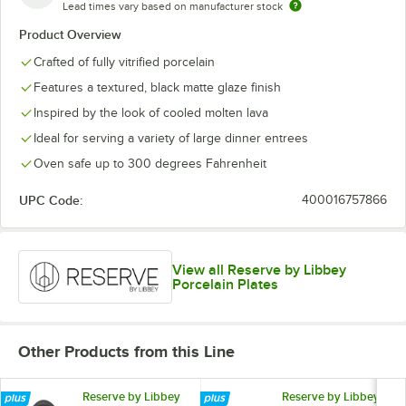
Lead times vary based on manufacturer stock
Product Overview
Crafted of fully vitrified porcelain
Features a textured, black matte glaze finish
Inspired by the look of cooled molten lava
Ideal for serving a variety of large dinner entrees
Oven safe up to 300 degrees Fahrenheit
UPC Code:
400016757866
View all Reserve by Libbey
Porcelain Plates
Other Products from this Line
Reserve by Libbey
Reserve by Libbey