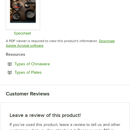
Specsheet
Opens in new tab
A PDF viewer is required to view this product's information.
Download
Opens in new tab
Adobe Acrobat software
Resources
Opens in new tab
Types of Chinaware
Opens in new tab
Types of Plates
Customer Reviews
Leave a review of this product!
If you’ve used this product, leave a review to tell us and other