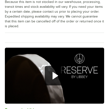
Because this item is not stocked in our warehouse, processing,
transit times and stock availability will vary. If you need your items
by a certain date, please contact us prior to placing your order.
Expedited shipping availability may vary. We cannot guarantee
that this item can be cancelled off of the order or returned once it
is placed.