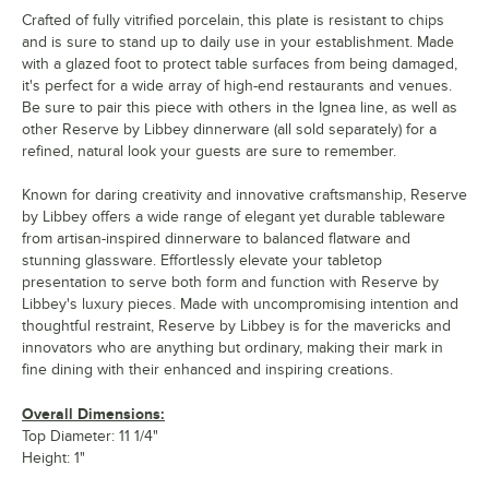
Crafted of fully vitrified porcelain, this plate is resistant to chips
and is sure to stand up to daily use in your establishment. Made
with a glazed foot to protect table surfaces from being damaged,
it's perfect for a wide array of high-end restaurants and venues.
Be sure to pair this piece with others in the Ignea line, as well as
other Reserve by Libbey dinnerware (all sold separately) for a
refined, natural look your guests are sure to remember.
Known for daring creativity and innovative craftsmanship, Reserve
by Libbey offers a wide range of elegant yet durable tableware
from artisan-inspired dinnerware to balanced flatware and
stunning glassware. Effortlessly elevate your tabletop
presentation to serve both form and function with Reserve by
Libbey's luxury pieces. Made with uncompromising intention and
thoughtful restraint, Reserve by Libbey is for the mavericks and
innovators who are anything but ordinary, making their mark in
fine dining with their enhanced and inspiring creations.
Overall Dimensions:
Top Diameter: 11 1/4"
Height: 1"