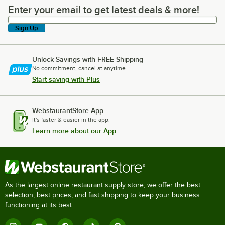
Enter your email to get latest deals & more!
Enter your email to get latest deals & more!
Sign Up
Unlock Savings with FREE Shipping
No commitment, cancel at anytime.
Start saving with Plus
WebstaurantStore App
It's faster & easier in the app.
Learn more about our App
As the largest online restaurant supply store, we offer the best
selection, best prices, and fast shipping to keep your business
functioning at its best.