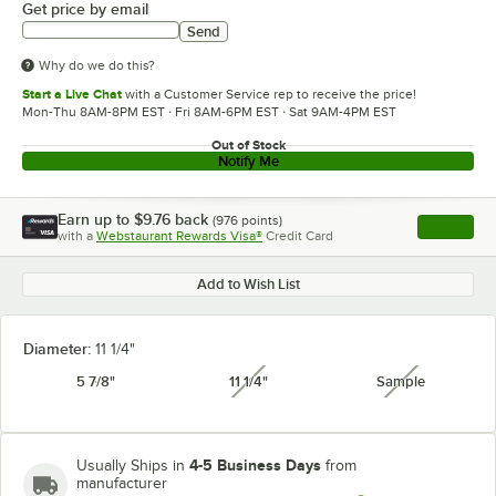
Get price by email
Send
Why do we do this?
Start a Live Chat
with a Customer Service rep to receive the price!
Mon-Thu 8AM-8PM EST · Fri 8AM-6PM EST · Sat 9AM-4PM EST
Out of Stock
Notify Me
Earn up to
$9.76
back
(
976
points)
Apply
with a
Webstaurant Rewards Visa®
Credit Card
, opens l
Add to Wish List
Diameter:
11 1/4"
5 7/8"
11 1/4"
Sample
unavailable
unavailabl
4-5 Business Days
Usually Ships in
from
manufacturer