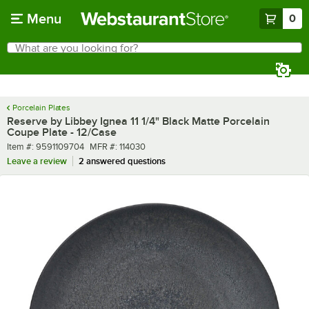
Skip to main content
Menu
0
What are you looking for?
Search
Begin typing for results.
Porcelain Plates
Reserve by Libbey Ignea 11 1/4" Black Matte Porcelain
Coupe Plate - 12/Case
Item number
MFR number
Item #:
9591109704
MFR #:
114030
Leave a review
2 answered questions