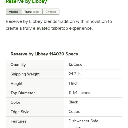
Reserve by Libbey
0:00
/
1:08
About
Transcript
Embed
Reserve by Libbey blends tradition with innovation to
create a truly elevated tabletop experience.
Reserve by Libbey 114030 Specs
Quantity
12/Case
Shipping Weight
24.2
lb.
Height
1 Inch
Top Diameter
11 1/4 Inches
Color
Black
Edge Style
Coupe
Features
Dishwasher Safe