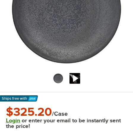
Ships free
with
Learn More
$325.20
/Case
Login
or enter your email to be instantly sent
the price!