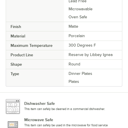
Lead Free
Microwavable
Oven Safe
Finish
Matte
Material
Porcelain
Maximum Temperature
300 Degrees F
Product Line
Reserve by Libbey Ignea
Shape
Round
Type
Dinner Plates
Plates
Dishwasher Safe
This item can safely be cleaned in a commercial dishwasher.
Microwave Safe
This item can safely be used in the microwave for food service