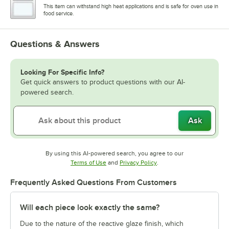
This item can withstand high heat applications and is safe for oven use in
food service.
Questions & Answers
Looking For Specific Info?
Get quick answers to product questions with our AI-
powered search.
Ask
By using this AI-powered search, you agree to our
Opens in new tab
Opens in new tab
Terms of Use
and
Privacy Policy
.
Frequently Asked Questions From Customers
Will each piece look exactly the same?
Due to the nature of the reactive glaze finish, which