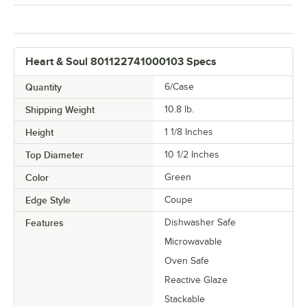
Heart & Soul 801122741000103 Specs
Quantity
6/Case
Shipping Weight
10.8
lb.
Height
1 1/8 Inches
Top Diameter
10 1/2 Inches
Color
Green
Edge Style
Coupe
Features
Dishwasher Safe
Microwavable
Oven Safe
Reactive Glaze
Stackable