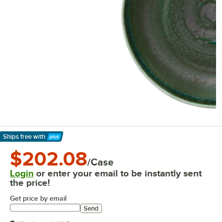
Ships free
with
Learn More
$202.08
/Case
Login
or enter your email to be instantly sent
the price!
Get price by email
Send