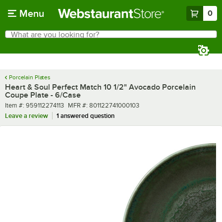
Skip to main content
Menu
0
What are you looking for?
Search
Begin typing for results.
Porcelain Plates
Heart & Soul Perfect Match 10 1/2" Avocado Porcelain
Coupe Plate - 6/Case
Item number
MFR number
Item #:
959112274113
MFR #:
801122741000103
Leave a review
1 answered question