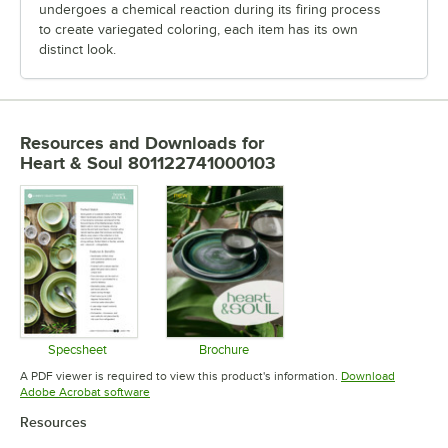
undergoes a chemical reaction during its firing process
to create variegated coloring, each item has its own
distinct look.
Resources and Downloads
for
Heart & Soul 801122741000103
Specsheet
Brochure
Opens in new tab
Opens in new tab
A PDF viewer is required to view this product's information.
Download
Opens in new tab
Adobe Acrobat software
Resources