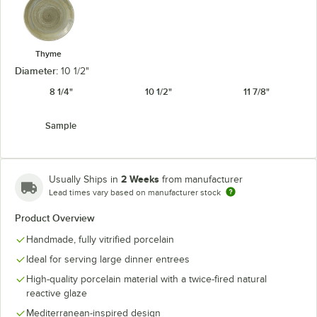
Thyme
Diameter:
10 1/2"
8 1/4"
10 1/2"
11 7/8"
Sample
2 Weeks
Usually Ships in
from manufacturer
Lead times vary based on manufacturer stock
Product Overview
Handmade, fully vitrified porcelain
Ideal for serving large dinner entrees
High-quality porcelain material with a twice-fired natural
reactive glaze
Mediterranean-inspired design