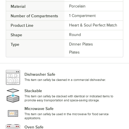
Material
Porcelain
Number of Compartments
1 Compartment
Product Line
Heart & Soul Perfect Match
Shape
Round
Type
Dinner Plates
Plates
Dishwasher Safe
This item can safely be cleaned in a commercial dishwasher.
Stackable
This item can safely be stacked with identical or indicated items to
promote easy transportation and space-saving storage.
Microwave Safe
This item can safely be used in the microwave for food service
applications.
Oven Safe