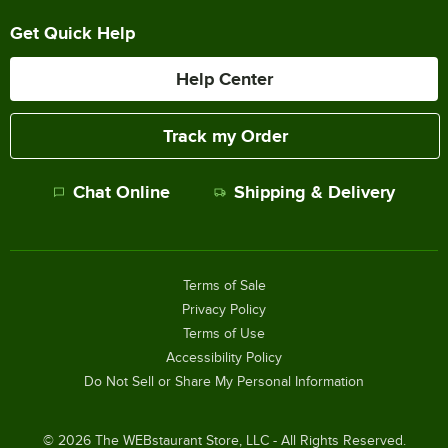
Get Quick Help
Help Center
Track my Order
Chat Online
Shipping & Delivery
Terms of Sale
Privacy Policy
Terms of Use
Accessibility Policy
Do Not Sell or Share My Personal Information
©
2026
The WEBstaurant Store, LLC - All Rights Reserved.