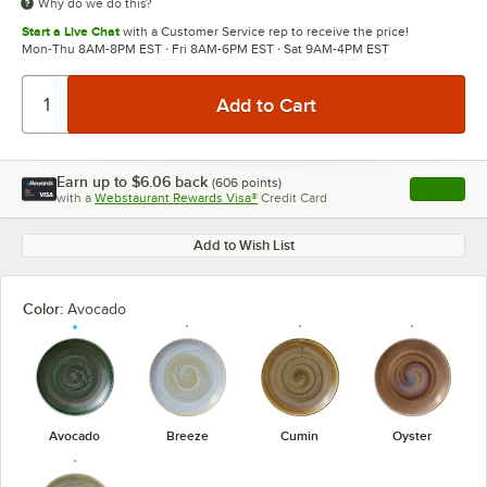
Why do we do this?
Start a Live Chat
with a Customer Service rep to receive the price!
Mon-Thu 8AM-8PM EST · Fri 8AM-6PM EST · Sat 9AM-4PM EST
Earn up to
$6.06
back
(
606
points)
Apply
with a
Webstaurant Rewards Visa®
Credit Card
, opens l
Add to Wish List
Color:
Avocado
Avocado
Breeze
Cumin
Oyster