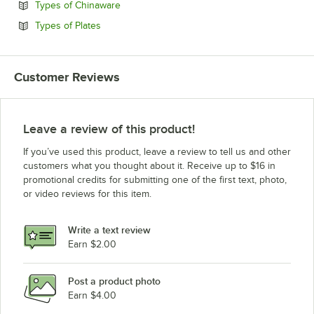
Opens in new tab
Types of Chinaware
Opens in new tab
Types of Plates
Customer Reviews
Leave a review of this product!
If you’ve used this product, leave a review to tell us and other
customers what you thought about it. Receive up to $16 in
promotional credits for submitting one of the first text, photo,
or video reviews for this item.
Write a text review
Earn $2.00
Post a product photo
Earn $4.00