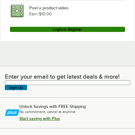
Post a product video
Earn $10.00
Login or Register
Enter your email to get latest deals & more!
Enter your email to get latest deals & more!
Sign Up
Unlock Savings with FREE Shipping
No commitment, cancel at anytime.
Start saving with Plus