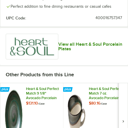
Perfect addition to fine dining restaurants or casual cafes
UPC Code:
400016757347
View all Heart & Soul Porcelain
Plates
Other Products from this Line
Heart & Soul Perfect
Heart & Soul Perfect
Match 9 1/8"
Match 7 oz.
Avocado Porcelain
Avocado Porcelain
Deep Coupe Plate -
Cup - 6/Case
$131.10
$80.16
/
Case
/
Case
6/Case