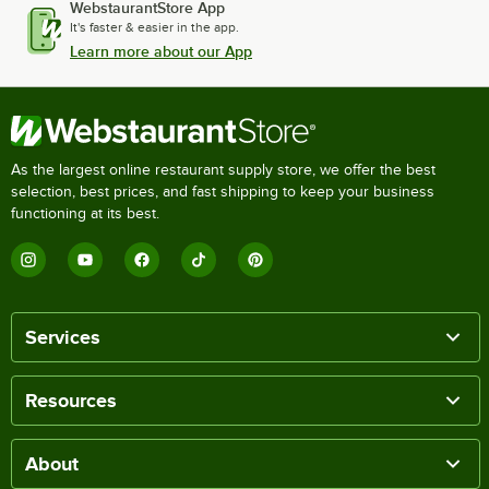
WebstaurantStore App
It's faster & easier in the app.
Learn more about our App
As the largest online restaurant supply store, we offer the best
selection, best prices, and fast shipping to keep your business
functioning at its best.
Services
Resources
About