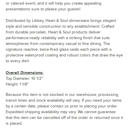
or catered event, and it will help you create appealing
presentations sure to please your guests!
Distributed by Libbey, Heart & Soul dinnerware brings elegant
style and sensible construction to any establishment. Crafted
from durable porcelain, Heart & Soul products deliver
performance-ready reliability with a striking finish that suits
atmospheres from contemporary casual to fine dining. The
signature reactive, twice-fired glaze seals each piece with a
protective waterproof coating and robust colors that draw the eye
to every dish.
Overall Dimensions:
Top Diameter: 10 1/2"
Height: 1 1/8"
Because this item is not stocked in our warehouse, processing,
transit times and stock availability will vary. If you need your items
by a certain date, please contact us prior to placing your order.
Expedited shipping availability may vary. We cannot guarantee
that this item can be cancelled off of the order or returned once it
is placed.