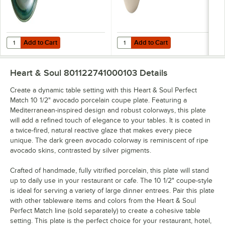
Add to Cart
Add to Cart
Quantity for Heart & Soul Perfect Match 9 1/8" Avocado Porcelain D
Quantity for Heart & Soul Perfect
Add to Cart
Add to Cart
Heart & Soul 801122741000103
Details
Create a dynamic table setting with this Heart & Soul Perfect
Match 10 1/2" avocado porcelain coupe plate. Featuring a
Mediterranean-inspired design and robust colorways, this plate
will add a refined touch of elegance to your tables. It is coated in
a twice-fired, natural reactive glaze that makes every piece
unique. The dark green avocado colorway is reminiscent of ripe
avocado skins, contrasted by silver pigments.
Crafted of handmade, fully vitrified porcelain, this plate will stand
up to daily use in your restaurant or cafe. The 10 1/2" coupe-style
is ideal for serving a variety of large dinner entrees. Pair this plate
with other tableware items and colors from the Heart & Soul
Perfect Match line (sold separately) to create a cohesive table
setting. This plate is the perfect choice for your restaurant, hotel,