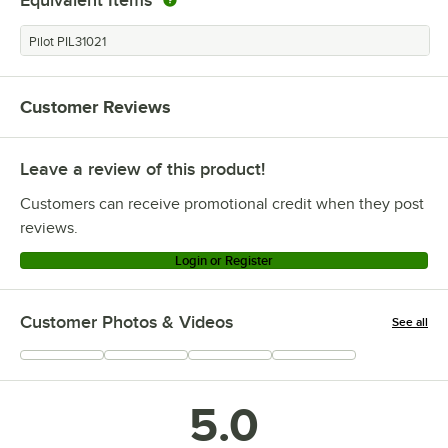
Equivalent Items
Pilot PIL31021
Customer Reviews
Leave a review of this product!
Customers can receive promotional credit when they post
reviews.
Login or Register
Customer Photos & Videos
See all
+
3
5.0