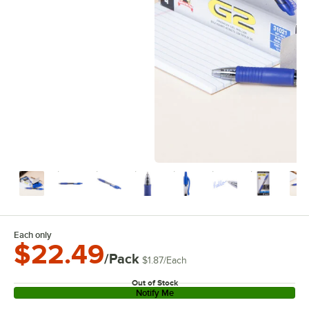
Each only
$22.49
/Pack
$1.87
/
Each
Out of Stock
Notify Me