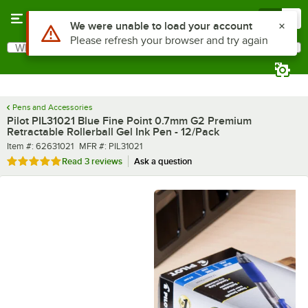
Skip to main content
Menu
0
What are you looking for?
Search
Begin typing for results.
Pens and Accessories
Pilot PIL31021 Blue Fine Point 0.7mm G2 Premium
Retractable Rollerball Gel Ink Pen - 12/Pack
Item number
MFR number
Item #:
62631021
MFR #:
PIL31021
Rated 5 out of 5 stars
Read
3 reviews
Ask a question