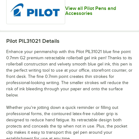
View all Pilot Pens and
Accessories
Pilot PIL31021
Details
Enhance your penmanship with this Pilot PIL31021 blue fine point
0.7mm G2 premium retractable rollerball gel ink pen! Thanks to its
rollerball construction and velvety smooth blue gel ink, this pen is
the perfect writing tool to use at your office, storefront counter, or
front desk. The fine 0.7mm point creates thin strokes for
professional-looking writing. The smaller strokes will reduce the
risk of ink bleeding through your paper and onto the surface
below.
Whether you're jotting down a quick reminder or filling out
professional forms, the contoured latex-free rubber grip is
designed to reduce hand fatigue. Its retractable design both
protects and conceals the tip when not in use. Plus, the pocket
clip makes it easy to transport this gel pen around your
establishment for use at any time.