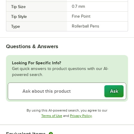
Tip Size
0.7 mm
Tip Style
Fine Point
Type
Rollerball Pens
Questions & Answers
Looking For Specific Info?
Get quick answers to product questions with our AI-
powered search.
Ask
By using this AI-powered search, you agree to our
Opens in new tab
Opens in new tab
Terms of Use
and
Privacy Policy
.