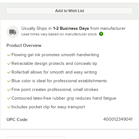
Add to Wish List
1-2 Business Days
Usually Ships in
from manufacturer
Lead times vary based on manufacturer stock
Product Overview
Flowing gel ink promotes smooth handwriting
Retractable design protects and conceals tip
Rollerball allows for smooth and easy writing
Blue color is ideal for professional establishments
Fine point creates professional, small strokes
Contoured latex-free rubber grip reduces hand fatigue
Includes pocket clip for easy transport
UPC Code:
400012349041