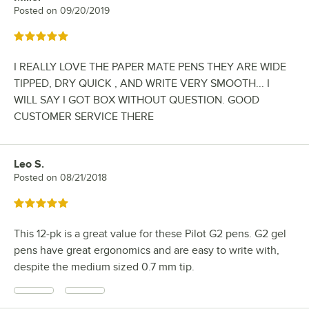
Posted on
09/20/2019
Rated 5 out of 5 stars
I REALLY LOVE THE PAPER MATE PENS THEY ARE WIDE
TIPPED, DRY QUICK , AND WRITE VERY SMOOTH... I
WILL SAY I GOT BOX WITHOUT QUESTION. GOOD
CUSTOMER SERVICE THERE
Leo S.
Review by
Posted on
08/21/2018
Rated 5 out of 5 stars
This 12-pk is a great value for these Pilot G2 pens. G2 gel
pens have great ergonomics and are easy to write with,
despite the medium sized 0.7 mm tip.