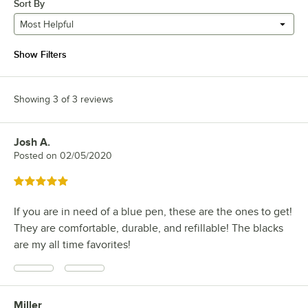
Sort By
Most Helpful
Show Filters
Showing 3 of 3 reviews
Josh A.
Review by
Posted on
02/05/2020
Rated 5 out of 5 stars
If you are in need of a blue pen, these are the ones to get!
They are comfortable, durable, and refillable! The blacks
are my all time favorites!
Miller
Review by