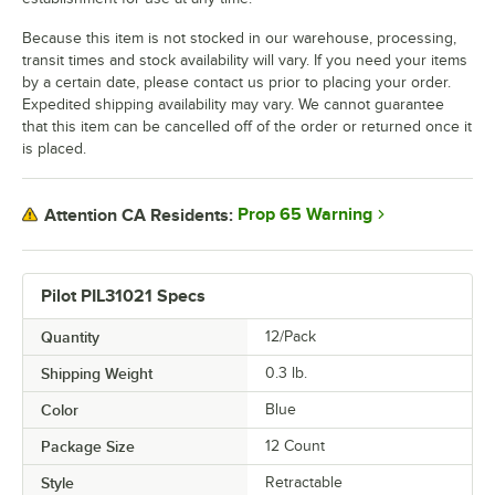
Because this item is not stocked in our warehouse, processing,
transit times and stock availability will vary. If you need your items
by a certain date, please contact us prior to placing your order.
Expedited shipping availability may vary. We cannot guarantee
that this item can be cancelled off of the order or returned once it
is placed.
Prop 65 Warning
Attention CA Residents:
Pilot PIL31021 Specs
Quantity
12/Pack
Shipping Weight
0.3
lb.
Color
Blue
Package Size
12 Count
Style
Retractable