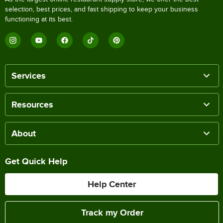
selection, best prices, and fast shipping to keep your business
functioning at its best.
Services
Resources
About
Get Quick Help
Help Center
Track my Order