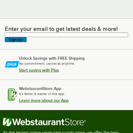
Enter your email to get latest deals & more!
Enter your email to get latest deals & more!
Sign Up
Unlock Savings with FREE Shipping
No commitment, cancel at anytime.
Start saving with Plus
WebstaurantStore App
It's faster & easier in the app.
Learn more about our App
As the largest online restaurant supply store, we offer the best