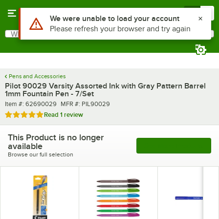
Skip to main content
Menu
0
Use Alt or Option plus Z to reach the notifications list
We were unable to load your account
Please refresh your browser and try again
What are you looking for?
Search
Begin typing for results.
Pens and Accessories
Pilot 90029 Varsity Assorted Ink with Gray Pattern Barrel
1mm Fountain Pen - 7/Set
Item number
MFR number
Item #:
62690029
MFR #:
PIL90029
Rated 5 out of 5 stars
Read
1 review
This Product is no longer
available
See More Products
Browse our full selection