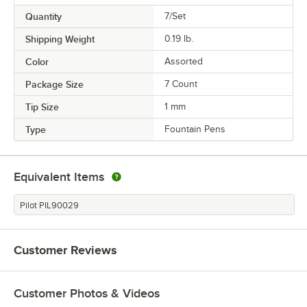
Quantity
7/Set
Shipping Weight
0.19
lb.
Color
Assorted
Package Size
7 Count
Tip Size
1 mm
Type
Fountain Pens
Equivalent Items
Pilot PIL90029
Customer Reviews
Customer Photos & Videos