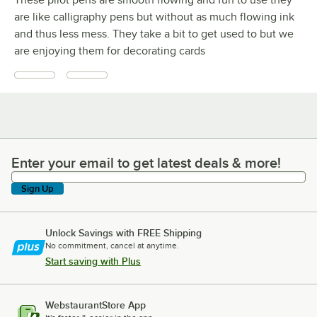
are like calligraphy pens but without as much flowing ink
and thus less mess. They take a bit to get used to but we
are enjoying them for decorating cards
Enter your email to get latest deals & more!
Enter your email to get latest deals & more!
Sign Up
Unlock Savings with FREE Shipping
No commitment, cancel at anytime.
Start saving with Plus
WebstaurantStore App