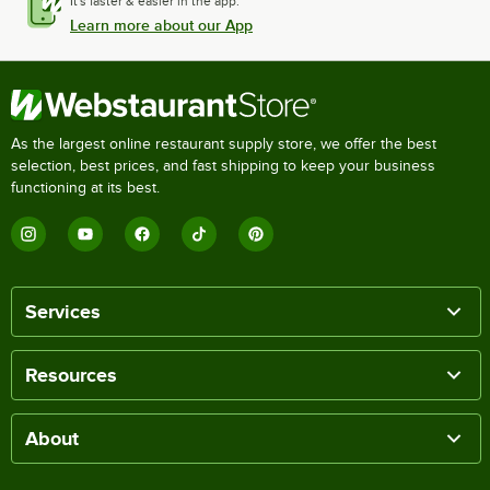
It's faster & easier in the app.
Learn more about our App
As the largest online restaurant supply store, we offer the best
selection, best prices, and fast shipping to keep your business
functioning at its best.
Services
Resources
About