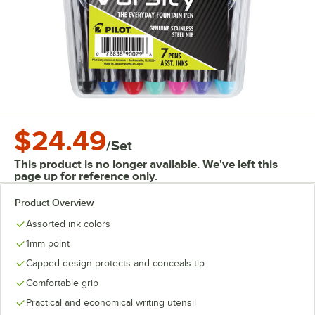
$24.49
/
Set
This product is no longer available. We've left this
page up for reference only.
Product Overview
Assorted ink colors
1mm point
Capped design protects and conceals tip
Comfortable grip
Practical and economical writing utensil