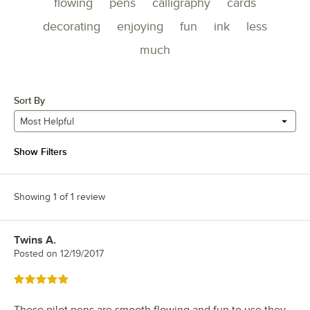
flowing
pens
calligraphy
cards
decorating
enjoying
fun
ink
less
much
Sort By
Most Helpful
Show Filters
Showing 1 of 1 review
Twins A.
Review by
Posted on
12/19/2017
Rated 5 out of 5 stars
These pilot pens are smooth flowing and fun to use they