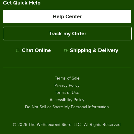
Get Quick Help
Help Center
Track my Order
Chat Online
Shipping & Delivery
Terms of Sale
Privacy Policy
Terms of Use
Accessibility Policy
Do Not Sell or Share My Personal Information
©
2026
The WEBstaurant Store, LLC - All Rights Reserved.