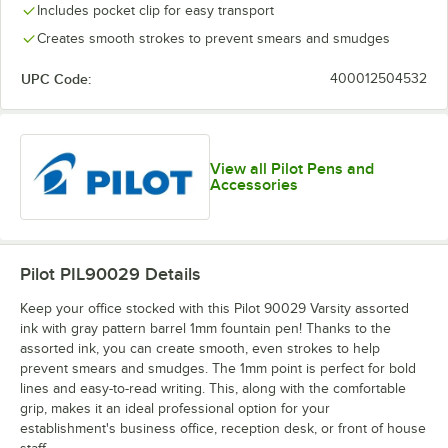
Includes pocket clip for easy transport
Creates smooth strokes to prevent smears and smudges
UPC Code:
400012504532
View all Pilot Pens and
Accessories
Pilot PIL90029
Details
Keep your office stocked with this Pilot 90029 Varsity assorted
ink with gray pattern barrel 1mm fountain pen! Thanks to the
assorted ink, you can create smooth, even strokes to help
prevent smears and smudges. The 1mm point is perfect for bold
lines and easy-to-read writing. This, along with the comfortable
grip, makes it an ideal professional option for your
establishment's business office, reception desk, or front of house