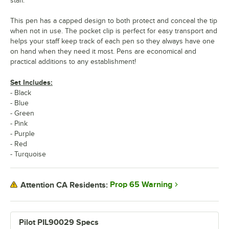
staff.
This pen has a capped design to both protect and conceal the tip
when not in use. The pocket clip is perfect for easy transport and
helps your staff keep track of each pen so they always have one
on hand when they need it most. Pens are economical and
practical additions to any establishment!
Set Includes:
- Black
- Blue
- Green
- Pink
- Purple
- Red
- Turquoise
Prop 65 Warning
Attention CA Residents:
Pilot PIL90029 Specs