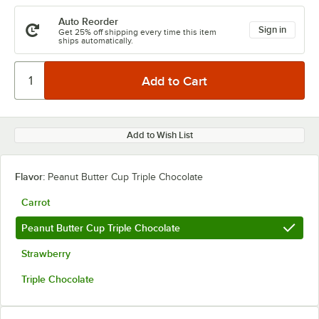
Auto Reorder
Sign in
Get 25% off shipping every time this item
ships automatically.
Add to Wish List
Flavor:
Peanut Butter Cup Triple Chocolate
Carrot
Peanut Butter Cup Triple Chocolate
Strawberry
Triple Chocolate