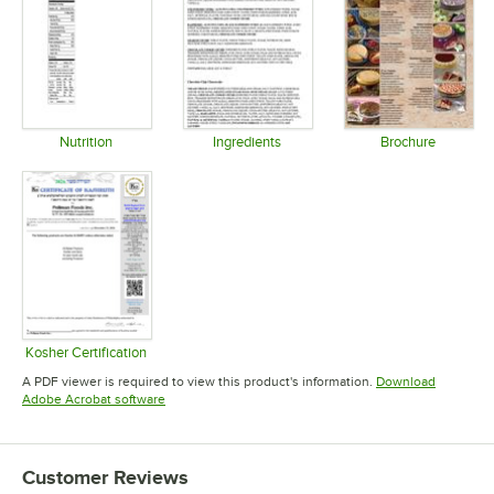
Nutrition
Ingredients
Brochure
Opens in new tab
Opens in new tab
Opens in 
Kosher Certification
Opens in new tab
A PDF viewer is required to view this product's information.
Download
Opens in new tab
Adobe Acrobat software
Customer Reviews