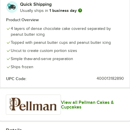
Quick Shipping
1 business day
Usually ships in
Product Overview
4 layers of dense chocolate cake covered separated by
peanut butter icing
Topped with peanut butter cups and peanut butter icing
Uncut to create custom portion sizes
Simple thaw-and-serve preparation
Ships frozen
UPC Code:
400013182890
View all Pellman Cakes &
Cupcakes