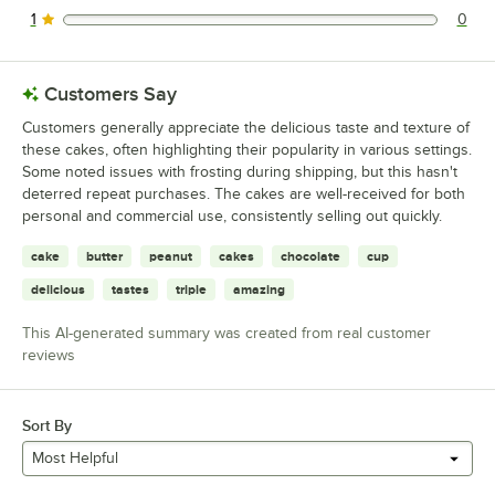
1
0
0 reviews rated this 1 out of 5 stars.
Customers Say
Customers generally appreciate the delicious taste and texture of
these cakes, often highlighting their popularity in various settings.
Some noted issues with frosting during shipping, but this hasn't
deterred repeat purchases. The cakes are well-received for both
personal and commercial use, consistently selling out quickly.
cake
butter
peanut
cakes
chocolate
cup
delicious
tastes
triple
amazing
This AI-generated summary was created from real customer
reviews
Sort By
Most Helpful