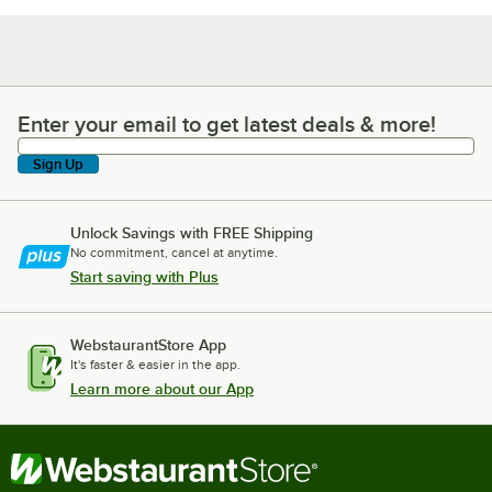
Enter your email to get latest deals & more!
Enter your email to get latest deals & more!
Sign Up
Unlock Savings with FREE Shipping
No commitment, cancel at anytime.
Start saving with Plus
WebstaurantStore App
It's faster & easier in the app.
Learn more about our App