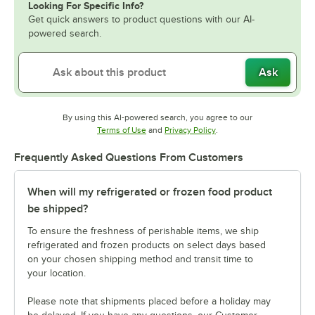
Looking For Specific Info?
Get quick answers to product questions with our AI-
powered search.
Ask
By using this AI-powered search, you agree to our
Opens in new tab
Opens in new tab
Terms of Use
and
Privacy Policy
.
Frequently Asked Questions From Customers
When will my refrigerated or frozen food product
be shipped?
To ensure the freshness of perishable items, we ship
refrigerated and frozen products on select days based
on your chosen shipping method and transit time to
your location.
Please note that shipments placed before a holiday may