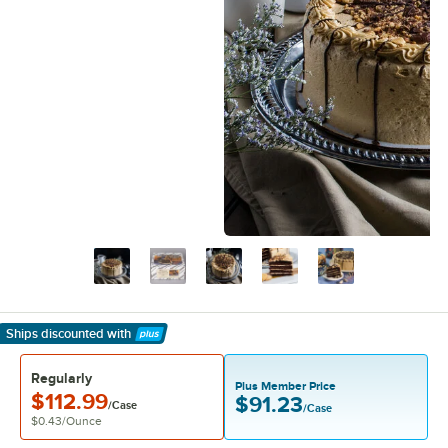
Ships discounted
with
Learn More
Regularly
Plus Member Price
$112.99
$91.23
/Case
/Case
$0.43
/
Ounce