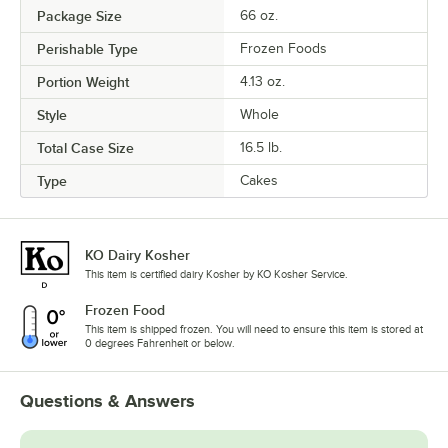
Package Size
66 oz.
Perishable Type
Frozen Foods
Portion Weight
4.13 oz.
Style
Whole
Total Case Size
16.5 lb.
Type
Cakes
KO Dairy Kosher
This item is certified dairy Kosher by KO Kosher Service.
Frozen Food
This item is shipped frozen. You will need to ensure this item is stored at
0 degrees Fahrenheit or below.
Questions & Answers