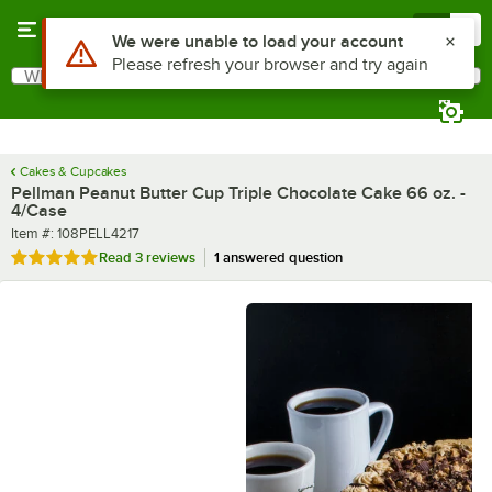
Skip to main content
Menu
0
What are you looking for?
Search
Begin typing for results.
Cakes & Cupcakes
Pellman Peanut Butter Cup Triple Chocolate Cake 66 oz. -
4/Case
Item number
Item #:
108PELL4217
Rated 5 out of 5 stars
Read
3 reviews
1 answered question