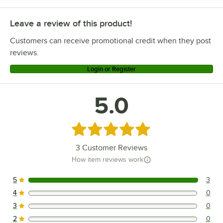
Leave a review of this product!
Customers can receive promotional credit when they post
reviews.
Login or Register
5.0
Rated 5 out of 5 stars
3
Customer Reviews
How item reviews work
5
3
3 reviews rated this 5 out of 5 stars.
4
0
0 reviews rated this 4 out of 5 stars.
3
0
0 reviews rated this 3 out of 5 stars.
2
0
0 reviews rated this 2 out of 5 stars.