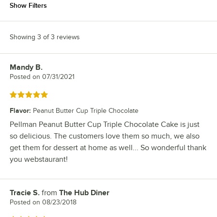
Show Filters
Showing 3 of 3 reviews
Mandy B.
Review by
Posted on
07/31/2021
Rated 5 out of 5 stars
Flavor
:
Peanut Butter Cup Triple Chocolate
Pellman Peanut Butter Cup Triple Chocolate Cake is just
so delicious. The customers love them so much, we also
get them for dessert at home as well... So wonderful thank
you webstaurant!
Tracie S.
from
The Hub Diner
Review by
Posted on
08/23/2018