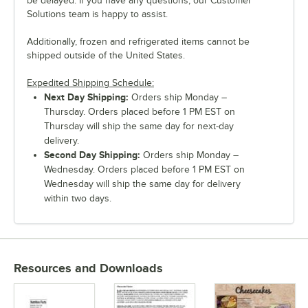
be delayed. If you have any questions, our Customer
Solutions team is happy to assist.
Additionally, frozen and refrigerated items cannot be
shipped outside of the United States.
Expedited Shipping Schedule:
Next Day Shipping:
Orders ship Monday –
Thursday. Orders placed before 1 PM EST on
Thursday will ship the same day for next-day
delivery.
Second Day Shipping:
Orders ship Monday –
Wednesday. Orders placed before 1 PM EST on
Wednesday will ship the same day for delivery
within two days.
Resources and Downloads