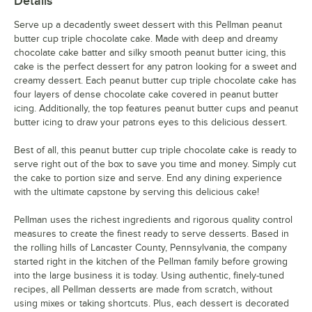
Details
Serve up a decadently sweet dessert with this Pellman peanut
butter cup triple chocolate cake. Made with deep and dreamy
chocolate cake batter and silky smooth peanut butter icing, this
cake is the perfect dessert for any patron looking for a sweet and
creamy dessert. Each peanut butter cup triple chocolate cake has
four layers of dense chocolate cake covered in peanut butter
icing. Additionally, the top features peanut butter cups and peanut
butter icing to draw your patrons eyes to this delicious dessert.
Best of all, this peanut butter cup triple chocolate cake is ready to
serve right out of the box to save you time and money. Simply cut
the cake to portion size and serve. End any dining experience
with the ultimate capstone by serving this delicious cake!
Pellman uses the richest ingredients and rigorous quality control
measures to create the finest ready to serve desserts. Based in
the rolling hills of Lancaster County, Pennsylvania, the company
started right in the kitchen of the Pellman family before growing
into the large business it is today. Using authentic, finely-tuned
recipes, all Pellman desserts are made from scratch, without
using mixes or taking shortcuts. Plus, each dessert is decorated