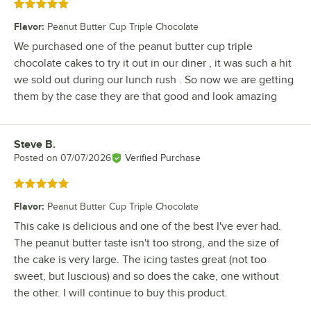
Rated 5 out of 5 stars
Flavor
:
Peanut Butter Cup Triple Chocolate
We purchased one of the peanut butter cup triple
chocolate cakes to try it out in our diner , it was such a hit
we sold out during our lunch rush . So now we are getting
them by the case they are that good and look amazing
Steve B.
Review by
Posted on
07/07/2026
Verified Purchase
Rated 5 out of 5 stars
Flavor
:
Peanut Butter Cup Triple Chocolate
This cake is delicious and one of the best I've ever had.
The peanut butter taste isn't too strong, and the size of
the cake is very large. The icing tastes great (not too
sweet, but luscious) and so does the cake, one without
the other. I will continue to buy this product.