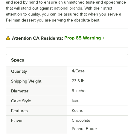
and iced by hand to ensure an unmatched taste and appearance
that will stand out against national brands. With their strict
attention to quality, you can be assured that when you serve a
Pellman dessert you are serving the absolute best.
Prop 65 Warning
Attention CA Residents:
Specs
Quantity
4/Case
Shipping Weight
23.3
lb.
Diameter
9 Inches
Cake Style
Iced
Features
Kosher
Flavor
Chocolate
Peanut Butter