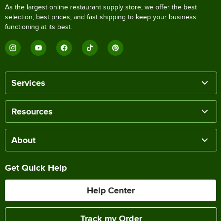
As the largest online restaurant supply store, we offer the best
selection, best prices, and fast shipping to keep your business
functioning at its best.
Services
Resources
About
Get Quick Help
Help Center
Track my Order