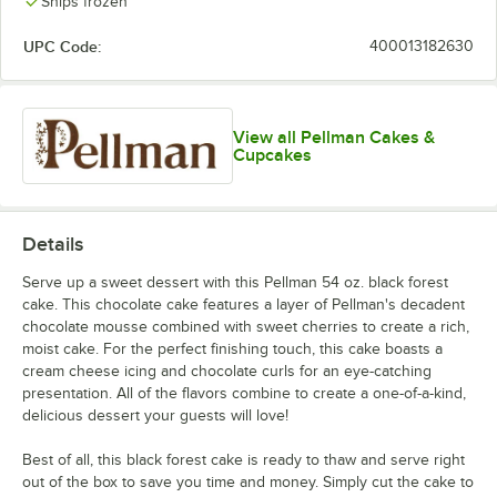
Ships frozen
UPC Code:
400013182630
View all Pellman Cakes &
Cupcakes
Details
Serve up a sweet dessert with this Pellman 54 oz. black forest
cake. This chocolate cake features a layer of Pellman's decadent
chocolate mousse combined with sweet cherries to create a rich,
moist cake. For the perfect finishing touch, this cake boasts a
cream cheese icing and chocolate curls for an eye-catching
presentation. All of the flavors combine to create a one-of-a-kind,
delicious dessert your guests will love!
Best of all, this black forest cake is ready to thaw and serve right
out of the box to save you time and money. Simply cut the cake to