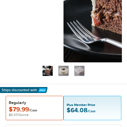
Ships discounted
with
Learn More
Regularly
Plus Member Price
$79.99
$64.08
/Case
/Case
$0.37
/
Ounce