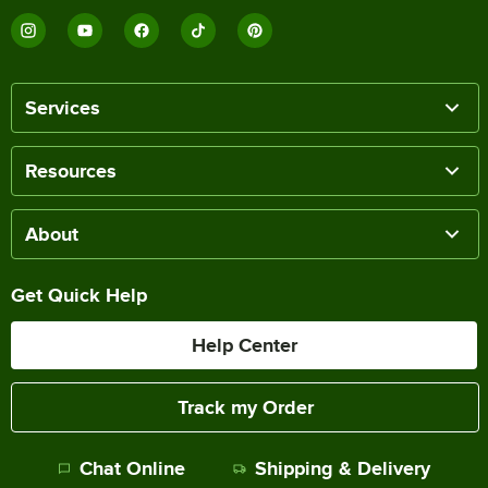
Services
Resources
About
Get Quick Help
Help Center
Track my Order
Chat Online
Shipping & Delivery