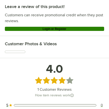
Leave a review of this product!
Customers can receive promotional credit when they post
reviews.
Login or Register
Customer Photos & Videos
4.0
Rated 4 out of 5 stars
1
Customer Reviews
How item reviews work
5
0
0 reviews rated this 5 out of 5 stars.