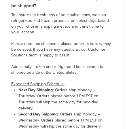
be shipped?
To ensure the freshness of perishable items, we ship
refrigerated and frozen products on select days based
on your chosen shipping method and transit time to
your location.
Please note that shipments placed before a holiday may
be delayed. If you have any questions, our Customer
Solutions team is happy to assist.
Additionally, frozen and refrigerated items cannot be
shipped outside of the United States.
Expedited Shipping Schedule:
Next Day Shipping:
Orders ship Monday –
Thursday. Orders placed before 1 PM EST on
Thursday will ship the same day for next-day
delivery.
Second Day Shipping:
Orders ship Monday –
Wednesday. Orders placed before 1 PM EST on
Wednesday will ship the same day for delivery