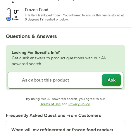
Frozen Food
This item is shipped frozen. You will need to ensure this item is stored at
0 degrees Fahrenheit or below.
Questions & Answers
Looking For Specific Info?
Get quick answers to product questions with our AI-
powered search.
Ask
By using this AI-powered search, you agree to our
Opens in new tab
Opens in new tab
Terms of Use
and
Privacy Policy
.
Frequently Asked Questions From Customers
When will my refrigerated or frozen food product