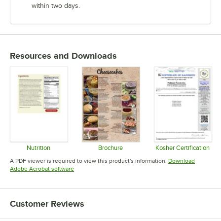
within two days.
Resources and Downloads
Nutrition
Brochure
Kosher Certification
Opens in new tab
Opens in new tab
Opens in 
A PDF viewer is required to view this product's information.
Download
Opens in new tab
Adobe Acrobat software
Customer Reviews