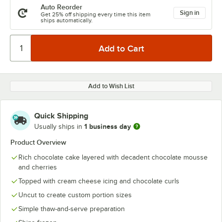
Auto Reorder
Sign in
Get 25% off shipping every time this item
ships automatically.
Add to Wish List
Quick Shipping
1 business day
Usually ships in
Product Overview
Rich chocolate cake layered with decadent chocolate mousse
and cherries
Topped with cream cheese icing and chocolate curls
Uncut to create custom portion sizes
Simple thaw-and-serve preparation