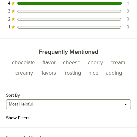
4
1
1 reviews rated this 4 out of 5 stars.
3
0
0 reviews rated this 3 out of 5 stars.
2
0
0 reviews rated this 2 out of 5 stars.
1
0
0 reviews rated this 1 out of 5 stars.
Frequently Mentioned
chocolate
flavor
cheese
cherry
cream
creamy
flavors
frosting
nice
adding
Sort By
Most Helpful
Show Filters