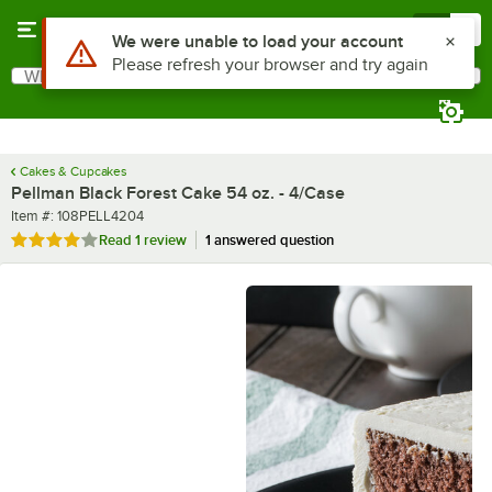
Skip to main content
Menu
0
What are you looking for?
Search
Begin typing for results.
Cakes & Cupcakes
Pellman Black Forest Cake 54 oz. - 4/Case
Item number
Item #:
108PELL4204
Rated 4 out of 5 stars
Read
1 review
1 answered question