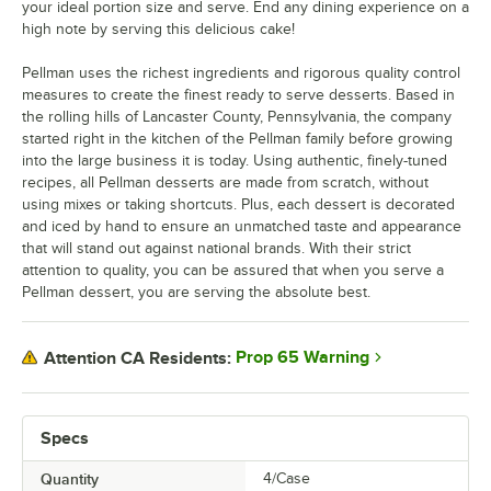
your ideal portion size and serve. End any dining experience on a
high note by serving this delicious cake!
Pellman uses the richest ingredients and rigorous quality control
measures to create the finest ready to serve desserts. Based in
the rolling hills of Lancaster County, Pennsylvania, the company
started right in the kitchen of the Pellman family before growing
into the large business it is today. Using authentic, finely-tuned
recipes, all Pellman desserts are made from scratch, without
using mixes or taking shortcuts. Plus, each dessert is decorated
and iced by hand to ensure an unmatched taste and appearance
that will stand out against national brands. With their strict
attention to quality, you can be assured that when you serve a
Pellman dessert, you are serving the absolute best.
Prop 65 Warning
Attention CA Residents:
Specs
Quantity
4/Case