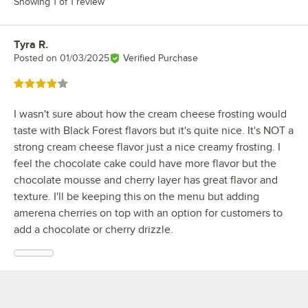
Showing 1 of 1 review
Tyra R.
Review by
Posted on
01/03/2025
Verified Purchase
Rated 4 out of 5 stars
I wasn't sure about how the cream cheese frosting would
taste with Black Forest flavors but it's quite nice. It's NOT a
strong cream cheese flavor just a nice creamy frosting. I
feel the chocolate cake could have more flavor but the
chocolate mousse and cherry layer has great flavor and
texture. I'll be keeping this on the menu but adding
amerena cherries on top with an option for customers to
add a chocolate or cherry drizzle.