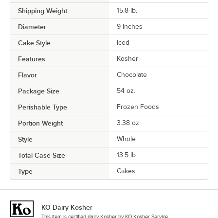
Shipping Weight
15.8
lb.
Diameter
9 Inches
Cake Style
Iced
Features
Kosher
Flavor
Chocolate
Package Size
54 oz.
Perishable Type
Frozen Foods
Portion Weight
3.38 oz.
Style
Whole
Total Case Size
13.5 lb.
Type
Cakes
KO Dairy Kosher
This item is certified dairy Kosher by KO Kosher Service.