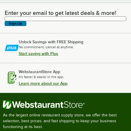
Enter your email to get latest deals & more!
Enter your email to get latest deals & more!
Sign Up
Unlock Savings with FREE Shipping
No commitment, cancel at anytime.
Start saving with Plus
WebstaurantStore App
It's faster & easier in the app.
Learn more about our App
As the largest online restaurant supply store, we offer the best
selection, best prices, and fast shipping to keep your business
functioning at its best.