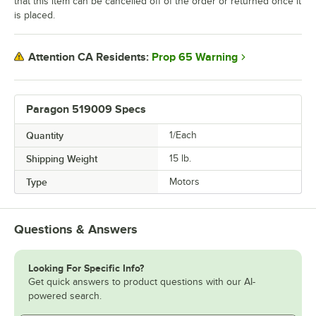
that this item can be cancelled off of the order or returned once it
is placed.
Prop 65 Warning
Attention CA Residents:
Paragon 519009 Specs
Quantity
1/Each
Shipping Weight
15
lb.
Type
Motors
Questions & Answers
Looking For Specific Info?
Get quick answers to product questions with our AI-
powered search.