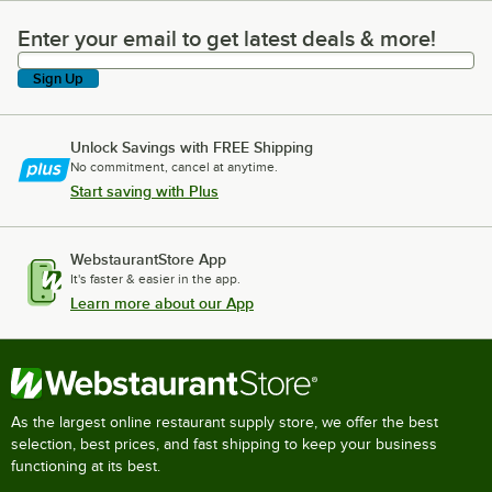
Enter your email to get latest deals & more!
Enter your email to get latest deals & more!
Sign Up
Unlock Savings with FREE Shipping
No commitment, cancel at anytime.
Start saving with Plus
WebstaurantStore App
It's faster & easier in the app.
Learn more about our App
As the largest online restaurant supply store, we offer the best
selection, best prices, and fast shipping to keep your business
functioning at its best.