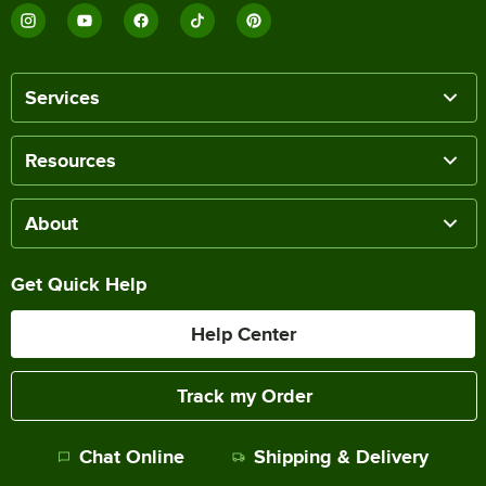
Services
Resources
About
Get Quick Help
Help Center
Track my Order
Chat Online
Shipping & Delivery