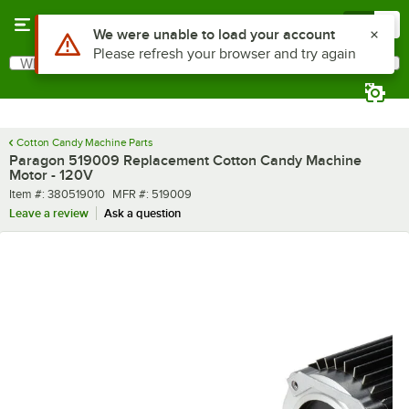
Skip to main content
Menu
0
Use Alt or Option plus Z to reach the notifications list
We were unable to load your account
Please refresh your browser and try again
What are you looking for?
Search
Begin typing for results.
Cotton Candy Machine Parts
Paragon 519009 Replacement Cotton Candy Machine
Motor - 120V
Item number
MFR number
Item #:
380519010
MFR #:
519009
Leave a review
Ask a question