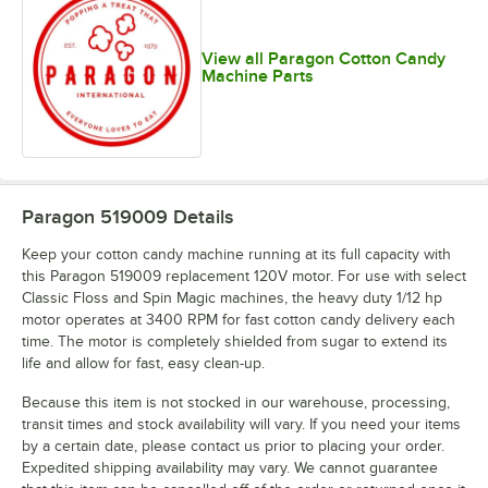
View all Paragon Cotton Candy
Machine Parts
Paragon 519009
Details
Keep your cotton candy machine running at its full capacity with
this Paragon 519009 replacement 120V motor. For use with select
Classic Floss and Spin Magic machines, the heavy duty 1/12 hp
motor operates at 3400 RPM for fast cotton candy delivery each
time. The motor is completely shielded from sugar to extend its
life and allow for fast, easy clean-up.
Because this item is not stocked in our warehouse, processing,
transit times and stock availability will vary. If you need your items
by a certain date, please contact us prior to placing your order.
Expedited shipping availability may vary. We cannot guarantee