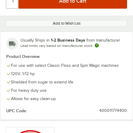
Add to Wish List
1-2 Business Days
Usually Ships in
from manufacturer
Lead times vary based on manufacturer stock
Product Overview
For use with select Classic Floss and Spin Magic machines
120V; 1/12 hp
Shielded from sugar to extend life
For heavy duty use
Allows for easy clean-up
UPC Code:
400011774400