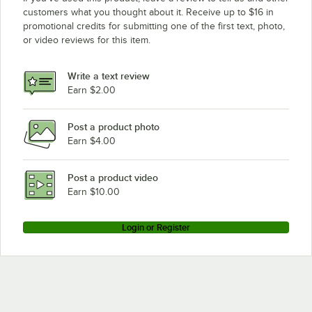
customers what you thought about it. Receive up to $16 in
promotional credits for submitting one of the first text, photo,
or video reviews for this item.
Write a text review
Earn $2.00
Post a product photo
Earn $4.00
Post a product video
Earn $10.00
Login or Register