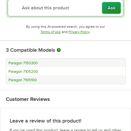
Ask
By using this AI-powered search, you agree to our
Opens in new tab
Opens in new tab
Terms of Use
and
Privacy Policy
.
3
Compatible Models
Paragon 7150300
Paragon 7105200
Paragon 7105100
Customer Reviews
Leave a review of this product!
If you’ve used this product, leave a review to tell us and other