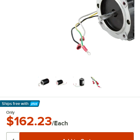
Ships free
with
Learn More
Only
$162.23
/Each