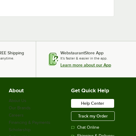
REE Shipping
WebstaurantStore App
 anytime.
It's faster & easier in the app.
Learn more about our App
About
Get Quick Help
About Us
Help Center
Our Brands
Careers
Track my Order
Financing & Payments
Chat Online
Scholarship
Shipping & Delivery