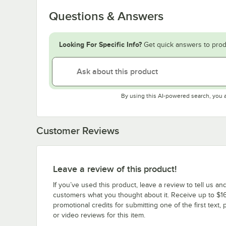
Questions & Answers
Looking For Specific Info?
Get quick answers to prod
By using this AI-powered search, you 
Customer Reviews
Leave a review of this product!
If you’ve used this product, leave a review to tell us an
customers what you thought about it. Receive up to $16
promotional credits for submitting one of the first text, 
or video reviews for this item.