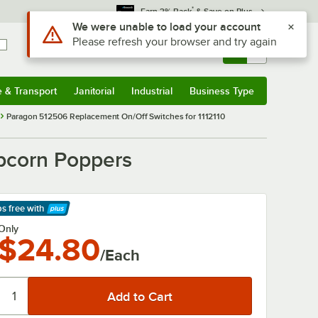
*
Earn 3% Back
& Save on Plus
Use Alt or Option plus Z to reach the notifications list
We were unable to load your account
Please refresh your browser and try again
Sign In
Returns &
0
Account
Orders
e & Transport
Janitorial
Industrial
Business Type
& Transport
Submenu
Janitorial
Submenu
Industrial
Submenu
Business Type
Submenu
Paragon 512506 Replacement On/Off Switches for 1112110
pcorn Poppers
ps free
with
arn More
Only
$24.80
/Each