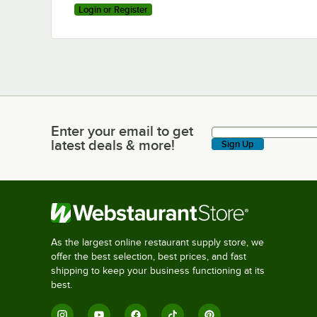
Login or Register
Enter your email to get
Enter your email to get latest deals & more!
latest deals & more!
Sign Up
As the largest online restaurant supply store, we
offer the best selection, best prices, and fast
shipping to keep your business functioning at its
best.