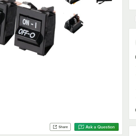
Ask a Question
Share