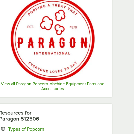
View all Paragon Popcorn Machine Equipment Parts and
Accessories
Resources
for
Paragon 512506
Opens in new tab
Types of Popcorn