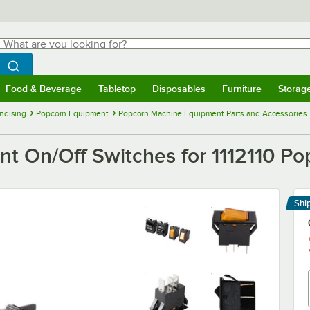
hat are you looking for?
Search
egin typing for results.
Search WebstaurantStore
Food & Beverage
Tabletop
Disposables
Furniture
Storag
menu
Food & Beverage
Submenu
Tabletop
Submenu
Disposables
Submenu
Furniture
Submenu
Storage 
ndising
Popcorn Equipment
Popcorn Machine Equipment Parts and Accessories
 On/Off Switches for 1112110 Po
Shi
Le