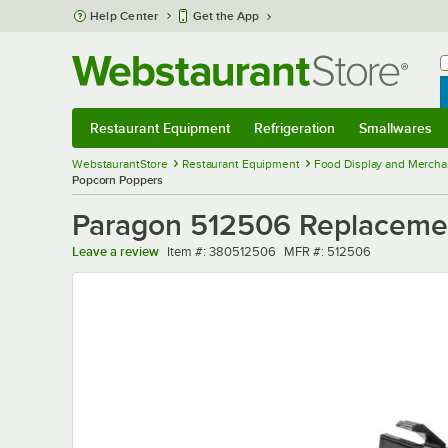
Skip to main content
Help Center
Get the App
W
B
Restaurant Equipment
Refrigeration
Smallwares
Restaurant Equipment
Submenu
Refrigeration
Submenu
Smallwares
Sub
WebstaurantStore
Restaurant Equipment
Food Display and Mercha
Popcorn Poppers
Paragon 512506 Replacement
Item number
MFR number
Leave a review
Item #:
380512506
MFR #:
512506