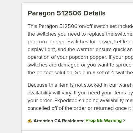
Paragon 512506
Details
This Paragon 512506 on/off switch set include
the switches you need to replace the switch
popcorn popper. Switches for power, kettle op
display light, and the warmer ensure quick a
operation of your popcorn popper. If your pop
switches are damaged or you want to spruce 
the perfect solution. Sold in a set of 4 switche
Because this item is not stocked in our wareh
availability will vary. If you need your items b
your order. Expedited shipping availability m
cancelled off of the order or returned once it 
Prop 65 Warning
Attention CA Residents: