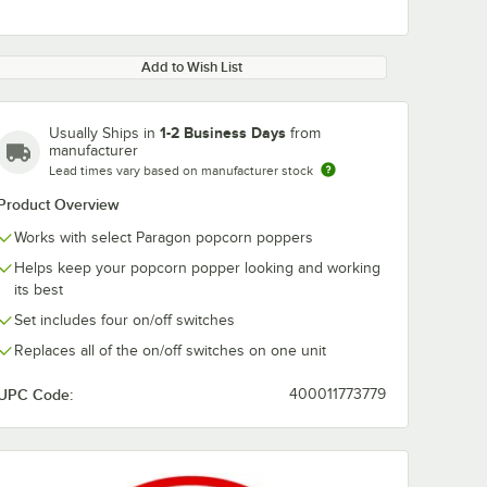
Add to Wish List
1-2 Business Days
Usually Ships in
from
manufacturer
Lead times vary based on manufacturer stock
Product Overview
Works with select Paragon popcorn poppers
Helps keep your popcorn popper looking and working
its best
Set includes four on/off switches
Replaces all of the on/off switches on one unit
UPC Code:
400011773779