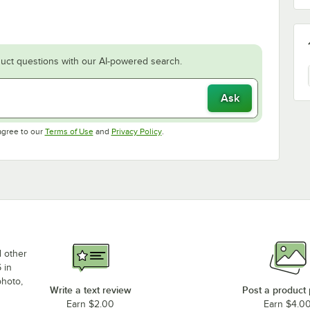
uct questions with our AI-powered search.
Ask
Opens in new tab
Opens in new tab
agree to our
Terms of Use
and
Privacy Policy
.
d other
 in
photo,
Write a text review
Post a product
Earn $2.00
Earn $4.0