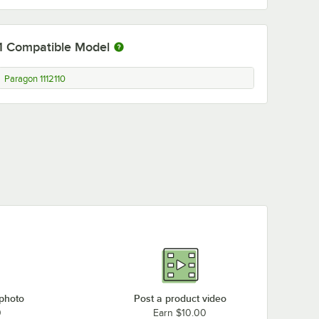
1
Compatible Model
Paragon 1112110
 photo
Post a product video
0
Earn $10.00