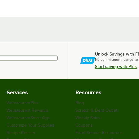
Unlock Savings with F
No commitment, cancel at
Start saving with Plus
Services
Resources
WebstaurantPlus
Blog
Webstaurant Rewards
Scratch & Dent Outlet
WebstaurantStore App
Weekly Sales
Customize Your Supplies
Coupons
Recipe Resizer
Food Service Resources