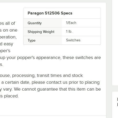
Paragon 512506 Specs
s all of
Quantity
1/Each
es on one
Shipping Weight
1
lb.
eration,
Type
Switches
nd easy
per's
up your popper's appearance, these switches are
s.
ouse, processing, transit times and stock
y a certain date, please contact us prior to placing
ay vary. We cannot guarantee that this item can be
is placed.